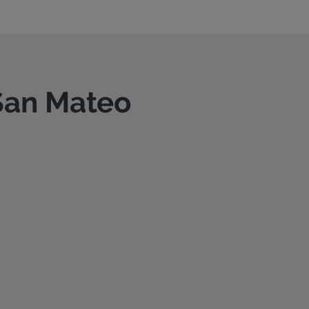
 San Mateo