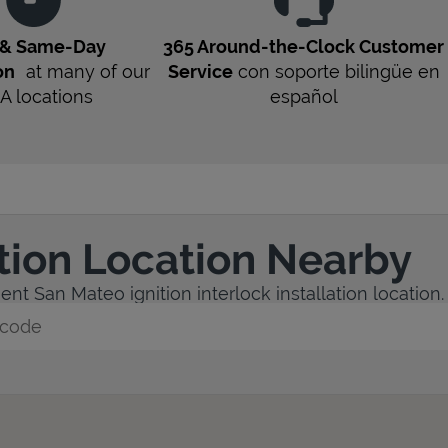
 & Same-Day
365 Around-the-Clock Customer
on
at many of our
Service
con soporte bilingüe en
A
locations
español
ation Location Nearby
nt San Mateo ignition interlock installation location.
y