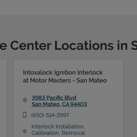
ce Center Locations in
Intoxalock Ignition Interlock
at Motor Masters - San Mateo
3983 Pacific Blvd
San Mateo
,
CA
94403
Link Opens in New Tab
phone
(650) 514-2997
Interlock Installation,
Calibration, Removal