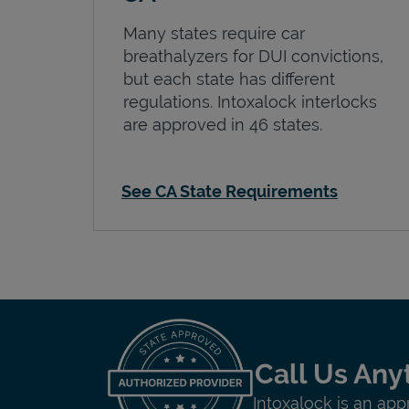
Many states require car
breathalyzers for DUI convictions,
but each state has different
regulations. Intoxalock interlocks
are approved in 46 states.
See CA State Requirements
Call Us Any
Intoxalock is an app