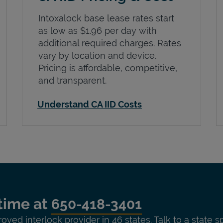
Intoxalock base lease rates start
as low as $1.96 per day with
additional required charges. Rates
vary by location and device.
Pricing is affordable, competitive,
and transparent.
Understand CA IID Costs
time at
650-418-3401
roved interlock provider in 46 states. Talk to a state s