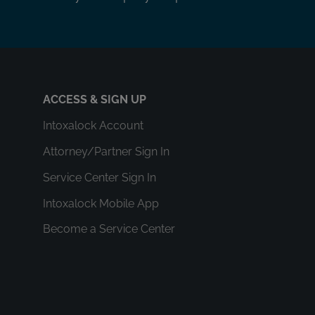
ACCESS & SIGN UP
Intoxalock Account
Attorney/Partner Sign In
Service Center Sign In
Intoxalock Mobile App
Become a Service Center