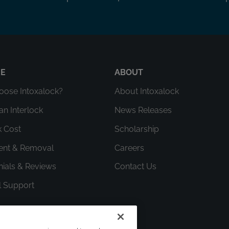
RE
ABOUT
ose Intoxalock?
About Intoxalock
an Interlock
News Releases
k Cost
Scholarship
ment & Removal
Careers
nials & Reviews
Contact Us
l Support