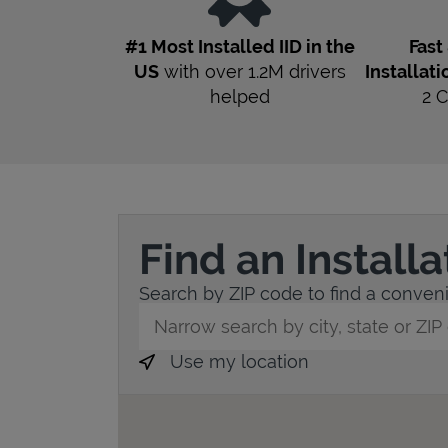
#1 Most Installed IID in the
Fast
US
with over 1.2M drivers
Installati
helped
2
C
Find an Install
Search by ZIP code to find a convenie
City, State/Province, Zip or City & Countr
Use my location