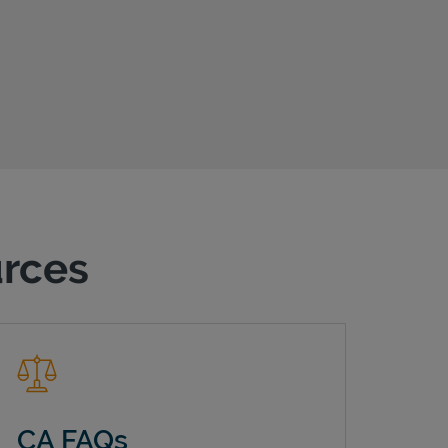
urces
CA FAQs