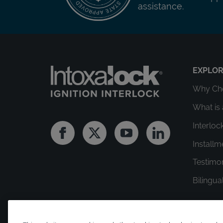
assistance.
EXPLO
Why Cho
What is 
Interloc
Facebook
Twitter
Youtube
Linkedin
Install
Testimo
Bilingua