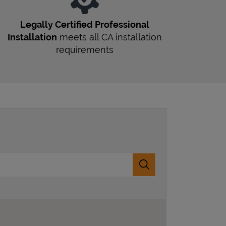
Legally Certified Professional
Installation
meets all
CA
installation
requirements
Submit a search.