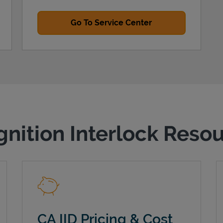
Go To Service Center
gnition Interlock Reso
CA IID Pricing & Cost