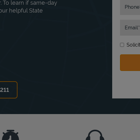
. To learn if same-day
Phone
our helpful State
Email
Solic
6211