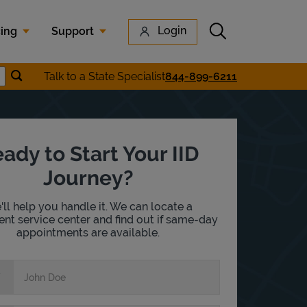
Submit search
Login
cing
Support
Submit location search
Talk to a State Specialist
844-899-6211
earch
ady to Start Your IID
Journey?
ll help you handle it. We can locate a
nt service center and find out if same-day
appointments are available.