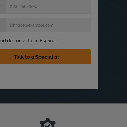
itud de contacto en Espanol