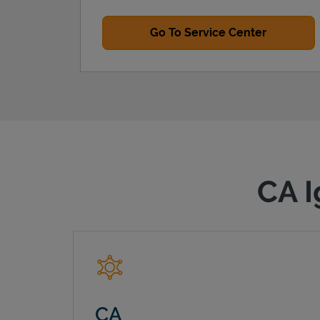
Go To Service Center
CA I
CA