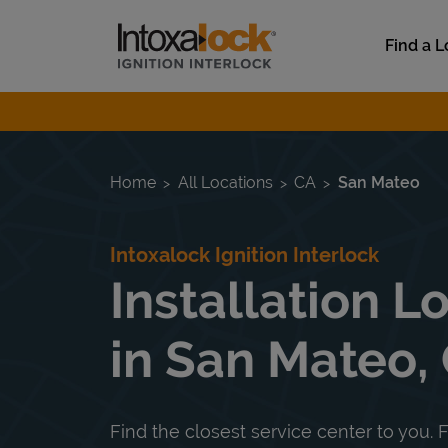
Skip to content
Link to main website
Find a L
Return to Nav
Home
All Locations
CA
San Mateo
Intoxalock Ignition Interlock
Installation L
in San Mateo,
Find the closest service center to you. F