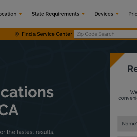
ocation
State Requirements
Devices
Pri
Find a Service Center
Zip Code S
Re
ocations
We'
convenie
 CA
Name
or the fastest results,