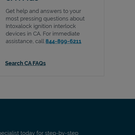
Get help and answers to your
most pressing questions about
Intoxalock ignition interlock
devices in
CA
. For immediate
assistance, call
844-899-6211
Search CA FAQs
pecialist today for step-by-step