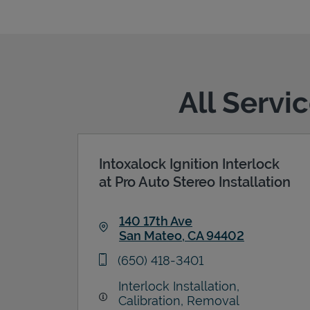
All Servi
Intoxalock Ignition Interlock
at Pro Auto Stereo Installation
140 17th Ave
San Mateo
,
CA
94402
Link Opens in New Tab
phone
(650) 418-3401
Interlock Installation,
Calibration, Removal