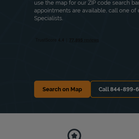
use the map for our ZIP code search bar
appointments are available, call one of 
Specialists.
Search on Map
Call 844-899-