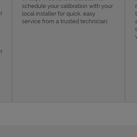
schedule your calibration with your
r
local installer for quick, easy
service from a trusted technician.
r