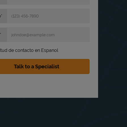
e
itud de contacto en Espanol