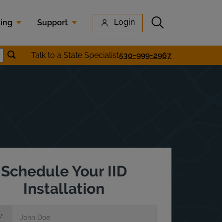
Submit search
Login
cing
Support
Submit location search
Talk to a State Specialist
530-999-2967
earch
Schedule Your IID
Installation
e