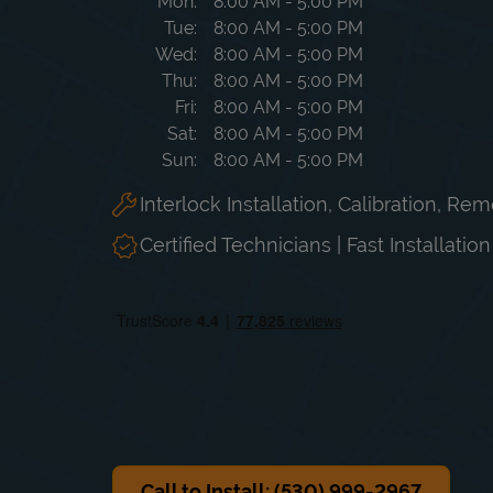
Day of the Week
Hours
Mon
8:00 AM
-
5:00 PM
Tue
8:00 AM
-
5:00 PM
Wed
8:00 AM
-
5:00 PM
Thu
8:00 AM
-
5:00 PM
Fri
8:00 AM
-
5:00 PM
Sat
8:00 AM
-
5:00 PM
Sun
8:00 AM
-
5:00 PM
Interlock Installation, Calibration, Re
Certified Technicians | Fast Installatio
Call to Install: (530) 999-2967