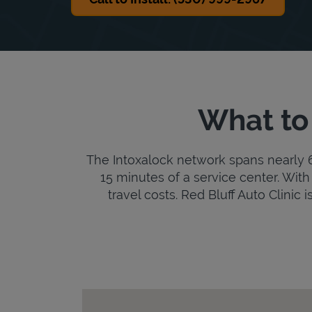
What to 
The Intoxalock network spans nearly 6,
15 minutes of a service center. With 
travel costs. Red Bluff Auto Clinic i