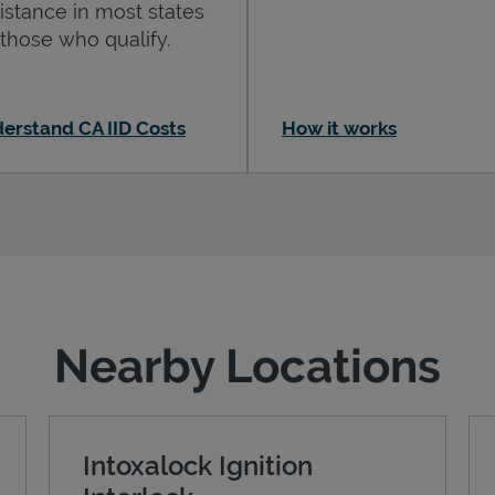
istance in most states
 those who qualify.
erstand CA IID Costs
How it works
Nearby Locations
Intoxalock Ignition