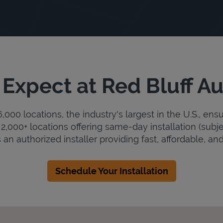
Expect at Red Bluff Au
000 locations, the industry's largest in the U.S., ens
2,000+ locations offering same-day installation (subje
s an authorized installer providing fast, affordable, and
Schedule Your Installation