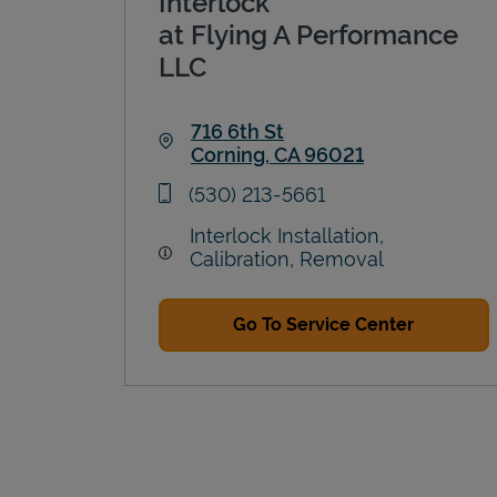
Interlock
at Flying A Performance
LLC
716 6th St
Corning
,
CA
96021
Link Opens in New Tab
phone
(530) 213-5661
Interlock Installation,
Calibration, Removal
Go To Service Center