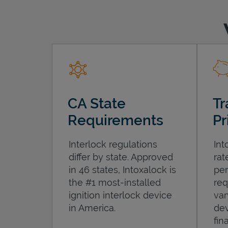
CA State
Tr
Requirements
Pr
Interlock regulations
Int
differ by state. Approved
rat
in 46 states, Intoxalock is
per
the #1 most-installed
req
ignition interlock device
var
in America.
dev
fin