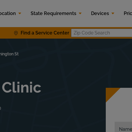
ocation
State Requirements
Devices
Pri
Find a Service Center
Zip Code S
ington St
 Clinic
0
Nam