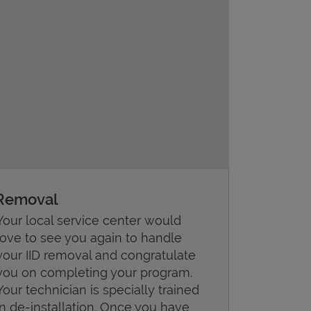
Removal
Your local service center would
love to see you again to handle
your IID removal and congratulate
you on completing your program.
Your technician is specially trained
in de-installation. Once you have