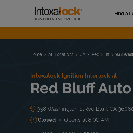
Skip to content
Link to main website
Find a L
Return to Nav
Home
All Locations
CA
Red Bluff
938 Wash
Intoxalock Ignition Interlock at
Red Bluff Auto
938 Washington St
Red Bluff
,
CA
9608
Closed
Opens at
8:00 AM