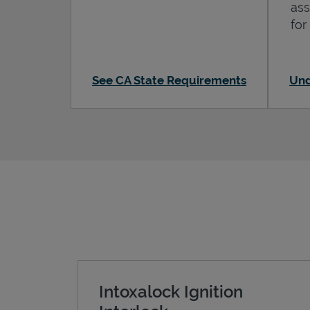
ass
for
See CA State Requirements
Und
Intoxalock Ignition