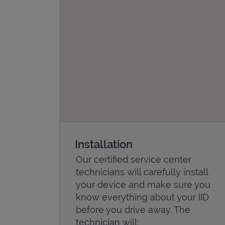
Installation
Our certified service center
technicians will carefully install
your device and make sure you
know everything about your IID
before you drive away. The
technician will: