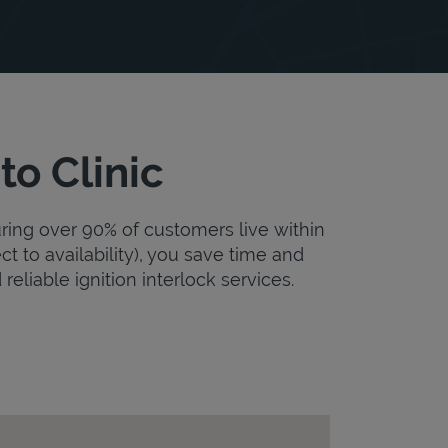
to Clinic
uring over 90% of customers live within
ct to availability), you save time and
 reliable ignition interlock services.