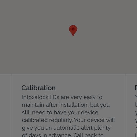
Calibration
Intoxalock IIDs are very easy to
maintain after installation, but you
still need to have your device
calibrated regularly. Your device will
give you an automatic alert plenty
of days in advance. Call back to