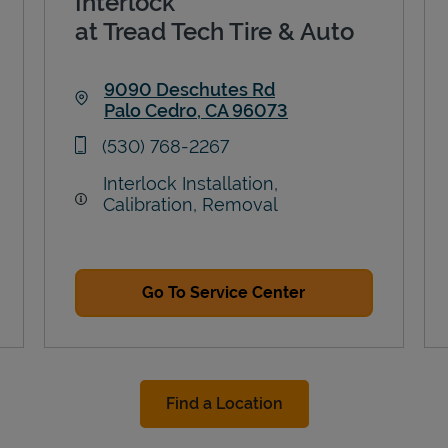
Interlock
at Tread Tech Tire & Auto
9090 Deschutes Rd
Palo Cedro
,
CA
96073
Link Opens in New Tab
phone
(530) 768-2267
Interlock Installation,
Calibration, Removal
Go To Service Center
Find a Location