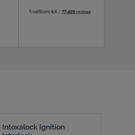
Intoxalock Ignition