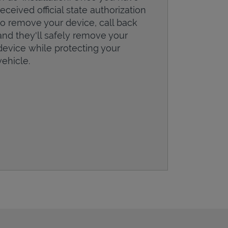
received official state authorization
to remove your device, call back
and they'll safely remove your
device while protecting your
vehicle.