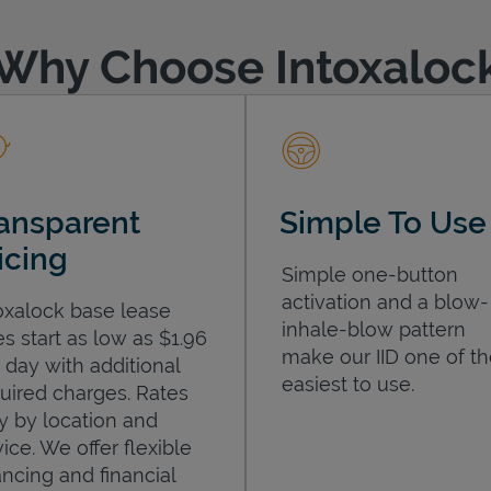
Why Choose Intoxaloc
ansparent
Simple To Use
icing
Simple one-button
activation and a blow-
oxalock base lease
inhale-blow pattern
es start as low as $1.96
make our IID one of t
 day with additional
easiest to use.
uired charges. Rates
y by location and
ice. We offer flexible
ancing and financial