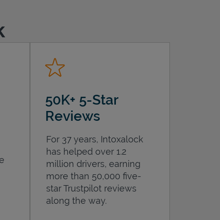
k
50K+ 5-Star
Reviews
For 37 years, Intoxalock
has helped over 1.2
he
million drivers, earning
more than 50,000 five-
star Trustpilot reviews
along the way.