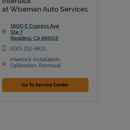
Interlock
at Wiseman Auto Services
1600 E Cypress Ave
Ste 7
Redding
,
CA
96002
Link Opens in New Tab
phone
(530) 212-9613
Interlock Installation,
Calibration, Removal
Go To Service Center