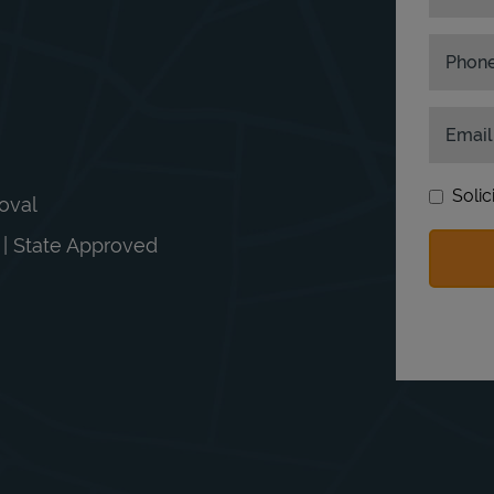
Phon
Email
Solic
moval
n | State Approved