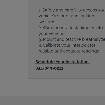
Safely and carefully access you
vehicle’s starter and ignition
systems
Wire the interlock directly into
your vehicle
Mount and test the breathalyze
Calibrate your interlock for
reliable and accurate readings
Schedule Your Installation:
844-899-6211