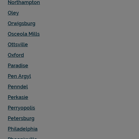
Northampton
Oley
Orwigsburg
Osceola Mills
Ottsville
Oxford
Paradise
Pen Argyl
Penndel
Perkasie
Perryopolis
Petersburg
Philadelphia