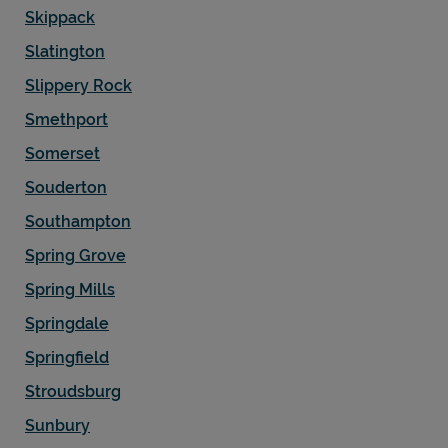
Skippack
Slatington
Slippery Rock
Smethport
Somerset
Souderton
Southampton
Spring Grove
Spring Mills
Springdale
Springfield
Stroudsburg
Sunbury