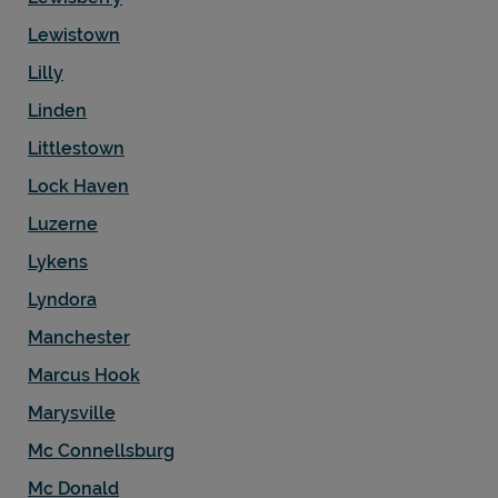
Lewistown
Lilly
Linden
Littlestown
Lock Haven
Luzerne
Lykens
Lyndora
Manchester
Marcus Hook
Marysville
Mc Connellsburg
Mc Donald