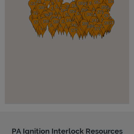
Pricing
PA Ignition Interlock Resources