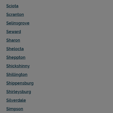
Sciota
Scranton
Selinsgrove
Seward
Sharon
Shelocta
Sheppton
Shickshinny
Shillington
Shippensburg
Shirleysburg
Silverdale
Simpson