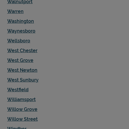
Walnutport
Warren
Washington
Waynesboro
Wellsboro
West Chester
West Grove
West Newton
West Sunbury
Westfield
Williamsport
Willow Grove
Willow Street
Windber