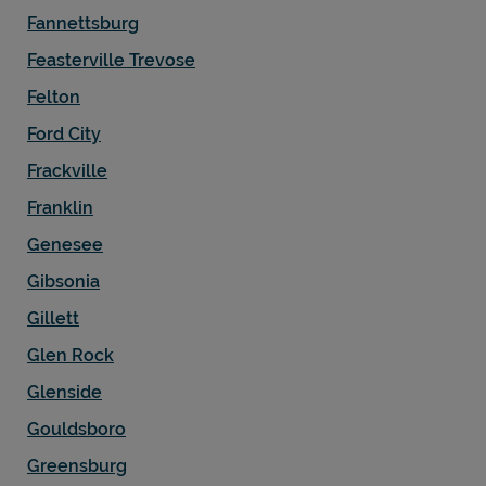
Fannettsburg
Feasterville Trevose
Felton
Ford City
Frackville
Franklin
Genesee
Gibsonia
Gillett
Glen Rock
Glenside
Gouldsboro
Greensburg