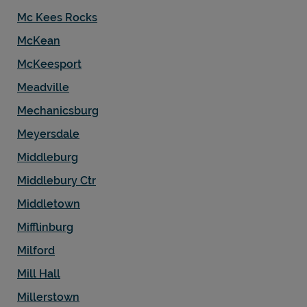
Mc Kees Rocks
McKean
McKeesport
Meadville
Mechanicsburg
Meyersdale
Middleburg
Middlebury Ctr
Middletown
Mifflinburg
Milford
Mill Hall
Millerstown