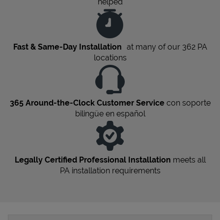
helped
Fast & Same-Day Installation
at many of our 362
PA
locations
365 Around-the-Clock Customer Service
con soporte
bilingüe en español
Legally Certified Professional Installation
meets all
PA
installation requirements