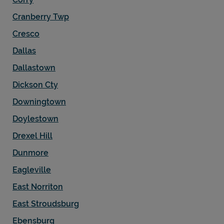
Cranberry Twp
Cresco
Dallas
Dallastown
Dickson Cty
Downingtown
Doylestown
Drexel Hill
Dunmore
Eagleville
East Norriton
East Stroudsburg
Ebensburg