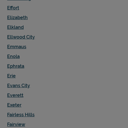
Effort
Elizabeth
Elkland
Ellwood City
Emmaus
Enola
Ephrata
Erie
Evans City
Everett
Exeter
Fairless Hills
Fairview