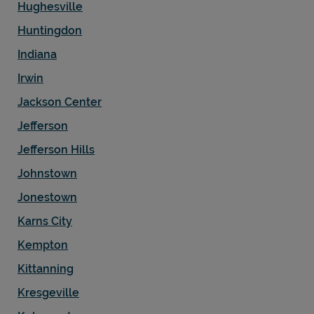
Hughesville
Huntingdon
Indiana
Irwin
Jackson Center
Jefferson
Jefferson Hills
Johnstown
Jonestown
Karns City
Kempton
Kittanning
Kresgeville