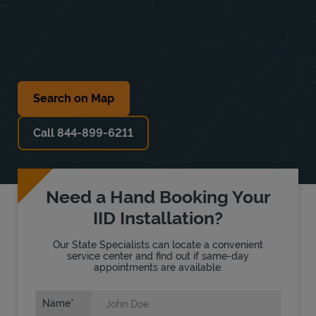
Search on Map
Call 844-899-6211
Need a Hand Booking Your
IID Installation?
Our State Specialists can locate a convenient
service center and find out if same-day
appointments are available.
Name