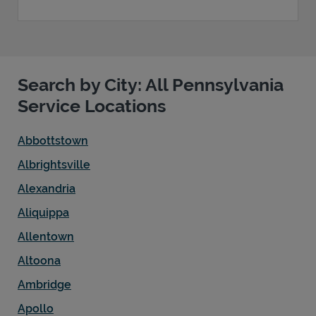
Search by City: All Pennsylvania
Service Locations
Abbottstown
Albrightsville
Alexandria
Aliquippa
Allentown
Altoona
Ambridge
Apollo