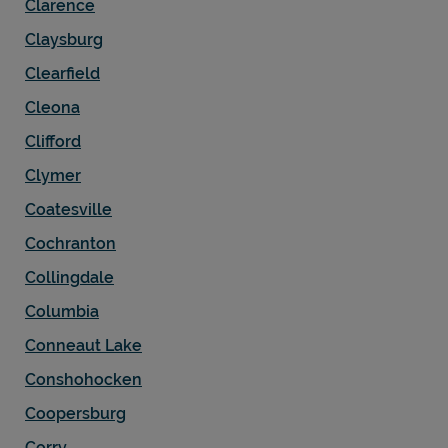
Clarence
Claysburg
Clearfield
Cleona
Clifford
Clymer
Coatesville
Cochranton
Collingdale
Columbia
Conneaut Lake
Conshohocken
Coopersburg
Corry