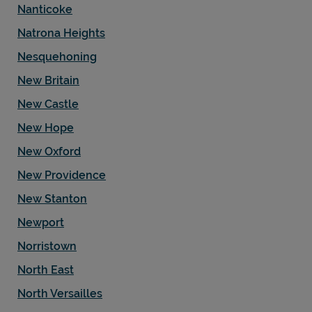
Nanticoke
Natrona Heights
Nesquehoning
New Britain
New Castle
New Hope
New Oxford
New Providence
New Stanton
Newport
Norristown
North East
North Versailles