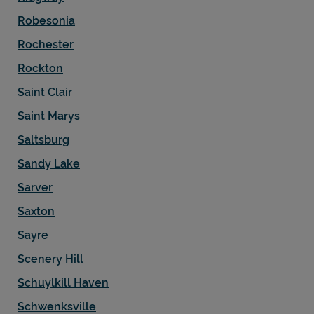
Robesonia
Rochester
Rockton
Saint Clair
Saint Marys
Saltsburg
Sandy Lake
Sarver
Saxton
Sayre
Scenery Hill
Schuylkill Haven
Schwenksville