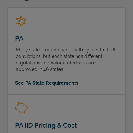
Support
PA
Many states require car breathalyzers for DUI
convictions, but each state has different
regulations. Intoxalock interlocks are
approved in 46 states.
See PA State Requirements
PA IID Pricing & Cost