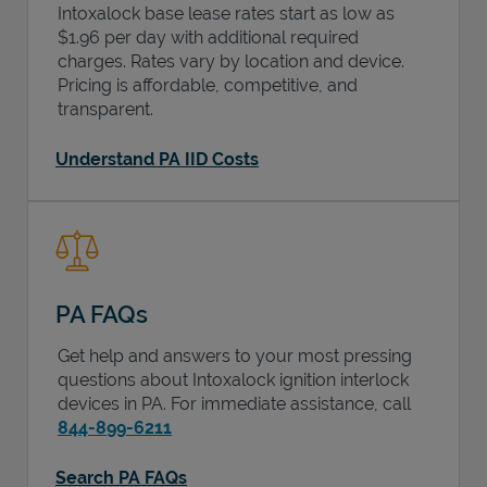
Intoxalock base lease rates start as low as
$1.96 per day with additional required
charges. Rates vary by location and device.
Pricing is affordable, competitive, and
transparent.
Understand PA IID Costs
PA FAQs
Get help and answers to your most pressing
questions about Intoxalock ignition interlock
devices in
PA
. For immediate assistance, call
844-899-6211
Search PA FAQs