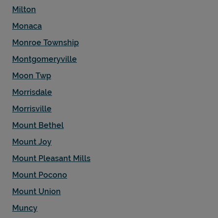
Milton
Monaca
Monroe Township
Montgomeryville
Moon Twp
Morrisdale
Morrisville
Mount Bethel
Mount Joy
Mount Pleasant Mills
Mount Pocono
Mount Union
Muncy