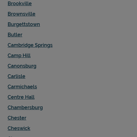
Brookville
Brownsville
Burgettstown
Butler
Cambridge Springs
Camp Hill
Canonsburg
Carlisle
Carmichaels
Centre Hall
Chambersburg
Chester
Cheswick