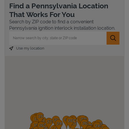
Find a Pennsylvania Location
That Works For You
Search by ZIP code to find a convenient
Pennsylvania ignition interlock installation location.
City, State/Province, Zip or City & Country
Submit 
Use my location
Devices