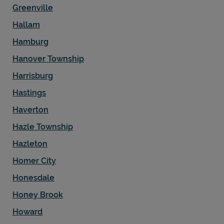
Greenville
Hallam
Hamburg
Hanover Township
Harrisburg
Hastings
Haverton
Hazle Township
Hazleton
Homer City
Honesdale
Honey Brook
Howard