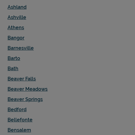
Ashland
Ashville
Athens
Bangor
Barnesville
Barto
Bath
Beaver Falls
Beaver Meadows
Beaver Springs
Bedford
Bellefonte
Bensalem