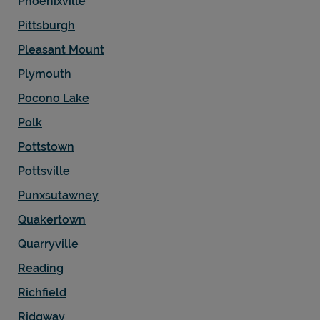
Phoenixville
Pittsburgh
Pleasant Mount
Plymouth
Pocono Lake
Polk
Pottstown
Pottsville
Punxsutawney
Quakertown
Quarryville
Reading
Richfield
Ridgway