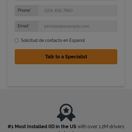
Phone
Email
Solicitud de contacto en Espanol
State Requirements
#1 Most Installed IID in the US
with over 1.2M drivers