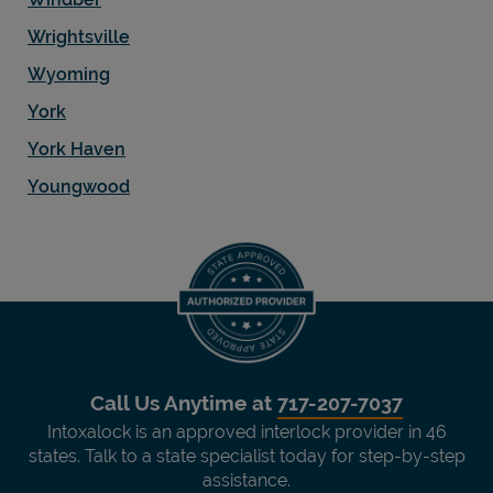
Wrightsville
Wyoming
York
York Haven
Youngwood
Call Us Anytime at
717-207-7037
Intoxalock is an approved interlock provider in 46
states. Talk to a state specialist today for step-by-step
assistance.