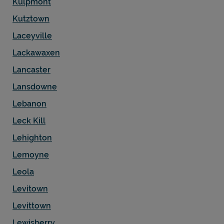
Kulpmont
Kutztown
Laceyville
Lackawaxen
Lancaster
Lansdowne
Lebanon
Leck Kill
Lehighton
Lemoyne
Leola
Levitown
Levittown
Lewisberry