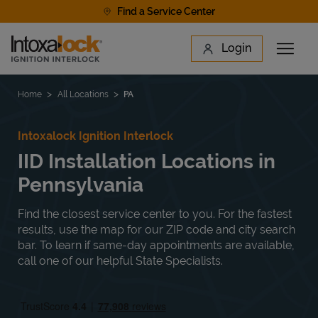
Skip to content
Find a Service Center
Link to main website
Login
Open 
Return to Nav
Find a Location
Home
All Locations
PA
Intoxalock Ignition Interlock
IID Installation Locations in
Pennsylvania
Find the closest service center to you. For the fastest
results, use the map for our ZIP code and city search
bar. To learn if same-day appointments are available,
call one of our helpful State Specialists.