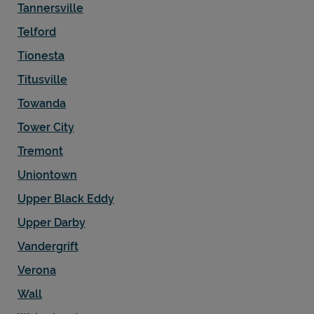
Tannersville
Telford
Tionesta
Titusville
Towanda
Tower City
Tremont
Uniontown
Upper Black Eddy
Upper Darby
Vandergrift
Verona
Wall