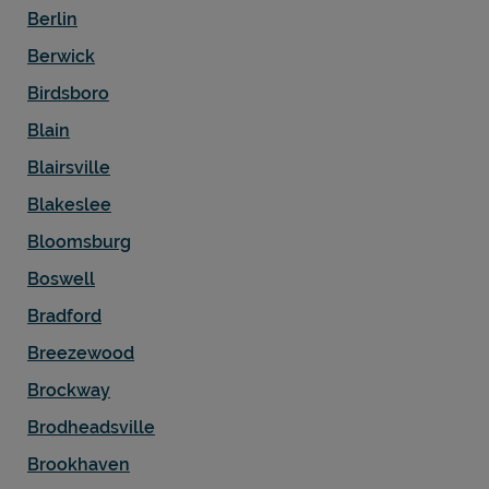
Berlin
Berwick
Birdsboro
Blain
Blairsville
Blakeslee
Bloomsburg
Boswell
Bradford
Breezewood
Brockway
Brodheadsville
Brookhaven