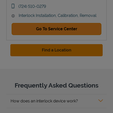
Link Opens in New Tab
phone
(724) 510-0279
Interlock Installation, Calibration, Removal
Go To Service Center
Find a Location
Frequently Asked Questions
How does an interlock device work?