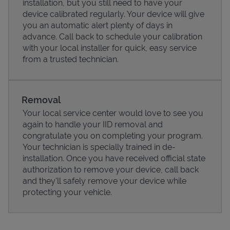
installation, but you still need to have your
device calibrated regularly. Your device will give
you an automatic alert plenty of days in
advance. Call back to schedule your calibration
with your local installer for quick, easy service
from a trusted technician.
Removal
Your local service center would love to see you
again to handle your IID removal and
congratulate you on completing your program.
Pricing
Your technician is specially trained in de-
installation. Once you have received official state
authorization to remove your device, call back
and they'll safely remove your device while
protecting your vehicle.