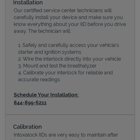
Installation
Our certified service center technicians will
carefully install your device and make sure you
know everything about your IID before you drive
away. The technician will:
Safely and carefully access your vehicle’s
starter and ignition systems
Wire the interlock directly into your vehicle
Mount and test the breathalyzer
Calibrate your interlock for reliable and
Devices
accurate readings
Schedule Your Installation:
844-899-6211
Calibration
Intoxalock IIDs are very easy to maintain after