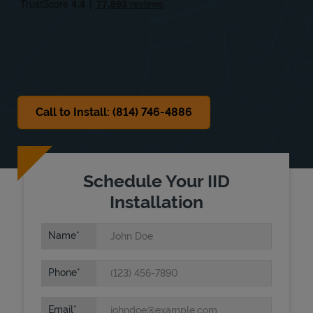
Sat
8:00 AM
-
12:00 PM
Sun
Closed
Call to Install: (814) 746-4886
Schedule Your IID
Installation
Name
Phone
Email