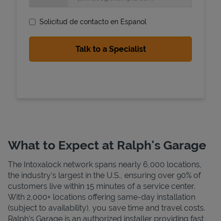
Solicitud de contacto en Espanol
State Requirements
What to Expect at Ralph's Garage
The Intoxalock network spans nearly 6,000 locations,
the industry's largest in the U.S., ensuring over 90% of
customers live within 15 minutes of a service center.
With 2,000+ locations offering same-day installation
(subject to availability), you save time and travel costs.
Ralph's Garage is an authorized installer providing fast,