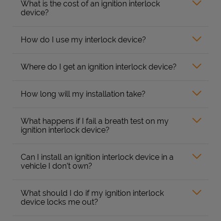
What is the cost of an ignition interlock
device?
How do I use my interlock device?
Where do I get an ignition interlock device?
How long will my installation take?
What happens if I fail a breath test on my
ignition interlock device?
Can I install an ignition interlock device in a
vehicle I don’t own?
What should I do if my ignition interlock
device locks me out?