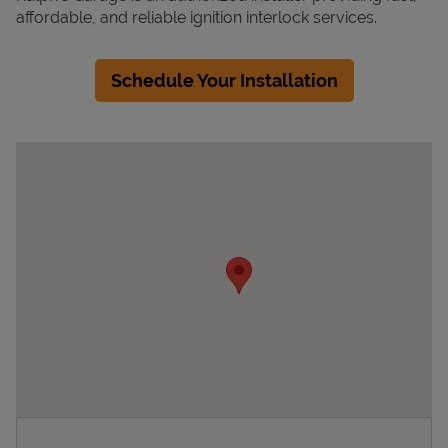
affordable, and reliable ignition interlock services.
Schedule Your Installation