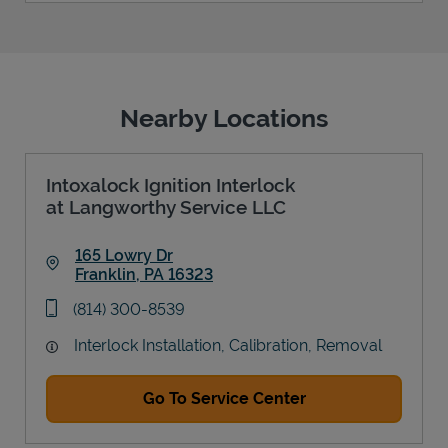
Nearby Locations
Intoxalock Ignition Interlock
at Langworthy Service LLC
165 Lowry Dr
Franklin
,
PA
16323
Link Opens in New Tab
phone
(814) 300-8539
Interlock Installation, Calibration, Removal
Go To Service Center