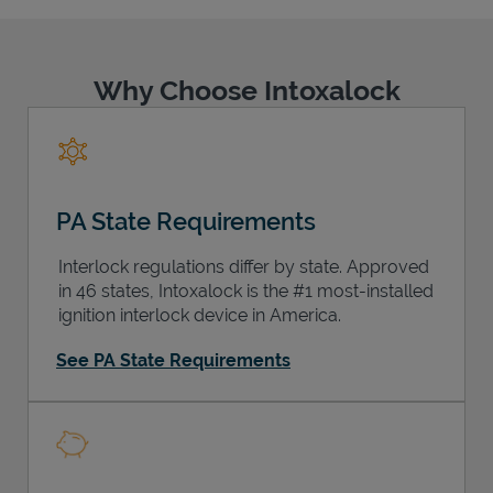
Why Choose Intoxalock
Support
PA State Requirements
Interlock regulations differ by state. Approved
in 46 states, Intoxalock is the #1 most-installed
ignition interlock device in America.
See PA State Requirements