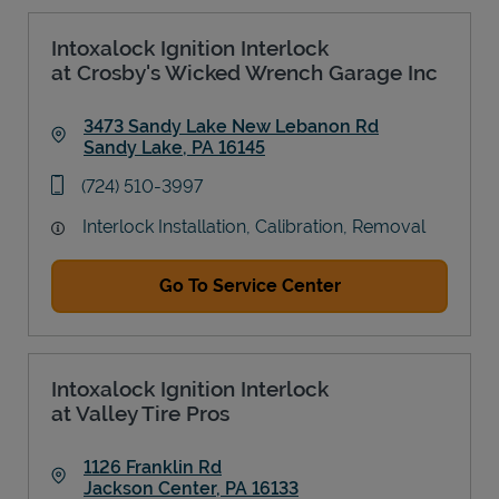
Intoxalock Ignition Interlock
at Crosby's Wicked Wrench Garage Inc
3473 Sandy Lake New Lebanon Rd
Sandy Lake
,
PA
16145
Link Opens in New Tab
phone
(724) 510-3997
Interlock Installation, Calibration, Removal
Go To Service Center
Intoxalock Ignition Interlock
at Valley Tire Pros
1126 Franklin Rd
Jackson Center
,
PA
16133