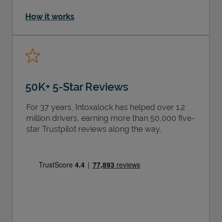
How it works
50K+ 5-Star Reviews
For 37 years, Intoxalock has helped over 1.2
million drivers, earning more than 50,000 five-
star Trustpilot reviews along the way.