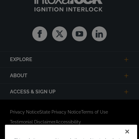
Facebook
Twitter
Youtube
Linkedin
EXPLORE
ABOUT
ACCESS & SIGN UP
Privacy Notice
State Privacy Notice
Terms of Use
Testimonial Disclaimer
Accessibility
Link Opens in New Tab
Your Privacy Choices
Do Not Contact