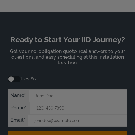
Ready to Start Your IID Journey?
Get your no-obligation quote, real answers to your
questions, and easy scheduling at this installation
location.
Español
Name
Phone
Email