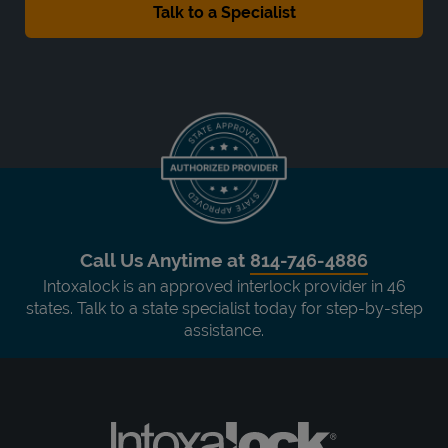
Call Us Anytime at
814-746-4886
Intoxalock is an approved interlock provider in 46
states. Talk to a state specialist today for step-by-step
assistance.