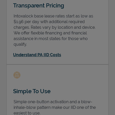
Transparent Pricing
Intoxalock base lease rates start as low as
$1.96 per day with additional required
charges. Rates vary by location and device.
We offer flexible financing and financial
assistance in most states for those who
qualify.
Understand PA IID Costs
Simple To Use
Simple one-button activation and a blow-
inhale-blow pattern make our IID one of the
easiest to use.