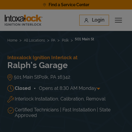
Skip to content
Find a Service Center
Link to main website
Login
Open 
Return to Nav
Find a Location
501 Main St
Home
All Locations
PA
Polk
Intoxalock Ignition Interlock at
Ralph's Garage
501 Main St
Polk
,
PA
16342
Closed
Opens at
8:30 AM
Monday
Interlock Installation, Calibration, Removal
Day of the Week
Hours
Mon
8:30 AM
-
4:30 PM
Tue
8:30 AM
-
4:30 PM
Certified Technicians | Fast Installation | State
Wed
8:30 AM
-
4:30 PM
Approved
Thu
8:30 AM
-
4:30 PM
Fri
8:30 AM
-
4:30 PM