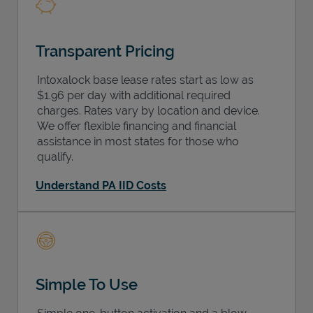
Transparent Pricing
Intoxalock base lease rates start as low as
$1.96 per day with additional required
charges. Rates vary by location and device.
We offer flexible financing and financial
assistance in most states for those who
qualify.
Understand PA IID Costs
Simple To Use