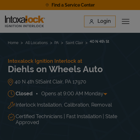
Skip to content
Find a Service Center
Link to main website
Login
Open 
Return to Nav
Find a Location
40 N 4th St
Home
All Locations
PA
Saint Clair
Intoxalock Ignition Interlock at
Diehls on Wheels Auto
40 N 4th St
Saint Clair
,
PA
17970
Closed
Opens at
9:00 AM
Monday
Interlock Installation, Calibration, Removal
Day of the Week
Hours
Mon
9:00 AM
-
5:00 PM
Tue
9:00 AM
-
5:00 PM
Certified Technicians | Fast Installation | State
Wed
9:00 AM
-
5:00 PM
Approved
Thu
9:00 AM
-
5:00 PM
Fri
9:00 AM
-
5:00 PM