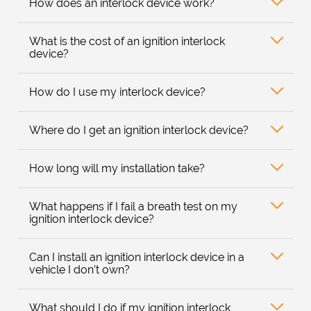
How does an interlock device work?
What is the cost of an ignition interlock
device?
How do I use my interlock device?
Where do I get an ignition interlock device?
How long will my installation take?
What happens if I fail a breath test on my
ignition interlock device?
Can I install an ignition interlock device in a
vehicle I don’t own?
What should I do if my ignition interlock