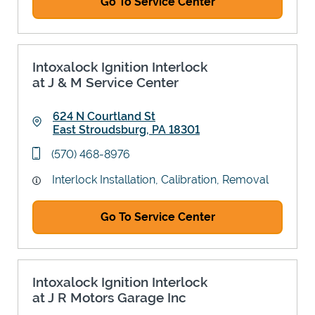
Go To Service Center
Intoxalock Ignition Interlock
at J & M Service Center
624 N Courtland St
East Stroudsburg
,
PA
18301
Link Opens in New Tab
phone
(570) 468-8976
Interlock Installation, Calibration, Removal
Go To Service Center
Intoxalock Ignition Interlock
at J R Motors Garage Inc