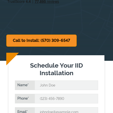
Sat
7:30 AM
-
12:30 PM
Sun
Closed
Call to Install: (570) 309-6547
Schedule Your IID
Installation
Name
Phone
Email