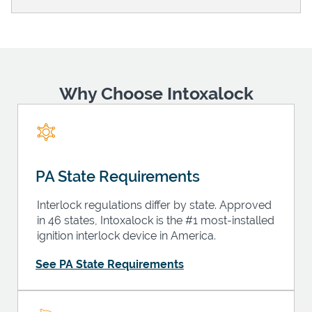
Support
Why Choose Intoxalock
PA State Requirements
Interlock regulations differ by state. Approved
in 46 states, Intoxalock is the #1 most-installed
ignition interlock device in America.
See PA State Requirements