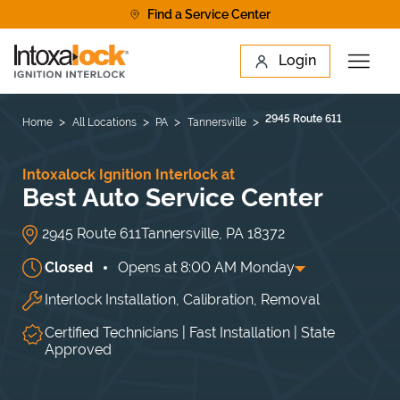
Skip to content
Find a Service Center
Link to main website
Login
Open 
Return to Nav
Find a Location
2945 Route 611
Home
All Locations
PA
Tannersville
Intoxalock Ignition Interlock at
Best Auto Service Center
2945 Route 611
Tannersville
,
PA
18372
Closed
Opens at
8:00 AM
Monday
Interlock Installation, Calibration, Removal
Day of the Week
Hours
Mon
8:00 AM
-
5:30 PM
Tue
8:00 AM
-
5:30 PM
Certified Technicians | Fast Installation | State
Wed
8:00 AM
-
5:30 PM
Approved
Thu
8:00 AM
-
5:30 PM
Fri
8:00 AM
-
5:30 PM