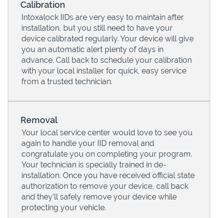
Calibration
Intoxalock IIDs are very easy to maintain after
installation, but you still need to have your
device calibrated regularly. Your device will give
you an automatic alert plenty of days in
advance. Call back to schedule your calibration
with your local installer for quick, easy service
from a trusted technician.
Removal
Your local service center would love to see you
Pricing
again to handle your IID removal and
congratulate you on completing your program.
Your technician is specially trained in de-
installation. Once you have received official state
authorization to remove your device, call back
and they'll safely remove your device while
protecting your vehicle.