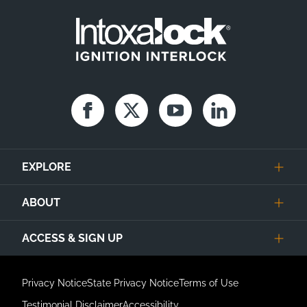
Facebook
Twitter
Youtube
Linkedin
EXPLORE
ABOUT
ACCESS & SIGN UP
Privacy Notice
State Privacy Notice
Terms of Use
Testimonial Disclaimer
Accessibility