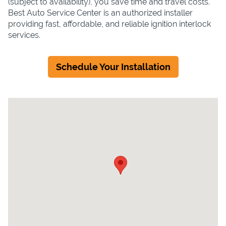
(subject to availability), you save time and travel costs.
Best Auto Service Center is an authorized installer
providing fast, affordable, and reliable ignition interlock
services.
Schedule Your Installation