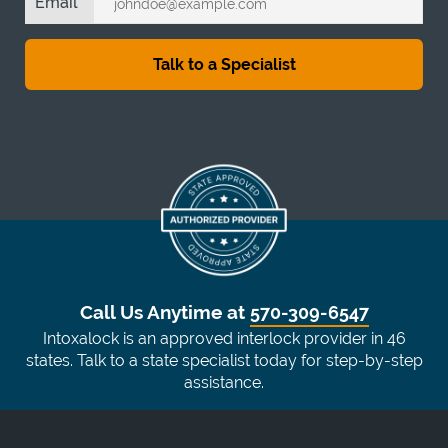
Email
Call Us Anytime at
570-309-6547
Intoxalock is an approved interlock provider in 46
states. Talk to a state specialist today for step-by-step
assistance.