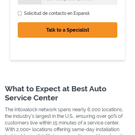
Solicitud de contacto en Espanol
State Requirements
What to Expect at Best Auto
Service Center
The Intoxalock network spans nearly 6,000 locations,
the industry's largest in the U.S., ensuring over 90% of
customers live within 15 minutes of a service center.
With 2,000+ locations offering same-day installation