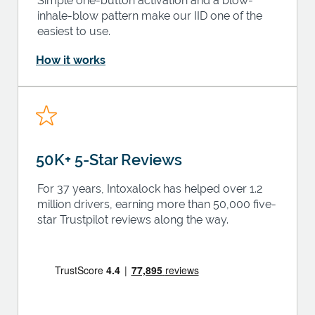
Simple one-button activation and a blow-
inhale-blow pattern make our IID one of the
easiest to use.
How it works
50K+ 5-Star Reviews
For 37 years, Intoxalock has helped over 1.2
million drivers, earning more than 50,000 five-
star Trustpilot reviews along the way.