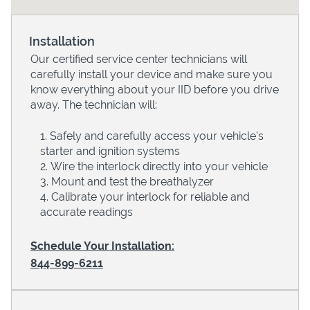
Installation
Our certified service center technicians will
carefully install your device and make sure you
know everything about your IID before you drive
away. The technician will:
Safely and carefully access your vehicle’s
starter and ignition systems
Devices
Wire the interlock directly into your vehicle
Mount and test the breathalyzer
Calibrate your interlock for reliable and
accurate readings
Schedule Your Installation:
844-899-6211