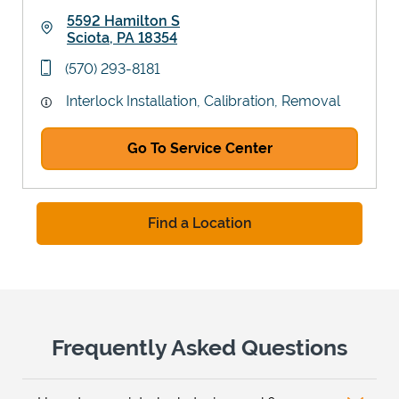
5592 Hamilton S
Sciota
,
PA
18354
Link Opens in New Tab
phone
(570) 293-8181
Interlock Installation, Calibration, Removal
Go To Service Center
Find a Location
Frequently Asked Questions