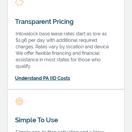
Transparent Pricing
Intoxalock base lease rates start as low as
$1.96 per day with additional required
charges. Rates vary by location and device.
We offer flexible financing and financial
assistance in most states for those who
qualify.
Understand PA IID Costs
Simple To Use