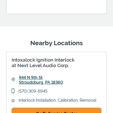
Nearby Locations
Intoxalock Ignition Interlock
at Next Level Audio Corp.
944 N 9th St
Stroudsburg
,
PA
18360
Link Opens in New Tab
phone
(570) 309-6945
Interlock Installation, Calibration, Removal