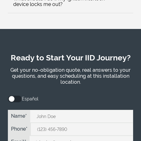
device locks me out?
Ready to Start Your IID Journey?
Get your no-obligation quote, real answers to your
questions, and easy scheduling at this installation
location.
Español
Name
Phone