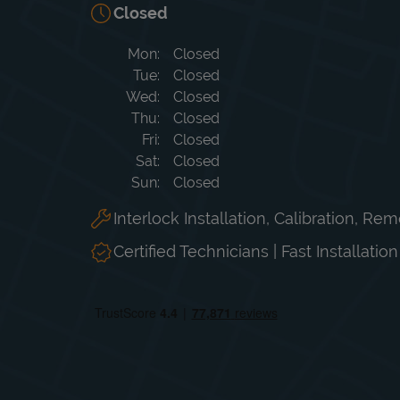
Closed
Day of the Week
Hours
Mon
Closed
Tue
Closed
Wed
Closed
Thu
Closed
Fri
Closed
Sat
Closed
Sun
Closed
Interlock Installation, Calibration, Re
Certified Technicians | Fast Installatio