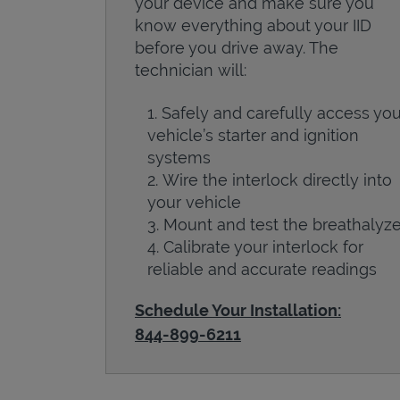
your device and make sure you
know everything about your IID
before you drive away. The
technician will:
Safely and carefully access you
vehicle’s starter and ignition
systems
Wire the interlock directly into
your vehicle
Mount and test the breathalyze
Calibrate your interlock for
reliable and accurate readings
Schedule Your Installation:
844-899-6211