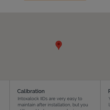
Calibration
Intoxalock IIDs are very easy to
maintain after installation, but you