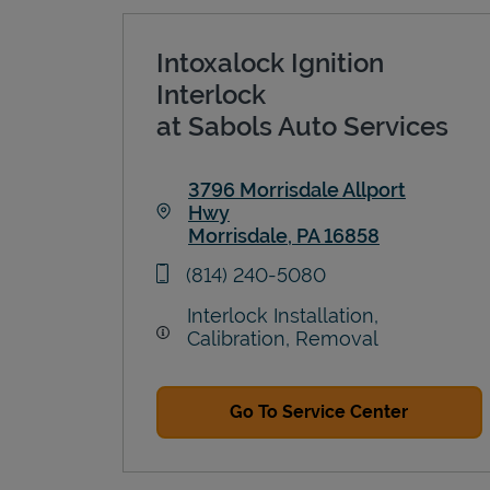
Intoxalock Ignition
Interlock
at Sabols Auto Services
3796 Morrisdale Allport
Hwy
Morrisdale
,
PA
16858
Link Opens in New Tab
phone
(814) 240-5080
Interlock Installation,
Calibration, Removal
Go To Service Center