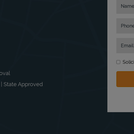
Nam
Phon
Email
Solic
moval
n | State Approved