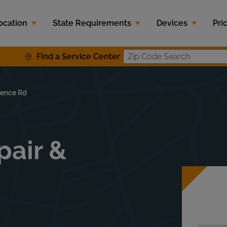
ocation
State Requirements
Devices
Pri
Find a Service Center
Zip Code S
rence Rd
pair &