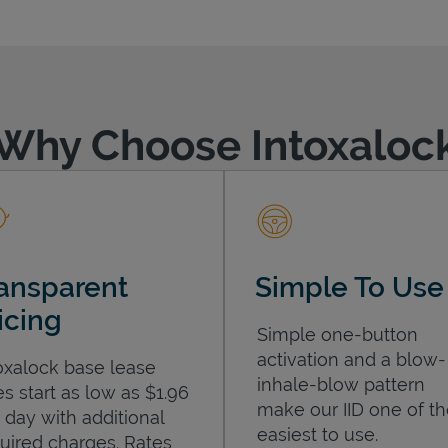
Why Choose Intoxaloc
ansparent
Simple To Use
icing
Simple one-button
activation and a blow-
oxalock base lease
inhale-blow pattern
es start as low as $1.96
make our IID one of t
 day with additional
easiest to use.
uired charges. Rates