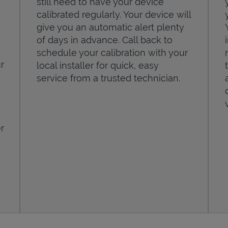
still need to have your device
calibrated regularly. Your device will
give you an automatic alert plenty
of days in advance. Call back to
schedule your calibration with your
r
local installer for quick, easy
service from a trusted technician.
r