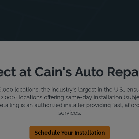
ct at Cain's Auto Repai
000 locations, the industry's largest in the U.S., ens
2,000+ locations offering same-day installation (subje
tailing is an authorized installer providing fast, affor
services.
Schedule Your Installation