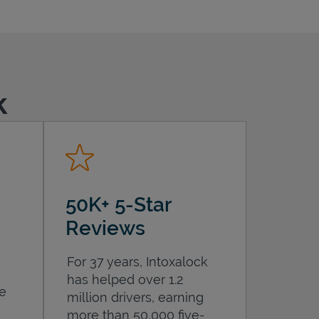
k
50K+ 5-Star
Reviews
For 37 years, Intoxalock
has helped over 1.2
he
million drivers, earning
more than 50,000 five-