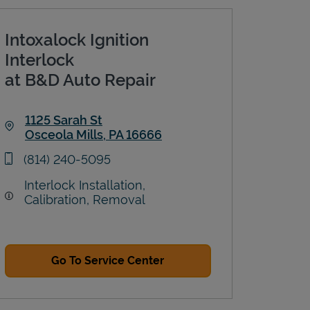
Intoxalock Ignition
Interlock
at B&D Auto Repair
1125 Sarah St
Osceola Mills
,
PA
16666
Link Opens in New Tab
phone
(814) 240-5095
Interlock Installation,
Calibration, Removal
Go To Service Center