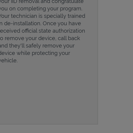
your IID removal and congratulate
you on completing your program.
Your technician is specially trained
in de-installation. Once you have
received official state authorization
to remove your device, call back
and they'll safely remove your
device while protecting your
vehicle.