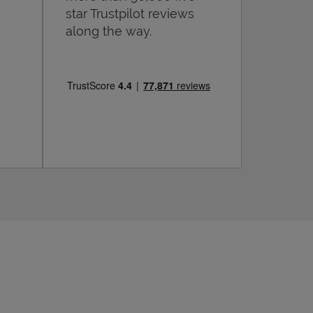
star Trustpilot reviews
along the way.