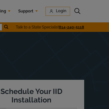
Submit search
Login
cing
Support
Submit location search
Talk to a State Specialist
814-240-5118
earch
Schedule Your IID
Installation