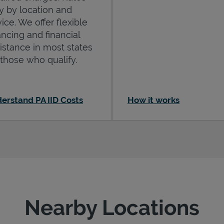
y by location and
ice. We offer flexible
ancing and financial
istance in most states
 those who qualify.
erstand PA IID Costs
How it works
Nearby Locations