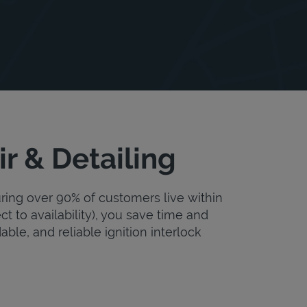
r & Detailing
uring over 90% of customers live within
ct to availability), you save time and
dable, and reliable ignition interlock