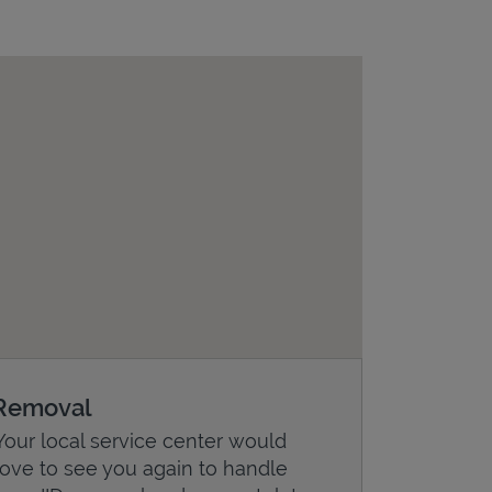
Removal
Your local service center would
love to see you again to handle