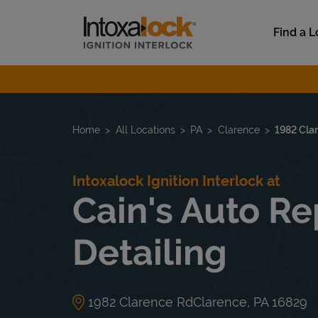
Skip to content
Link to main website
Find a L
Return to Nav
Home
All Locations
PA
Clarence
1982 Cla
Intoxalock Ignition Interlock at
Cain's Auto Re
Detailing
1982 Clarence Rd
Clarence
,
PA
16829