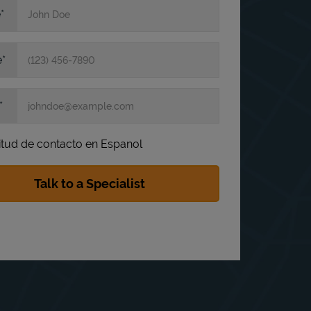
e
e
itud de contacto en Espanol