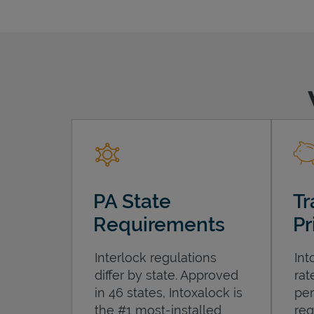
PA State
Tr
Requirements
Pr
Interlock regulations
Int
differ by state. Approved
rat
in 46 states, Intoxalock is
per
the #1 most-installed
req