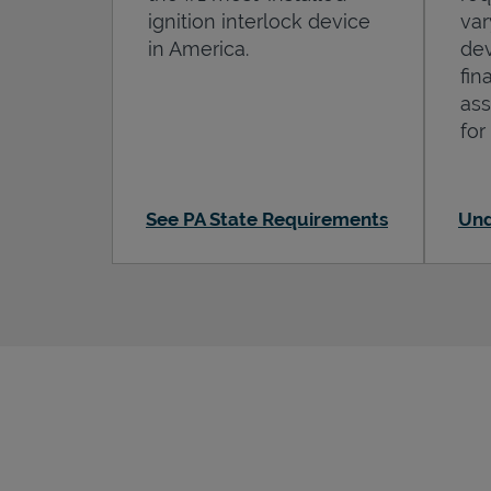
ignition interlock device
var
in America.
dev
fin
ass
for
See PA State Requirements
Und