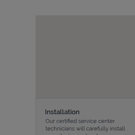
Installation
Our certified service center
technicians will carefully install