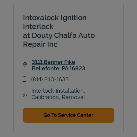
Intoxalock Ignition
Interlock
at Douty Chalfa Auto
Repair Inc
3111 Benner Pike
Bellefonte
,
PA
16823
Link Opens in New Tab
phone
(814) 240-1633
Interlock Installation,
Calibration, Removal
Go To Service Center