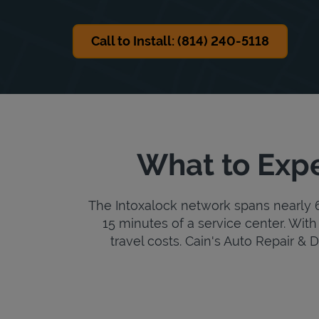
Call to Install: (814) 240-5118
What to Expe
The Intoxalock network spans nearly 6,
15 minutes of a service center. With 
travel costs. Cain's Auto Repair & De