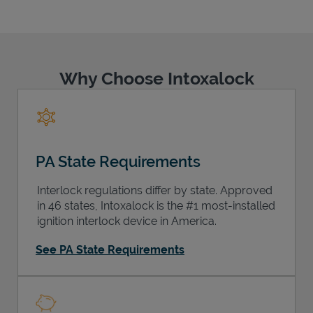
Why Choose Intoxalock
Support
PA State Requirements
Interlock regulations differ by state. Approved
in 46 states, Intoxalock is the #1 most-installed
ignition interlock device in America.
See PA State Requirements