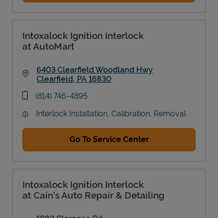
Intoxalock Ignition Interlock
at AutoMart
6403 Clearfield Woodland Hwy
Clearfield
,
PA
16830
Link Opens in New Tab
phone
(814) 746-4895
Interlock Installation, Calibration, Removal
Go To Service Center
Intoxalock Ignition Interlock
at Cain's Auto Repair & Detailing