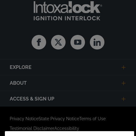
Facebook
Twitter
Youtube
Linkedin
EXPLORE
ABOUT
ACCESS & SIGN UP
Privacy Notice
State Privacy Notice
Terms of Use
Testimonial Disclaimer
Accessibility
Link Opens in New Tab