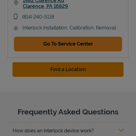
1982 Clarence Rd
Clarence
,
PA
16829
Link Opens in New Tab
phone
(814) 240-5118
Interlock Installation, Calibration, Removal
Go To Service Center
Find a Location
Frequently Asked Questions
How does an interlock device work?