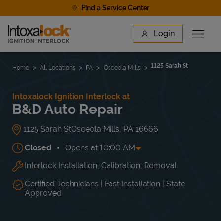
Skip to content
Find a Service Center
Link to main website
Login
Open 
Return to Nav
Find a Location
1125 Sarah St
Home
All Locations
PA
Osceola Mills
Intoxalock Ignition Interlock at
B&D Auto Repair
1125 Sarah St
Osceola Mills
,
PA
16666
Closed
Opens at
10:00 AM
Interlock Installation, Calibration, Removal
Day of the Week
Hours
Mon
10:00 AM
-
6:00 PM
Tue
10:00 AM
-
6:00 PM
Certified Technicians | Fast Installation | State
Wed
10:00 AM
-
6:00 PM
Approved
Thu
10:00 AM
-
6:00 PM
Fri
10:00 AM
-
6:00 PM