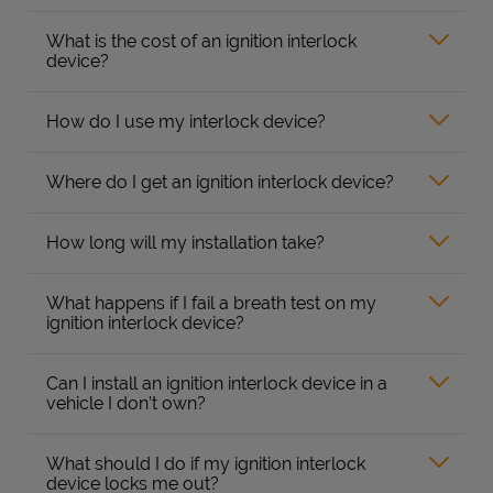
What is the cost of an ignition interlock
device?
How do I use my interlock device?
Where do I get an ignition interlock device?
How long will my installation take?
What happens if I fail a breath test on my
ignition interlock device?
Can I install an ignition interlock device in a
vehicle I don’t own?
What should I do if my ignition interlock
device locks me out?