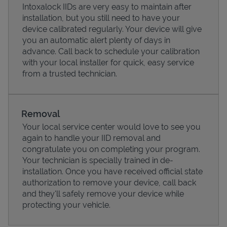
Intoxalock IIDs are very easy to maintain after
installation, but you still need to have your
device calibrated regularly. Your device will give
you an automatic alert plenty of days in
advance. Call back to schedule your calibration
with your local installer for quick, easy service
from a trusted technician.
Removal
Your local service center would love to see you
again to handle your IID removal and
Pricing
congratulate you on completing your program.
Your technician is specially trained in de-
installation. Once you have received official state
authorization to remove your device, call back
and they'll safely remove your device while
protecting your vehicle.