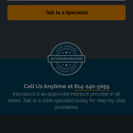
Call Us Anytime at
814-240-5095
Intoxalock is an approved interlock provider in 46
states. Talk to a state specialist today for step-by-step
assistance.