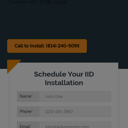
Sat
11:00 AM
-
5:00 PM
Sun
Closed
Call to Install: (814) 240-5095
Schedule Your IID
Installation
Name
Phone
Email