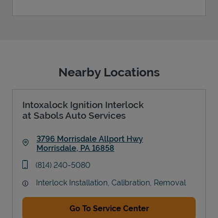
Nearby Locations
Intoxalock Ignition Interlock
at Sabols Auto Services
3796 Morrisdale Allport Hwy
Morrisdale
,
PA
16858
Link Opens in New Tab
phone
(814) 240-5080
Interlock Installation, Calibration, Removal
Go To Service Center