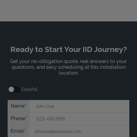
Ready to Start Your IID Journey?
Get your no-obligation quote, real answers to your
questions, and easy scheduling at this installation
location.
Español
Name
Phone
Email