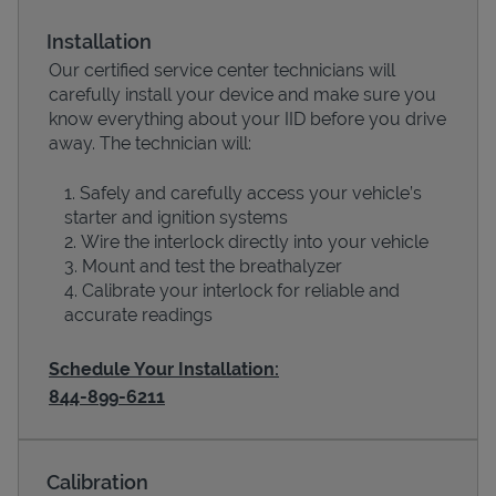
Installation
Our certified service center technicians will
carefully install your device and make sure you
know everything about your IID before you drive
away. The technician will:
Safely and carefully access your vehicle’s
starter and ignition systems
Wire the interlock directly into your vehicle
Devices
Mount and test the breathalyzer
Calibrate your interlock for reliable and
accurate readings
Schedule Your Installation:
844-899-6211
Calibration