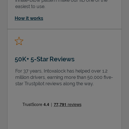
inhale-blow pattern make our IID one of the
easiest to use.
How it works
50K+ 5-Star Reviews
For 37 years, Intoxalock has helped over 1.2
million drivers, earning more than 50,000 five-
star Trustpilot reviews along the way.