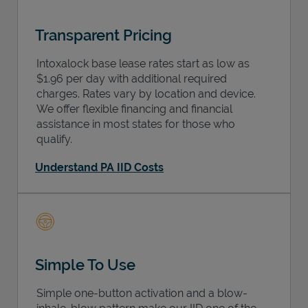
Transparent Pricing
Intoxalock base lease rates start as low as
$1.96 per day with additional required
charges. Rates vary by location and device.
We offer flexible financing and financial
assistance in most states for those who
qualify.
Understand PA IID Costs
Simple To Use
Simple one-button activation and a blow-