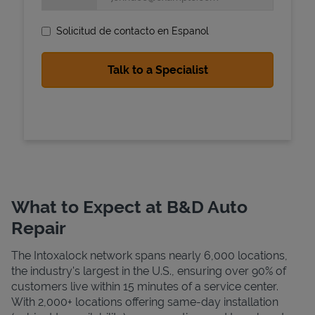
Solicitud de contacto en Espanol
State Requirements
What to Expect at B&D Auto
Repair
The Intoxalock network spans nearly 6,000 locations,
the industry's largest in the U.S., ensuring over 90% of
customers live within 15 minutes of a service center.
With 2,000+ locations offering same-day installation