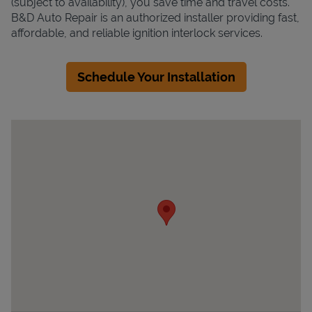
(subject to availability), you save time and travel costs.
B&D Auto Repair is an authorized installer providing fast,
affordable, and reliable ignition interlock services.
Schedule Your Installation