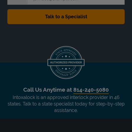
Call Us Anytime at
814-240-5080
Intoxalock is an approved interlock provider in 46
states. Talk to a state specialist today for step-by-step
assistance.