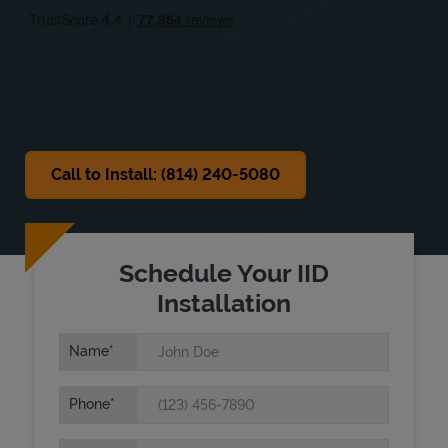
Sat
Closed
Sun
Closed
Call to Install: (814) 240-5080
Schedule Your IID
Installation
Name
Phone