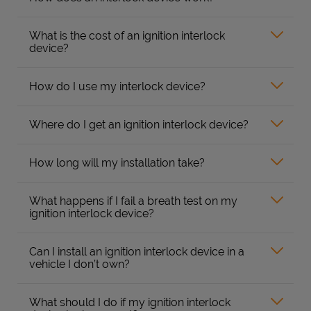
What is the cost of an ignition interlock
device?
How do I use my interlock device?
Where do I get an ignition interlock device?
How long will my installation take?
What happens if I fail a breath test on my
ignition interlock device?
Can I install an ignition interlock device in a
vehicle I don’t own?
What should I do if my ignition interlock