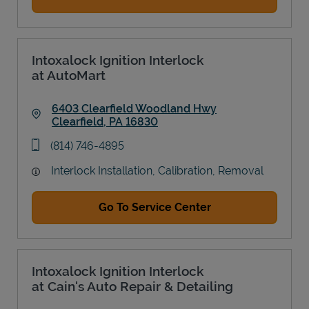
Intoxalock Ignition Interlock
at AutoMart
6403 Clearfield Woodland Hwy
Clearfield
,
PA
16830
Link Opens in New Tab
phone
(814) 746-4895
Interlock Installation, Calibration, Removal
Go To Service Center
Intoxalock Ignition Interlock
at Cain's Auto Repair & Detailing