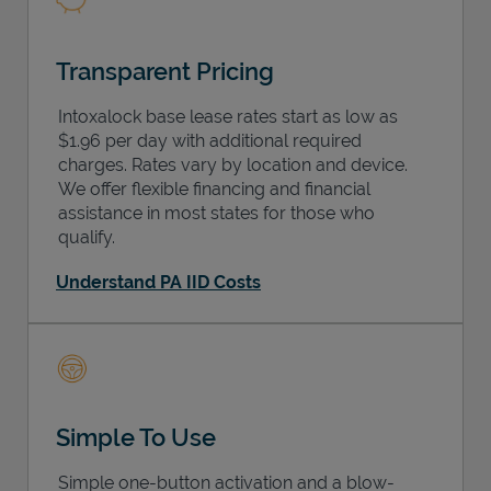
Transparent Pricing
Intoxalock base lease rates start as low as
$1.96 per day with additional required
charges. Rates vary by location and device.
We offer flexible financing and financial
assistance in most states for those who
qualify.
Understand PA IID Costs
Simple To Use
Simple one-button activation and a blow-