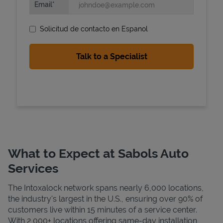
Email
Solicitud de contacto en Espanol
State Requirements
What to Expect at Sabols Auto
Services
The Intoxalock network spans nearly 6,000 locations,
the industry's largest in the U.S., ensuring over 90% of
customers live within 15 minutes of a service center.
With 2,000+ locations offering same-day installation