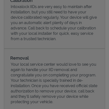
Calibration
Intoxalock IIDs are very easy to maintain after
installation, but you still need to have your
device calibrated regularly. Your device will give
you an automatic alert plenty of days in
advance. Call back to schedule your calibration
with your local installer for quick, easy service
from a trusted technician.
Removal
Your local service center would love to see you
Pricing
again to handle your IID removal and
congratulate you on completing your program.
Your technician is specially trained in de-
installation. Once you have received official state
authorization to remove your device, call back
and they'll safely remove your device while
protecting your vehicle.