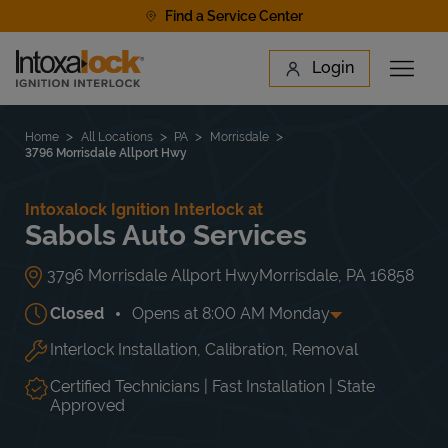
Skip to content
Find a Service Center
Link to main website
Login
Open 
Return to Nav
Find a Location
Home
All Locations
PA
Morrisdale
3796 Morrisdale Allport Hwy
Intoxalock Ignition Interlock at
Sabols Auto Services
3796 Morrisdale Allport Hwy
Morrisdale
,
PA
16858
Closed
Opens at
8:00 AM
Monday
Interlock Installation, Calibration, Removal
Day of the Week
Hours
Mon
8:00 AM
-
4:00 PM
Tue
8:00 AM
-
4:00 PM
Certified Technicians | Fast Installation | State
Wed
8:00 AM
-
4:00 PM
Approved
Thu
8:00 AM
-
4:00 PM
Fri
8:00 AM
-
4:00 PM