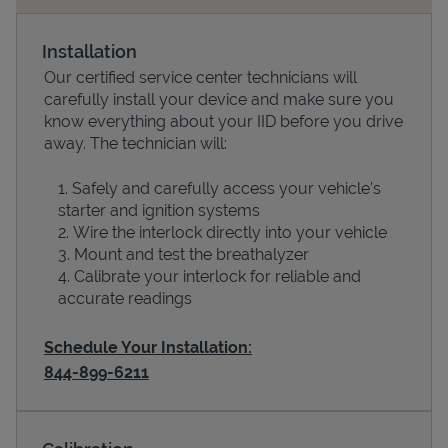
Installation
Our certified service center technicians will
carefully install your device and make sure you
know everything about your IID before you drive
away. The technician will:
Safely and carefully access your vehicle’s
starter and ignition systems
Wire the interlock directly into your vehicle
Devices
Mount and test the breathalyzer
Calibrate your interlock for reliable and
accurate readings
Schedule Your Installation:
844-899-6211