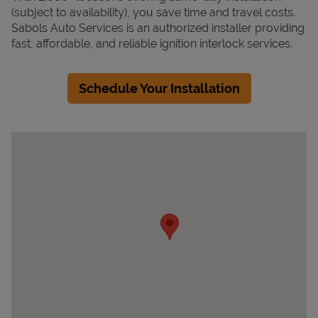
(subject to availability), you save time and travel costs.
Sabols Auto Services is an authorized installer providing
fast, affordable, and reliable ignition interlock services.
Schedule Your Installation