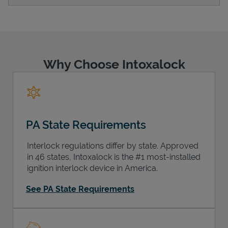
Support
Why Choose Intoxalock
PA State Requirements
Interlock regulations differ by state. Approved
in 46 states, Intoxalock is the #1 most-installed
ignition interlock device in America.
See PA State Requirements