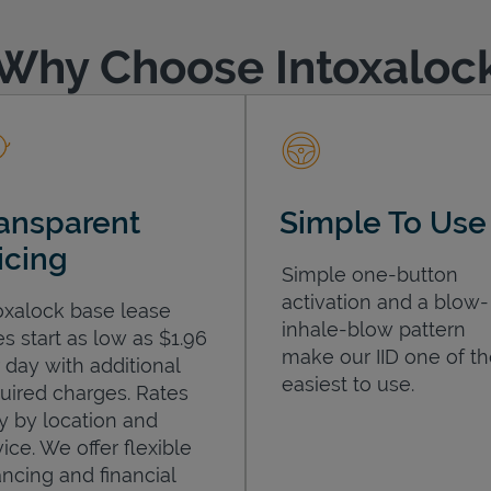
Why Choose Intoxaloc
ansparent
Simple To Use
icing
Simple one-button
activation and a blow-
oxalock base lease
inhale-blow pattern
es start as low as $1.96
make our IID one of t
 day with additional
easiest to use.
uired charges. Rates
y by location and
ice. We offer flexible
ancing and financial