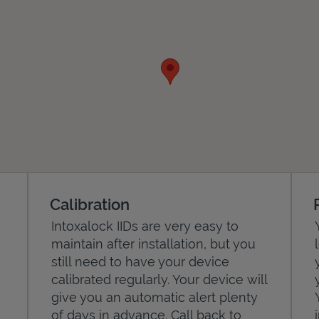
Calibration
Intoxalock IIDs are very easy to
maintain after installation, but you
still need to have your device
calibrated regularly. Your device will
give you an automatic alert plenty
of days in advance. Call back to