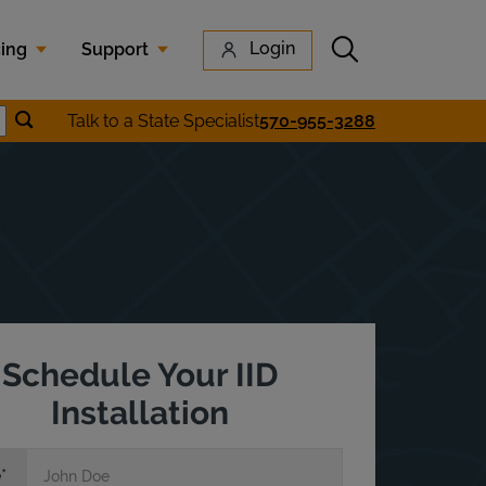
Submit search
Login
cing
Support
Submit location search
Talk to a State Specialist
570-955-3288
earch
Schedule Your IID
Installation
e