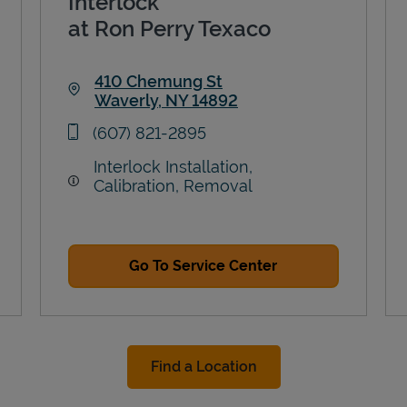
Interlock
at Ron Perry Texaco
410 Chemung St
Waverly
,
NY
14892
Link Opens in New Tab
phone
(607) 821-2895
Interlock Installation,
Calibration, Removal
Go To Service Center
Find a Location