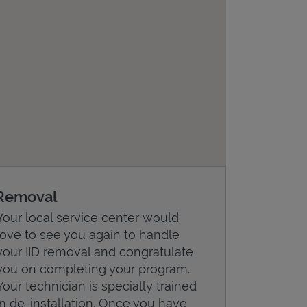
Removal
Your local service center would
love to see you again to handle
your IID removal and congratulate
you on completing your program.
Your technician is specially trained
in de-installation. Once you have