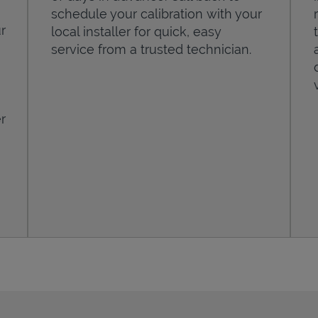
schedule your calibration with your
r
local installer for quick, easy
service from a trusted technician.
r