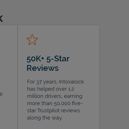
k
50K+ 5-Star
Reviews
For 37 years, Intoxalock
has helped over 1.2
he
million drivers, earning
more than 50,000 five-
star Trustpilot reviews
along the way.