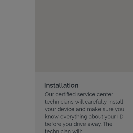
Installation
Our certified service center
technicians will carefully install
your device and make sure you
know everything about your IID
before you drive away. The
technician will: