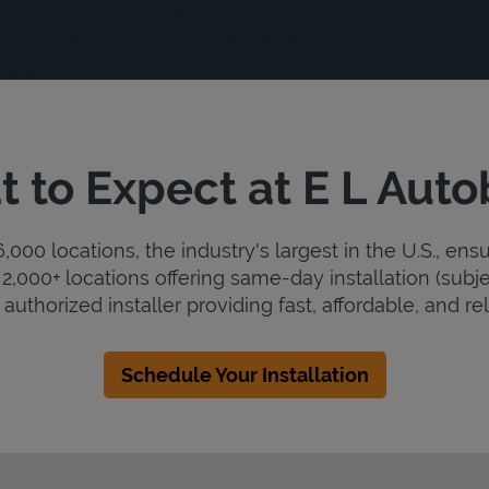
 to Expect at E L Aut
000 locations, the industry's largest in the U.S., ens
2,000+ locations offering same-day installation (subje
authorized installer providing fast, affordable, and rel
Schedule Your Installation