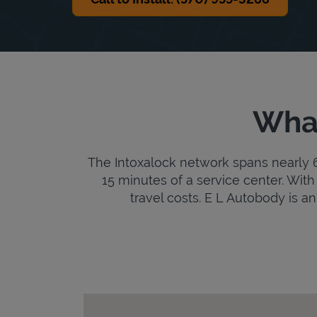
What
The Intoxalock network spans nearly 6,
15 minutes of a service center. With 
travel costs. E L Autobody is an 