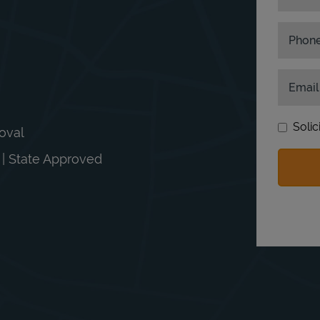
Phon
Email
Solic
moval
n | State Approved