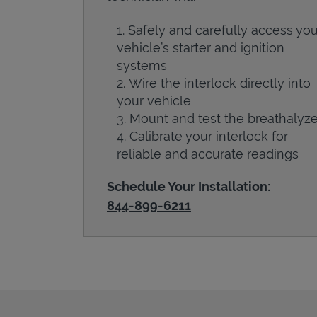
Safely and carefully access you
vehicle’s starter and ignition
systems
Wire the interlock directly into
your vehicle
Mount and test the breathalyze
Calibrate your interlock for
reliable and accurate readings
Schedule Your Installation:
844-899-6211