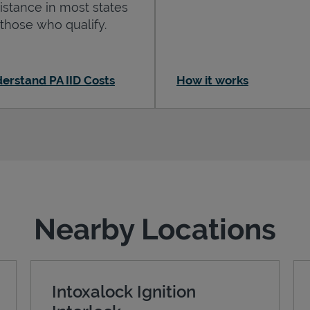
istance in most states
 those who qualify.
erstand PA IID Costs
How it works
Nearby Locations
Intoxalock Ignition