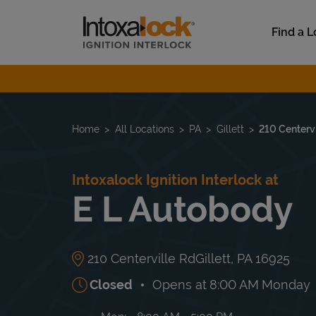
Skip to content
Link to main website
Find a L
Return to Nav
Home
All Locations
PA
Gillett
210 Centervi
Intoxalock Ignition Interlock at
E L Autobody
210 Centerville Rd
Gillett
,
PA
16925
Closed
Opens at
8:00 AM
Monday