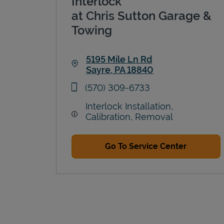
Interlock
at Chris Sutton Garage &
Towing
5195 Mile Ln Rd
Sayre
,
PA
18840
Link Opens in New Tab
phone
(570) 309-6733
Interlock Installation,
Calibration, Removal
Go To Service Center