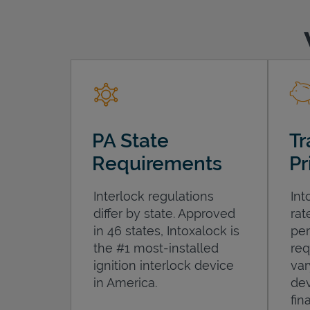
PA State
Tr
Requirements
Pr
Interlock regulations
Int
differ by state. Approved
rat
in 46 states, Intoxalock is
per
the #1 most-installed
req
ignition interlock device
var
in America.
dev
fin