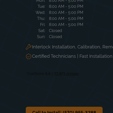
Day of the Week
Hours
Mon
8:00 AM
-
5:00 PM
Tue
8:00 AM
-
5:00 PM
Wed
8:00 AM
-
5:00 PM
Thu
8:00 AM
-
5:00 PM
Fri
8:00 AM
-
5:00 PM
Sat
Closed
Sun
Closed
Interlock Installation, Calibration, Re
Certified Technicians | Fast Installatio
Call to Install: (570) 955-3288