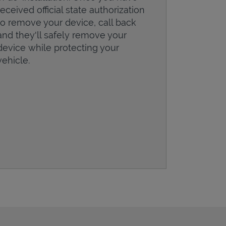
received official state authorization
to remove your device, call back
and they'll safely remove your
device while protecting your
vehicle.