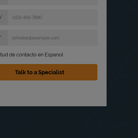
e
itud de contacto en Espanol