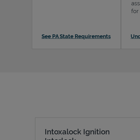
ass
for
See PA State Requirements
Und
Intoxalock Ignition