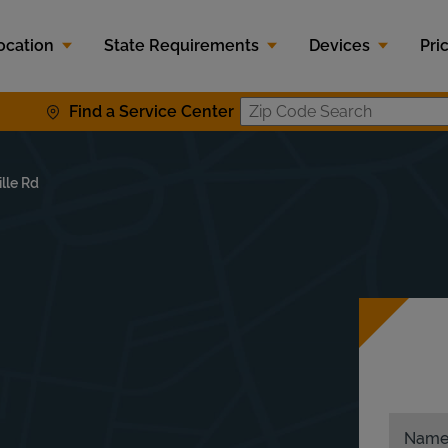
ocation
State Requirements
Devices
Pri
Find a Service Center
Zip Code S
lle Rd
Nam