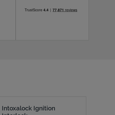
Intoxalock Ignition