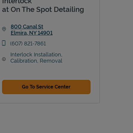
Interlock
at On The Spot Detailing
800 Canal St
Elmira
,
NY
14901
Link Opens in New Tab
phone
(607) 821-7861
Interlock Installation,
Calibration, Removal
Go To Service Center