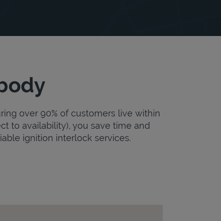
obody
uring over 90% of customers live within
ct to availability), you save time and
iable ignition interlock services.