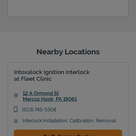
Nearby Locations
Intoxalock Ignition Interlock
at Fleet Clinic
12 A Ormond St
Marcus Hook
,
PA
19061
Link Opens in New Tab
phone
(503) 749-5308
Interlock Installation, Calibration, Removal