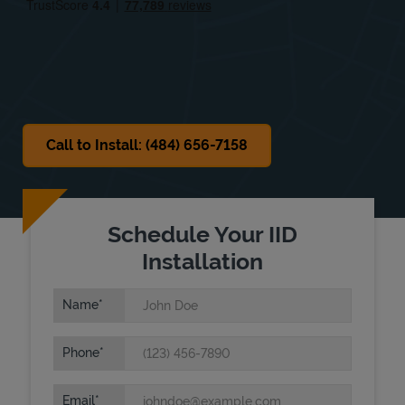
Sat
Closed
Sun
Closed
Call to Install: (484) 656-7158
Schedule Your IID
Installation
Name
Phone
Email