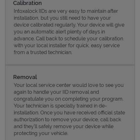
Calibration
Intoxalock IIDs are very easy to maintain after
installation, but you still need to have your
device calibrated regularly. Your device will give
you an automatic alert plenty of days in
advance. Call back to schedule your calibration
with your local installer for quick, easy service
from a trusted technician.
Removal
Your local service center would love to see you
Pricing
again to handle your IID removal and
congratulate you on completing your program.
Your technician is specially trained in de-
installation. Once you have received official state
authorization to remove your device, call back
and they'll safely remove your device while
protecting your vehicle.