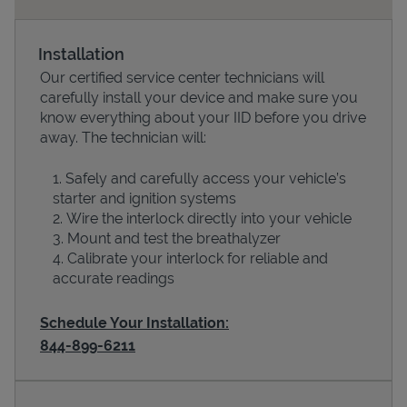
Installation
Our certified service center technicians will
carefully install your device and make sure you
know everything about your IID before you drive
away. The technician will:
Safely and carefully access your vehicle’s
starter and ignition systems
Devices
Wire the interlock directly into your vehicle
Mount and test the breathalyzer
Calibrate your interlock for reliable and
accurate readings
Schedule Your Installation:
844-899-6211