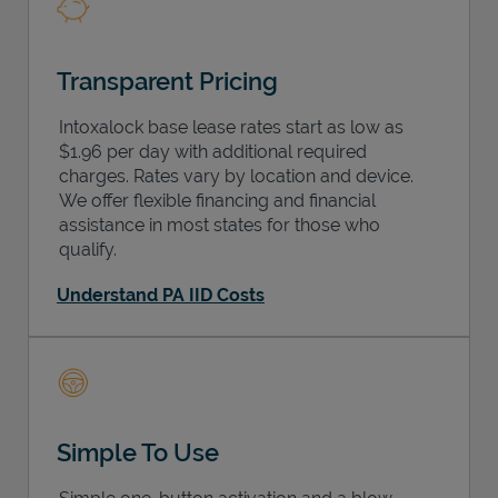
Transparent Pricing
Intoxalock base lease rates start as low as
$1.96 per day with additional required
charges. Rates vary by location and device.
We offer flexible financing and financial
assistance in most states for those who
qualify.
Understand PA IID Costs
Simple To Use