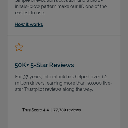
Simple one-button activation and a blow-
inhale-blow pattern make our IID one of the
easiest to use.
How it works
50K+ 5-Star Reviews
For 37 years, Intoxalock has helped over 1.2
million drivers, earning more than 50,000 five-
star Trustpilot reviews along the way.