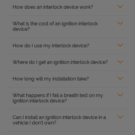
How does an interlock device work?
What is the cost of an ignition interlock
device?
How do I use my interlock device?
Where do I get an ignition interlock device?
How long will my installation take?
What happens if I fail a breath test on my
ignition interlock device?
Can I install an ignition interlock device in a
vehicle I don’t own?