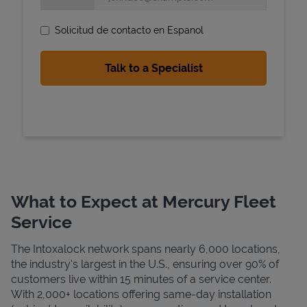
Solicitud de contacto en Espanol
State Requirements
What to Expect at Mercury Fleet
Service
The Intoxalock network spans nearly 6,000 locations,
the industry's largest in the U.S., ensuring over 90% of
customers live within 15 minutes of a service center.
With 2,000+ locations offering same-day installation