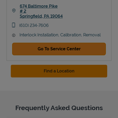
674 Baltimore Pike
# 2
Springfield
,
PA
19064
Link Opens in New Tab
phone
(610) 234-7606
Interlock Installation, Calibration, Removal
Go To Service Center
Find a Location
Frequently Asked Questions