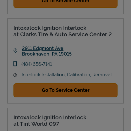
Go To Service Center
Intoxalock Ignition Interlock
at Clarks Tire & Auto Service Center 2
2911 Edgmont Ave
Brookhaven
,
PA
19015
Link Opens in New Tab
phone
(484) 656-7141
Interlock Installation, Calibration, Removal
Go To Service Center
Intoxalock Ignition Interlock
at Tint World 097