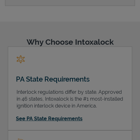
Support
Why Choose Intoxalock
PA State Requirements
Interlock regulations differ by state. Approved
in 46 states, Intoxalock is the #1 most-installed
ignition interlock device in America.
See PA State Requirements