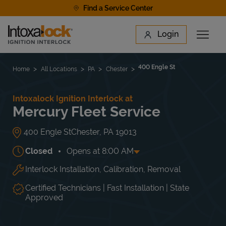
Skip to content
Find a Service Center
Link to main website
Login
Open 
Return to Nav
Find a Location
400 Engle St
Home
All Locations
PA
Chester
Intoxalock Ignition Interlock at
Mercury Fleet Service
400 Engle St
Chester
,
PA
19013
Closed
Opens at
8:00 AM
Interlock Installation, Calibration, Removal
Day of the Week
Hours
Mon
8:00 AM
-
5:00 PM
Tue
8:00 AM
-
5:00 PM
Certified Technicians | Fast Installation | State
Wed
8:00 AM
-
5:00 PM
Approved
Thu
8:00 AM
-
5:00 PM
Fri
8:00 AM
-
5:00 PM