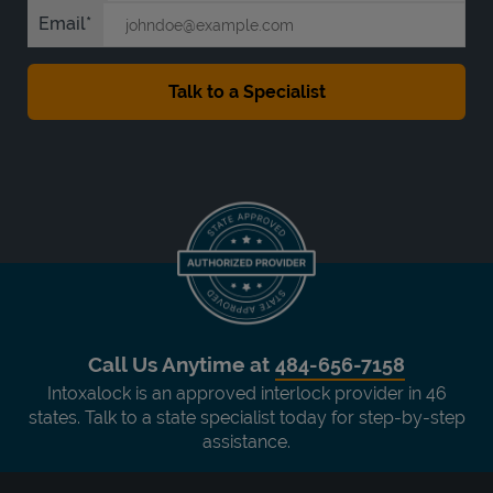
Email
Call Us Anytime at
484-656-7158
Intoxalock is an approved interlock provider in 46
states. Talk to a state specialist today for step-by-step
assistance.