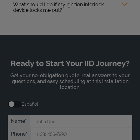
What should I do if my ignition interlock
device locks me out?
Ready to Start Your IID Journey?
Get your no-obligation quote, real answers to your
questions, and easy scheduling at this installation
location.
Español
Name
Phone