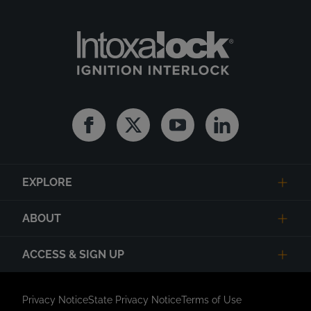
Facebook
Twitter
Youtube
Linkedin
EXPLORE
ABOUT
ACCESS & SIGN UP
Privacy Notice
State Privacy Notice
Terms of Use