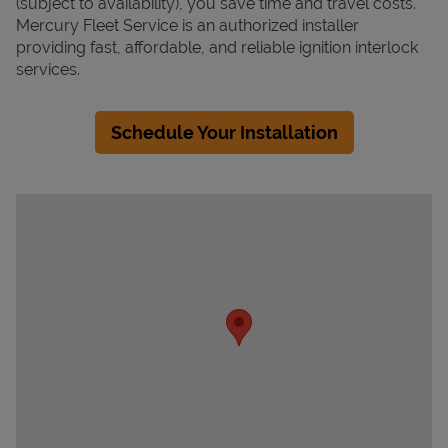
(subject to availability), you save time and travel costs.
Mercury Fleet Service is an authorized installer
providing fast, affordable, and reliable ignition interlock
services.
Schedule Your Installation