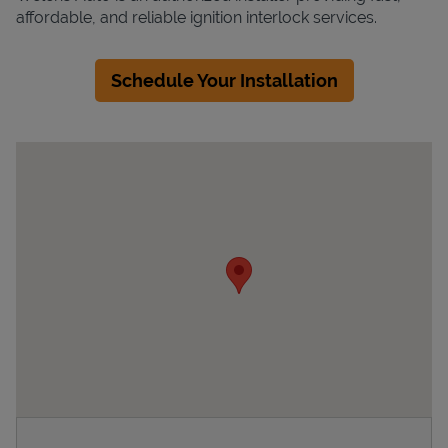
affordable, and reliable ignition interlock services.
Schedule Your Installation