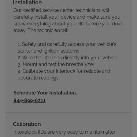
Installation
Our certified service center technicians will
carefully install your device and make sure you
know everything about your IID before you drive
away. The technician will:
Safely and carefully access your vehicle’s
starter and ignition systems
Wire the interlock directly into your vehicle
Mount and test the breathalyzer
Calibrate your interlock for reliable and
Devices
accurate readings
Schedule Your Installation:
844-899-6211
Calibration
Intoxalock IIDs are very easy to maintain after