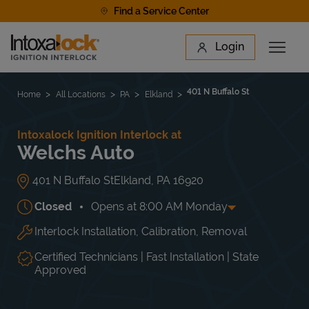
Skip to content
Find a Service Center
Link to main website
Login
Open 
Return to Nav
Find a Location
401 N Buffalo St
Home
All Locations
PA
Elkland
Intoxalock Ignition Interlock at
Welchs Auto
401 N Buffalo St
Elkland
,
PA
16920
Closed
Opens at
8:00 AM
Monday
Interlock Installation, Calibration, Removal
Day of the Week
Hours
Mon
8:00 AM
-
5:00 PM
Tue
8:00 AM
-
5:00 PM
Certified Technicians | Fast Installation | State
Wed
8:00 AM
-
5:00 PM
Approved
Thu
8:00 AM
-
5:00 PM
Fri
8:00 AM
-
5:00 PM