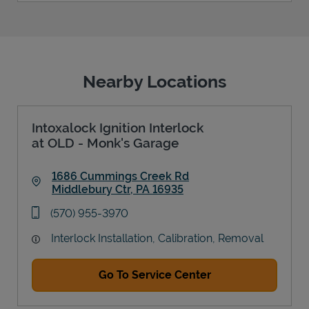
Nearby Locations
Intoxalock Ignition Interlock
at OLD - Monk's Garage
1686 Cummings Creek Rd
Middlebury Ctr
,
PA
16935
Link Opens in New Tab
phone
(570) 955-3970
Interlock Installation, Calibration, Removal
Go To Service Center