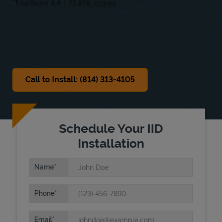
Sat
Closed
Sun
Closed
Call to Install: (814) 313-4105
Schedule Your IID
Installation
Name
Phone
Email