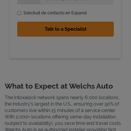
Solicitud de contacto en Espanol
State Requirements
What to Expect at Welchs Auto
The Intoxalock network spans nearly 6,000 locations,
the industry's largest in the U.S., ensuring over 90% of
customers live within 15 minutes of a service center.
With 2,000+ locations offering same-day installation
(subject to availability), you save time and travel costs.
Welchs Auto is an authorized installer providing fast,