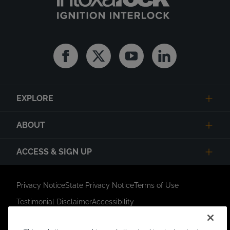
Facebook
Twitter
Youtube
Linkedin
EXPLORE
ABOUT
ACCESS & SIGN UP
Privacy Notice
State Privacy Notice
Terms of Use
Testimonial Disclaimer
Accessibility
Link Opens in New Tab
Your Privacy Choices
Do Not Contact