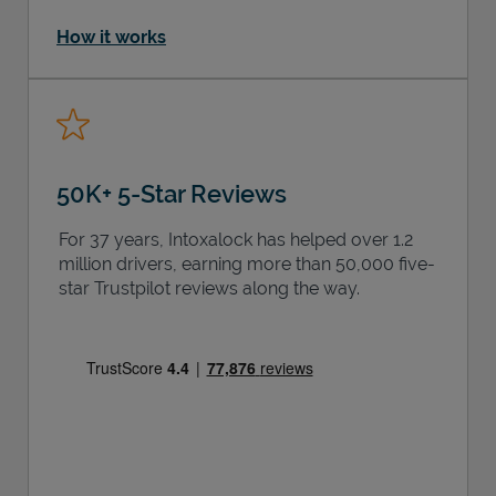
How it works
50K+ 5-Star Reviews
For 37 years, Intoxalock has helped over 1.2
million drivers, earning more than 50,000 five-
star Trustpilot reviews along the way.