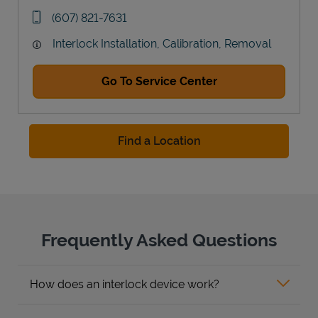
Link Opens in New Tab
phone
(607) 821-7631
Interlock Installation, Calibration, Removal
Go To Service Center
Find a Location
Frequently Asked Questions
How does an interlock device work?