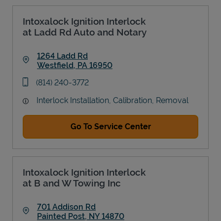
Intoxalock Ignition Interlock
at Ladd Rd Auto and Notary
1264 Ladd Rd
Westfield
,
PA
16950
Link Opens in New Tab
phone
(814) 240-3772
Interlock Installation, Calibration, Removal
Go To Service Center
Intoxalock Ignition Interlock
at B and W Towing Inc
701 Addison Rd
Painted Post
,
NY
14870