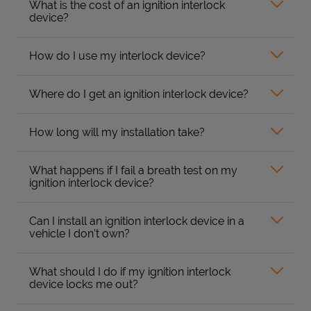
What is the cost of an ignition interlock
device?
How do I use my interlock device?
Where do I get an ignition interlock device?
How long will my installation take?
What happens if I fail a breath test on my
ignition interlock device?
Can I install an ignition interlock device in a
vehicle I don’t own?
What should I do if my ignition interlock
device locks me out?