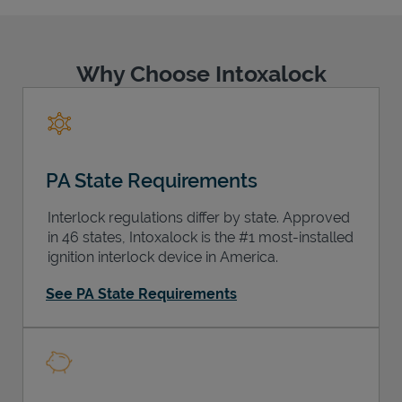
Why Choose Intoxalock
Support
PA State Requirements
Interlock regulations differ by state. Approved
in 46 states, Intoxalock is the #1 most-installed
ignition interlock device in America.
See PA State Requirements