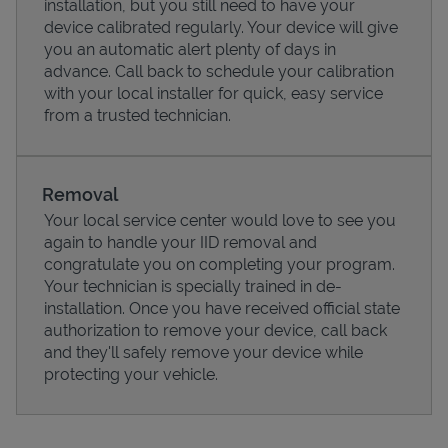
installation, but you still need to have your
device calibrated regularly. Your device will give
you an automatic alert plenty of days in
advance. Call back to schedule your calibration
with your local installer for quick, easy service
from a trusted technician.
Removal
Your local service center would love to see you
again to handle your IID removal and
congratulate you on completing your program.
Pricing
Your technician is specially trained in de-
installation. Once you have received official state
authorization to remove your device, call back
and they'll safely remove your device while
protecting your vehicle.