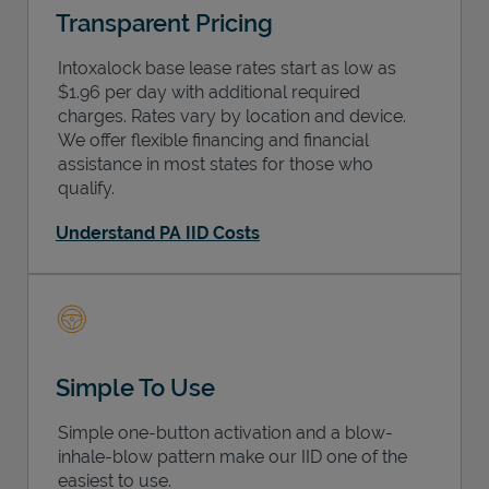
Transparent Pricing
Intoxalock base lease rates start as low as
$1.96 per day with additional required
charges. Rates vary by location and device.
We offer flexible financing and financial
assistance in most states for those who
qualify.
Understand PA IID Costs
Simple To Use
Simple one-button activation and a blow-
inhale-blow pattern make our IID one of the
easiest to use.