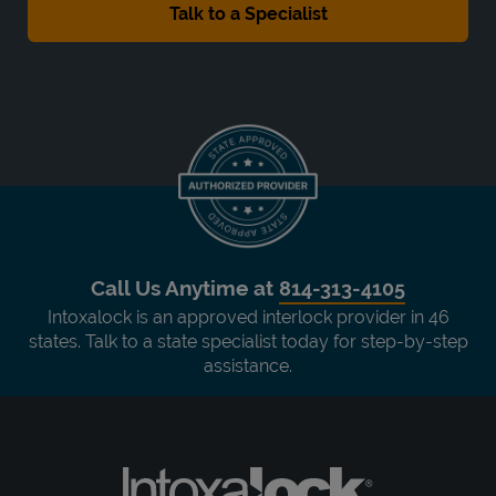
Call Us Anytime at
814-313-4105
Intoxalock is an approved interlock provider in 46
states. Talk to a state specialist today for step-by-step
assistance.