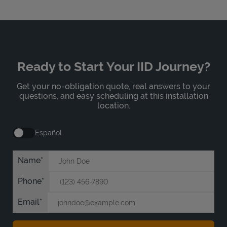
Ready to Start Your IID Journey?
Get your no-obligation quote, real answers to your
questions, and easy scheduling at this installation
location.
Español
Name
Phone
Email