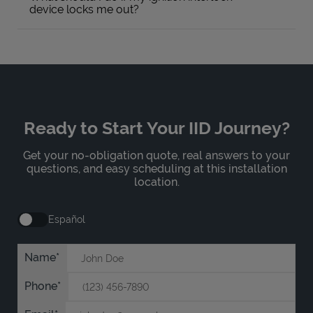
device locks me out?
Ready to Start Your IID Journey?
Get your no-obligation quote, real answers to your
questions, and easy scheduling at this installation
location.
Español
Name
Phone