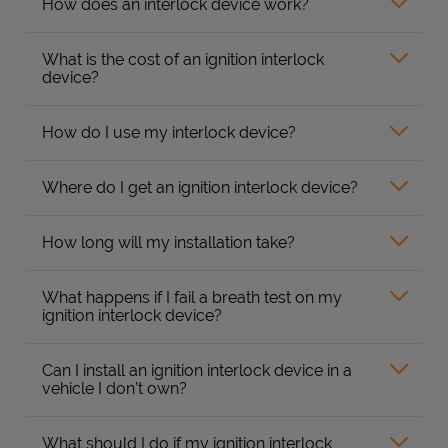
How does an interlock device work?
What is the cost of an ignition interlock
device?
How do I use my interlock device?
Where do I get an ignition interlock device?
How long will my installation take?
What happens if I fail a breath test on my
ignition interlock device?
Can I install an ignition interlock device in a
vehicle I don’t own?
What should I do if my ignition interlock