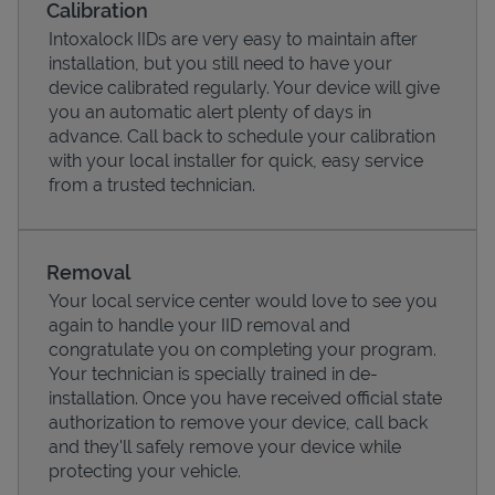
Calibration
Intoxalock IIDs are very easy to maintain after
installation, but you still need to have your
device calibrated regularly. Your device will give
you an automatic alert plenty of days in
advance. Call back to schedule your calibration
with your local installer for quick, easy service
from a trusted technician.
Removal
Your local service center would love to see you
Pricing
again to handle your IID removal and
congratulate you on completing your program.
Your technician is specially trained in de-
installation. Once you have received official state
authorization to remove your device, call back
and they'll safely remove your device while
protecting your vehicle.