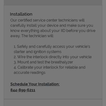
Installation
Our certified service center technicians will
carefully install your device and make sure you
know everything about your IID before you drive
away. The technician will:
Safely and carefully access your vehicle’s
starter and ignition systems
Devices
Wire the interlock directly into your vehicle
Mount and test the breathalyzer
Calibrate your interlock for reliable and
accurate readings
Schedule Your Installation:
844-899-6211