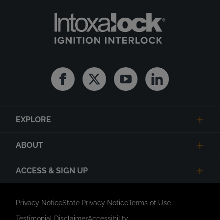
Facebook
Twitter
Youtube
Linkedin
EXPLORE
ABOUT
ACCESS & SIGN UP
Privacy Notice
State Privacy Notice
Terms of Use
Testimonial Disclaimer
Accessibility