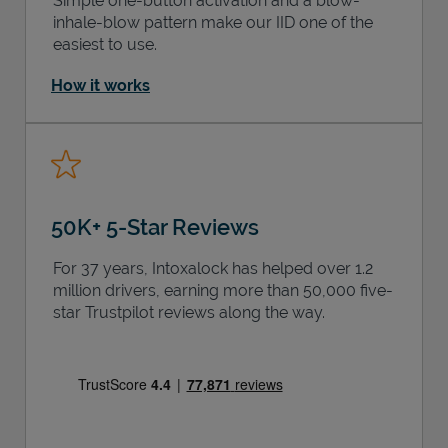
Simple one-button activation and a blow-
inhale-blow pattern make our IID one of the
easiest to use.
How it works
50K+ 5-Star Reviews
For 37 years, Intoxalock has helped over 1.2
million drivers, earning more than 50,000 five-
star Trustpilot reviews along the way.