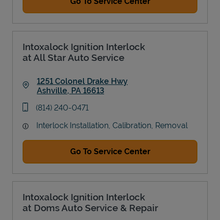
Go To Service Center
Intoxalock Ignition Interlock
at All Star Auto Service
1251 Colonel Drake Hwy
Ashville
,
PA
16613
Link Opens in New Tab
phone
(814) 240-0471
Interlock Installation, Calibration, Removal
Go To Service Center
Intoxalock Ignition Interlock
at Doms Auto Service & Repair