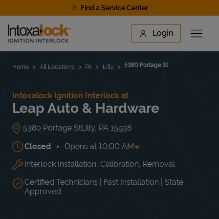
Skip to content
Find a Service Center
Link to main website
Login
Open 
Return to Nav
Find a Location
5380 Portage St
Home
All Locations
PA
Lilly
Intoxalock Ignition Interlock at
Leap Auto & Hardware
5380 Portage St
Lilly
,
PA
15938
Closed
Opens at
10:00 AM
Interlock Installation, Calibration, Removal
Day of the Week
Hours
Mon
9:00 AM
-
5:00 PM
Tue
9:00 AM
-
5:00 PM
Certified Technicians | Fast Installation | State
Wed
9:00 AM
-
5:00 PM
Approved
Thu
9:00 AM
-
5:00 PM
Fri
9:00 AM
-
5:00 PM