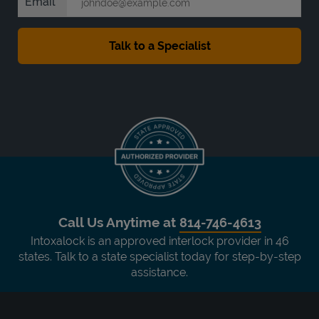
Email
Call Us Anytime at
814-746-4613
Intoxalock is an approved interlock provider in 46
states. Talk to a state specialist today for step-by-step
assistance.