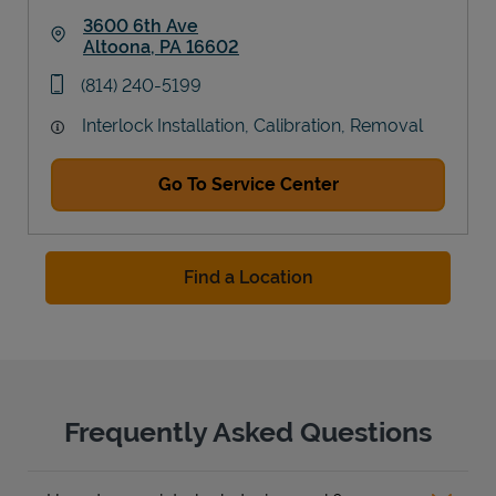
3600 6th Ave
Altoona
,
PA
16602
Link Opens in New Tab
phone
(814) 240-5199
Interlock Installation, Calibration, Removal
Go To Service Center
Find a Location
Frequently Asked Questions