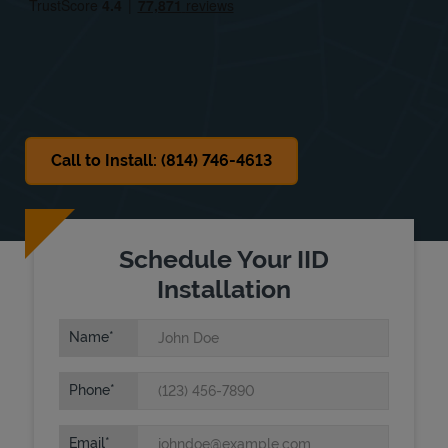
Sat
10:00 AM
-
2:00 PM
Sun
Closed
Call to Install: (814) 746-4613
Schedule Your IID
Installation
Name
Phone
Email