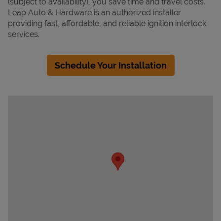
(subject to availability), you save time and travel costs.
Leap Auto & Hardware is an authorized installer
providing fast, affordable, and reliable ignition interlock
services.
Schedule Your Installation