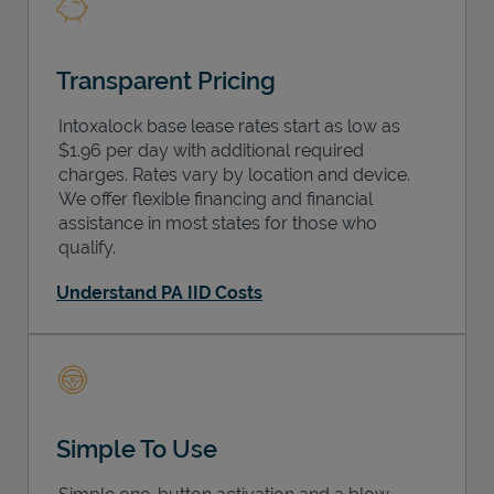
Transparent Pricing
Intoxalock base lease rates start as low as
$1.96 per day with additional required
charges. Rates vary by location and device.
We offer flexible financing and financial
assistance in most states for those who
qualify.
Understand PA IID Costs
Simple To Use