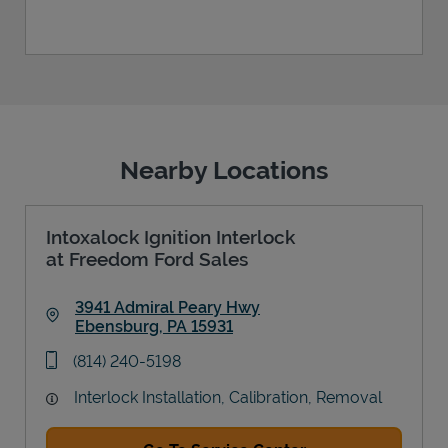
Nearby Locations
Intoxalock Ignition Interlock
at Freedom Ford Sales
3941 Admiral Peary Hwy
Ebensburg
,
PA
15931
Link Opens in New Tab
phone
(814) 240-5198
Interlock Installation, Calibration, Removal