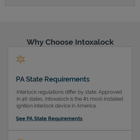
Support
Why Choose Intoxalock
PA State Requirements
Interlock regulations differ by state. Approved
in 46 states, Intoxalock is the #1 most-installed
ignition interlock device in America.
See PA State Requirements