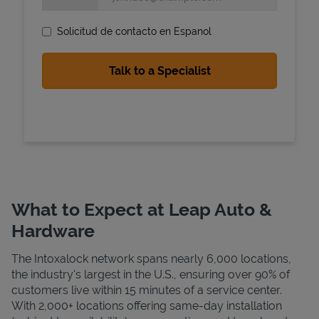
Solicitud de contacto en Espanol
State Requirements
What to Expect at Leap Auto &
Hardware
The Intoxalock network spans nearly 6,000 locations,
the industry's largest in the U.S., ensuring over 90% of
customers live within 15 minutes of a service center.
With 2,000+ locations offering same-day installation