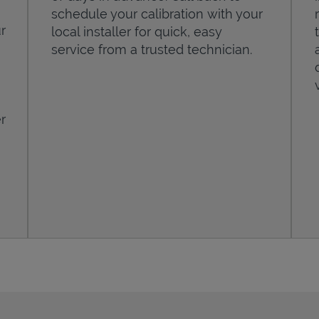
schedule your calibration with your
r
local installer for quick, easy
service from a trusted technician.
r