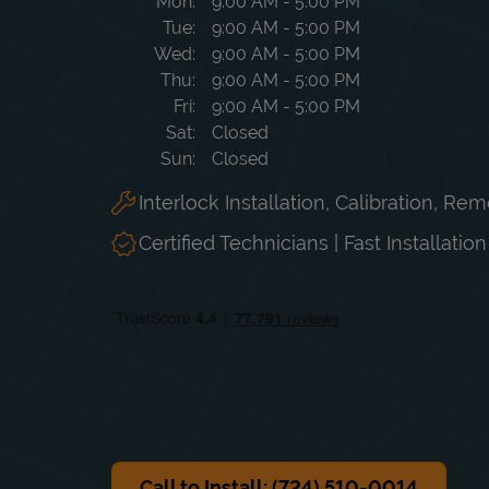
Day of the Week
Hours
Mon
9:00 AM
-
5:00 PM
Tue
9:00 AM
-
5:00 PM
Wed
9:00 AM
-
5:00 PM
Thu
9:00 AM
-
5:00 PM
Fri
9:00 AM
-
5:00 PM
Sat
Closed
Sun
Closed
Interlock Installation, Calibration, Re
Certified Technicians | Fast Installatio
Call to Install: (724) 510-0014