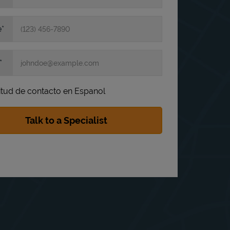
e
itud de contacto en Espanol