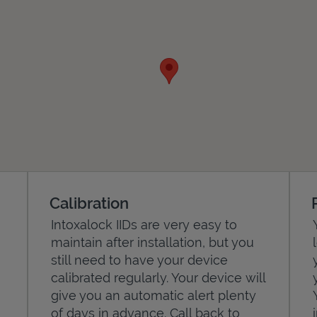
Calibration
Intoxalock IIDs are very easy to
maintain after installation, but you
still need to have your device
calibrated regularly. Your device will
give you an automatic alert plenty
of days in advance. Call back to