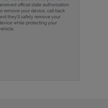
received official state authorization
to remove your device, call back
and they'll safely remove your
device while protecting your
vehicle.