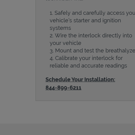
Safely and carefully access you
vehicle’s starter and ignition
systems
Wire the interlock directly into
your vehicle
Mount and test the breathalyze
Calibrate your interlock for
reliable and accurate readings
Schedule Your Installation:
844-899-6211