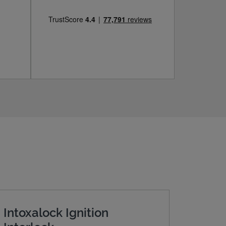
Intoxalock Ignition