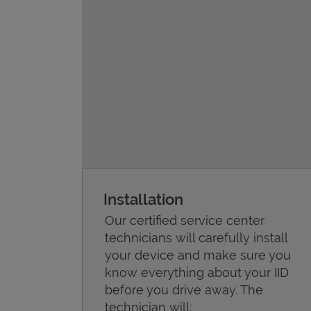
Installation
Our certified service center
technicians will carefully install
your device and make sure you
know everything about your IID
before you drive away. The
technician will: