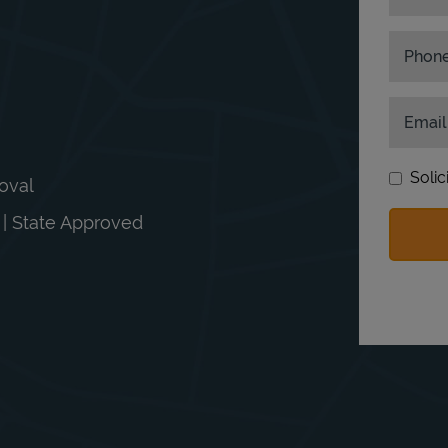
Phon
Email
Solic
moval
n | State Approved