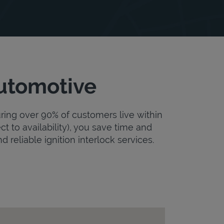
Automotive
uring over 90% of customers live within
ct to availability), you save time and
d reliable ignition interlock services.