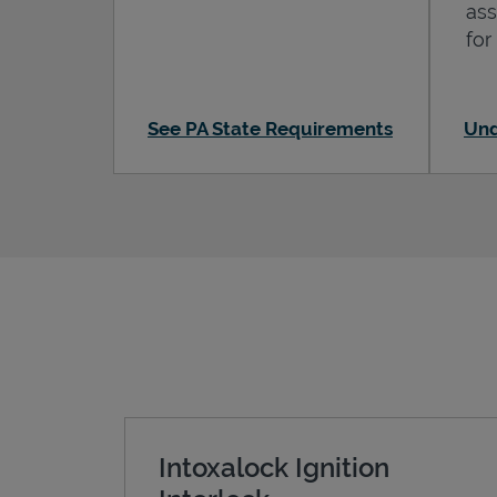
ass
for
See PA State Requirements
Und
Intoxalock Ignition