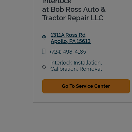
Interlock
at Bob Ross Auto &
Tractor Repair LLC
1311A Ross Rd
Apollo
,
PA
15613
Link Opens in New Tab
phone
(724) 498-4185
Interlock Installation,
Calibration, Removal
Go To Service Center