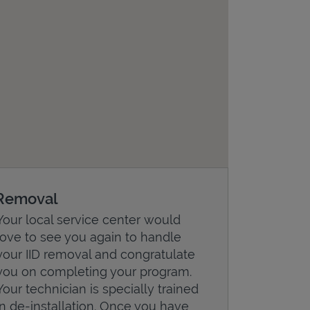
Removal
Your local service center would
love to see you again to handle
your IID removal and congratulate
you on completing your program.
Your technician is specially trained
in de-installation. Once you have