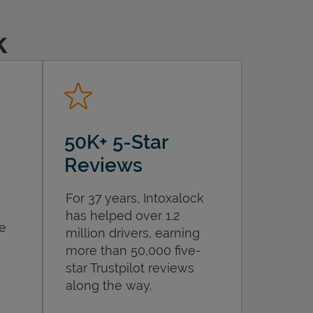
k
50K+ 5-Star
Reviews
For 37 years, Intoxalock
has helped over 1.2
he
million drivers, earning
more than 50,000 five-
star Trustpilot reviews
along the way.