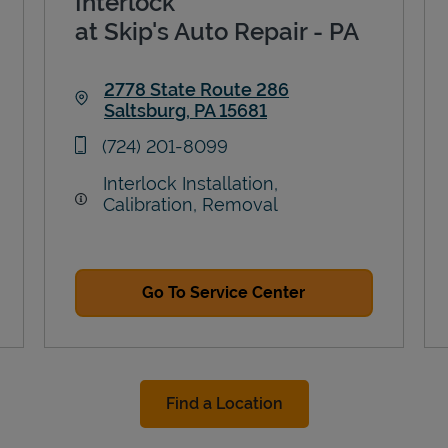
Interlock
at Skip's Auto Repair - PA
2778 State Route 286
Saltsburg
,
PA
15681
Link Opens in New Tab
phone
(724) 201-8099
Interlock Installation,
Calibration, Removal
Go To Service Center
Find a Location