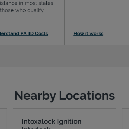
istance in most states
 those who qualify.
erstand PA IID Costs
How it works
Nearby Locations
Intoxalock Ignition