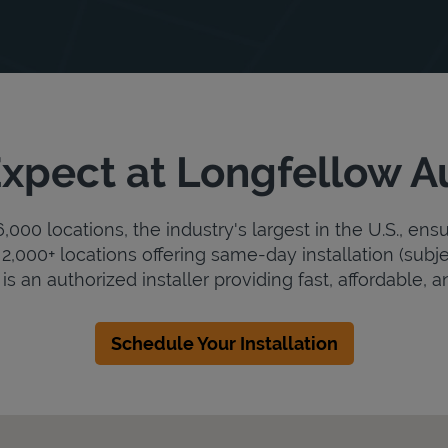
xpect at Longfellow 
000 locations, the industry's largest in the U.S., ens
2,000+ locations offering same-day installation (subje
 an authorized installer providing fast, affordable, an
Schedule Your Installation