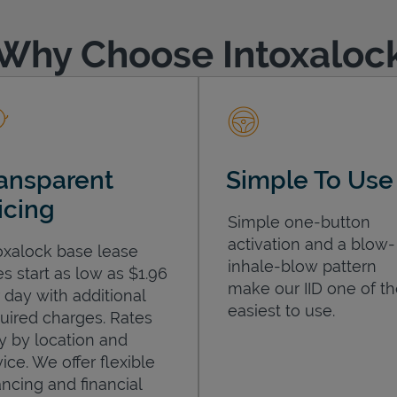
Why Choose Intoxaloc
ansparent
Simple To Use
icing
Simple one-button
activation and a blow-
oxalock base lease
inhale-blow pattern
es start as low as $1.96
make our IID one of t
 day with additional
easiest to use.
uired charges. Rates
y by location and
ice. We offer flexible
ancing and financial