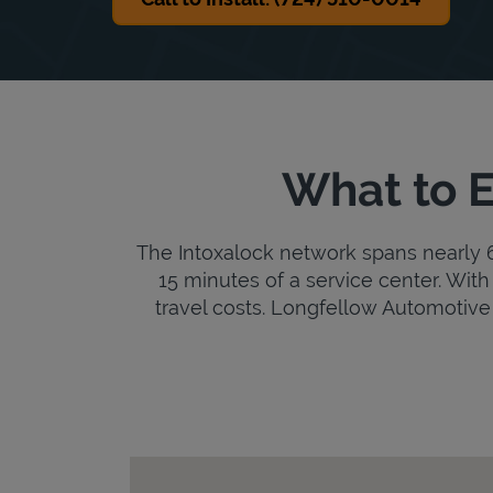
What to E
The Intoxalock network spans nearly 6,
15 minutes of a service center. With 
travel costs. Longfellow Automotive is