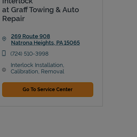
Interlock
at Graff Towing & Auto
Repair
269 Route 908
Natrona Heights
,
PA
15065
Link Opens in New Tab
phone
(724) 510-3998
Interlock Installation,
Calibration, Removal
Go To Service Center