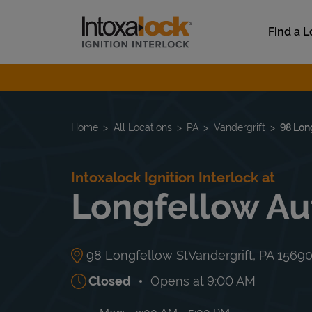
Skip to content
Link to main website
Find a L
Return to Nav
Home
All Locations
PA
Vandergrift
98 Lon
Intoxalock Ignition Interlock at
Longfellow Au
98 Longfellow St
Vandergrift
,
PA
1569
Closed
Opens at
9:00 AM