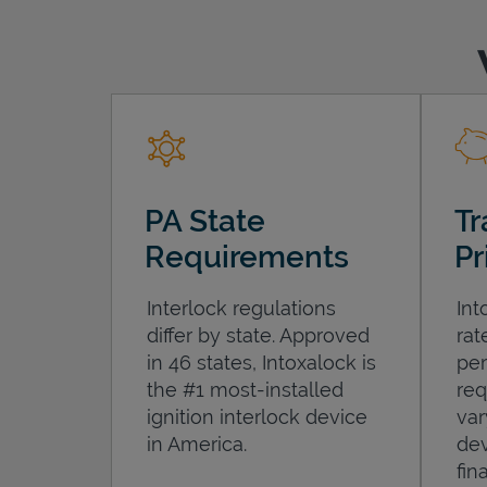
PA State
Tr
Requirements
Pr
Interlock regulations
Int
differ by state. Approved
rat
in 46 states, Intoxalock is
per
the #1 most-installed
req
ignition interlock device
var
in America.
dev
fin