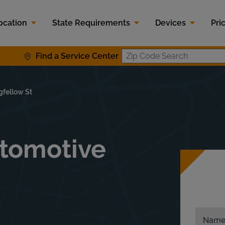
ocation
State Requirements
Devices
Pri
Find a Service Center
Zip Code S
gfellow St
tomotive
0
Nam