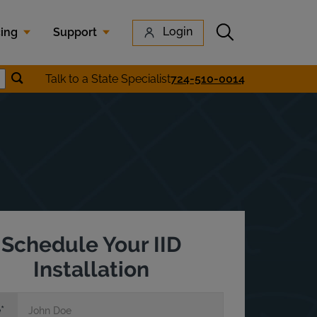
Submit search
Login
cing
Support
Submit location search
Talk to a State Specialist
724-510-0014
earch
Schedule Your IID
Installation
e