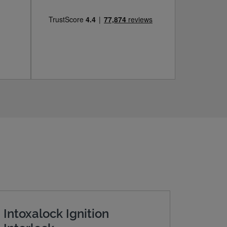
Intoxalock Ignition