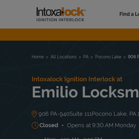
Skip to content
Link to main website
Find a L
Return to Nav
Home
All Locations
PA
Pocono Lake
906 
Intoxalock Ignition Interlock at
Emilio Locksm
906 PA-940
Suite 111
Pocono Lake
,
PA
Closed
Opens at
9:30 AM
Monday