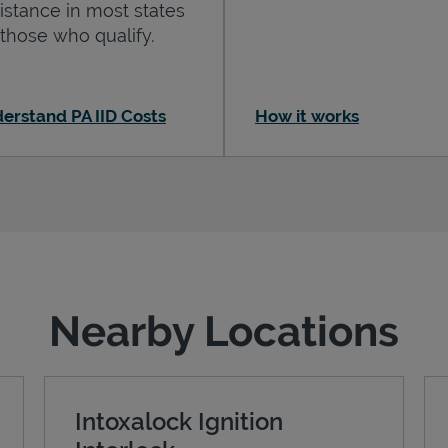
istance in most states
 those who qualify.
erstand PA IID Costs
How it works
Nearby Locations
Intoxalock Ignition