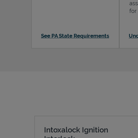
ass
for
See PA State Requirements
Und
Intoxalock Ignition