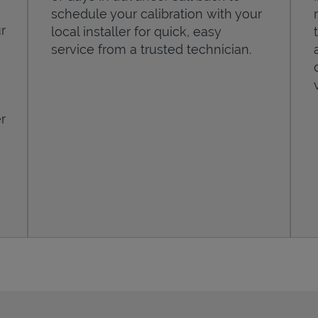
schedule your calibration with your
r
local installer for quick, easy
service from a trusted technician.
r