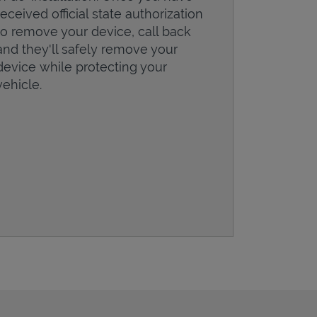
received official state authorization
to remove your device, call back
and they'll safely remove your
device while protecting your
vehicle.