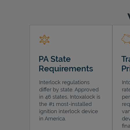
PA State
Tr
Requirements
Pr
Interlock regulations
Int
differ by state. Approved
rat
in 46 states, Intoxalock is
per
the #1 most-installed
req
ignition interlock device
var
in America.
dev
fin