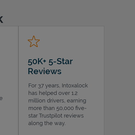
k
50K+ 5-Star
Reviews
For 37 years, Intoxalock
has helped over 1.2
he
million drivers, earning
more than 50,000 five-
star Trustpilot reviews
along the way.