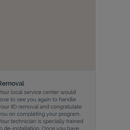
Removal
Your local service center would
love to see you again to handle
your IID removal and congratulate
you on completing your program.
Your technician is specially trained
in de-installation. Once you have