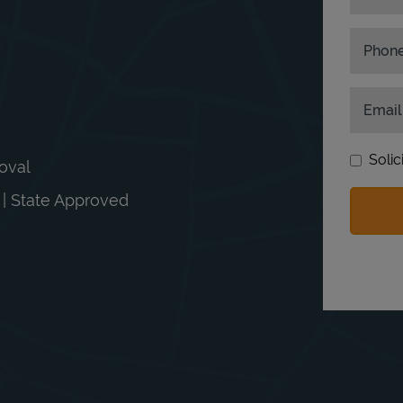
Phon
Email
Solic
moval
n | State Approved