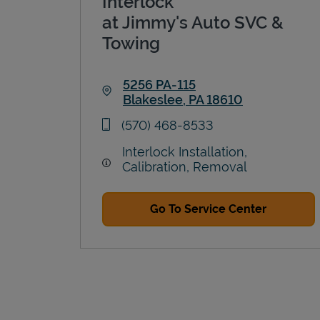
Interlock
at Jimmy's Auto SVC &
Towing
5256 PA-115
Blakeslee
,
PA
18610
Link Opens in New Tab
phone
(570) 468-8533
Interlock Installation,
Calibration, Removal
Go To Service Center