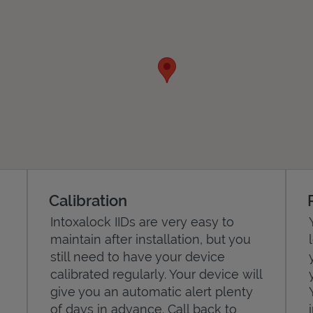
Calibration
Intoxalock IIDs are very easy to
maintain after installation, but you
still need to have your device
calibrated regularly. Your device will
give you an automatic alert plenty
of days in advance. Call back to