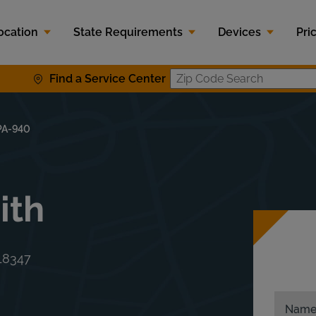
ocation
State Requirements
Devices
Pri
Find a Service Center
Zip Code S
PA-940
ith
18347
Nam