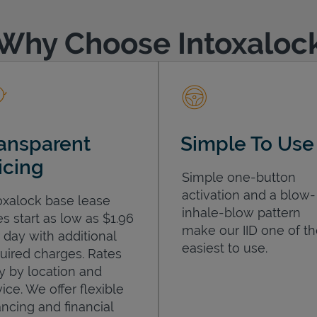
Why Choose Intoxaloc
ansparent
Simple To Use
icing
Simple one-button
activation and a blow-
oxalock base lease
inhale-blow pattern
es start as low as $1.96
make our IID one of t
 day with additional
easiest to use.
uired charges. Rates
y by location and
ice. We offer flexible
ancing and financial