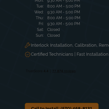
Day of the Week
Hours
Mon
9:30 AM
-
5:00 PM
Tue
8:00 AM
-
5:00 PM
Wed
9:30 AM
-
5:00 PM
Thu
8:00 AM
-
5:00 PM
Fri
9:30 AM
-
5:00 PM
Sat
Closed
Sun
Closed
Interlock Installation, Calibration, Re
Certified Technicians | Fast Installatio
Call to Install: (570) 468-8131