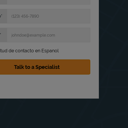
e
itud de contacto en Espanol