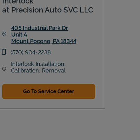
Interlock
at Precision Auto SVC LLC
405 Industrial Park Dr
Unit A
Mount Pocono
,
PA
18344
Link Opens in New Tab
phone
(570) 904-2238
Interlock Installation,
Calibration, Removal
Go To Service Center