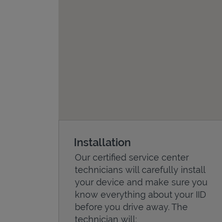
Installation
Our certified service center
technicians will carefully install
your device and make sure you
know everything about your IID
before you drive away. The
technician will: