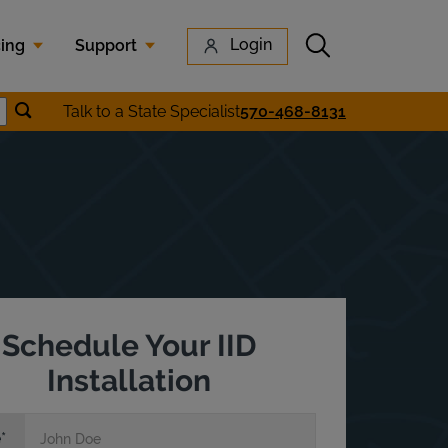
Submit search
Login
cing
Support
Submit location search
Talk to a State Specialist
570-468-8131
earch
Schedule Your IID
Installation
e