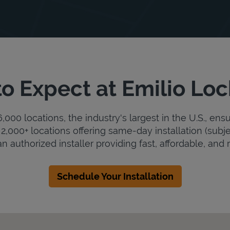
o Expect at Emilio Lo
000 locations, the industry's largest in the U.S., ens
2,000+ locations offering same-day installation (subje
n authorized installer providing fast, affordable, and r
Schedule Your Installation