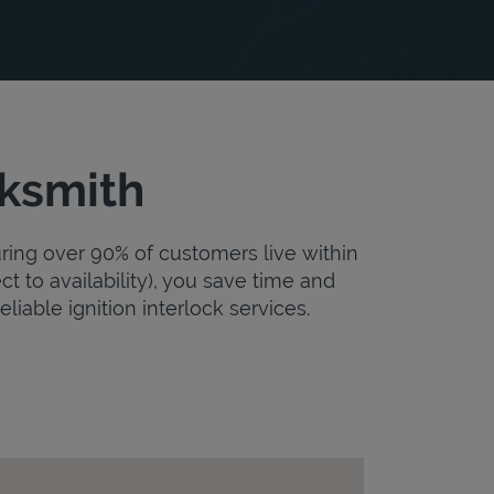
cksmith
uring over 90% of customers live within
ct to availability), you save time and
eliable ignition interlock services.