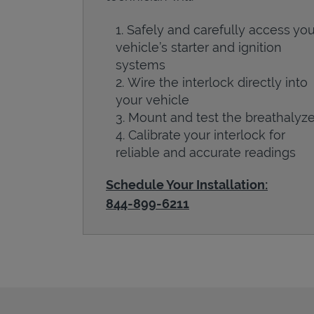
Safely and carefully access you
vehicle’s starter and ignition
systems
Wire the interlock directly into
your vehicle
Mount and test the breathalyze
Calibrate your interlock for
reliable and accurate readings
Schedule Your Installation:
844-899-6211