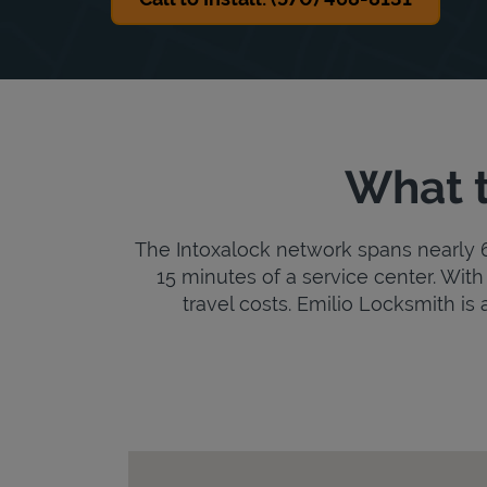
What t
The Intoxalock network spans nearly 6,
15 minutes of a service center. With 
travel costs. Emilio Locksmith is a