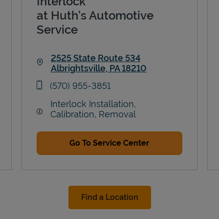
Interlock
at Huth's Automotive
Service
2525 State Route 534
Albrightsville
,
PA
18210
Link Opens in New Tab
phone
(570) 955-3851
Interlock Installation,
Calibration, Removal
Go To Service Center
Find a Location