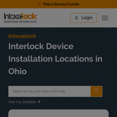
Skip to content
Find a Service Center
Link to main website
Login
Open 
Return to Nav
Find a Location
Intoxalock
Interlock Device
Installation Locations in
Ohio
City, State/Province, Zip or City & Country
Submit a 
Use my location