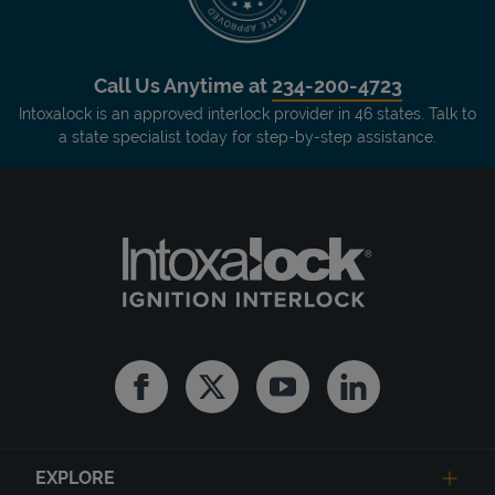
Call Us Anytime at
234-200-4723
Intoxalock is an approved interlock provider in 46 states. Talk to
a state specialist today for step-by-step assistance.
Facebook
Twitter
Youtube
Linkedin
EXPLORE