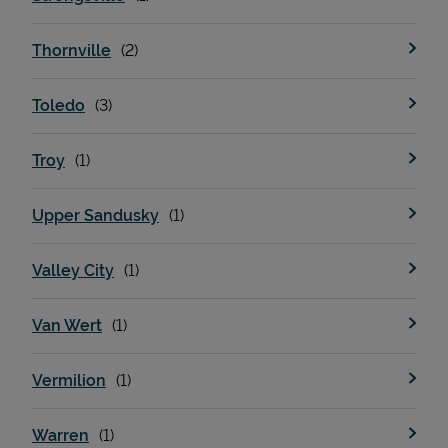
Thornville
Toledo
Troy
Upper Sandusky
Valley City
Van Wert
Vermilion
Warren