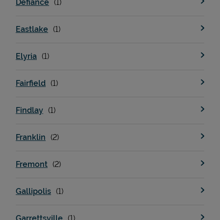
Defiance
Eastlake
Support
Elyria
Fairfield
Findlay
Franklin
Fremont
Gallipolis
Garrettsville