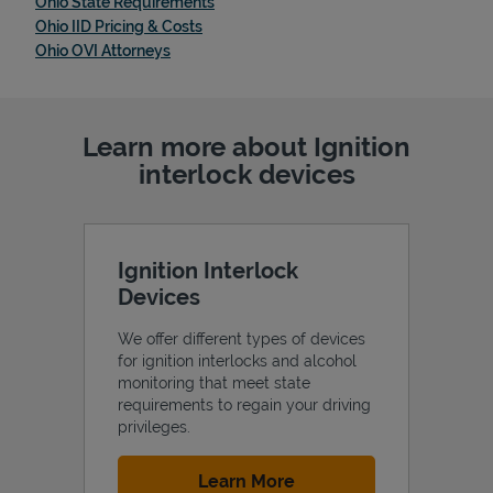
Link Opens in New Tab
Ohio State Requirements
Link Opens in New Tab
Ohio IID Pricing & Costs
Link Opens in New Tab
Ohio OVI Attorneys
Learn more about Ignition
interlock devices
Ignition Interlock
Devices
We offer different types of devices
for ignition interlocks and alcohol
monitoring that meet state
requirements to regain your driving
privileges.
Link Opens in New Tab
Learn More