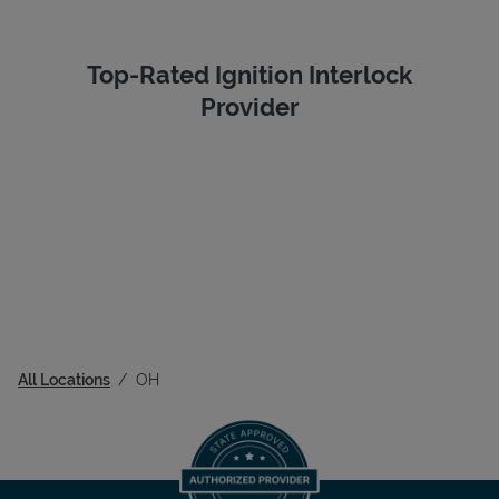
Top-Rated Ignition Interlock
Provider
All Locations
OH