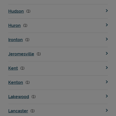
Hudson
Huron
Ironton
Jeromesville
Kent
Kenton
Lakewood
Lancaster