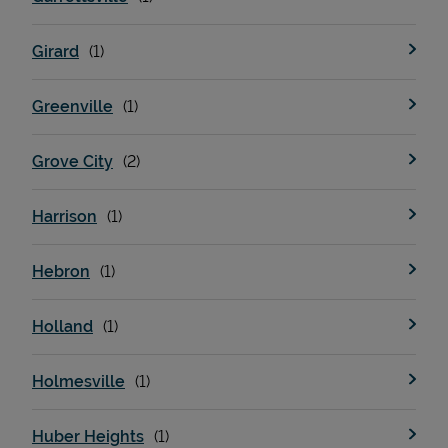
Girard
Greenville
Grove City
Harrison
Hebron
Holland
Holmesville
Huber Heights