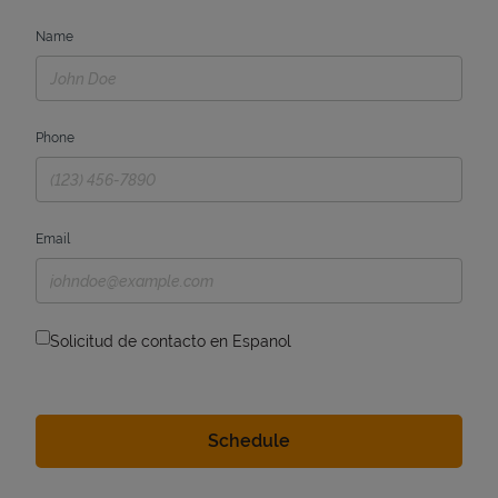
Name
Phone
Email
Solicitud de contacto en Espanol