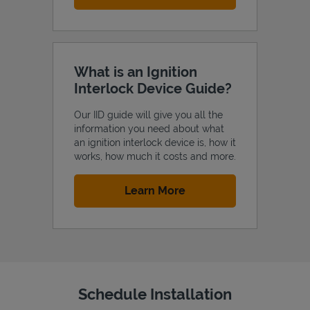
What is an Ignition
Interlock Device Guide?
Our IID guide will give you all the
information you need about what
an ignition interlock device is, how it
works, how much it costs and more.
Link Opens in New Tab
Learn More
Schedule Installation