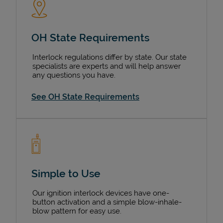
OH State Requirements
Interlock regulations differ by state. Our state
specialists are experts and will help answer
any questions you have.
See OH State Requirements
Simple to Use
Our ignition interlock devices have one-
button activation and a simple blow-inhale-
blow pattern for easy use.