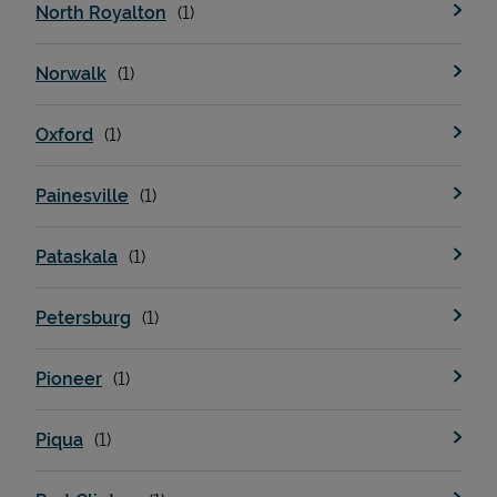
North Royalton
Norwalk
Oxford
Painesville
Pataskala
Petersburg
Pioneer
Piqua