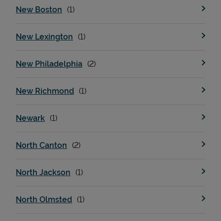
New Boston
New Lexington
New Philadelphia
New Richmond
Newark
North Canton
North Jackson
North Olmsted