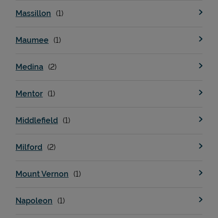
Massillon
Maumee
Medina
Mentor
Middlefield
Milford
Mount Vernon
Napoleon