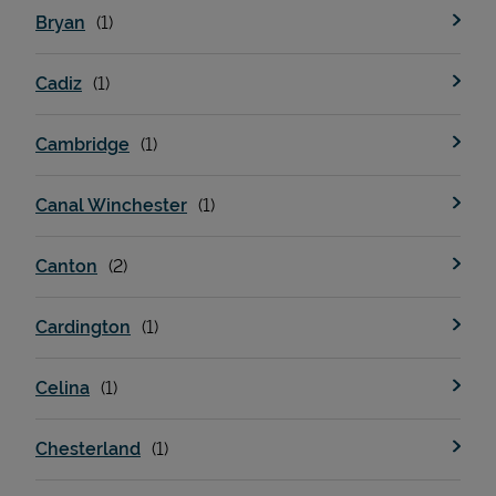
Bryan
Cadiz
Cambridge
Canal Winchester
Devices
Canton
Cardington
Celina
Chesterland