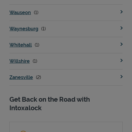
Wauseon
Waynesburg
Whitehall
Willshire
Zanesville
Get Back on the Road with
Intoxalock