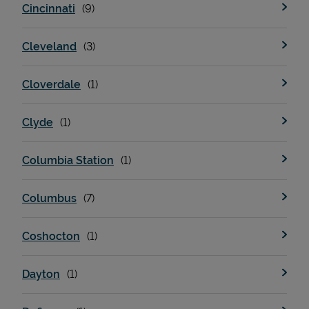
Cincinnati
Cleveland
Cloverdale
Clyde
Columbia Station
Pricing
Columbus
Coshocton
Dayton