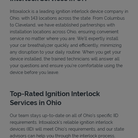
Intoxalock is a leading ignition interlock device company in
Ohio, with 143 locations across the state. From Columbus
to Cleveland, we have established partnerships with
installation locations across Ohio, ensuring convenient
service no matter where you are. We’ll expertly install
your car breathalyzer quickly and efficiently, minimizing
any disruption to your daily routine. When you get your
device installed, the trained technicians will answer all
your questions and ensure you're comfortable using the
device before you leave.
Top-Rated Ignition Interlock
Services in Ohio
Our team stays up-to-date on all of Ohio's specific IID
requirements. Intoxalock’s reliable ignition interlock
devices (IID) will meet Ohio's requirements, and our state
advisors can help you through the interlock process,