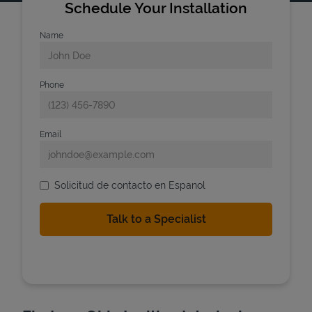
Schedule Your Installation
Name
Phone
Email
Solicitud de contacto en Espanol