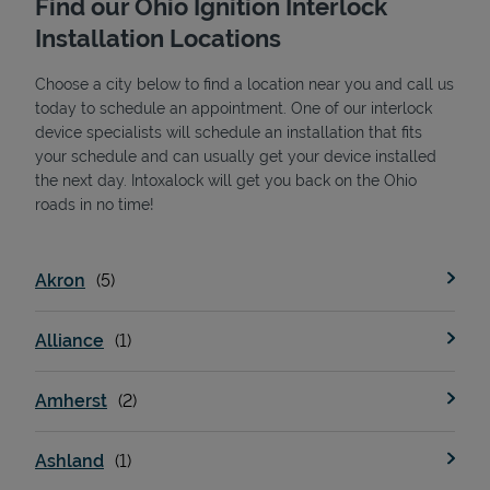
Find our Ohio Ignition Interlock
Installation Locations
Choose a city below to find a location near you and call us
today to schedule an appointment. One of our interlock
device specialists will schedule an installation that fits
your schedule and can usually get your device installed
the next day. Intoxalock will get you back on the Ohio
State Requirements
roads in no time!
Akron
Alliance
Amherst
Ashland