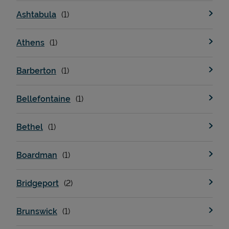
Ashtabula
Athens
Barberton
Bellefontaine
Bethel
Boardman
Bridgeport
Brunswick