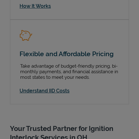
How It Works
Flexible and Affordable Pricing
Take advantage of budget-friendly pricing, bi-
monthly payments, and financial assistance in
most states to meet your needs.
Understand IID Costs
Your Trusted Partner for Ignition
Interlock Services in OH