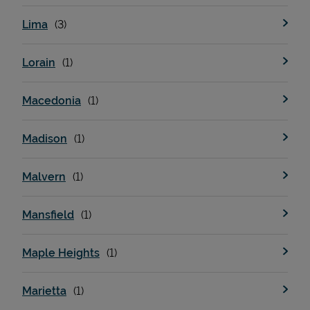
Lima
Lorain
Macedonia
Madison
Malvern
Mansfield
Maple Heights
Marietta