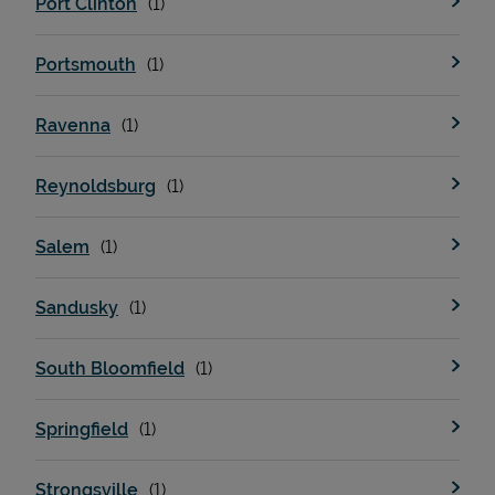
Port Clinton
Portsmouth
Ravenna
Reynoldsburg
Salem
Sandusky
South Bloomfield
Springfield
Strongsville