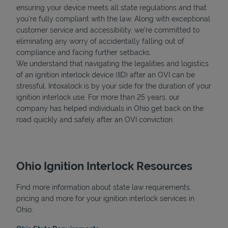
ensuring your device meets all state regulations and that
you're fully compliant with the law. Along with exceptional
customer service and accessibility, we’re committed to
eliminating any worry of accidentally falling out of
compliance and facing further setbacks.
We understand that navigating the legalities and logistics
of an ignition interlock device (IID) after an OVI can be
stressful. Intoxalock is by your side for the duration of your
ignition interlock use. For more than 25 years, our
company has helped individuals in Ohio get back on the
road quickly and safely after an OVI conviction.
Ohio Ignition Interlock Resources
Find more information about state law requirements,
pricing and more for your ignition interlock services in
Ohio: