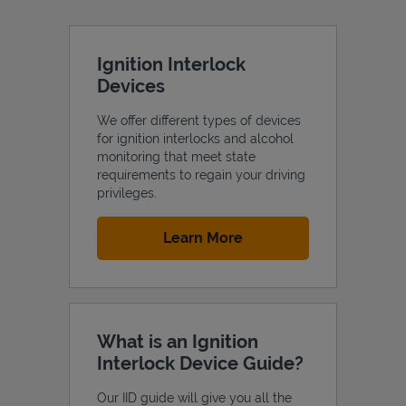
Ignition Interlock
Devices
We offer different types of devices
for ignition interlocks and alcohol
monitoring that meet state
requirements to regain your driving
privileges.
Link Opens in New Tab
Learn More
What is an Ignition
Interlock Device Guide?
Our IID guide will give you all the