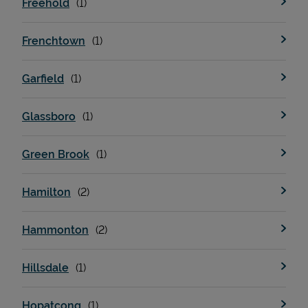
Freehold
Frenchtown
Support
Garfield
Glassboro
Green Brook
Hamilton
Hammonton
Hillsdale
Hopatcong