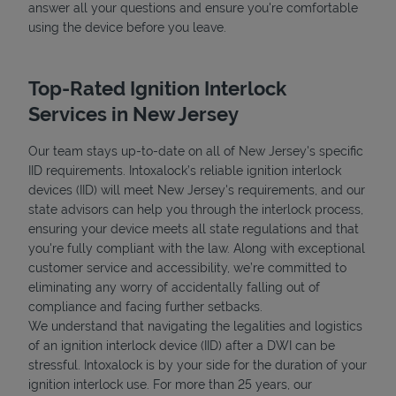
answer all your questions and ensure you're comfortable
using the device before you leave.
Top-Rated Ignition Interlock
Services in New Jersey
Our team stays up-to-date on all of New Jersey's specific
IID requirements. Intoxalock’s reliable ignition interlock
devices (IID) will meet New Jersey's requirements, and our
state advisors can help you through the interlock process,
ensuring your device meets all state regulations and that
you're fully compliant with the law. Along with exceptional
customer service and accessibility, we’re committed to
eliminating any worry of accidentally falling out of
compliance and facing further setbacks.
We understand that navigating the legalities and logistics
of an ignition interlock device (IID) after a DWI can be
stressful. Intoxalock is by your side for the duration of your
ignition interlock use. For more than 25 years, our