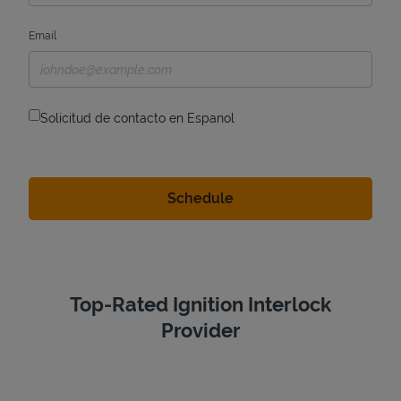
Email
Solicitud de contacto en Espanol
Top-Rated Ignition Interlock
Provider