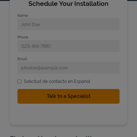
Schedule Your Installation
Name
Phone
Email
Solicitud de contacto en Espanol