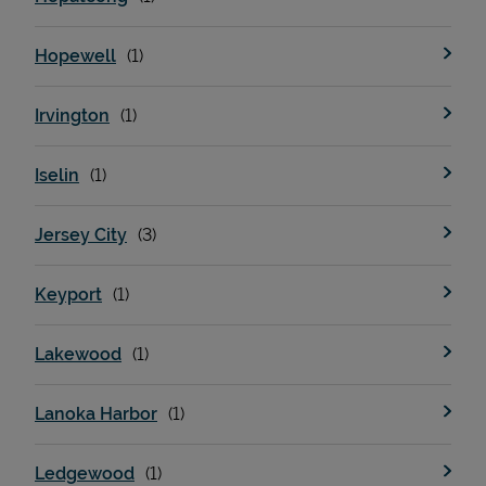
Hopewell
Irvington
Iselin
Jersey City
Keyport
Lakewood
Lanoka Harbor
Ledgewood