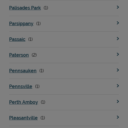
Palisades Park
Parsippany
Passaic
Paterson
Pennsauken
Pennsville
Perth Amboy
Pleasantville