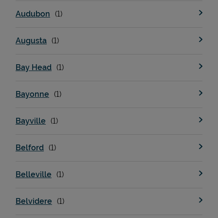
Audubon
Augusta
Bay Head
Bayonne
Bayville
Belford
Belleville
Belvidere