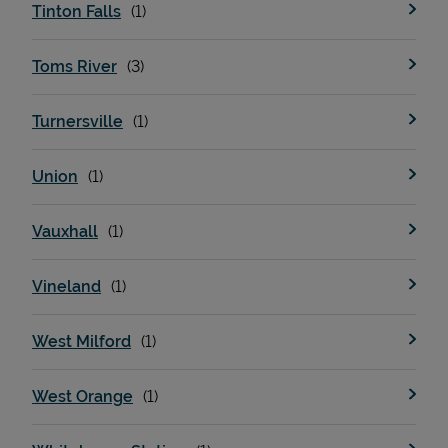
Tinton Falls
Toms River
Turnersville
Union
Vauxhall
Vineland
West Milford
West Orange