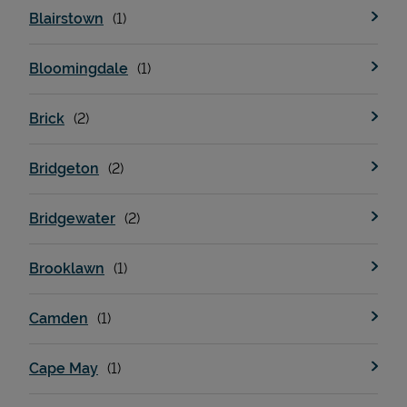
Blairstown
Bloomingdale
Brick
Bridgeton
Devices
Bridgewater
Brooklawn
Camden
Cape May