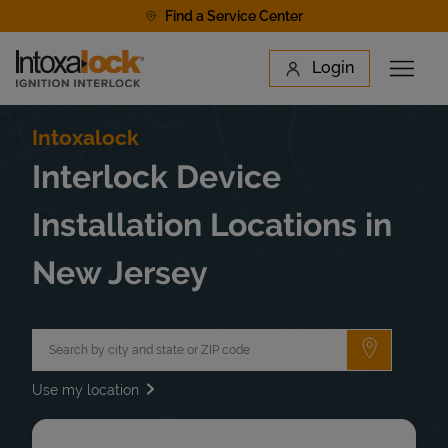
Skip to content
Find a Service Center
Link to main website
Login
Open 
Return to Nav
Find a Location
Intoxalock
Interlock Device
Installation Locations in
New Jersey
City, State/Province, Zip or City & Country
Submit a 
Use my location