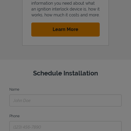
information you need about what
an ignition interlock device is, how it
works, how much it costs and more.
Link Opens in New Tab
Learn More
Schedule Installation
Name
Phone