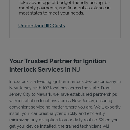
Take advantage of budget-friendly pricing, bi-
monthly payments, and financial assistance in
most states to meet your needs.
Understand IID Costs
Your Trusted Partner for Ignition
Interlock Services in NJ
Intoxalock is a leading ignition interlock device company in
New Jersey, with 107 locations across the state. From
Jersey City to Newark, we have established partnerships
with installation locations across New Jersey, ensuring
convenient service no matter where you are. We’ll expertly
install your car breathalyzer quickly and efficiently,
minimizing any disruption to your daily routine. When you
get your device installed, the trained technicians will