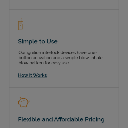
Simple to Use
Our ignition interlock devices have one-
button activation and a simple blow-inhale-
blow pattern for easy use.
How It Works
Flexible and Affordable Pricing