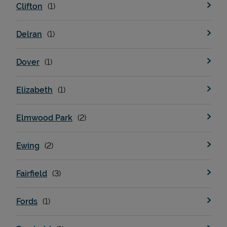
Clifton
Delran
Dover
Elizabeth
Elmwood Park
Pricing
Ewing
Fairfield
Fords