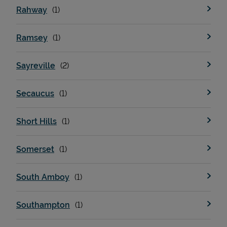
Rahway
Ramsey
Sayreville
Secaucus
Short Hills
Somerset
South Amboy
Southampton