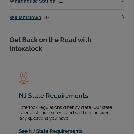
Whitehouse Station
Williamstown
Get Back on the Road with
Intoxalock
NJ State Requirements
Interlock regulations differ by state. Our state
specialists are experts and will help answer
any questions you have.
See NJ State Requirements