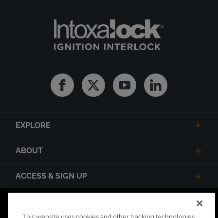
Facebook
Twitter
Youtube
Linkedin
EXPLORE
ABOUT
ACCESS & SIGN UP
Privacy Notice
State Privacy Notice
Terms of Use
This website uses cookies and other tracking technologies