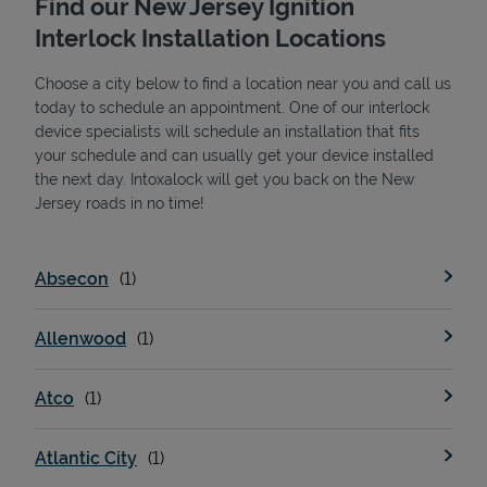
Find our New Jersey Ignition
Interlock Installation Locations
Choose a city below to find a location near you and call us
today to schedule an appointment. One of our interlock
device specialists will schedule an installation that fits
your schedule and can usually get your device installed
the next day. Intoxalock will get you back on the New
State Requirements
Jersey roads in no time!
Absecon
Allenwood
Atco
Atlantic City