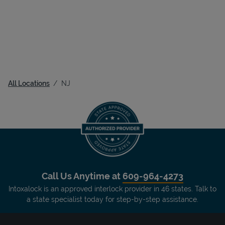
All Locations
NJ
Call Us Anytime at
609-964-4273
Intoxalock is an approved interlock provider in 46 states. Talk to
a state specialist today for step-by-step assistance.