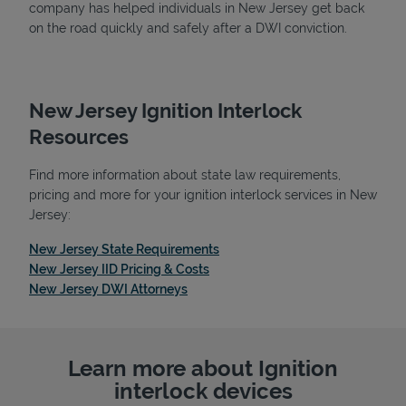
company has helped individuals in New Jersey get back
on the road quickly and safely after a DWI conviction.
New Jersey Ignition Interlock
Resources
Find more information about state law requirements,
pricing and more for your ignition interlock services in New
Jersey:
Link Opens in New Tab
New Jersey State Requirements
Link Opens in New Tab
New Jersey IID Pricing & Costs
Link Opens in New Tab
New Jersey DWI Attorneys
Learn more about Ignition
interlock devices