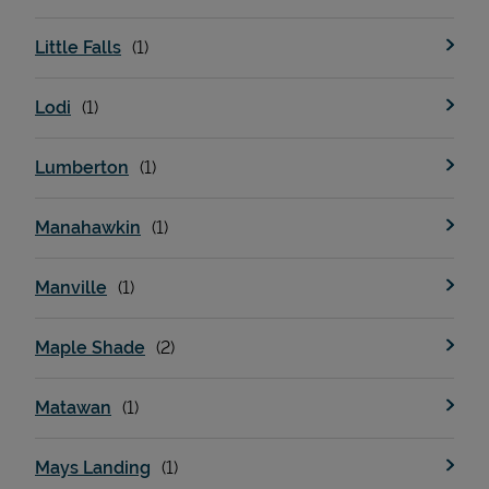
Little Falls
Lodi
Lumberton
Manahawkin
Manville
Maple Shade
Matawan
Mays Landing