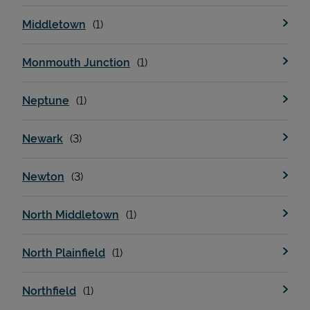
Middletown
Monmouth Junction
Neptune
Newark
Newton
North Middletown
North Plainfield
Northfield