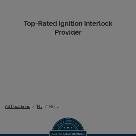
Top-Rated Ignition Interlock
Provider
All Locations
NJ
Brick