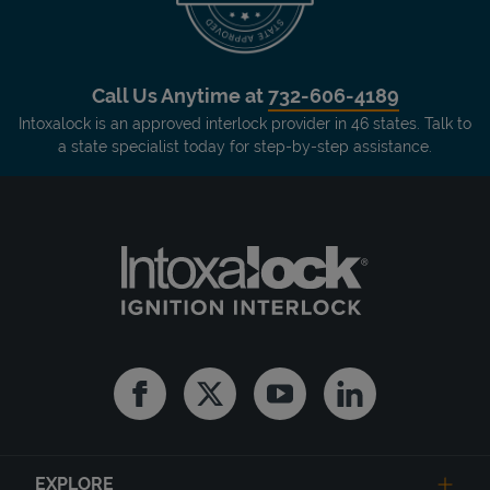
Call Us Anytime at
732-606-4189
Intoxalock is an approved interlock provider in 46 states. Talk to
a state specialist today for step-by-step assistance.
Facebook
Twitter
Youtube
Linkedin
EXPLORE