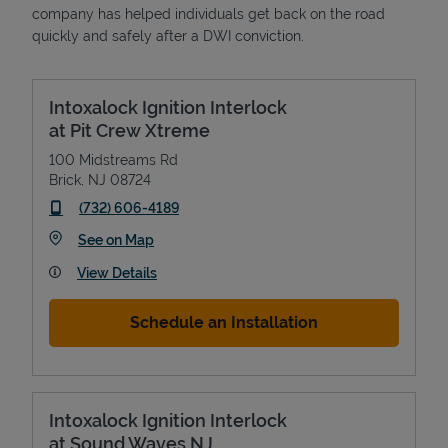
company has helped individuals get back on the road
quickly and safely after a DWI conviction.
Intoxalock Ignition Interlock
at Pit Crew Xtreme
100 Midstreams Rd
Brick
,
NJ
08724
phone
(732) 606-4189
Link Opens in New Tab
See on Map
View Details
Schedule an Installation
Intoxalock Ignition Interlock
at Sound Waves NJ