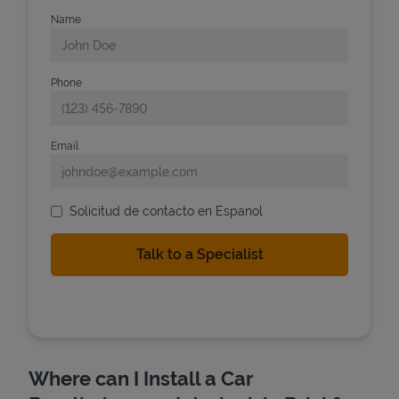
Name
Phone
Email
Solicitud de contacto en Espanol
Where can I Install a Car