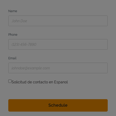
Name
Phone
Email
Solicitud de contacto en Espanol