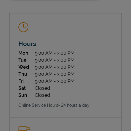
Hours
Day of the Week
Hours
Mon
9:00 AM
-
3:00 PM
State Requirements
Tue
9:00 AM
-
3:00 PM
Wed
9:00 AM
-
3:00 PM
Thu
9:00 AM
-
3:00 PM
Fri
9:00 AM
-
3:00 PM
Sat
Closed
Sun
Closed
Online Service Hours- 24 hours a day