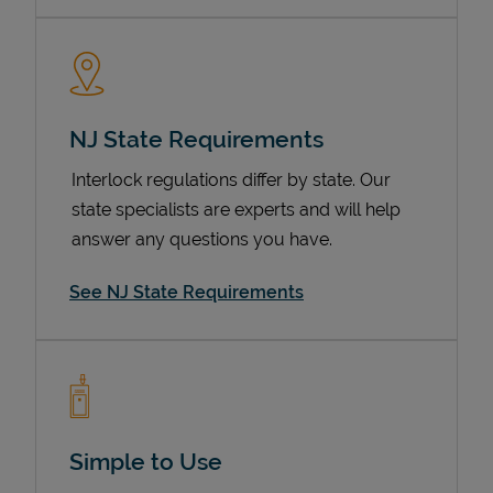
NJ State Requirements
Interlock regulations differ by state. Our
state specialists are experts and will help
answer any questions you have.
Devices
See NJ State Requirements
Simple to Use