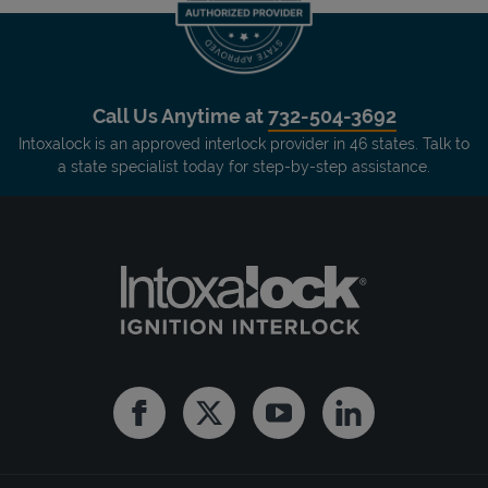
Call Us Anytime at
732-504-3692
Intoxalock is an approved interlock provider in 46 states. Talk to
a state specialist today for step-by-step assistance.
Facebook
Twitter
Youtube
Linkedin