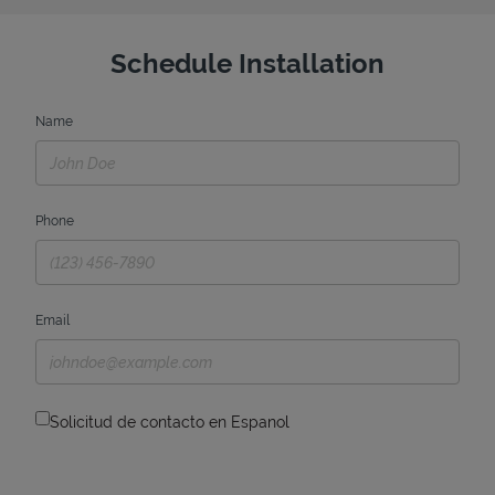
Schedule Installation
Name
Phone
Email
Solicitud de contacto en Espanol