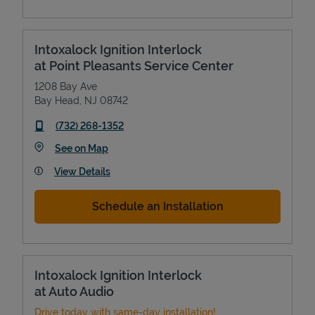
Intoxalock Ignition Interlock
at Point Pleasants Service Center
1208 Bay Ave
Bay Head
,
NJ
08742
phone
(732) 268-1352
Link Opens in New Tab
See on Map
View Details
Schedule an Installation
Intoxalock Ignition Interlock
at Auto Audio
Drive today with same-day installation!