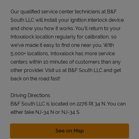
Our qualified service center technicians at B&F
South LLC will install your ignition interlock device
and show you how it works. You’ll return to your
Intoxalock location regularly for calibration, so
we’ve made it easy to find one near you. With
5,000+ locations, Intoxalock has more service
centers within 10 minutes of customers than any
other provider. Visit us at B&F South LLC and get
back on the road fast!
Driving Directions
B&F South LLC is located on 2276 Rt 34 N. You can
either take NJ-34 N or NJ-34 S
Link Opens in New Tab
See on Map