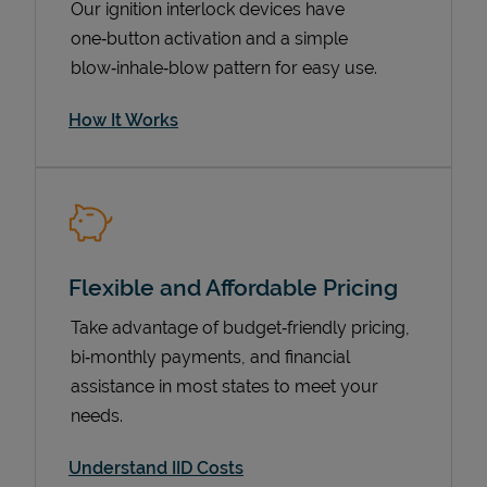
Our ignition interlock devices have
one‑button activation and a simple
blow‑inhale‑blow pattern for easy use.
How It Works
Flexible and Affordable Pricing
Pricing
Take advantage of budget‑friendly pricing,
bi‑monthly payments, and financial
assistance in most states to meet your
needs.
Understand IID Costs