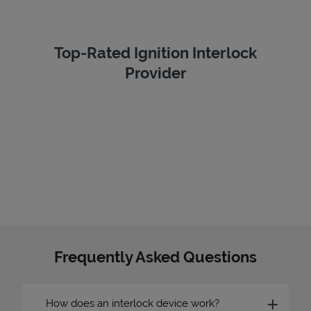
Top-Rated Ignition Interlock
Provider
Frequently Asked Questions
How does an interlock device work?