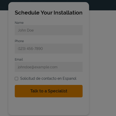
Schedule Your Installation
Name
Phone
Email
Solicitud de contacto en Espanol