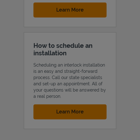
Link Opens in New Tab
Learn More
How to schedule an
installation
Scheduling an interlock installation
is an easy and straight-forward
process. Call our state specialists
and set-up an appointment. All of
your questions will be answered by
a real person.
Link Opens in New Tab
Learn More