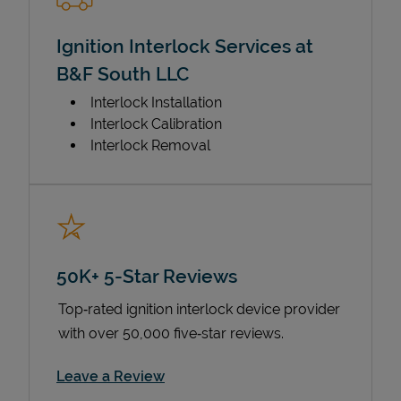
Ignition Interlock Services at
B&F South LLC
Interlock Installation
Interlock Calibration
Interlock Removal
50K+ 5-Star Reviews
Top‑rated ignition interlock device provider
with over 50,000 five‑star reviews.
Link Opens in New Tab
Leave a Review