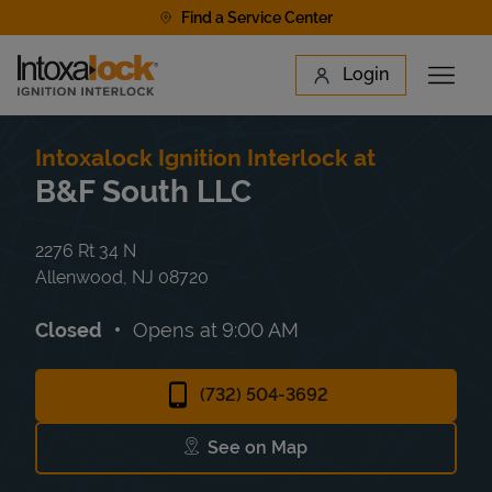
Skip to content
Find a Service Center
Link to main website
Login
Open 
Return to Nav
Find a Location
Intoxalock Ignition Interlock at
B&F South LLC
2276 Rt 34 N
Allenwood
,
NJ
08720
Closed
Opens at
9:00 AM
(732) 504-3692
See on Map
Link Opens in New Tab