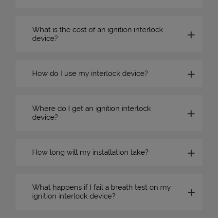
What is the cost of an ignition interlock
device?
How do I use my interlock device?
Where do I get an ignition interlock
device?
How long will my installation take?
What happens if I fail a breath test on my
ignition interlock device?