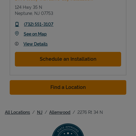
124 Hwy 35 N
Neptune
,
NJ
07753
phone
(732) 551-3107
Link Opens in New Tab
See on Map
View Details
Schedule an Installation
Find a Location
All Locations
NJ
Allenwood
2276 Rt 34 N