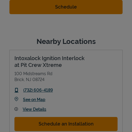
Nearby Locations
Intoxalock Ignition Interlock
at Pit Crew Xtreme
100 Midstreams Rd
Brick
,
NJ
08724
phone
(732) 606-4189
Link Opens in New Tab
See on Map
View Details
Schedule an Installation