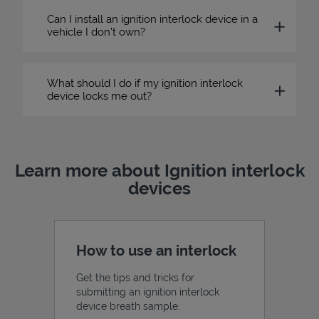
Can I install an ignition interlock device in a
vehicle I don’t own?
What should I do if my ignition interlock
device locks me out?
Learn more about Ignition interlock
devices
How to use an interlock
Get the tips and tricks for
submitting an ignition interlock
device breath sample.