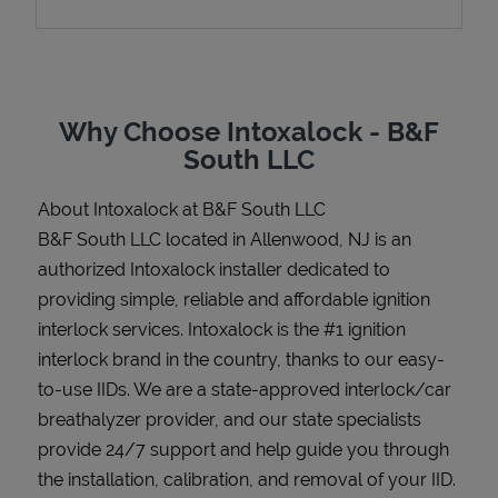
Support
Why Choose Intoxalock - B&F
South LLC
About Intoxalock at B&F South LLC
B&F South LLC located in Allenwood, NJ is an
authorized Intoxalock installer dedicated to
providing simple, reliable and affordable ignition
interlock services. Intoxalock is the #1 ignition
interlock brand in the country, thanks to our easy-
to-use IIDs. We are a state-approved interlock/car
breathalyzer provider, and our state specialists
provide 24/7 support and help guide you through
the installation, calibration, and removal of your IID.