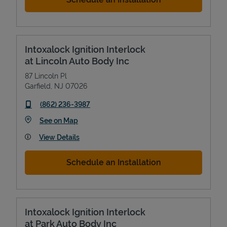
Intoxalock Ignition Interlock
at Lincoln Auto Body Inc
87 Lincoln Pl
Garfield
,
NJ
07026
phone
(862) 236-3987
Link Opens in New Tab
See on Map
View Details
Schedule an Installation
Intoxalock Ignition Interlock
at Park Auto Body Inc