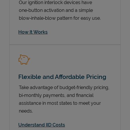
Our ignition interlock devices have
one‑button activation and a simple
blow‑inhale‑blow pattern for easy use.
How It Works
Flexible and Affordable Pricing
Pricing
Take advantage of budget‑friendly pricing,
bi‑monthly payments, and financial
assistance in most states to meet your
needs.
Understand IID Costs