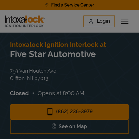
Skip to content
Find a Service Center
Link to main website
Login
Open 
Return to Nav
Find a Location
Intoxalock Ignition Interlock at
Five Star Automotive
793 Van Houten Ave
Clifton
,
NJ
07013
Closed
Opens at
8:00 AM
(862) 236-3979
See on Map
Link Opens in New Tab