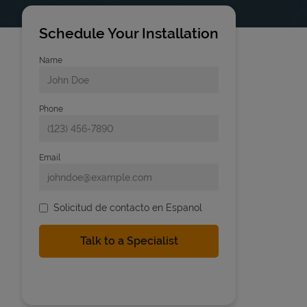
Schedule Your Installation
Name
Phone
Email
Solicitud de contacto en Espanol