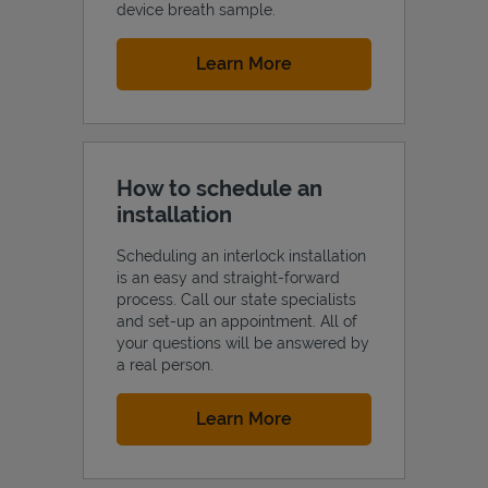
device breath sample.
Link Opens in New Tab
Learn More
How to schedule an
installation
Scheduling an interlock installation
is an easy and straight-forward
process. Call our state specialists
and set-up an appointment. All of
your questions will be answered by
a real person.
Link Opens in New Tab
Learn More