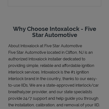
Support
Why Choose Intoxalock - Five
Star Automotive
About Intoxalock at Five Star Automotive
Five Star Automotive located in Clifton, NJ is an
authorized Intoxalock installer dedicated to
providing simple, reliable and affordable ignition
interlock services. Intoxalock is the #1 ignition
interlock brand in the country, thanks to our easy-
to-use IIDs. We are a state-approved interlock/car
breathalyzer provider, and our state specialists
provide 24/7 support and help guide you through
the installation, calibration, and removal of your IID.