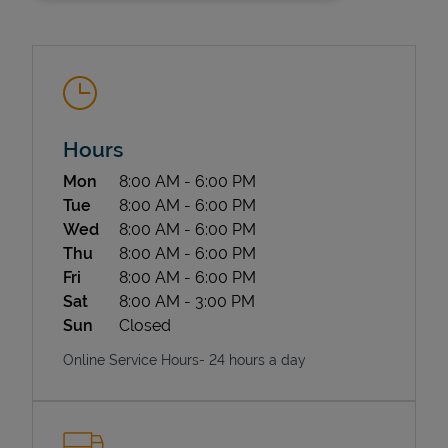
Hours
Day of the Week
Hours
Mon
8:00 AM
-
6:00 PM
State Requirements
Tue
8:00 AM
-
6:00 PM
Wed
8:00 AM
-
6:00 PM
Thu
8:00 AM
-
6:00 PM
Fri
8:00 AM
-
6:00 PM
Sat
8:00 AM
-
3:00 PM
Sun
Closed
Online Service Hours- 24 hours a day