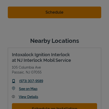
Nearby Locations
Intoxalock Ignition Interlock
at NJ Interlock Mobil Service
105 Columbia Ave
Passaic
,
NJ
07055
phone
(973) 307-9589
Link Opens in New Tab
See on Map
View Details
Schedule an Installation