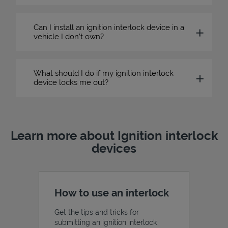
Can I install an ignition interlock device in a
vehicle I don’t own?
What should I do if my ignition interlock
device locks me out?
Learn more about Ignition interlock
devices
How to use an interlock
Get the tips and tricks for
submitting an ignition interlock