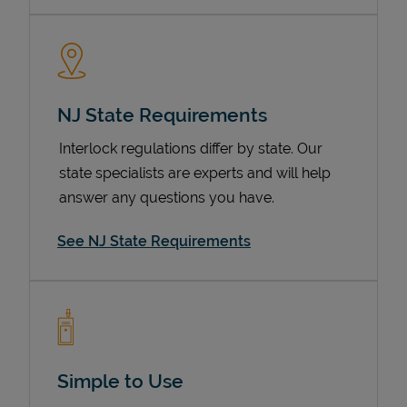
NJ State Requirements
Interlock regulations differ by state. Our
state specialists are experts and will help
answer any questions you have.
Devices
See NJ State Requirements
Simple to Use