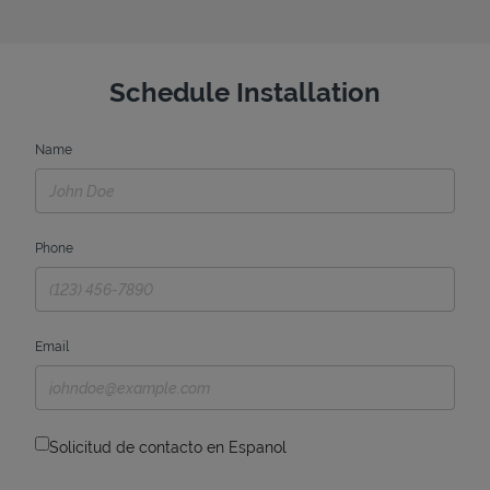
Schedule Installation
Name
Phone
Email
Solicitud de contacto en Espanol