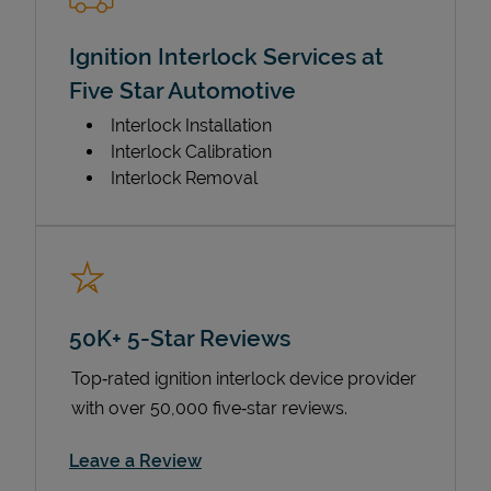
Ignition Interlock Services at
Five Star Automotive
Interlock Installation
Interlock Calibration
Interlock Removal
50K+ 5-Star Reviews
Top‑rated ignition interlock device provider
with over 50,000 five‑star reviews.
Link Opens in New Tab
Leave a Review