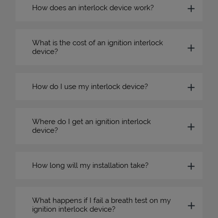
How does an interlock device work?
What is the cost of an ignition interlock
device?
How do I use my interlock device?
Where do I get an ignition interlock
device?
How long will my installation take?
What happens if I fail a breath test on my
ignition interlock device?