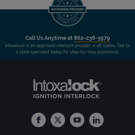
Call Us Anytime at
862-236-3979
Intoxalock is an approved interlock provider in 46 states. Talk to
a state specialist today for step-by-step assistance.
Facebook
Twitter
Youtube
Linkedin