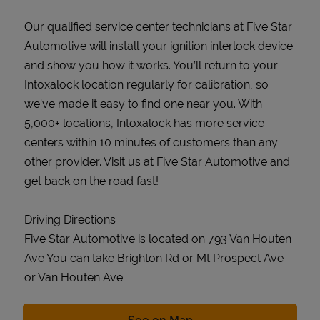
Our qualified service center technicians at Five Star
Automotive will install your ignition interlock device
and show you how it works. You’ll return to your
Intoxalock location regularly for calibration, so
we’ve made it easy to find one near you. With
5,000+ locations, Intoxalock has more service
centers within 10 minutes of customers than any
other provider. Visit us at Five Star Automotive and
get back on the road fast!
Driving Directions
Five Star Automotive is located on 793 Van Houten
Ave You can take Brighton Rd or Mt Prospect Ave
or Van Houten Ave
Link Opens in New Tab