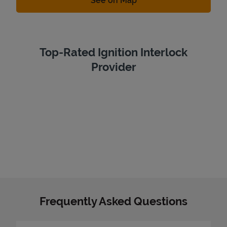
See on Map
Top-Rated Ignition Interlock
Provider
Frequently Asked Questions