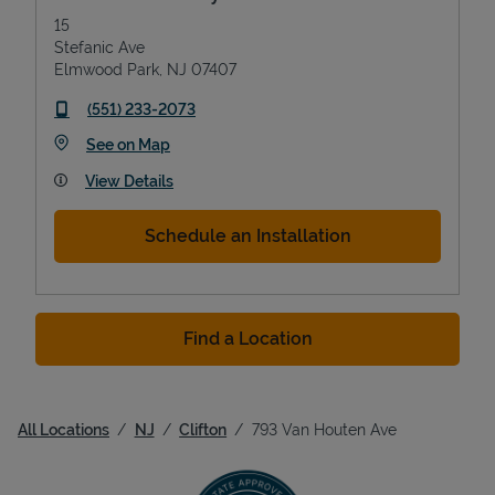
15
Stefanic Ave
Elmwood Park
,
NJ
07407
phone
(551) 233-2073
Link Opens in New Tab
See on Map
View Details
Schedule an Installation
Find a Location
All Locations
NJ
Clifton
793 Van Houten Ave