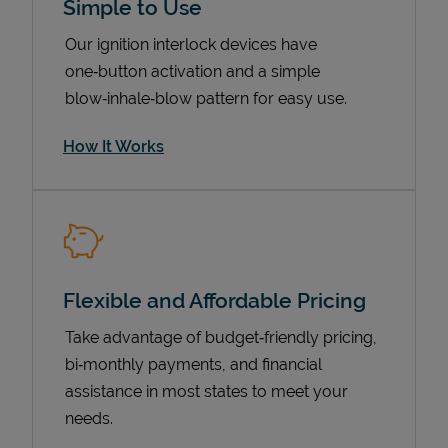
Simple to Use
Our ignition interlock devices have
one‑button activation and a simple
blow‑inhale‑blow pattern for easy use.
How It Works
Pricing
Flexible and Affordable Pricing
Take advantage of budget‑friendly pricing,
bi‑monthly payments, and financial
assistance in most states to meet your
needs.