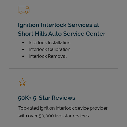
Ignition Interlock Services at
Short Hills Auto Service Center
Interlock Installation
Interlock Calibration
Interlock Removal
50K+ 5-Star Reviews
Top‑rated ignition interlock device provider
with over 50,000 five‑star reviews.