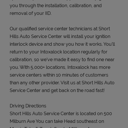
you through the installation, calibration, and
removal of your IID.
Our qualified service center technicians at Short
Hills Auto Service Center will install your ignition
interlock device and show you how it works. You’ll
return to your Intoxalock location regularly for
calibration, so we’ve made it easy to find one near
you. With 5,000+ locations, Intoxalock has more
service centers within 10 minutes of customers
than any other provider. Visit us at Short Hills Auto
Service Center and get back on the road fast!
Driving Directions
Short Hills Auto Service Center is located on 500
Milburn Ave You can take Head southeast on