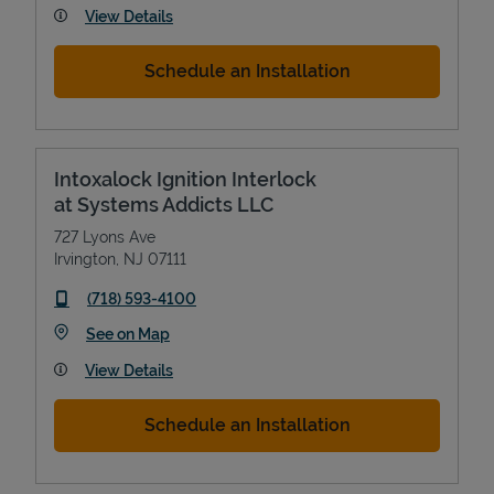
View Details
Schedule an Installation
Intoxalock Ignition Interlock
at Systems Addicts LLC
727 Lyons Ave
Irvington
,
NJ
07111
phone
(718) 593-4100
Link Opens in New Tab
See on Map
View Details
Schedule an Installation