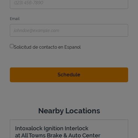
Email
Solicitud de contacto en Espanol
Nearby Locations
Intoxalock Ignition Interlock
at All Towns Brake & Auto Center