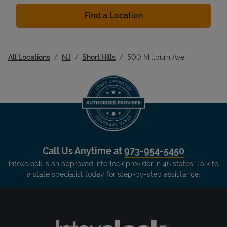
Find a Location
All Locations
NJ
Short Hills
500 Millburn Ave
Call Us Anytime at
973-954-5450
Intoxalock is an approved interlock provider in 46 states. Talk to
a state specialist today for step-by-step assistance.