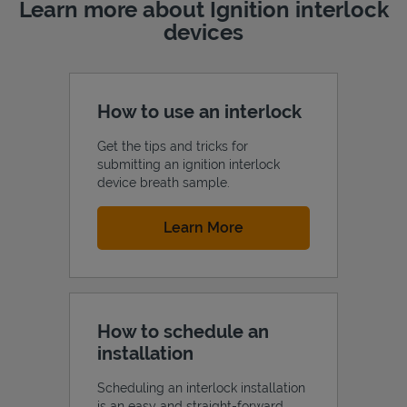
Learn more about Ignition interlock
devices
How to use an interlock
Get the tips and tricks for
submitting an ignition interlock
device breath sample.
Link Opens in New Tab
Learn More
How to schedule an
installation
Scheduling an interlock installation
is an easy and straight-forward