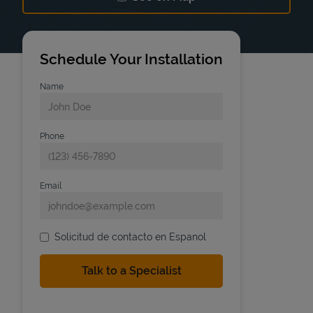
Link Opens in New Tab
Schedule Your Installation
Name
Phone
Email
Solicitud de contacto en Espanol