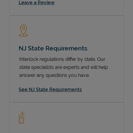
Link Opens in New Tab
Leave a Review
NJ State Requirements
Interlock regulations differ by state. Our
state specialists are experts and will help
Devices
answer any questions you have.
See NJ State Requirements