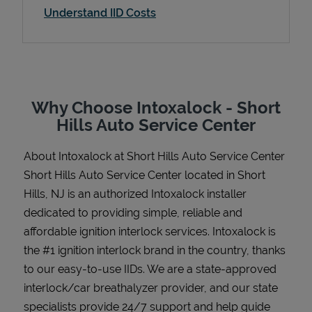
Understand IID Costs
Support
Why Choose Intoxalock - Short
Hills Auto Service Center
About Intoxalock at Short Hills Auto Service Center
Short Hills Auto Service Center located in Short
Hills, NJ is an authorized Intoxalock installer
dedicated to providing simple, reliable and
affordable ignition interlock services. Intoxalock is
the #1 ignition interlock brand in the country, thanks
to our easy-to-use IIDs. We are a state-approved
interlock/car breathalyzer provider, and our state
specialists provide 24/7 support and help guide