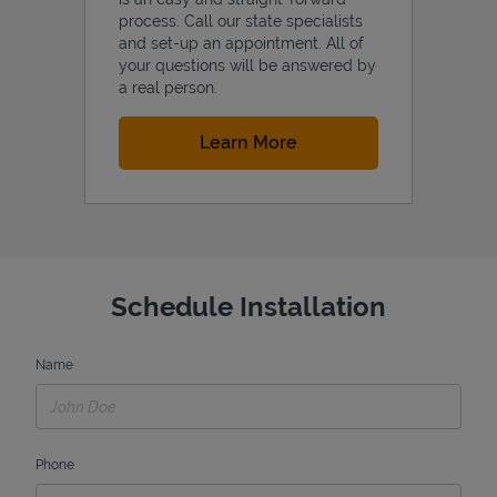
process. Call our state specialists
and set-up an appointment. All of
your questions will be answered by
a real person.
Link Opens in New Tab
Learn More
Schedule Installation
Name
Phone