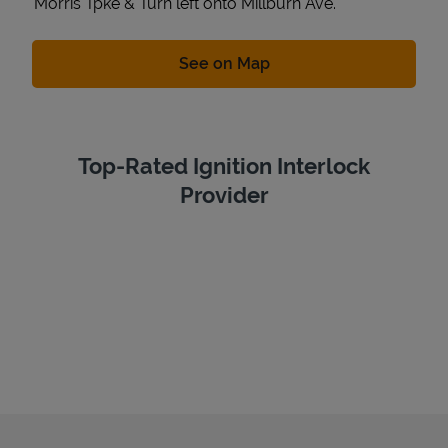
Morris Tpke & Turn left onto Millburn Ave.
Link Opens in New Tab
See on Map
Top-Rated Ignition Interlock
Provider