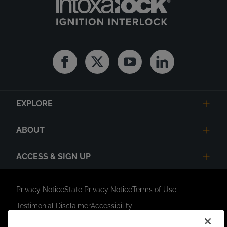
Facebook
Twitter
Youtube
Linkedin
EXPLORE
ABOUT
ACCESS & SIGN UP
Privacy Notice
State Privacy Notice
Terms of Use
Testimonial Disclaimer
Accessibility
Link Opens in New Tab
Your Privacy Choices
Do Not Contact