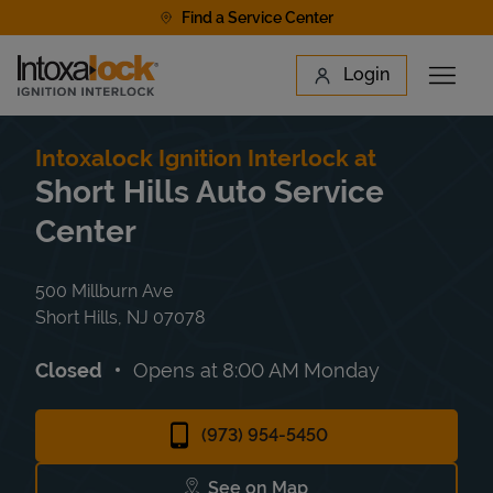
Skip to content
Find a Service Center
Link to main website
Login
Open 
Return to Nav
Find a Location
Intoxalock Ignition Interlock at
Short Hills Auto Service
Center
500 Millburn Ave
Short Hills
,
NJ
07078
Closed
Opens at
8:00 AM
Monday
(973) 954-5450
See on Map