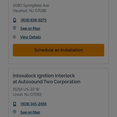
2080 Springfield Ave
Vauxhall
,
NJ
07088
phone
(908) 838-9275
Link Opens in New Tab
See on Map
View Details
Schedule an Installation
Intoxalock Ignition Interlock
at Autosound Two Corporation
1521A US-22 W
Union
,
NJ
07083
phone
(908) 345-2456
Link Opens in New Tab
See on Map