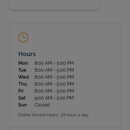
Hours
State Requirements
Day of the Week
Hours
Mon
8:00 AM
-
5:00 PM
Tue
8:00 AM
-
5:00 PM
Wed
8:00 AM
-
5:00 PM
Thu
8:00 AM
-
5:00 PM
Fri
8:00 AM
-
5:00 PM
Sat
9:00 AM
-
2:00 PM
Sun
Closed
Online Service Hours- 24 hours a day