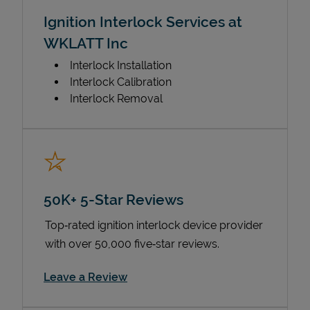
Ignition Interlock Services at
WKLATT Inc
Interlock Installation
Interlock Calibration
Interlock Removal
50K+ 5-Star Reviews
Top‑rated ignition interlock device provider
with over 50,000 five‑star reviews.
Link Opens in New Tab
Leave a Review