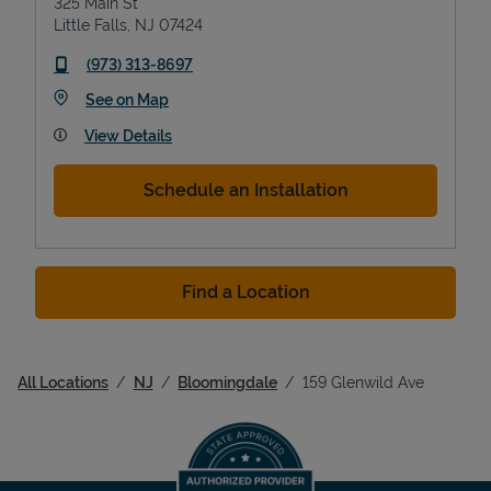
325 Main St
Little Falls
,
NJ
07424
phone
(973) 313-8697
Link Opens in New Tab
See on Map
View Details
Schedule an Installation
Find a Location
All Locations
NJ
Bloomingdale
159 Glenwild Ave