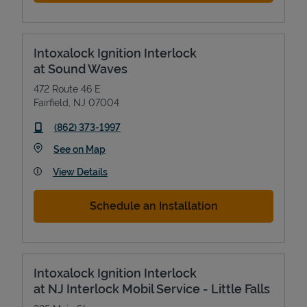
Intoxalock Ignition Interlock
at Sound Waves
472 Route 46 E
Fairfield
,
NJ
07004
phone
(862) 373-1997
Link Opens in New Tab
See on Map
View Details
Schedule an Installation
Intoxalock Ignition Interlock
at NJ Interlock Mobil Service - Little Falls