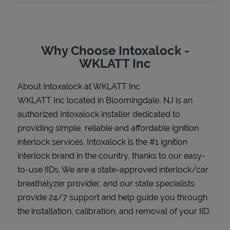
Why Choose Intoxalock -
Support
WKLATT Inc
About Intoxalock at WKLATT Inc
WKLATT Inc located in Bloomingdale, NJ is an
authorized Intoxalock installer dedicated to
providing simple, reliable and affordable ignition
interlock services. Intoxalock is the #1 ignition
interlock brand in the country, thanks to our easy-
to-use IIDs. We are a state-approved interlock/car
breathalyzer provider, and our state specialists
provide 24/7 support and help guide you through
the installation, calibration, and removal of your IID.