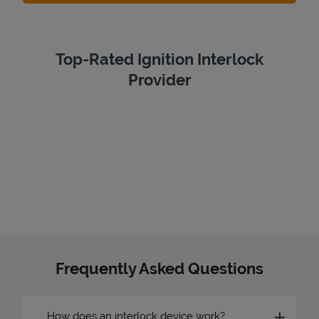
Top-Rated Ignition Interlock
Provider
Frequently Asked Questions
How does an interlock device work?