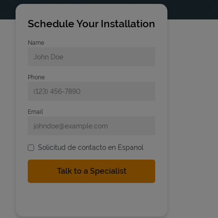
Schedule Your Installation
Name
Phone
Email
Solicitud de contacto en Espanol