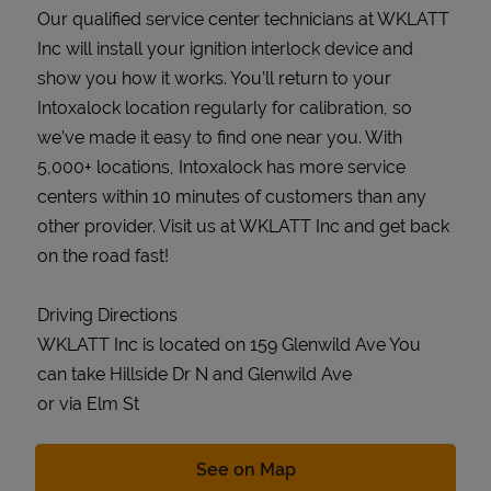
Our qualified service center technicians at WKLATT
Inc will install your ignition interlock device and
show you how it works. You’ll return to your
Intoxalock location regularly for calibration, so
we’ve made it easy to find one near you. With
5,000+ locations, Intoxalock has more service
centers within 10 minutes of customers than any
other provider. Visit us at WKLATT Inc and get back
on the road fast!
Driving Directions
WKLATT Inc is located on 159 Glenwild Ave You
can take Hillside Dr N and Glenwild Ave
or via Elm St
Link Opens in New Tab
See on Map