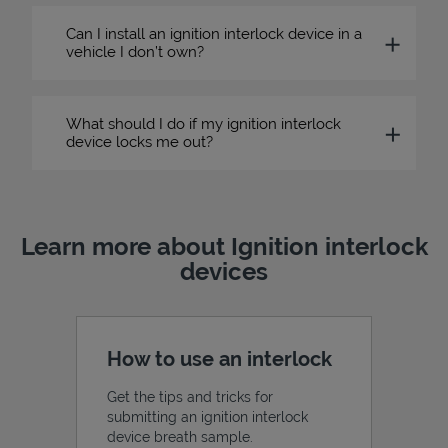
Can I install an ignition interlock device in a
vehicle I don’t own?
What should I do if my ignition interlock
device locks me out?
Learn more about Ignition interlock
devices
How to use an interlock
Get the tips and tricks for
submitting an ignition interlock
device breath sample.