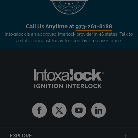
Call Us Anytime at
973-261-8188
Intoxalock is an approved interlock provider in 46 states. Talk to
a state specialist today for step-by-step assistance.
Facebook
Twitter
Youtube
Linkedin
EXPLORE