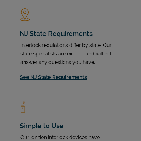
NJ State Requirements
Interlock regulations differ by state. Our
state specialists are experts and will help
answer any questions you have.
Devices
See NJ State Requirements
Simple to Use
Our ignition interlock devices have