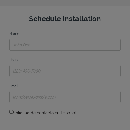
Schedule Installation
Name
Phone
Email
Solicitud de contacto en Espanol