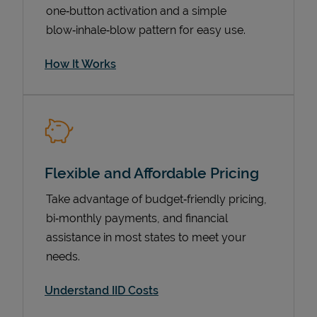
one‑button activation and a simple
blow‑inhale‑blow pattern for easy use.
How It Works
Flexible and Affordable Pricing
Pricing
Take advantage of budget‑friendly pricing,
bi‑monthly payments, and financial
assistance in most states to meet your
needs.
Understand IID Costs