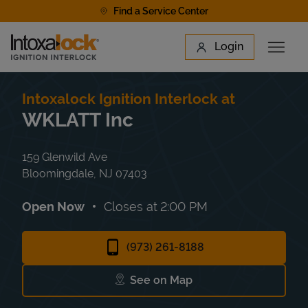
Skip to content
Find a Service Center
Link to main website
Login
Open 
Return to Nav
Find a Location
Intoxalock Ignition Interlock at
WKLATT Inc
159 Glenwild Ave
Bloomingdale
,
NJ
07403
Open Now
Closes at
2:00 PM
(973) 261-8188
See on Map
Link Opens in New Tab