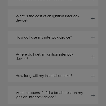
What is the cost of an ignition interlock
device?
How do I use my interlock device?
Where do I get an ignition interlock
device?
How long will my installation take?
What happens if I fail a breath test on my
ignition interlock device?