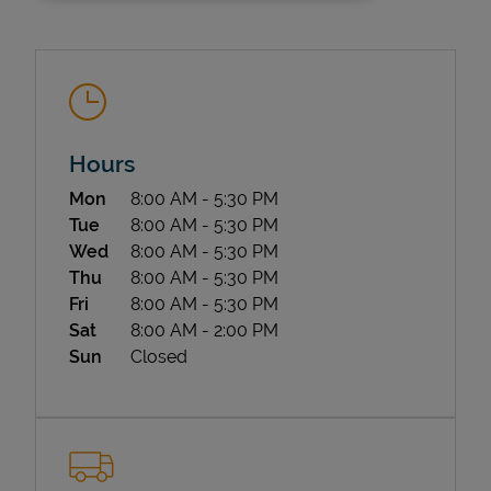
Hours
Day of the Week
Hours
Mon
8:00 AM
-
5:30 PM
State Requirements
Tue
8:00 AM
-
5:30 PM
Wed
8:00 AM
-
5:30 PM
Thu
8:00 AM
-
5:30 PM
Fri
8:00 AM
-
5:30 PM
Sat
8:00 AM
-
2:00 PM
Sun
Closed