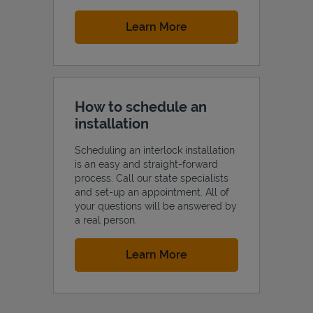
Link Opens in New Tab
Learn More
How to schedule an
installation
Scheduling an interlock installation
is an easy and straight-forward
process. Call our state specialists
and set-up an appointment. All of
your questions will be answered by
a real person.
Link Opens in New Tab
Learn More