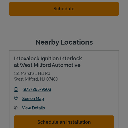
Nearby Locations
Intoxalock Ignition Interlock
at West Milford Automotive
151 Marshall Hill Rd
West Milford
,
NJ
07480
phone
(973) 265-9503
Link Opens in New Tab
See on Map
View Details
Schedule an Installation