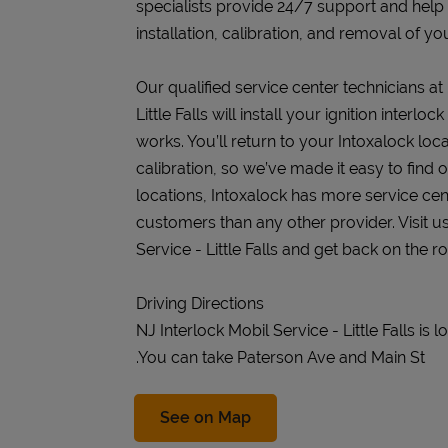
specialists provide 24/7 support and help
installation, calibration, and removal of you
Our qualified service center technicians at
Little Falls will install your ignition inter
works. You’ll return to your Intoxalock loca
calibration, so we’ve made it easy to find
locations, Intoxalock has more service cen
customers than any other provider. Visit us
Service - Little Falls and get back on the ro
Driving Directions
NJ Interlock Mobil Service - Little Falls is
.You can take Paterson Ave and Main St
Link Opens in New Tab
See on Map