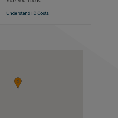
meet your needs.
Understand IID Costs