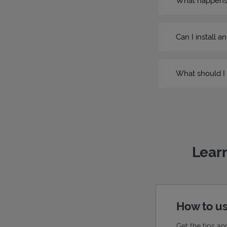
What happens if
Can I install a
What should I 
Learn
How to us
Get the tips an