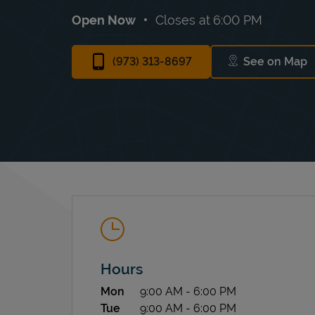
Open Now
Closes at
6:00 PM
(973) 313-8697
See on Map
Link Ope
Hours
Day of the Week
Hours
Mon
9:00 AM
-
6:00 PM
Tue
9:00 AM
-
6:00 PM