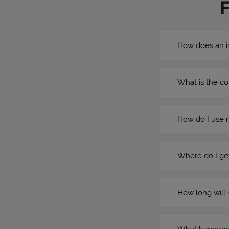
How does an i
What is the co
How do I use 
Where do I get
How long will 