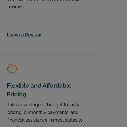
reviews.
Link Opens in New Tab
Leave a Review
Flexible and Affordable
Pricing
Take advantage of budget‑friendly
pricing, bi‑monthly payments, and
financial assistance in most states to