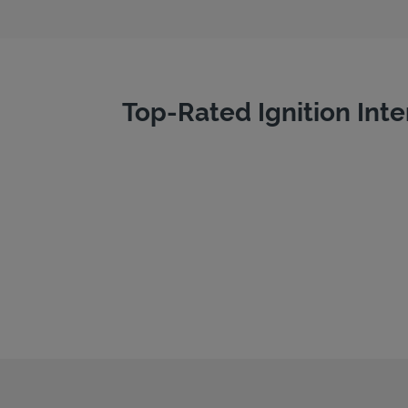
Top-Rated Ignition Inte