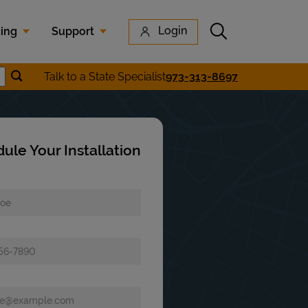
Submit search
Login
cing
Support
Submit location search
Talk to a State Specialist
973-313-8697
earch
ule Your Installation