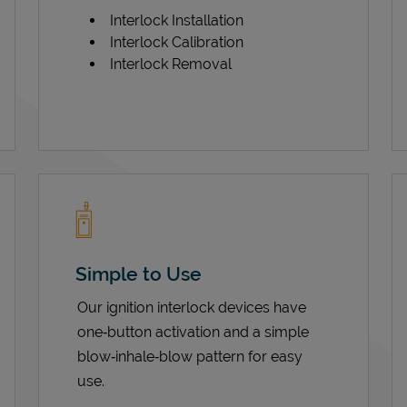
Interlock Installation
Interlock Calibration
Interlock Removal
Simple to Use
Our ignition interlock devices have
one‑button activation and a simple
blow‑inhale‑blow pattern for easy
use.