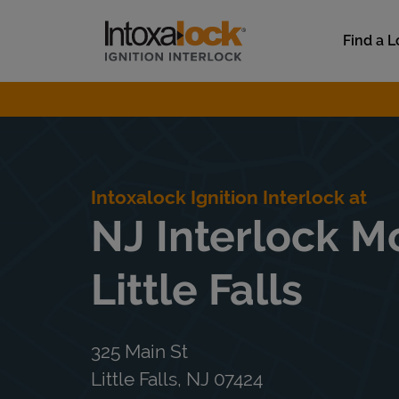
Skip to content
Link to main website
Find a L
Return to Nav
Intoxalock Ignition Interlock at
NJ Interlock Mo
Little Falls
325 Main St
Little Falls
,
NJ
07424