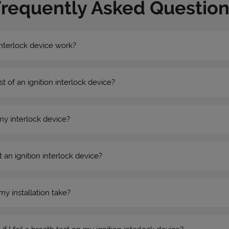
Frequently Asked Question
nterlock device work?
st of an ignition interlock device?
my interlock device?
 an ignition interlock device?
my installation take?