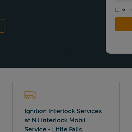
Solic
ns in New Tab
Ignition Interlock Services
at NJ Interlock Mobil
Service - Little Falls