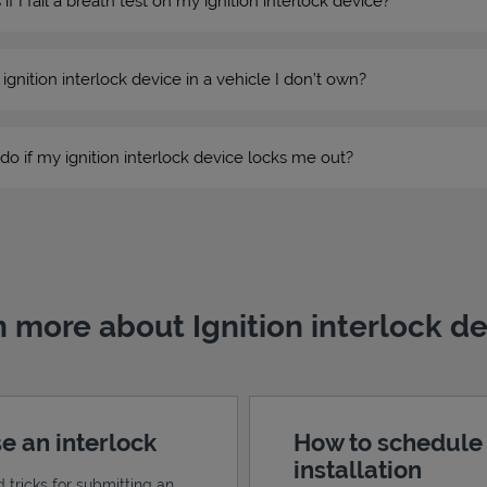
 I fail a breath test on my ignition interlock device?
n ignition interlock device in a vehicle I don’t own?
do if my ignition interlock device locks me out?
 more about Ignition interlock d
e an interlock
How to schedule
installation
d tricks for submitting an