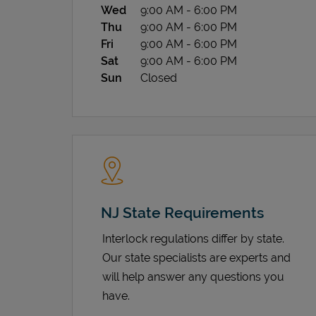
Wed
9:00 AM
-
6:00 PM
Thu
9:00 AM
-
6:00 PM
Fri
9:00 AM
-
6:00 PM
Sat
9:00 AM
-
6:00 PM
Sun
Closed
NJ State Requirements
Interlock regulations differ by state.
Our state specialists are experts and
will help answer any questions you
have.