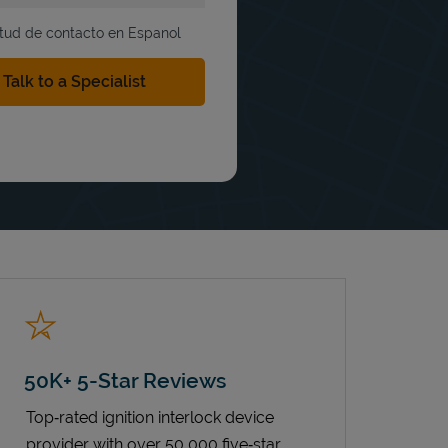
itud de contacto en Espanol
50K+ 5-Star Reviews
Top‑rated ignition interlock device
provider with over 50,000 five‑star