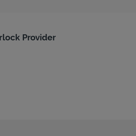
rlock Provider