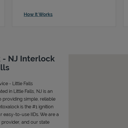
How It Works
- NJ Interlock
lls
ce - Little Falls
ed in Little Falls, NJ is an
o providing simple, reliable
ntoxalock is the #1 ignition
ur easy-to-use IIDs. We are a
 provider, and our state