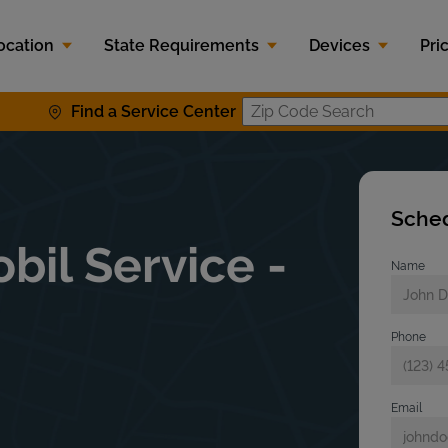
ocation
State Requirements
Devices
Pri
Find a Service Center
Zip Code S
Sched
bil Service -
Name
Phone
Email