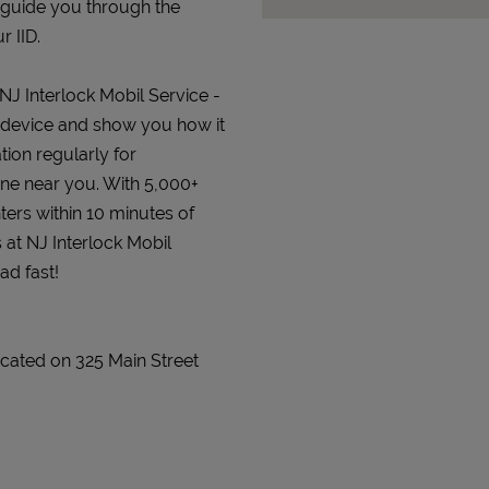
 guide you through the
r IID.
 NJ Interlock Mobil Service -
lock device and show you how it
tion regularly for
 one near you. With 5,000+
ters within 10 minutes of
 at NJ Interlock Mobil
ad fast!
 located on 325 Main Street