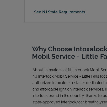
See NJ State Requirements
Why Choose Intoxalock 
Mobil Service - Little Fa
About Intoxalock at NJ Interlock Mobil Servi
NJ Interlock Mobil Service - Little Falls locat
authorized Intoxalock installer dedicated t
and affordable ignition interlock services. I
interlock brand in the country, thanks to o
state-approved interlock/car breathalyzer