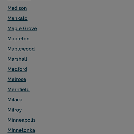
Madison
Mankato
Maple Grove
Mapleton
Maplewood
Marshall
Medford
Melrose
Merrifield
Milaca
Milroy
Minneapolis
Minnetonka