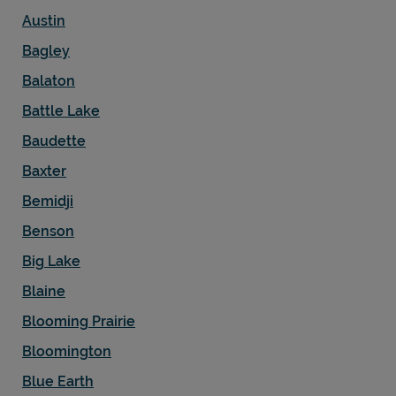
Austin
Bagley
Balaton
Battle Lake
Baudette
Baxter
Bemidji
Benson
Big Lake
Blaine
Blooming Prairie
Bloomington
Blue Earth