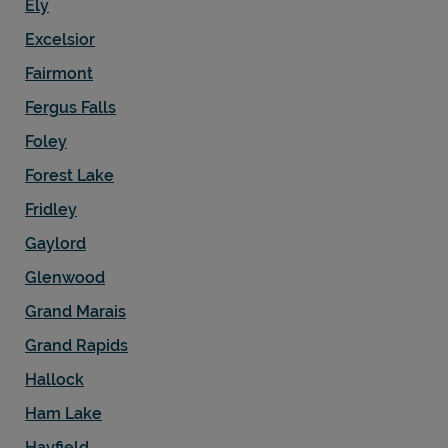
Ely
Excelsior
Fairmont
Fergus Falls
Foley
Forest Lake
Fridley
Gaylord
Glenwood
Grand Marais
Grand Rapids
Hallock
Ham Lake
Hayfield