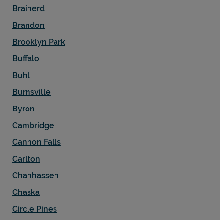
Brainerd
Brandon
Brooklyn Park
Buffalo
Buhl
Burnsville
Byron
Cambridge
Cannon Falls
Carlton
Chanhassen
Chaska
Circle Pines