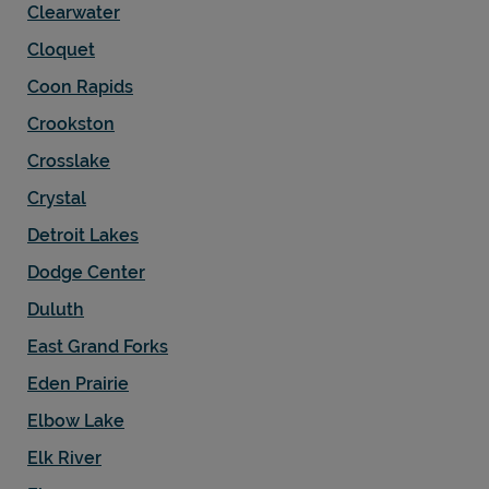
Clearwater
Cloquet
Coon Rapids
Crookston
Crosslake
Crystal
Detroit Lakes
Dodge Center
Duluth
East Grand Forks
Eden Prairie
Elbow Lake
Elk River