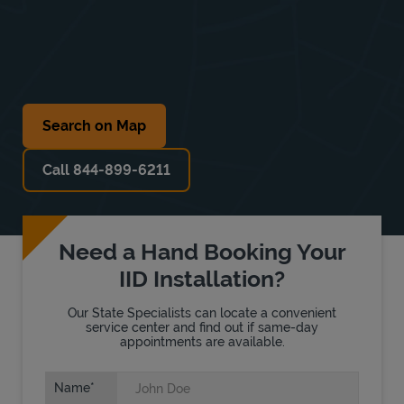
Search on Map
Call 844-899-6211
Need a Hand Booking Your
IID Installation?
Our State Specialists can locate a convenient
service center and find out if same-day
appointments are available.
Name