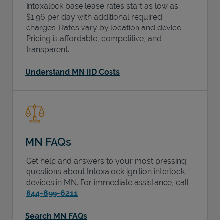
Intoxalock base lease rates start as low as
$1.96 per day with additional required
charges. Rates vary by location and device.
Pricing is affordable, competitive, and
transparent.
Understand MN IID Costs
MN FAQs
Get help and answers to your most pressing
questions about Intoxalock ignition interlock
devices in
MN
. For immediate assistance, call
844-899-6211
Search MN FAQs