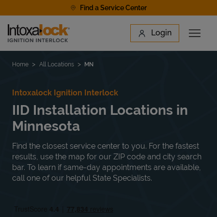
Skip to content
Find a Service Center
Link to main website
Login
Open 
Return to Nav
Find a Location
Home
All Locations
MN
Intoxalock Ignition Interlock
IID Installation Locations in
Minnesota
Find the closest service center to you. For the fastest
results, use the map for our ZIP code and city search
bar. To learn if same-day appointments are available,
call one of our helpful State Specialists.