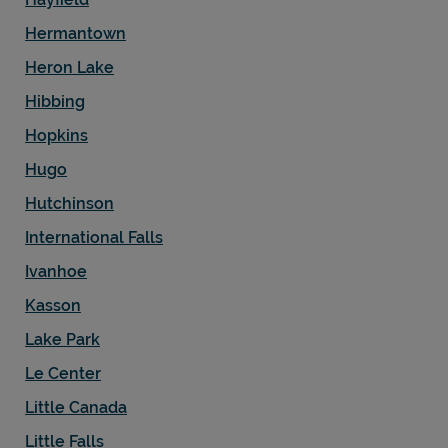
Hermantown
Heron Lake
Hibbing
Hopkins
Hugo
Hutchinson
International Falls
Ivanhoe
Kasson
Lake Park
Le Center
Little Canada
Little Falls