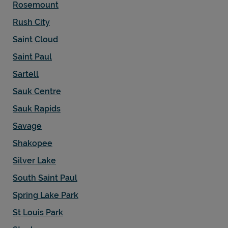
Rosemount
Rush City
Saint Cloud
Saint Paul
Sartell
Sauk Centre
Sauk Rapids
Savage
Shakopee
Silver Lake
South Saint Paul
Spring Lake Park
St Louis Park