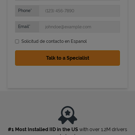
Phone
Email
Solicitud de contacto en Espanol
State Requirements
#1 Most Installed IID in the US
with over 1.2M drivers