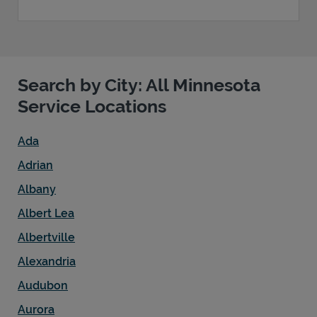
Search by City: All Minnesota
Service Locations
Ada
Adrian
Albany
Albert Lea
Albertville
Alexandria
Audubon
Aurora