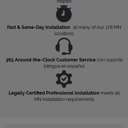
helped
Fast & Same-Day Installation
at many of our 178
MN
locations
365 Around-the-Clock Customer Service
con soporte
bilingüe en español
Legally Certified Professional Installation
meets all
MN
installation requirements