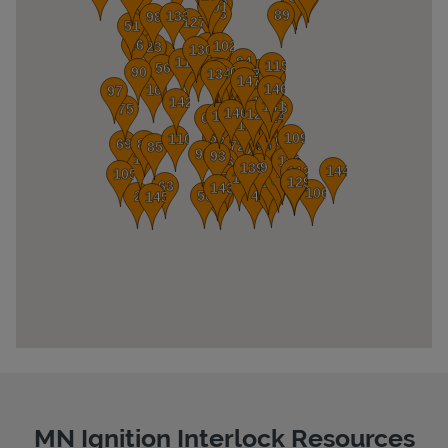
Pricing
MN Ignition Interlock Resources