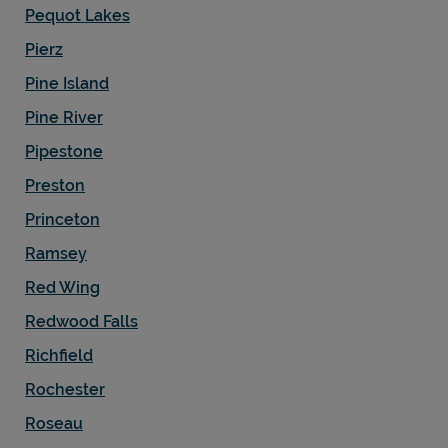
Pequot Lakes
Pierz
Pine Island
Pine River
Pipestone
Preston
Princeton
Ramsey
Red Wing
Redwood Falls
Richfield
Rochester
Roseau