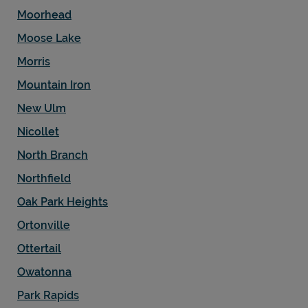
Moorhead
Moose Lake
Morris
Mountain Iron
New Ulm
Nicollet
North Branch
Northfield
Oak Park Heights
Ortonville
Ottertail
Owatonna
Park Rapids