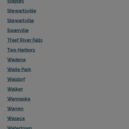
Staples
Stewartsville
Stewartville
Swanville
Thief River Falls
Two Harbors
Wadena
Waite Park
Waldorf
Walker
Wannaska
Warren
Waseca
Watertown