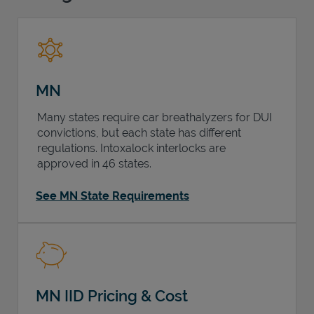
Support
MN
Many states require car breathalyzers for DUI
convictions, but each state has different
regulations. Intoxalock interlocks are
approved in 46 states.
See MN State Requirements
MN IID Pricing & Cost