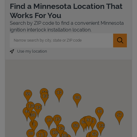
Find a Minnesota Location That
Works For You
Search by ZIP code to find a convenient Minnesota
ignition interlock installation location.
City, State/Province, Zip or City & Country
Submit 
Use my location
Devices