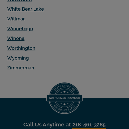
White Bear Lake
Willmar
Winnebago
Winona
Worthington
Wyoming
Zimmerman
Call Us Anytime at
218-461-3285