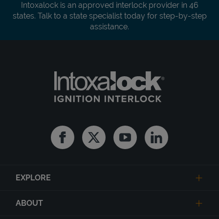
Intoxalock is an approved interlock provider in 46
states. Talk to a state specialist today for step-by-step
assistance.
Facebook
Twitter
Youtube
Linkedin
EXPLORE
ABOUT