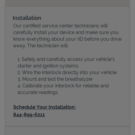
Installation
Our certified service center technicians will
carefully install your device and make sure you
know everything about your IID before you drive
away. The technician will:
Safely and carefully access your vehicle’s
starter and ignition systems
Devices
Wire the interlock directly into your vehicle
Mount and test the breathalyzer
Calibrate your interlock for reliable and
accurate readings
Schedule Your Installation:
844-899-6211