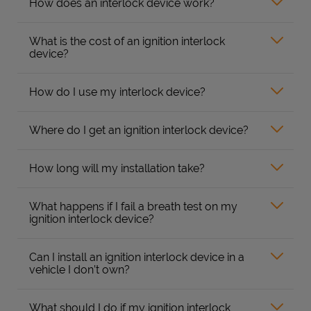
How does an interlock device work?
What is the cost of an ignition interlock
device?
How do I use my interlock device?
Where do I get an ignition interlock device?
How long will my installation take?
What happens if I fail a breath test on my
ignition interlock device?
Can I install an ignition interlock device in a
vehicle I don’t own?
What should I do if my ignition interlock