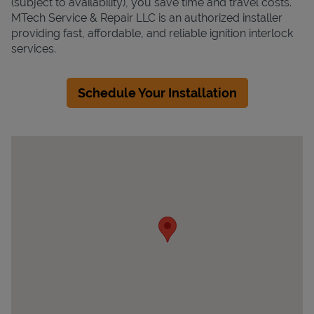
(subject to availability), you save time and travel costs.
MTech Service & Repair LLC is an authorized installer
providing fast, affordable, and reliable ignition interlock
services.
Schedule Your Installation