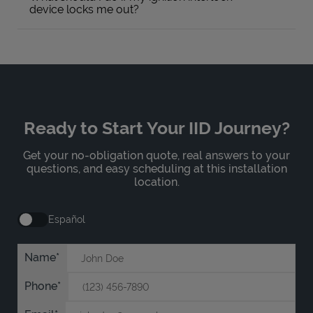
device locks me out?
Ready to Start Your IID Journey?
Get your no-obligation quote, real answers to your
questions, and easy scheduling at this installation
location.
Español
Name
Phone