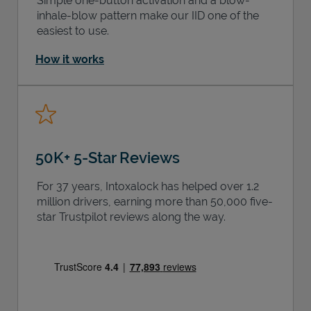
Simple one-button activation and a blow-
inhale-blow pattern make our IID one of the
easiest to use.
How it works
50K+ 5-Star Reviews
For 37 years, Intoxalock has helped over 1.2
million drivers, earning more than 50,000 five-
star Trustpilot reviews along the way.