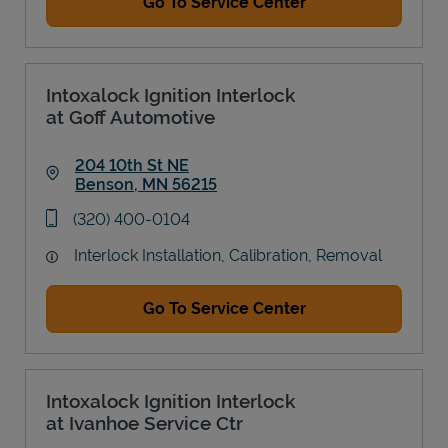
Go To Service Center
Intoxalock Ignition Interlock
at Goff Automotive
204 10th St NE
Benson
,
MN
56215
Link Opens in New Tab
phone
(320) 400-0104
Interlock Installation, Calibration, Removal
Go To Service Center
Intoxalock Ignition Interlock
at Ivanhoe Service Ctr