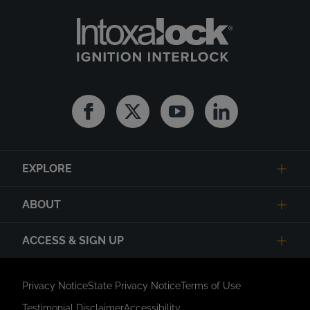
Facebook
Twitter
Youtube
Linkedin
EXPLORE
ABOUT
ACCESS & SIGN UP
Privacy Notice
State Privacy Notice
Terms of Use
Testimonial Disclaimer
Accessibility