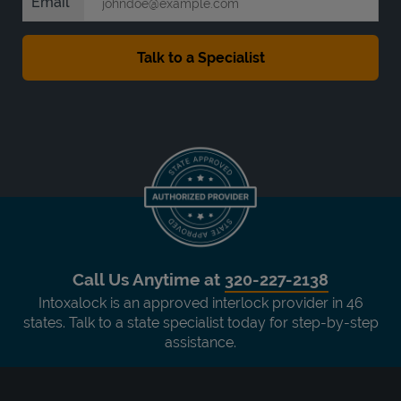
Email
Call Us Anytime at
320-227-2138
Intoxalock is an approved interlock provider in 46
states. Talk to a state specialist today for step-by-step
assistance.