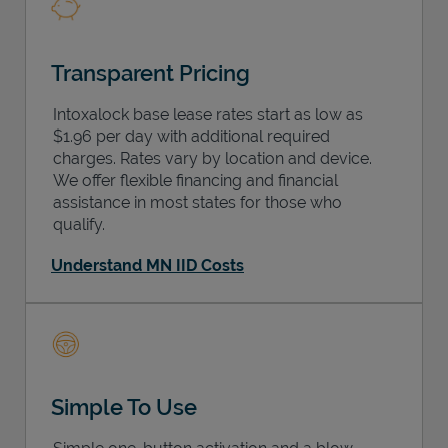
Transparent Pricing
Intoxalock base lease rates start as low as
$1.96 per day with additional required
charges. Rates vary by location and device.
We offer flexible financing and financial
assistance in most states for those who
qualify.
Understand MN IID Costs
Simple To Use