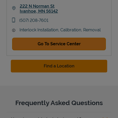
222 N Norman St
Ivanhoe
,
MN
56142
Link Opens in New Tab
phone
(507) 208-7601
Interlock Installation, Calibration, Removal
Go To Service Center
Find a Location
Frequently Asked Questions