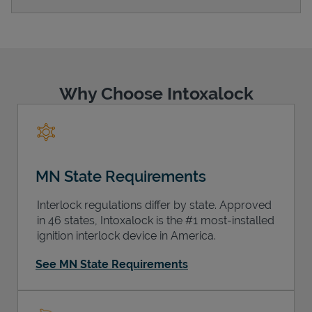
Support
Why Choose Intoxalock
MN State Requirements
Interlock regulations differ by state. Approved
in 46 states, Intoxalock is the #1 most-installed
ignition interlock device in America.
See MN State Requirements