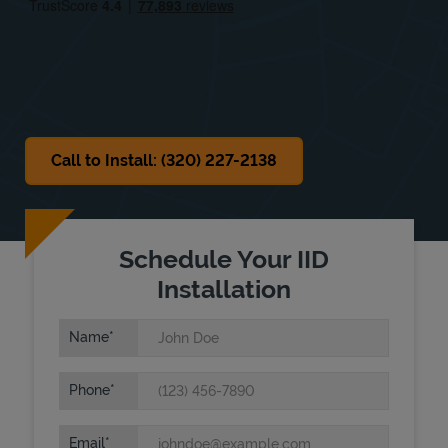
Sat
Closed
Sun
Closed
Call to Install: (320) 227-2138
Schedule Your IID
Installation
Name
Phone
Email