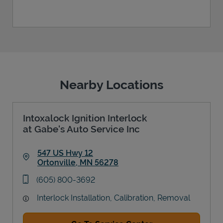
Nearby Locations
Intoxalock Ignition Interlock
at Gabe's Auto Service Inc
547 US Hwy 12
Ortonville
,
MN
56278
Link Opens in New Tab
phone
(605) 800-3692
Interlock Installation, Calibration, Removal