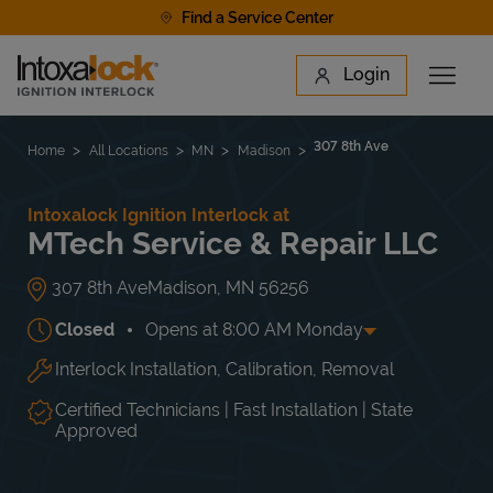
Skip to content
Find a Service Center
Link to main website
Login
Open 
Return to Nav
Find a Location
307 8th Ave
Home
All Locations
MN
Madison
Intoxalock Ignition Interlock at
MTech Service & Repair LLC
307 8th Ave
Madison
,
MN
56256
Closed
Opens at
8:00 AM
Monday
Interlock Installation, Calibration, Removal
Day of the Week
Hours
Mon
8:00 AM
-
5:00 PM
Tue
8:00 AM
-
5:00 PM
Certified Technicians | Fast Installation | State
Wed
8:00 AM
-
5:00 PM
Approved
Thu
8:00 AM
-
5:00 PM
Fri
8:00 AM
-
5:00 PM