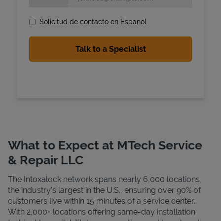
Solicitud de contacto en Espanol
State Requirements
What to Expect at MTech Service
& Repair LLC
The Intoxalock network spans nearly 6,000 locations,
the industry's largest in the U.S., ensuring over 90% of
customers live within 15 minutes of a service center.
With 2,000+ locations offering same-day installation