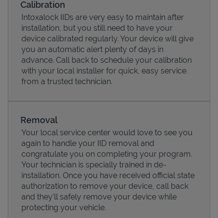
Calibration
Intoxalock IIDs are very easy to maintain after
installation, but you still need to have your
device calibrated regularly. Your device will give
you an automatic alert plenty of days in
advance. Call back to schedule your calibration
with your local installer for quick, easy service
from a trusted technician.
Removal
Your local service center would love to see you
Pricing
again to handle your IID removal and
congratulate you on completing your program.
Your technician is specially trained in de-
installation. Once you have received official state
authorization to remove your device, call back
and they'll safely remove your device while
protecting your vehicle.