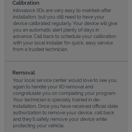
Calibration
Intoxalock IIDs are very easy to maintain after
installation, but you still need to have your
device calibrated regularly. Your device will give
you an automatic alert plenty of days in
advance. Call back to schedule your calibration
with your local installer for quick, easy service
from a trusted technician.
Removal
Your local service center would love to see you
Pricing
again to handle your IID removal and
congratulate you on completing your program.
Your technician is specially trained in de-
installation. Once you have received official state
authorization to remove your device, call back
and they'll safely remove your device while
protecting your vehicle.