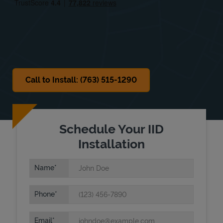
Sat
Closed
Sun
Closed
Call to Install: (763) 515-1290
Schedule Your IID
Installation
Name
Phone
Email