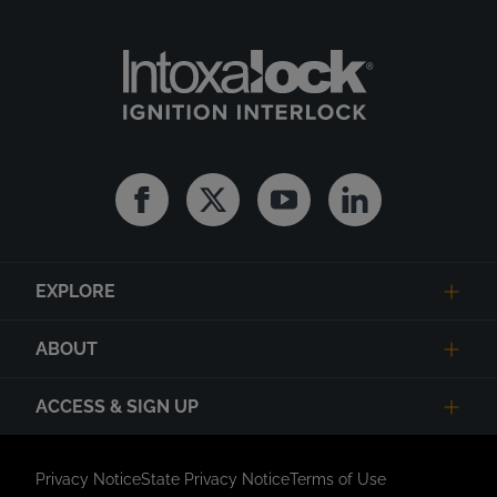
Facebook
Twitter
Youtube
Linkedin
EXPLORE
ABOUT
ACCESS & SIGN UP
Privacy Notice
State Privacy Notice
Terms of Use