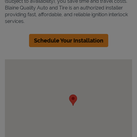
(subject to availability), you save time and travel costs.
Blaine Quality Auto and Tire is an authorized installer
providing fast, affordable, and reliable ignition interlock
services.
Schedule Your Installation