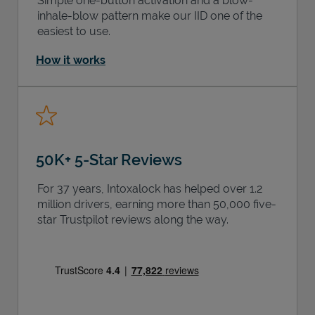
Simple one-button activation and a blow-
inhale-blow pattern make our IID one of the
easiest to use.
How it works
50K+ 5-Star Reviews
For 37 years, Intoxalock has helped over 1.2
million drivers, earning more than 50,000 five-
star Trustpilot reviews along the way.