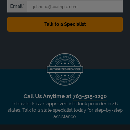
Email
Call Us Anytime at
763-515-1290
Intoxalock is an approved interlock provider in 46
states. Talk to a state specialist today for step-by-step
assistance.