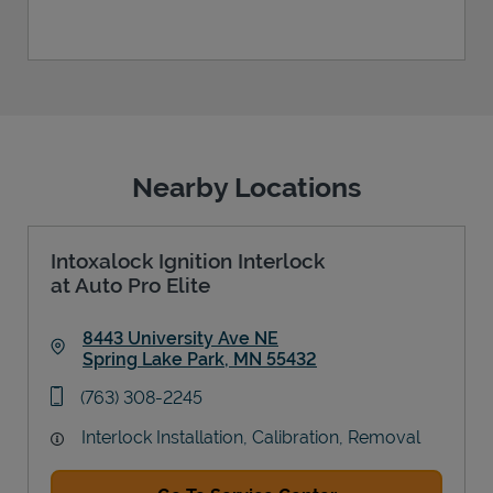
Nearby Locations
Intoxalock Ignition Interlock
at Auto Pro Elite
8443 University Ave NE
Spring Lake Park
,
MN
55432
Link Opens in New Tab
phone
(763) 308-2245
Interlock Installation, Calibration, Removal