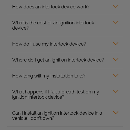
How does an interlock device work?
What is the cost of an ignition interlock
device?
How do I use my interlock device?
Where do I get an ignition interlock device?
How long will my installation take?
What happens if I fail a breath test on my
ignition interlock device?
Can I install an ignition interlock device in a
vehicle I don’t own?