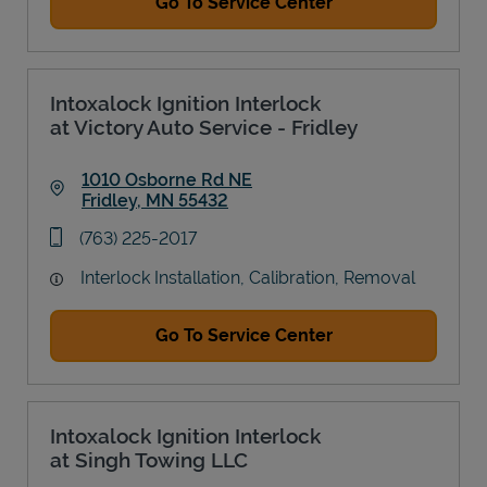
Go To Service Center
Intoxalock Ignition Interlock
at Victory Auto Service - Fridley
1010 Osborne Rd NE
Fridley
,
MN
55432
Link Opens in New Tab
phone
(763) 225-2017
Interlock Installation, Calibration, Removal
Go To Service Center
Intoxalock Ignition Interlock
at Singh Towing LLC