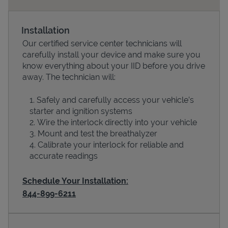
Installation
Our certified service center technicians will
carefully install your device and make sure you
know everything about your IID before you drive
away. The technician will:
Safely and carefully access your vehicle’s
starter and ignition systems
Devices
Wire the interlock directly into your vehicle
Mount and test the breathalyzer
Calibrate your interlock for reliable and
accurate readings
Schedule Your Installation:
844-899-6211