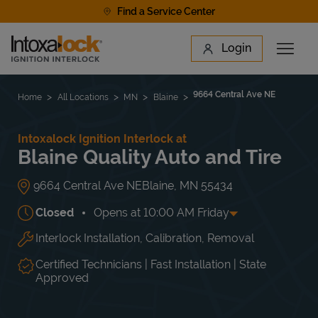
Skip to content
Find a Service Center
Link to main website
Login
Open 
Return to Nav
Find a Location
9664 Central Ave NE
Home
All Locations
MN
Blaine
Intoxalock Ignition Interlock at
Blaine Quality Auto and Tire
9664 Central Ave NE
Blaine
,
MN
55434
Closed
Opens at
10:00 AM
Friday
Interlock Installation, Calibration, Removal
Day of the Week
Hours
Mon
9:00 AM
-
5:00 PM
Tue
9:00 AM
-
5:00 PM
Certified Technicians | Fast Installation | State
Wed
9:00 AM
-
5:00 PM
Approved
Thu
9:00 AM
-
5:00 PM
Fri
10:00 AM
-
3:00 PM