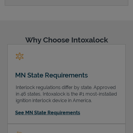
Support
Why Choose Intoxalock
MN State Requirements
Interlock regulations differ by state. Approved
in 46 states, Intoxalock is the #1 most-installed
ignition interlock device in America.
See MN State Requirements