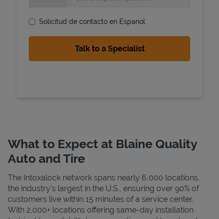
Solicitud de contacto en Espanol
State Requirements
What to Expect at Blaine Quality
Auto and Tire
The Intoxalock network spans nearly 6,000 locations,
the industry's largest in the U.S., ensuring over 90% of
customers live within 15 minutes of a service center.
With 2,000+ locations offering same-day installation