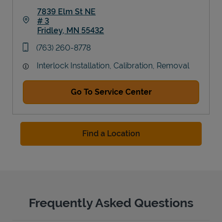
7839 Elm St NE
# 3
Fridley
,
MN
55432
Link Opens in New Tab
phone
(763) 260-8778
Interlock Installation, Calibration, Removal
Go To Service Center
Find a Location
Frequently Asked Questions