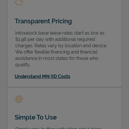
Transparent Pricing
Intoxalock base lease rates start as low as
$1.96 per day with additional required
charges. Rates vary by location and device.
We offer flexible financing and financial
assistance in most states for those who
qualify.
Understand MN IID Costs
Simple To Use