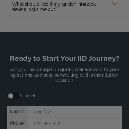
What should I do if my ignition interlock
device locks me out?
Ready to Start Your IID Journey?
Get your no-obligation quote, real answers to your
questions, and easy scheduling at this installation
location.
Español
Name
Phone