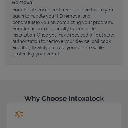
Removal
Your local service center would love to see you
again to handle your IID removal and
congratulate you on completing your program.
Your technician is specially trained in de-
Support
installation. Once you have received official state
authorization to remove your device, call back
and they'll safely remove your device while
protecting your vehicle.
Why Choose Intoxalock