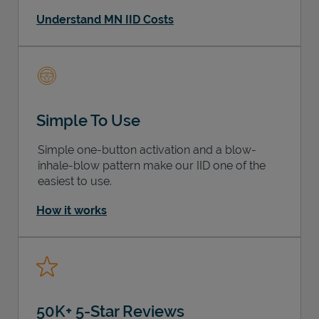
Understand MN IID Costs
Simple To Use
Simple one-button activation and a blow-
inhale-blow pattern make our IID one of the
easiest to use.
How it works
50K+ 5-Star Reviews