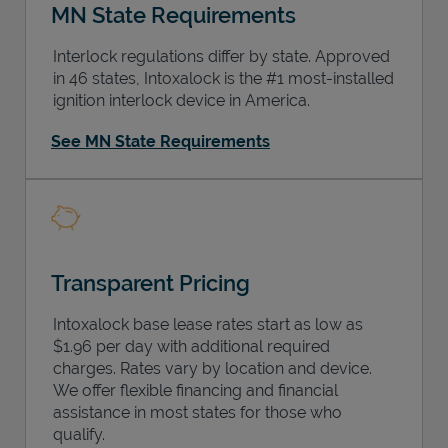
MN State Requirements
Interlock regulations differ by state. Approved
in 46 states, Intoxalock is the #1 most-installed
ignition interlock device in America.
See MN State Requirements
Transparent Pricing
Intoxalock base lease rates start as low as
$1.96 per day with additional required
charges. Rates vary by location and device.
We offer flexible financing and financial
assistance in most states for those who
qualify.