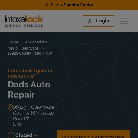
Skip to content
Find a Service Center
Link to main website
Login
Open 
Return to Nav
Find a Location
Home
All Locations
MN
Clearwater
16929 County Road 7 NW
Intoxalock Ignition
Interlock at
Dads Auto
Repair
16929
Clearwater
,
County
MN
55320
Road 7
NW
Closed
This location is currently not