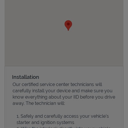
Devices
Installation
Our certified service center technicians will
carefully install your device and make sure you
know everything about your IID before you drive
away. The technician will:
Safely and carefully access your vehicle’s
starter and ignition systems