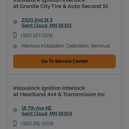
at Granite City Tire & Auto Second St
2520 2nd St S
Saint Cloud
,
MN
56301
Link Opens in New Tab
phone
(320) 227-2106
Interlock Installation, Calibration, Removal
Go To Service Center
Intoxalock Ignition Interlock
at Heartland 4x4 & Transmission Inc
18 7th Ave NE
Saint Cloud
,
MN
56304
Link Opens in New Tab
phone
(320) 281-0018