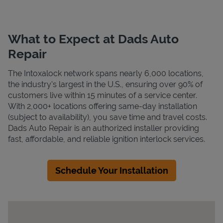
What to Expect at Dads Auto
Repair
The Intoxalock network spans nearly 6,000 locations,
the industry's largest in the U.S., ensuring over 90% of
customers live within 15 minutes of a service center.
With 2,000+ locations offering same-day installation
(subject to availability), you save time and travel costs.
Dads Auto Repair is an authorized installer providing
fast, affordable, and reliable ignition interlock services.
Schedule Your Installation