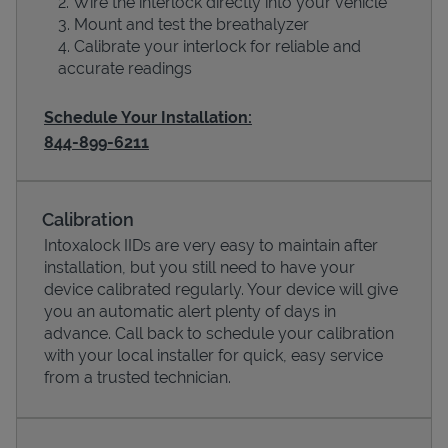
Wire the interlock directly into your vehicle
Mount and test the breathalyzer
Calibrate your interlock for reliable and
accurate readings
Schedule Your Installation:
844-899-6211
Calibration
Intoxalock IIDs are very easy to maintain after
installation, but you still need to have your
Pricing
device calibrated regularly. Your device will give
you an automatic alert plenty of days in
advance. Call back to schedule your calibration
with your local installer for quick, easy service
from a trusted technician.