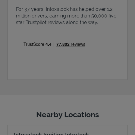
For 37 years, Intoxalock has helped over 1.2
million drivers, earning more than 50,000 five-
star Trustpilot reviews along the way.
Nearby Locations
Intoxalock Ignition Interlock