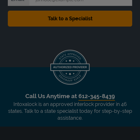
Call Us Anytime at
612-345-8439
Intoxalock is an approved interlock provider in 46
states. Talk to a state specialist today for step-by-step
assistance.