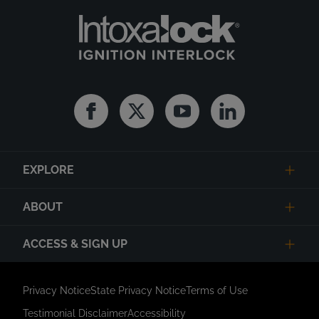
Facebook
Twitter
Youtube
Linkedin
EXPLORE
ABOUT
ACCESS & SIGN UP
Privacy Notice
State Privacy Notice
Terms of Use
Testimonial Disclaimer
Accessibility
Link Opens in New Tab