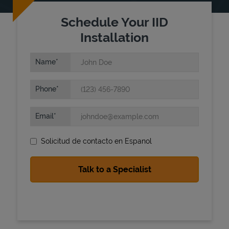
Schedule Your IID
Installation
Name
Phone
State Requirements
Email
Solicitud de contacto en Espanol