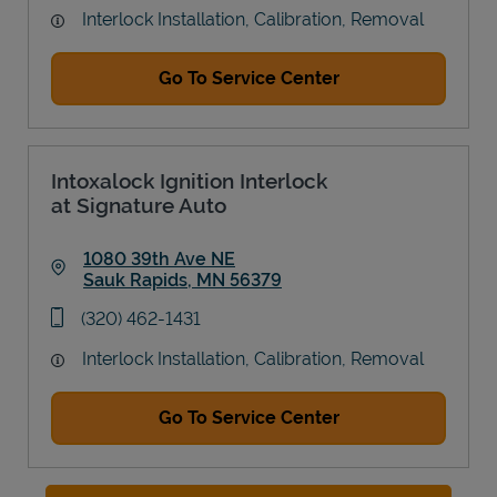
Interlock Installation, Calibration, Removal
Go To Service Center
Intoxalock Ignition Interlock
at Signature Auto
1080 39th Ave NE
Sauk Rapids
,
MN
56379
Link Opens in New Tab
phone
(320) 462-1431
Interlock Installation, Calibration, Removal
Go To Service Center