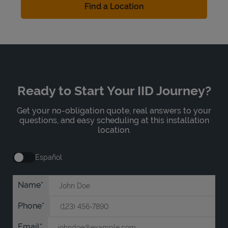
Find a Location
Ready to Start Your IID Journey?
Get your no-obligation quote, real answers to your
questions, and easy scheduling at this installation
location.
Español
Name
Phone
Email