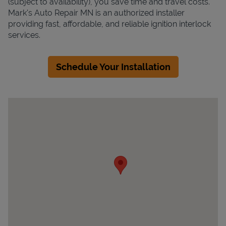
(subject to availability), you save time and travel costs.
Mark's Auto Repair MN is an authorized installer
providing fast, affordable, and reliable ignition interlock
services.
Schedule Your Installation