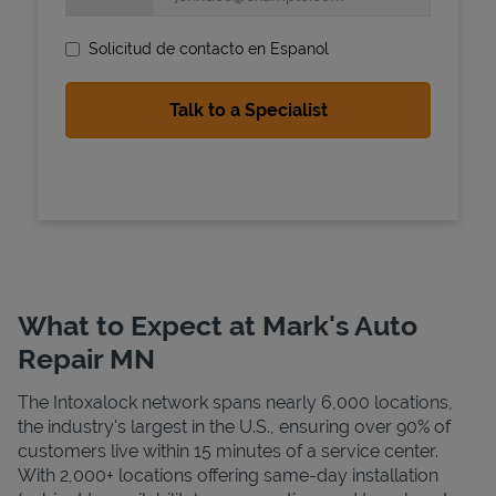
Solicitud de contacto en Espanol
State Requirements
What to Expect at Mark's Auto
Repair MN
The Intoxalock network spans nearly 6,000 locations,
the industry's largest in the U.S., ensuring over 90% of
customers live within 15 minutes of a service center.
With 2,000+ locations offering same-day installation