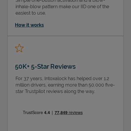
Simple one-button activation and a blow-
inhale-blow pattern make our IID one of the
easiest to use.
How it works
50K+ 5-Star Reviews
For 37 years, Intoxalock has helped over 1.2
million drivers, earning more than 50,000 five-
star Trustpilot reviews along the way.