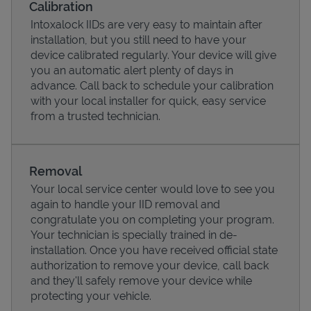
Calibration
Intoxalock IIDs are very easy to maintain after
installation, but you still need to have your
device calibrated regularly. Your device will give
you an automatic alert plenty of days in
advance. Call back to schedule your calibration
with your local installer for quick, easy service
from a trusted technician.
Removal
Your local service center would love to see you
Pricing
again to handle your IID removal and
congratulate you on completing your program.
Your technician is specially trained in de-
installation. Once you have received official state
authorization to remove your device, call back
and they'll safely remove your device while
protecting your vehicle.