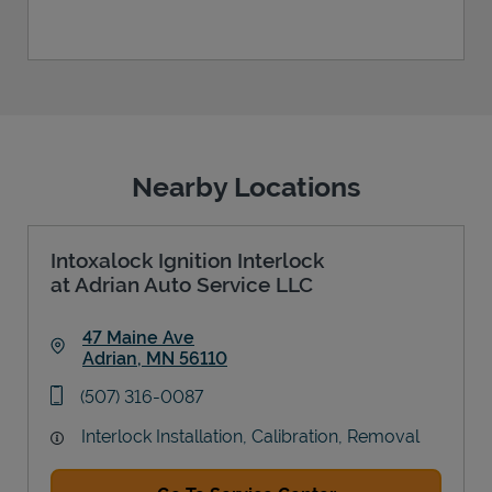
Nearby Locations
Intoxalock Ignition Interlock
at Adrian Auto Service LLC
47 Maine Ave
Adrian
,
MN
56110
Link Opens in New Tab
phone
(507) 316-0087
Interlock Installation, Calibration, Removal