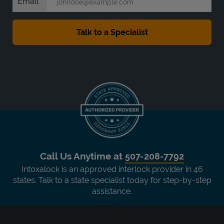
Email
Call Us Anytime at
507-208-7792
Intoxalock is an approved interlock provider in 46
states. Talk to a state specialist today for step-by-step
assistance.