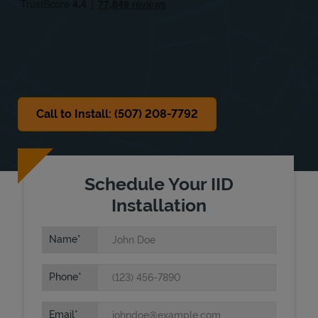
Sat
9:00 AM
-
12:00 PM
Sun
Closed
Call to Install: (507) 208-7792
Schedule Your IID
Installation
Name
Phone
Email