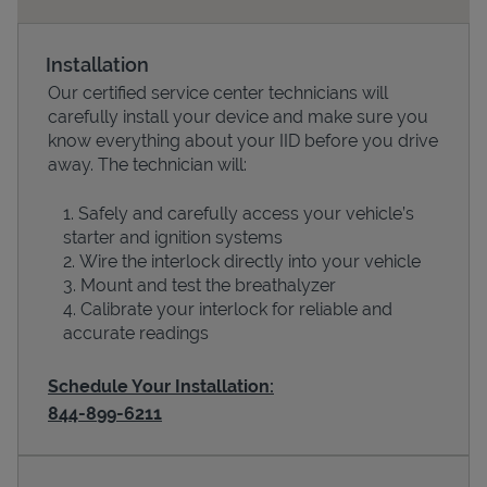
Installation
Our certified service center technicians will
carefully install your device and make sure you
know everything about your IID before you drive
away. The technician will:
Safely and carefully access your vehicle’s
starter and ignition systems
Devices
Wire the interlock directly into your vehicle
Mount and test the breathalyzer
Calibrate your interlock for reliable and
accurate readings
Schedule Your Installation:
844-899-6211