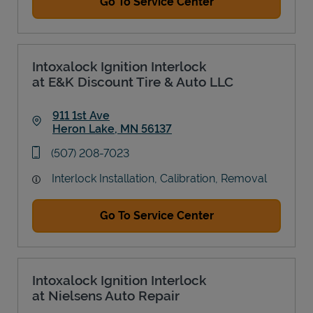
Go To Service Center
Intoxalock Ignition Interlock
at E&K Discount Tire & Auto LLC
911 1st Ave
Heron Lake
,
MN
56137
Link Opens in New Tab
phone
(507) 208-7023
Interlock Installation, Calibration, Removal
Go To Service Center
Intoxalock Ignition Interlock
at Nielsens Auto Repair