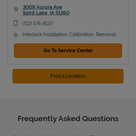
3009 Aurora Ave
Spirit Lake
,
IA
51360
Link Opens in New Tab
phone
(712) 574-8137
Interlock Installation, Calibration, Removal
Go To Service Center
Find a Location
Frequently Asked Questions