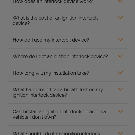
How does an interlock device work?
What is the cost of an ignition interlock
device?
How do I use my interlock device?
Where do I get an ignition interlock device?
How long will my installation take?
What happens if I fail a breath test on my
ignition interlock device?
Can I install an ignition interlock device in a
vehicle I don’t own?
What should I do if my ignition interlock