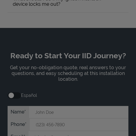
device locks me out?
Ready to Start Your IID Journey?
Get your no-obligation quote, real answers to your
questions, and easy scheduling at this installation
location.
Español
Name
Phone