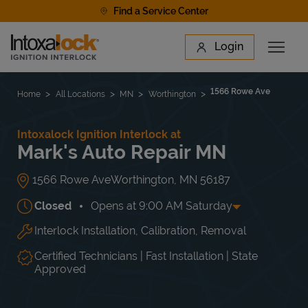
Skip to content
Find a Service Center
Link to main website
Login
Open 
Return to Nav
Find a Location
1566 Rowe Ave
Home
All Locations
MN
Worthington
Intoxalock Ignition Interlock at
Mark's Auto Repair MN
1566 Rowe Ave
Worthington
,
MN
56187
Closed
Opens at
9:00 AM
Saturday
Interlock Installation, Calibration, Removal
Day of the Week
Hours
Mon
8:00 AM
-
5:00 PM
Tue
8:00 AM
-
5:00 PM
Certified Technicians | Fast Installation | State
Wed
8:00 AM
-
5:00 PM
Approved
Thu
8:00 AM
-
5:00 PM
Fri
8:00 AM
-
5:00 PM