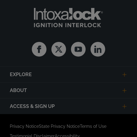
Facebook
Twitter
Youtube
Linkedin
EXPLORE
ABOUT
ACCESS & SIGN UP
Privacy Notice
State Privacy Notice
Terms of Use
Testimonial Disclaimer
Accessibility