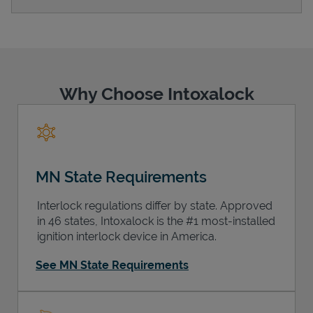
Support
Why Choose Intoxalock
MN State Requirements
Interlock regulations differ by state. Approved
in 46 states, Intoxalock is the #1 most-installed
ignition interlock device in America.
See MN State Requirements