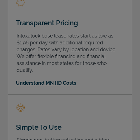
Transparent Pricing
Intoxalock base lease rates start as low as
$1.96 per day with additional required
charges. Rates vary by location and device.
We offer flexible financing and financial
assistance in most states for those who
qualify.
Understand MN IID Costs
Simple To Use