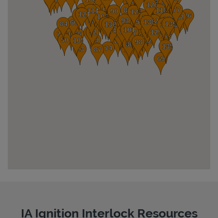
Pricing
IA Ignition Interlock Resources