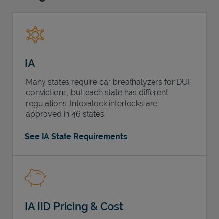
Support
IA
Many states require car breathalyzers for DUI
convictions, but each state has different
regulations. Intoxalock interlocks are
approved in 46 states.
See IA State Requirements
IA IID Pricing & Cost