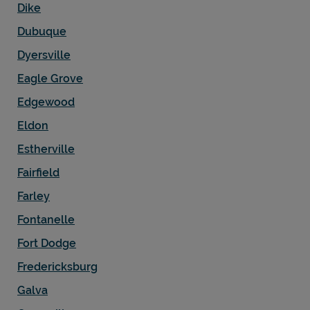
Dike
Dubuque
Dyersville
Eagle Grove
Edgewood
Eldon
Estherville
Fairfield
Farley
Fontanelle
Fort Dodge
Fredericksburg
Galva