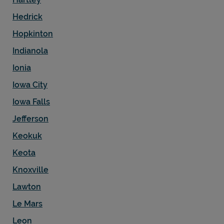
Hedrick
Hopkinton
Indianola
Ionia
Iowa City
Iowa Falls
Jefferson
Keokuk
Keota
Knoxville
Lawton
Le Mars
Leon