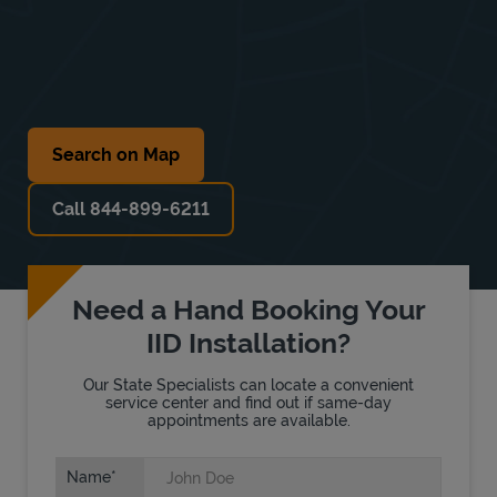
Search on Map
Call 844-899-6211
Need a Hand Booking Your
IID Installation?
Our State Specialists can locate a convenient
service center and find out if same-day
appointments are available.
Name