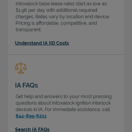
Intoxalock base lease rates start as low as
$1.96 per day with additional required
charges. Rates vary by location and device.
Pricing is affordable, competitive, and
transparent.
Understand IA IID Costs
IA FAQs
Get help and answers to your most pressing
questions about Intoxalock ignition interlock
devices in
IA
. For immediate assistance, call
844-899-6211
Search IA FAQs