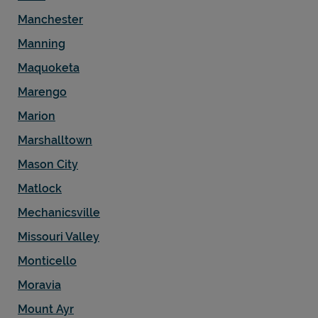
Manchester
Manning
Maquoketa
Marengo
Marion
Marshalltown
Mason City
Matlock
Mechanicsville
Missouri Valley
Monticello
Moravia
Mount Ayr