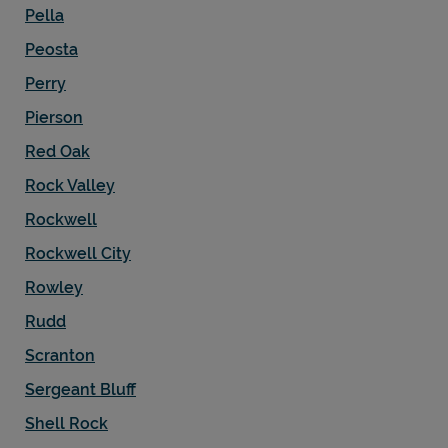
Pella
Peosta
Perry
Pierson
Red Oak
Rock Valley
Rockwell
Rockwell City
Rowley
Rudd
Scranton
Sergeant Bluff
Shell Rock