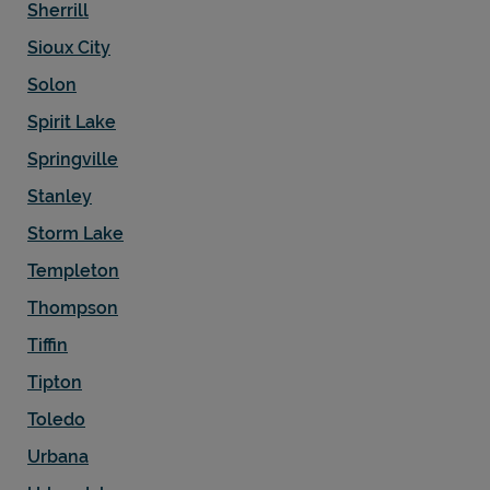
Sherrill
Sioux City
Solon
Spirit Lake
Springville
Stanley
Storm Lake
Templeton
Thompson
Tiffin
Tipton
Toledo
Urbana