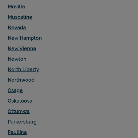
Moville
Muscatine
Nevada
New Hampton
New Vienna
Newton
North Liberty
Northwood
Osage
Oskaloosa
Ottumwa
Parkersburg
Paullina