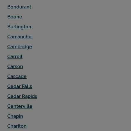
Bondurant
Boone
Burlington
Camanche
Cambridge
Carroll
Carson
Cascade
Cedar Falls
Cedar Rapids
Centerville
Chapin
Chariton