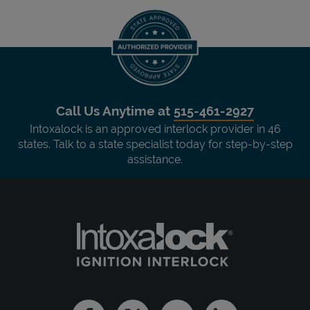
Call Us Anytime at
515-461-2927
Intoxalock is an approved interlock provider in 46
states. Talk to a state specialist today for step-by-step
assistance.