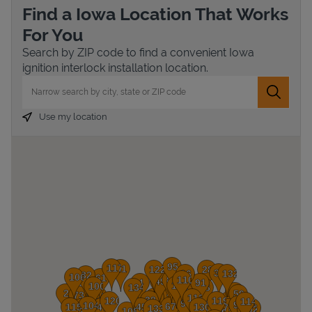
Find a Iowa Location That Works
For You
Search by ZIP code to find a convenient Iowa
ignition interlock installation location.
City, State/Province, Zip or City & Country
Submit 
Use my location
Devices