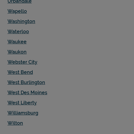
Urbandale
Wapello
Washington
Waterloo
Waukee
Waukon
Webster City
West Bend
West Burlington
West Des Moines
West Liberty
Williamsburg
Wilton