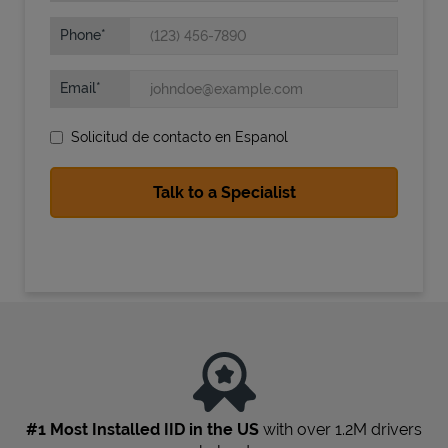
Phone
Email
Solicitud de contacto en Espanol
State Requirements
#1 Most Installed IID in the US
with over 1.2M drivers