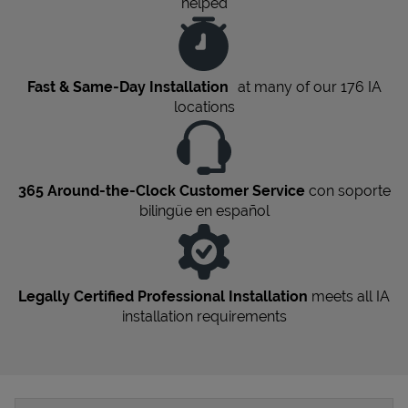
helped
Fast & Same-Day Installation
at many of our 176
IA
locations
365 Around-the-Clock Customer Service
con soporte
bilingüe en español
Legally Certified Professional Installation
meets all
IA
installation requirements