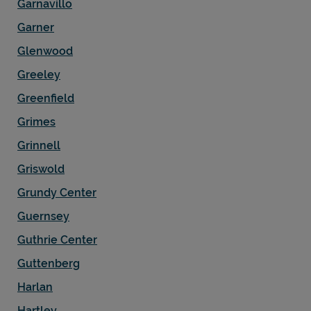
Garnavillo
Garner
Glenwood
Greeley
Greenfield
Grimes
Grinnell
Griswold
Grundy Center
Guernsey
Guthrie Center
Guttenberg
Harlan
Hartley