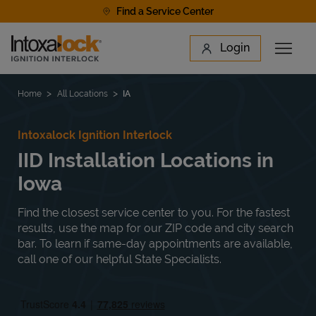
Skip to content
Find a Service Center
Link to main website
Login
Open 
Return to Nav
Find a Location
Home
All Locations
IA
Intoxalock Ignition Interlock
IID Installation Locations in
Iowa
Find the closest service center to you. For the fastest
results, use the map for our ZIP code and city search
bar. To learn if same-day appointments are available,
call one of our helpful State Specialists.