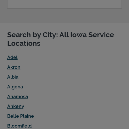
Search by City: All Iowa Service
Locations
Adel
Akron
Albia
Algona
Anamosa
Ankeny
Belle Plaine
Bloomfield