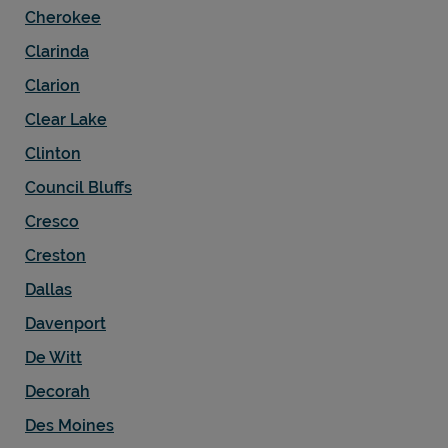
Cherokee
Clarinda
Clarion
Clear Lake
Clinton
Council Bluffs
Cresco
Creston
Dallas
Davenport
De Witt
Decorah
Des Moines