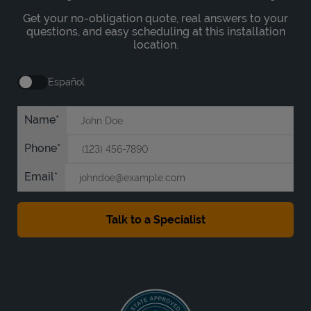
Get your no-obligation quote, real answers to your
questions, and easy scheduling at this installation
location.
Español
Name
Phone
Email