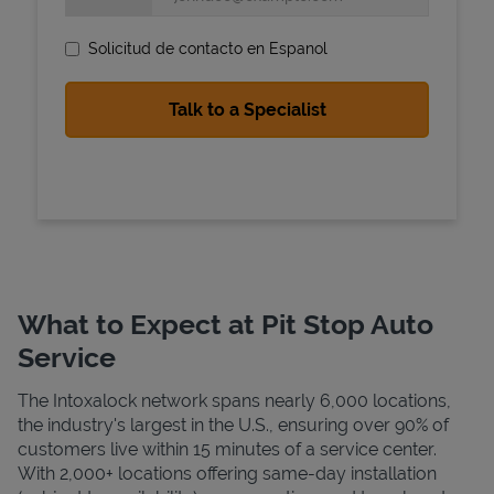
Solicitud de contacto en Espanol
State Requirements
What to Expect at Pit Stop Auto
Service
The Intoxalock network spans nearly 6,000 locations,
the industry's largest in the U.S., ensuring over 90% of
customers live within 15 minutes of a service center.
With 2,000+ locations offering same-day installation