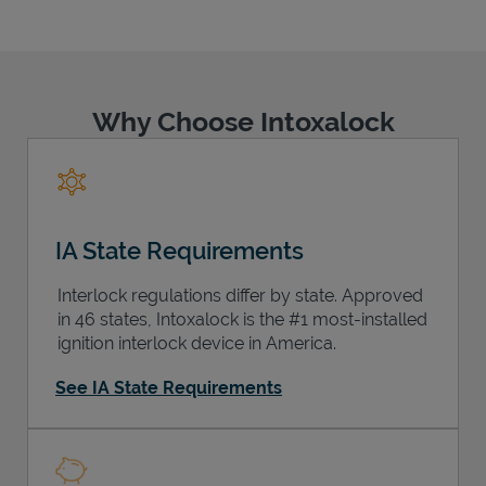
Why Choose Intoxalock
Support
IA State Requirements
Interlock regulations differ by state. Approved
in 46 states, Intoxalock is the #1 most-installed
ignition interlock device in America.
See IA State Requirements