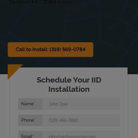
Sat
Closed
Sun
Closed
Call to Install: (319) 569-0784
Schedule Your IID
Installation
Name
Phone
Email