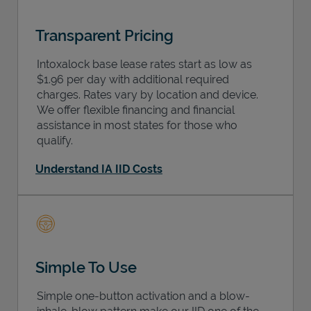
Transparent Pricing
Intoxalock base lease rates start as low as
$1.96 per day with additional required
charges. Rates vary by location and device.
We offer flexible financing and financial
assistance in most states for those who
qualify.
Understand IA IID Costs
Simple To Use
Simple one-button activation and a blow-