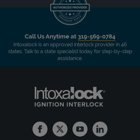
Call Us Anytime at
319-569-0784
Intoxalock is an approved interlock provider in 46
states. Talk to a state specialist today for step-by-step
assistance.
Facebook
Twitter
Youtube
Linkedin