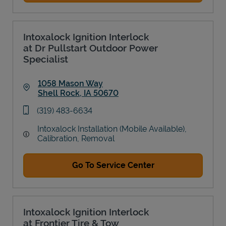
Intoxalock Ignition Interlock
at Dr Pullstart Outdoor Power
Specialist
1058 Mason Way
Shell Rock
,
IA
50670
Link Opens in New Tab
phone
(319) 483-6634
Intoxalock Installation (Mobile Available),
Calibration, Removal
Go To Service Center
Intoxalock Ignition Interlock
at Frontier Tire & Tow