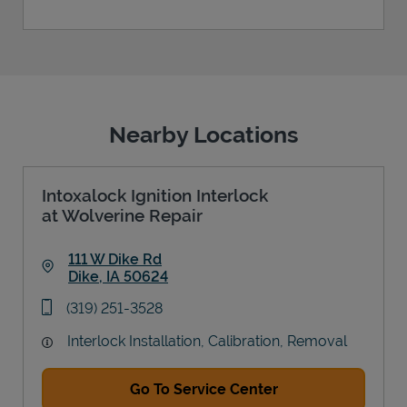
Nearby Locations
Intoxalock Ignition Interlock
at Wolverine Repair
111 W Dike Rd
Dike
,
IA
50624
Link Opens in New Tab
phone
(319) 251-3528
Interlock Installation, Calibration, Removal
Go To Service Center