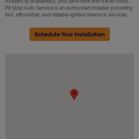
(subject to availability), you save time and travel costs.
Pit Stop Auto Service is an authorized installer providing
fast, affordable, and reliable ignition interlock services.
Schedule Your Installation