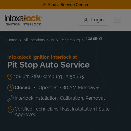
Skip to content
Find a Service Center
Link to main website
Login
Open 
Return to Nav
Find a Location
108 6th St
Home
All Locations
IA
Parkersburg
Intoxalock Ignition Interlock at
Pit Stop Auto Service
108 6th St
Parkersburg
,
IA
50665
Closed
Opens at
7:30 AM
Monday
Interlock Installation, Calibration, Removal
Day of the Week
Hours
Mon
7:30 AM
-
5:00 PM
Tue
7:30 AM
-
5:00 PM
Certified Technicians | Fast Installation | State
Wed
7:30 AM
-
5:00 PM
Approved
Thu
7:30 AM
-
5:00 PM
Fri
7:30 AM
-
5:00 PM