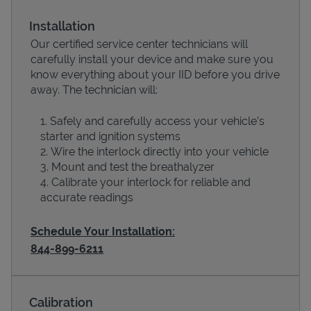
Installation
Our certified service center technicians will
carefully install your device and make sure you
know everything about your IID before you drive
away. The technician will:
Safely and carefully access your vehicle’s
starter and ignition systems
Wire the interlock directly into your vehicle
Devices
Mount and test the breathalyzer
Calibrate your interlock for reliable and
accurate readings
Schedule Your Installation:
844-899-6211
Calibration