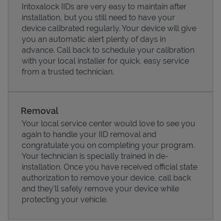
Intoxalock IIDs are very easy to maintain after
installation, but you still need to have your
device calibrated regularly. Your device will give
you an automatic alert plenty of days in
advance. Call back to schedule your calibration
with your local installer for quick, easy service
from a trusted technician.
Removal
Your local service center would love to see you
again to handle your IID removal and
Pricing
congratulate you on completing your program.
Your technician is specially trained in de-
installation. Once you have received official state
authorization to remove your device, call back
and they'll safely remove your device while
protecting your vehicle.