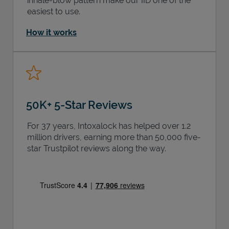
inhale-blow pattern make our IID one of the
easiest to use.
How it works
50K+ 5-Star Reviews
For 37 years, Intoxalock has helped over 1.2
million drivers, earning more than 50,000 five-
star Trustpilot reviews along the way.