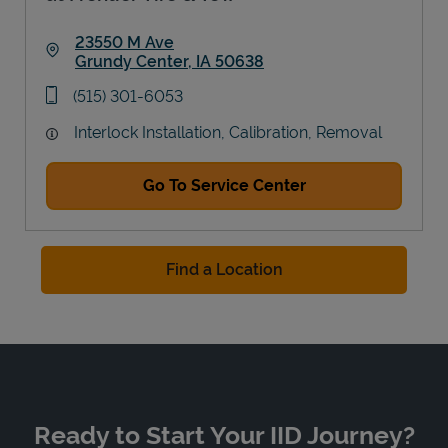
23550 M Ave
Grundy Center
,
IA
50638
Link Opens in New Tab
phone
(515) 301-6053
Interlock Installation, Calibration, Removal
Go To Service Center
Find a Location
Ready to Start Your IID Journey?