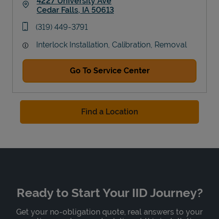
4227 University Ave
Cedar Falls
,
IA
50613
Link Opens in New Tab
phone
(319) 449-3791
Interlock Installation, Calibration, Removal
Go To Service Center
Find a Location
Ready to Start Your IID Journey?
Get your no-obligation quote, real answers to your