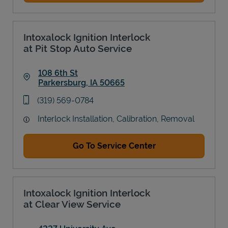
Intoxalock Ignition Interlock
at Pit Stop Auto Service
108 6th St
Parkersburg
,
IA
50665
Link Opens in New Tab
phone
(319) 569-0784
Interlock Installation, Calibration, Removal
Go To Service Center
Intoxalock Ignition Interlock
at Clear View Service