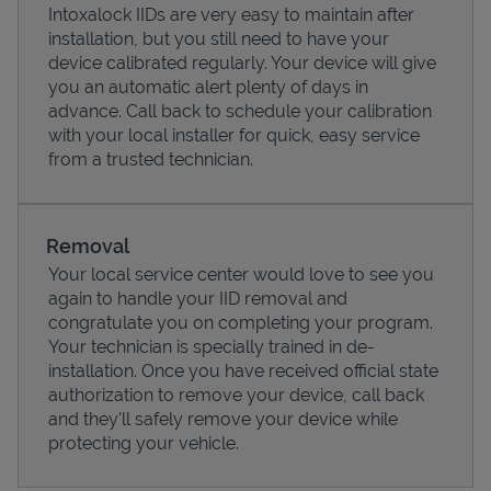
Intoxalock IIDs are very easy to maintain after
installation, but you still need to have your
device calibrated regularly. Your device will give
you an automatic alert plenty of days in
advance. Call back to schedule your calibration
with your local installer for quick, easy service
from a trusted technician.
Removal
Your local service center would love to see you
again to handle your IID removal and
Pricing
congratulate you on completing your program.
Your technician is specially trained in de-
installation. Once you have received official state
authorization to remove your device, call back
and they'll safely remove your device while
protecting your vehicle.