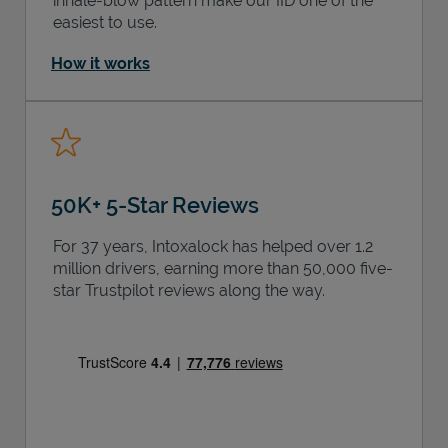
inhale-blow pattern make our IID one of the
easiest to use.
How it works
50K+ 5-Star Reviews
For 37 years, Intoxalock has helped over 1.2
million drivers, earning more than 50,000 five-
star Trustpilot reviews along the way.