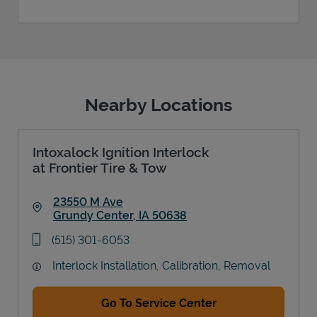
Nearby Locations
Intoxalock Ignition Interlock
at Frontier Tire & Tow
23550 M Ave
Grundy Center
,
IA
50638
Link Opens in New Tab
phone
(515) 301-6053
Interlock Installation, Calibration, Removal
Go To Service Center