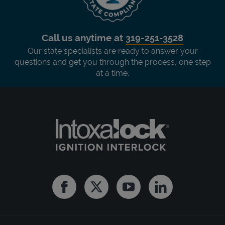
Call us anytime at
319-251-3528
Our state specialists are ready to answer your
questions and get you through the process, one step
at a time.
Facebook
Twitter
Youtube
Linkedin