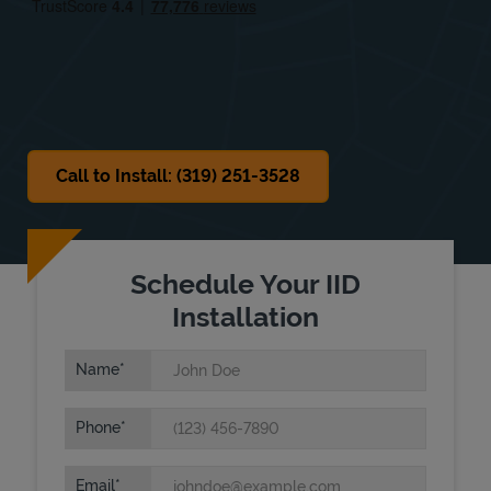
Sat
Closed
Sun
Closed
Call to Install: (319) 251-3528
Schedule Your IID
Installation
Name
Phone
Email