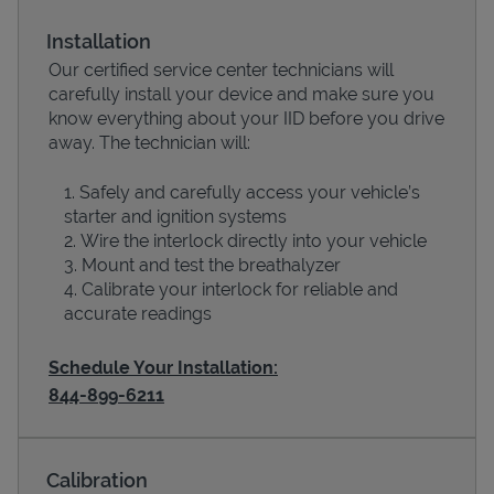
Installation
Our certified service center technicians will
carefully install your device and make sure you
know everything about your IID before you drive
away. The technician will:
Safely and carefully access your vehicle’s
starter and ignition systems
Wire the interlock directly into your vehicle
Devices
Mount and test the breathalyzer
Calibrate your interlock for reliable and
accurate readings
Schedule Your Installation:
844-899-6211
Calibration