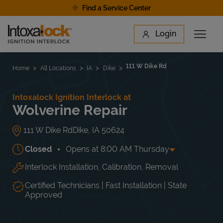
Skip to content
Find a Service Center
Link to main website
Login
Open 
Return to Nav
Find a Location
111 W Dike Rd
Home
All Locations
IA
Dike
Intoxalock Ignition Interlock at
Wolverine Repair
111 W Dike Rd
Dike
,
IA
50624
Closed
Opens at
8:00 AM
Thursday
Interlock Installation, Calibration, Removal
Day of the Week
Hours
Mon
8:00 AM
-
5:00 PM
Tue
8:00 AM
-
5:00 PM
Certified Technicians | Fast Installation | State
Wed
8:00 AM
-
5:00 PM
Approved
Thu
8:00 AM
-
5:00 PM
Fri
8:00 AM
-
5:00 PM