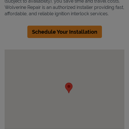
(subject to availability), you save time and travel costs.
Wolverine Repair is an authorized installer providing fast,
affordable, and reliable ignition interlock services.
Schedule Your Installation