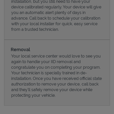
installation, but you still need to have your
device calibrated regularly. Your device will give
you an automatic alert plenty of days in
advance. Call back to schedule your calibration
with your local installer for quick, easy service
from a trusted technician.
Removal
Your local service center would love to see you
again to handle your IID removal and
congratulate you on completing your program.
Pricing
Your technician is specially trained in de-
installation. Once you have received official state
authorization to remove your device, call back
and they'll safely remove your device while
protecting your vehicle.