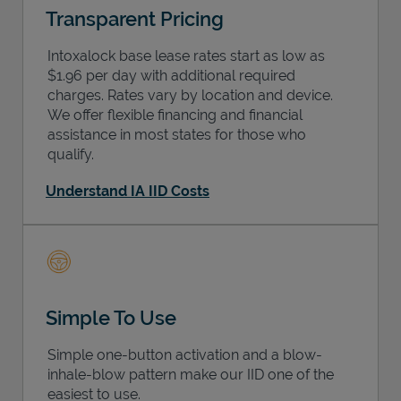
Transparent Pricing
Intoxalock base lease rates start as low as
$1.96 per day with additional required
charges. Rates vary by location and device.
We offer flexible financing and financial
assistance in most states for those who
qualify.
Understand IA IID Costs
Simple To Use
Simple one-button activation and a blow-
inhale-blow pattern make our IID one of the
easiest to use.