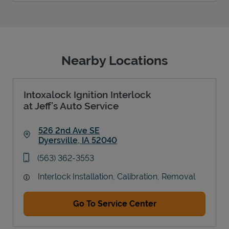
Nearby Locations
Intoxalock Ignition Interlock
at Jeff’s Auto Service
526 2nd Ave SE
Dyersville
,
IA
52040
Link Opens in New Tab
phone
(563) 362-3553
Interlock Installation, Calibration, Removal
Go To Service Center