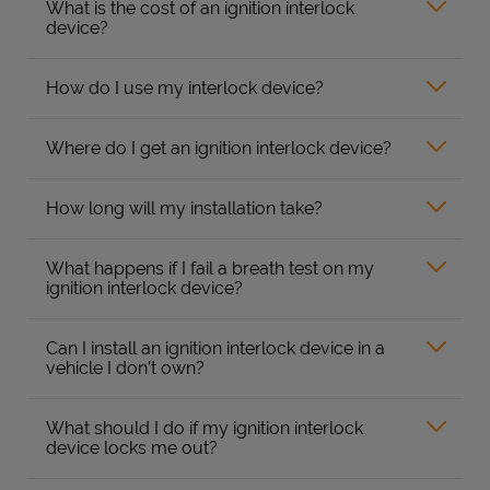
What is the cost of an ignition interlock
device?
How do I use my interlock device?
Where do I get an ignition interlock device?
How long will my installation take?
What happens if I fail a breath test on my
ignition interlock device?
Can I install an ignition interlock device in a
vehicle I don’t own?
What should I do if my ignition interlock
device locks me out?