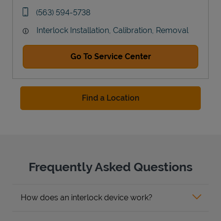
Link Opens in New Tab
phone
(563) 594-5738
Interlock Installation, Calibration, Removal
Go To Service Center
Find a Location
Frequently Asked Questions
How does an interlock device work?