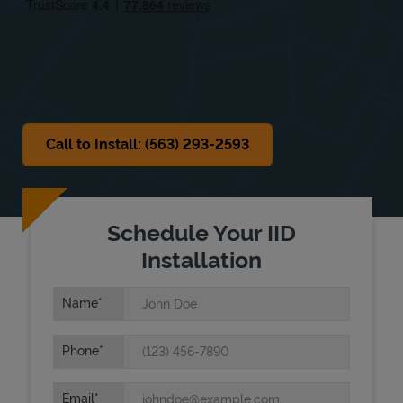
Sat
8:00 AM
-
12:00 PM
Sun
Closed
Call to Install: (563) 293-2593
Schedule Your IID
Installation
Name
Phone
Email