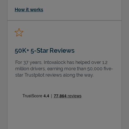
How it works
50K+ 5-Star Reviews
For 37 years, Intoxalock has helped over 1.2
million drivers, earning more than 50,000 five-
star Trustpilot reviews along the way.