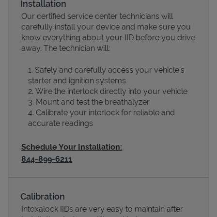
Installation
Our certified service center technicians will
carefully install your device and make sure you
know everything about your IID before you drive
away. The technician will:
Safely and carefully access your vehicle’s
starter and ignition systems
Wire the interlock directly into your vehicle
Mount and test the breathalyzer
Calibrate your interlock for reliable and
Devices
accurate readings
Schedule Your Installation:
844-899-6211
Calibration
Intoxalock IIDs are very easy to maintain after