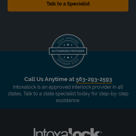
Call Us Anytime at
563-293-2593
Intoxalock is an approved interlock provider in 46
states. Talk to a state specialist today for step-by-step
assistance.