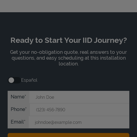
Ready to Start Your IID Journey?
Get your no-obligation quote, real answers to your
questions, and easy scheduling at this installation
location.
Español
Name
Phone
Email