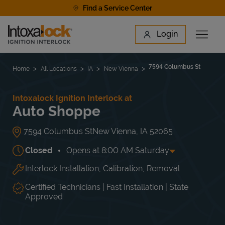
Skip to content
Find a Service Center
Link to main website
Login
Open 
Return to Nav
Find a Location
7594 Columbus St
Home
All Locations
IA
New Vienna
Intoxalock Ignition Interlock at
Auto Shoppe
7594 Columbus St
New Vienna
,
IA
52065
Closed
Opens at
8:00 AM
Saturday
Interlock Installation, Calibration, Removal
Day of the Week
Hours
Mon
8:00 AM
-
5:00 PM
Tue
8:00 AM
-
5:00 PM
Certified Technicians | Fast Installation | State
Wed
8:00 AM
-
5:00 PM
Approved
Thu
8:00 AM
-
5:00 PM
Fri
8:00 AM
-
5:00 PM