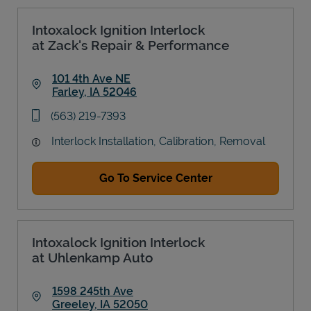
Intoxalock Ignition Interlock
at Zack's Repair & Performance
101 4th Ave NE
Farley
,
IA
52046
Link Opens in New Tab
phone
(563) 219-7393
Interlock Installation, Calibration, Removal
Go To Service Center
Intoxalock Ignition Interlock
at Uhlenkamp Auto
1598 245th Ave
Greeley
,
IA
52050