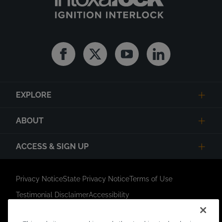
Facebook
Twitter
Youtube
Linkedin
EXPLORE
ABOUT
ACCESS & SIGN UP
Privacy Notice
State Privacy Notice
Terms of Use
Testimonial Disclaimer
Accessibility
Link Opens in New Tab
Your Privacy Choices
Do Not Contact