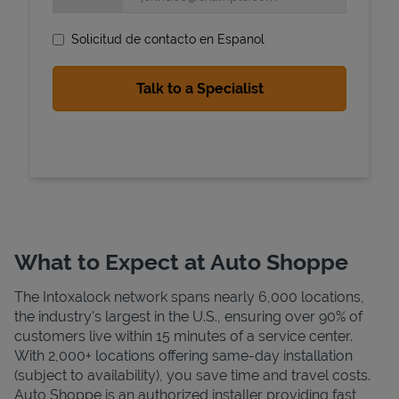
Solicitud de contacto en Espanol
State Requirements
What to Expect at Auto Shoppe
The Intoxalock network spans nearly 6,000 locations,
the industry's largest in the U.S., ensuring over 90% of
customers live within 15 minutes of a service center.
With 2,000+ locations offering same-day installation
(subject to availability), you save time and travel costs.
Auto Shoppe is an authorized installer providing fast,