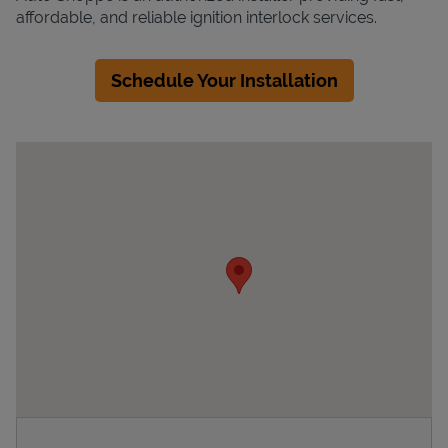
affordable, and reliable ignition interlock services.
Schedule Your Installation