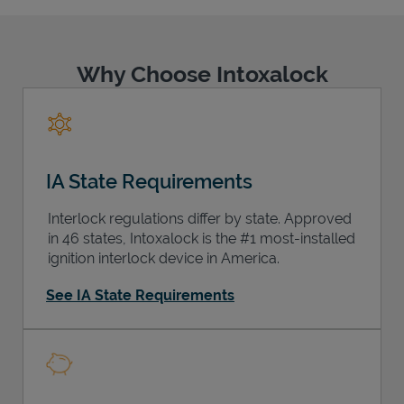
Why Choose Intoxalock
Support
IA State Requirements
Interlock regulations differ by state. Approved
in 46 states, Intoxalock is the #1 most-installed
ignition interlock device in America.
See IA State Requirements