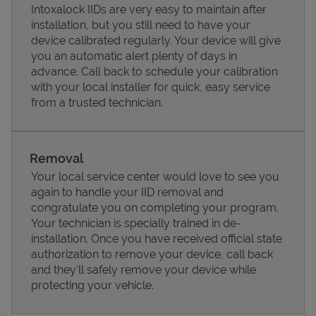
Intoxalock IIDs are very easy to maintain after
installation, but you still need to have your
device calibrated regularly. Your device will give
you an automatic alert plenty of days in
advance. Call back to schedule your calibration
with your local installer for quick, easy service
from a trusted technician.
Removal
Your local service center would love to see you
again to handle your IID removal and
Pricing
congratulate you on completing your program.
Your technician is specially trained in de-
installation. Once you have received official state
authorization to remove your device, call back
and they'll safely remove your device while
protecting your vehicle.