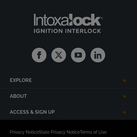
Facebook
Twitter
Youtube
Linkedin
EXPLORE
ABOUT
ACCESS & SIGN UP
Privacy Notice
State Privacy Notice
Terms of Use