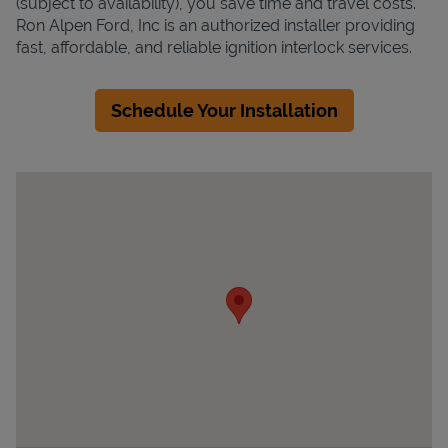
(subject to availability), you save time and travel costs.
Ron Alpen Ford, Inc is an authorized installer providing
fast, affordable, and reliable ignition interlock services.
Schedule Your Installation