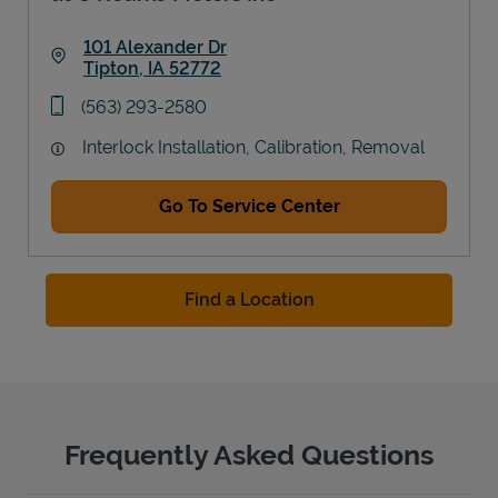
101 Alexander Dr
Tipton
,
IA
52772
Link Opens in New Tab
phone
(563) 293-2580
Interlock Installation, Calibration, Removal
Go To Service Center
Find a Location
Frequently Asked Questions