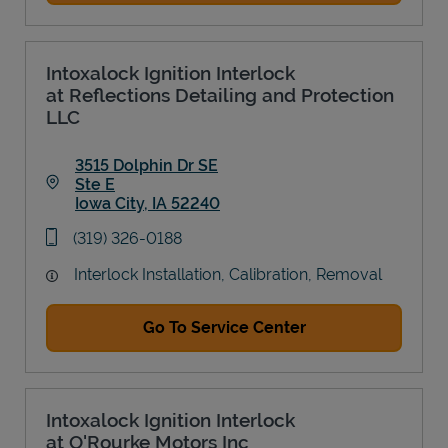
Intoxalock Ignition Interlock
at Reflections Detailing and Protection
LLC
3515 Dolphin Dr SE
Ste E
Iowa City
,
IA
52240
Link Opens in New Tab
phone
(319) 326-0188
Interlock Installation, Calibration, Removal
Go To Service Center
Intoxalock Ignition Interlock
at O'Rourke Motors Inc