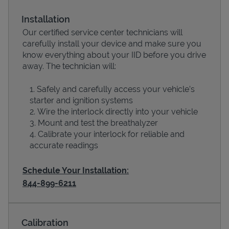
Installation
Our certified service center technicians will
carefully install your device and make sure you
know everything about your IID before you drive
away. The technician will:
Safely and carefully access your vehicle’s
starter and ignition systems
Wire the interlock directly into your vehicle
Devices
Mount and test the breathalyzer
Calibrate your interlock for reliable and
accurate readings
Schedule Your Installation:
844-899-6211
Calibration