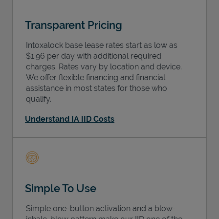
Transparent Pricing
Intoxalock base lease rates start as low as
$1.96 per day with additional required
charges. Rates vary by location and device.
We offer flexible financing and financial
assistance in most states for those who
qualify.
Understand IA IID Costs
Simple To Use
Simple one-button activation and a blow-