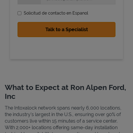
Solicitud de contacto en Espanol
State Requirements
What to Expect at Ron Alpen Ford,
Inc
The Intoxalock network spans nearly 6,000 locations,
the industry's largest in the U.S., ensuring over 90% of
customers live within 15 minutes of a service center.
With 2,000+ locations offering same-day installation