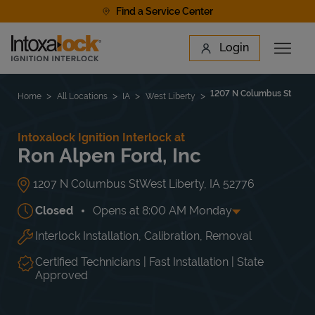
Skip to content
Find a Service Center
Link to main website
Login
Open 
Return to Nav
Find a Location
1207 N Columbus St
Home
All Locations
IA
West Liberty
Intoxalock Ignition Interlock at
Ron Alpen Ford, Inc
1207 N Columbus St
West Liberty
,
IA
52776
Closed
Opens at
8:00 AM
Monday
Interlock Installation, Calibration, Removal
Day of the Week
Hours
Mon
8:00 AM
-
5:00 PM
Tue
8:00 AM
-
5:00 PM
Certified Technicians | Fast Installation | State
Wed
8:00 AM
-
5:00 PM
Approved
Thu
8:00 AM
-
5:00 PM
Fri
8:00 AM
-
5:00 PM