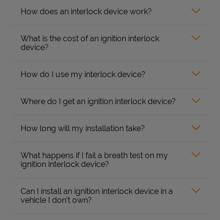
How does an interlock device work?
What is the cost of an ignition interlock
device?
How do I use my interlock device?
Where do I get an ignition interlock device?
How long will my installation take?
What happens if I fail a breath test on my
ignition interlock device?
Can I install an ignition interlock device in a
vehicle I don’t own?