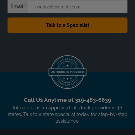
Email
Call Us Anytime at
319-483-6639
Intoxalock is an approved interlock provider in 46
states. Talk to a state specialist today for step-by-step
assistance.