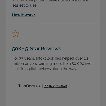
inhale-blow pattern make our IID one of the
easiest to use.
How it works
50K+ 5-Star Reviews
For 37 years, Intoxalock has helped over 1.2
million drivers, earning more than 50,000 five-
star Trustpilot reviews along the way.