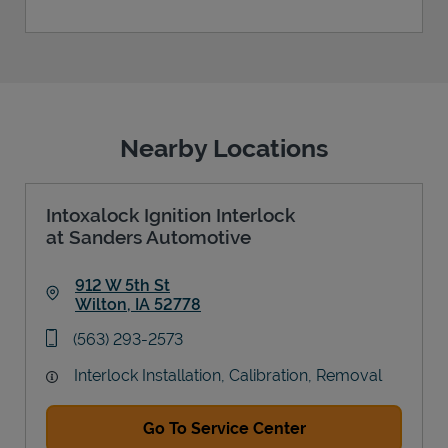
Nearby Locations
Intoxalock Ignition Interlock
at Sanders Automotive
912 W 5th St
Wilton
,
IA
52778
Link Opens in New Tab
phone
(563) 293-2573
Interlock Installation, Calibration, Removal
Go To Service Center