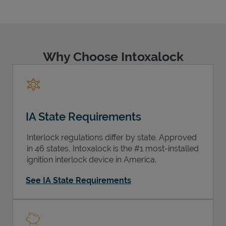
Why Choose Intoxalock
Support
IA State Requirements
Interlock regulations differ by state. Approved
in 46 states, Intoxalock is the #1 most-installed
ignition interlock device in America.
See IA State Requirements