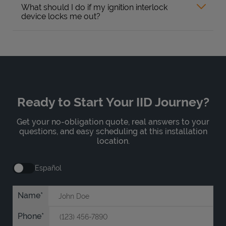
What should I do if my ignition interlock
device locks me out?
Ready to Start Your IID Journey?
Get your no-obligation quote, real answers to your
questions, and easy scheduling at this installation
location.
Español
Name
Phone