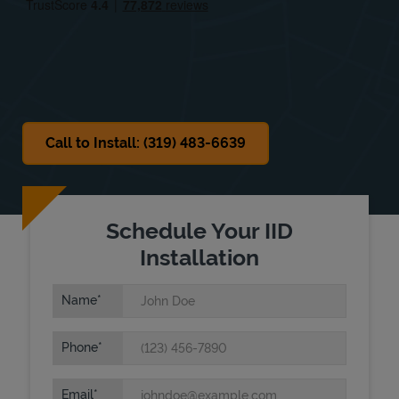
Sat
Closed
Sun
Closed
Call to Install: (319) 483-6639
Schedule Your IID
Installation
Name
Phone
Email