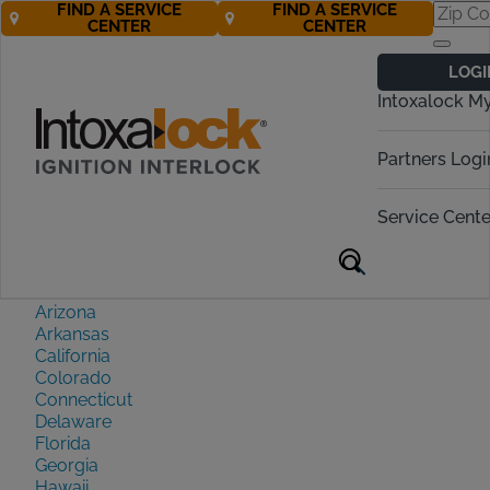
FIND A SERVICE
FIND A SERVICE
CENTER
CENTER
Sitemap
LOGI
Intoxalock M
State Requirements Near
Partners Logi
You
Service Cente
Alabama
Alaska
Arizona
Arkansas
California
Colorado
Connecticut
Delaware
Florida
Georgia
Hawaii