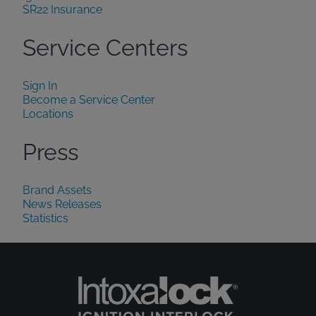
SR22 Insurance
Service Centers
Sign In
Become a Service Center
Locations
Press
Brand Assets
News Releases
Statistics