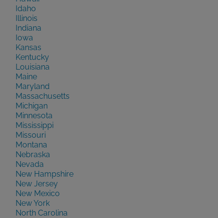
Idaho
Illinois
Indiana
Iowa
Kansas
Kentucky
Louisiana
Maine
Maryland
Massachusetts
Michigan
Minnesota
Mississippi
Missouri
Montana
Nebraska
Nevada
New Hampshire
New Jersey
New Mexico
New York
North Carolina