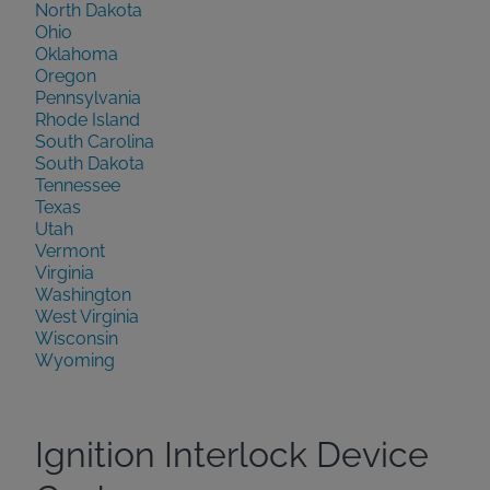
North Dakota
Ohio
Oklahoma
Oregon
Pennsylvania
Rhode Island
South Carolina
South Dakota
Tennessee
Texas
Utah
Vermont
Virginia
Washington
West Virginia
Wisconsin
Wyoming
Ignition Interlock Device