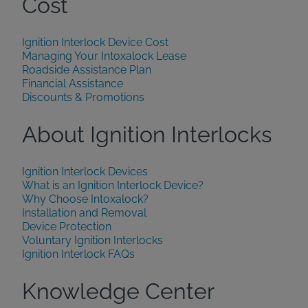
Cost
Ignition Interlock Device Cost
Managing Your Intoxalock Lease
Roadside Assistance Plan
Financial Assistance
Discounts & Promotions
About Ignition Interlocks
Ignition Interlock Devices
What is an Ignition Interlock Device?
Why Choose Intoxalock?
Installation and Removal
Device Protection
Voluntary Ignition Interlocks
Ignition Interlock FAQs
Knowledge Center