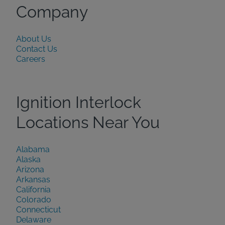
Company
About Us
Contact Us
Careers
Ignition Interlock
Locations Near You
Alabama
Alaska
Arizona
Arkansas
California
Colorado
Connecticut
Delaware