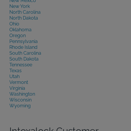
New Mexico
New York
North Carolina
North Dakota
Ohio
Oklahoma
Oregon
Pennsylvania
Rhode Island
South Carolina
South Dakota
Tennessee
Texas
Utah
Vermont
Virginia
Washington
Wisconsin
Wyoming
Intoxalock Customer