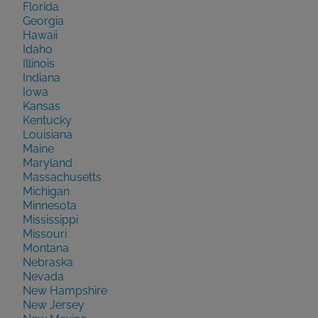
Florida
Georgia
Hawaii
Idaho
Illinois
Indiana
Iowa
Kansas
Kentucky
Louisiana
Maine
Maryland
Massachusetts
Michigan
Minnesota
Mississippi
Missouri
Montana
Nebraska
Nevada
New Hampshire
New Jersey