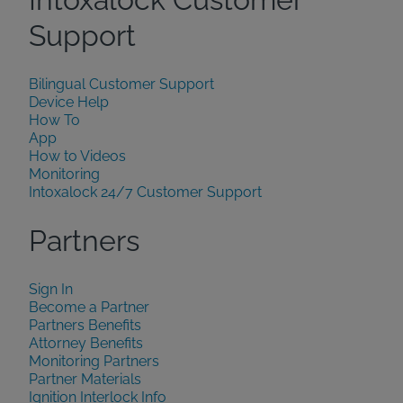
Support
Bilingual Customer Support
Device Help
How To
App
How to Videos
Monitoring
Intoxalock 24/7 Customer Support
Partners
Sign In
Become a Partner
Partners Benefits
Attorney Benefits
Monitoring Partners
Partner Materials
Ignition Interlock Info