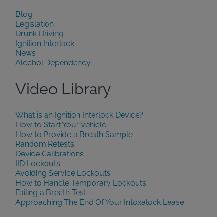
Blog
Legislation
Drunk Driving
Ignition Interlock
News
Alcohol Dependency
Video Library
What is an Ignition Interlock Device?
How to Start Your Vehicle
How to Provide a Breath Sample
Random Retests
Device Calibrations
IID Lockouts
Avoiding Service Lockouts
How to Handle Temporary Lockouts
Failing a Breath Test
Approaching The End Of Your Intoxalock Lease