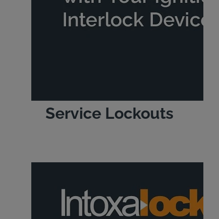
Service Lockouts