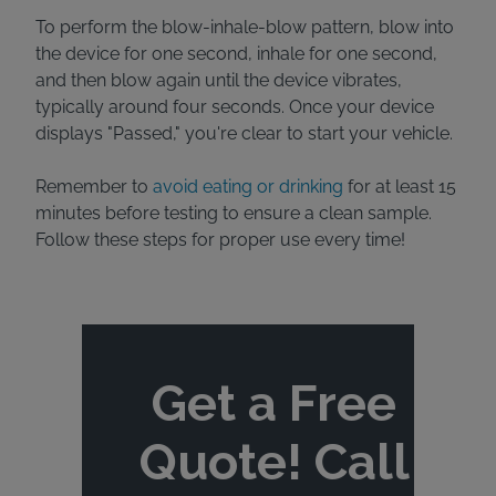
To perform the blow-inhale-blow pattern, blow into
the device for one second, inhale for one second,
and then blow again until the device vibrates,
typically around four seconds. Once your device
displays "Passed," you're clear to start your vehicle.
Remember to
avoid eating or drinking
for at least 15
minutes before testing to ensure a clean sample.
Follow these steps for proper use every time!