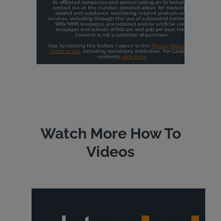
Watch More How To
Videos