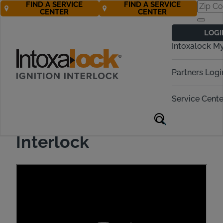
FIND A SERVICE
FIND A SERVICE
CENTER
CENTER
LOGI
Intoxalock M
Partners Logi
How to Provide a
Breath Sample with
Service Cente
Intoxalock Ignition
Interlock