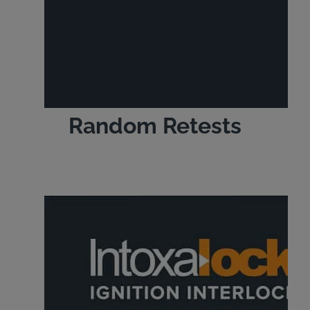
Random Retests