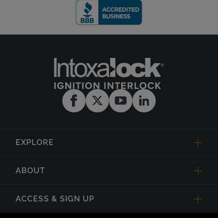
EXPLORE
ABOUT
ACCESS & SIGN UP