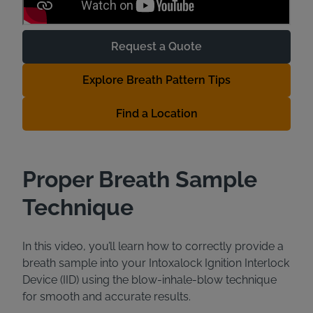
Request a Quote
Explore Breath Pattern Tips
Find a Location
Proper Breath Sample
Technique
In this video, you’ll learn how to correctly provide a
breath sample into your Intoxalock Ignition Interlock
Device (IID) using the blow-inhale-blow technique
for smooth and accurate results.