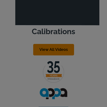
Calibrations
View All Videos