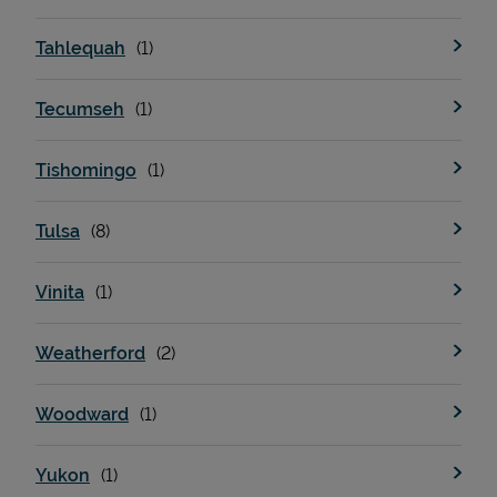
Tahlequah
Tecumseh
Tishomingo
Tulsa
Vinita
Weatherford
Woodward
Yukon