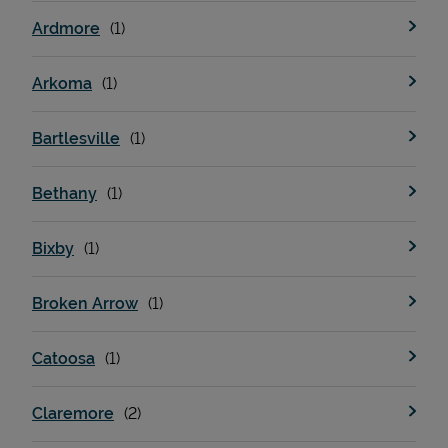
Ardmore
Arkoma
Bartlesville
Bethany
Bixby
Broken Arrow
Catoosa
Claremore