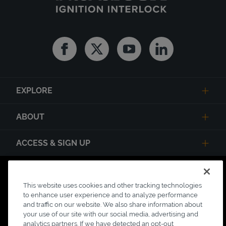
Facebook
Twitter
Youtube
Linkedin
EXPLORE
ABOUT
ACCESS & SIGN UP
Privacy Notice
State Privacy Notice
Terms of Use
This website uses cookies and other tracking technologies
Testimonial Disclaimer
Accessibility
to enhance user experience and to analyze performance
Link Opens in New Tab
and traffic on our website. We also share information about
Your Privacy Choices
Do Not Contact
your use of our site with our social media, advertising and
analytics partners. If we have detected an opt-out
Short Code Campaign
Sitemap