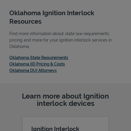
Oklahoma Ignition Interlock
Resources
Find more information about state law requirements,
pricing and more for your ignition interlock services in
Oklahoma:
Link Opens in New Tab
Oklahoma State Requirements
Link Opens in New Tab
Oklahoma IID Pricing & Costs
Link Opens in New Tab
Oklahoma DUI Attorneys
Learn more about Ignition
interlock devices
Ignition Interlock