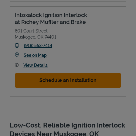
Intoxalock Ignition Interlock
at Richey Muffler and Brake
601 Court Street
Muskogee
,
OK
74401
phone
(918) 553-7414
Link Opens in New Tab
See on Map
View Details
Devices
Schedule an Installation
Low-Cost, Reliable Ignition Interlock
Devices Near Muskogee, OK