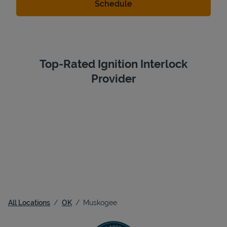
Top-Rated Ignition Interlock
Provider
All Locations
OK
Muskogee