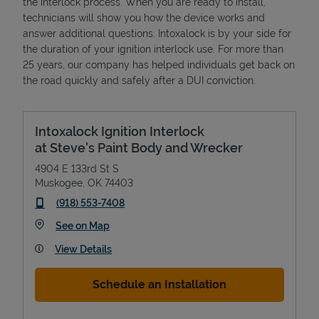
the interlock process. When you are ready to install,
technicians will show you how the device works and
answer additional questions. Intoxalock is by your side for
the duration of your ignition interlock use. For more than
25 years, our company has helped individuals get back on
the road quickly and safely after a DUI conviction.
Intoxalock Ignition Interlock
at Steve's Paint Body and Wrecker
4904 E 133rd St S
Muskogee
,
OK
74403
phone
(918) 553-7408
Link Opens in New Tab
See on Map
View Details
Schedule an Installation