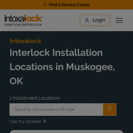
Skip to content
Find a Service Center
Link to main website
Login
Open 
Return to Nav
Find a Location
Intoxalock
Interlock Installation
Locations in Muskogee,
OK
2 Installment Locations
City, State/Province, Zip or City & Country
Submit a 
Use my location