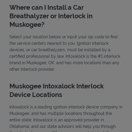
Where can I Install a Car
Breathalyzer or Interlock in
Muskogee?
Select your location below or input your zip code to find
the service centers nearest to you. Ignition interlock
devices, or car breathalyzers, must be installed by a
State Requirements
certified professional by law. Intoxalock is the #1 interlock
brand in Muskogee, OK, and has more locations than any
other interlock provider.
Muskogee Intoxalock Interlock
Device Locations
Intoxalock is a leading ignition interlock device company in
Muskogee, and has multiple locations throughout the
entire state. Intoxalock is an approved provider in
Oklahoma, and our state advisors will help you through