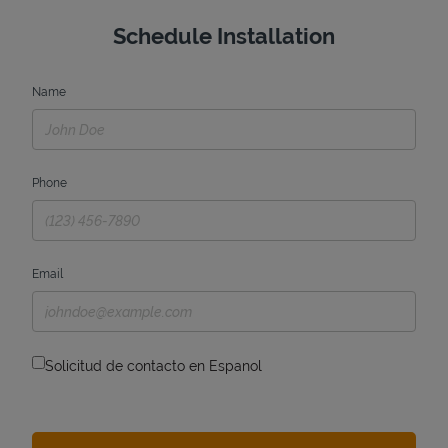
Schedule Installation
Name
Phone
Email
Solicitud de contacto en Espanol