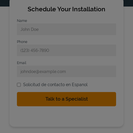
Schedule Your Installation
Name
Phone
Email
Solicitud de contacto en Espanol