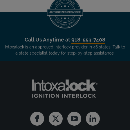
Call Us Anytime at
918-553-7408
Intoxalock is an approved interlock provider in 46 states. Talk to
a state specialist today for step-by-step assistance.
Facebook
Twitter
Youtube
Linkedin