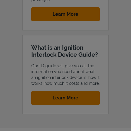
Link Opens in New Tab
Learn More
What is an Ignition
Interlock Device Guide?
Our IID guide will give you all the
information you need about what
an ignition interlock device is, how it
works, how much it costs and more.
Link Opens in New Tab
Learn More