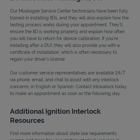
Our Muskogee Service Center technicians have been fully
trained in installing IIDs, and they will also explain how the
testing process works during your appointment. They’ll
ensure the IID is working properly and explain how often
you will have to return for device calibration. If you're
installing after a DUI, they will also provide you with a
certificate of installation, which is often necessary to
regain your driver's license.
Our customer service representatives are available 24/7
via phone, email, and chat to assist with any interlock
Pricing
concerns, in English or Spanish. Contact Intoxalock today
to make an appointment as soon as the following day.
Additional Ignition Interlock
Resources
Find more information about state law requirements,