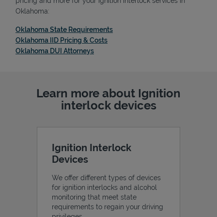
pricing and more for your ignition interlock services in
Oklahoma:
Link Opens in New Tab
Oklahoma State Requirements
Link Opens in New Tab
Oklahoma IID Pricing & Costs
Link Opens in New Tab
Oklahoma DUI Attorneys
Support
Learn more about Ignition
interlock devices
Ignition Interlock
Devices
We offer different types of devices
for ignition interlocks and alcohol
monitoring that meet state
requirements to regain your driving
privileges.