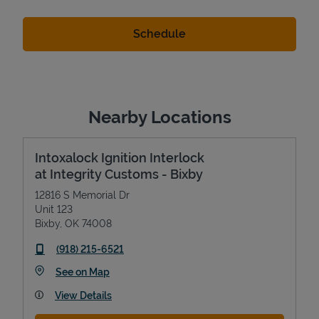
Nearby Locations
Intoxalock Ignition Interlock
at Integrity Customs - Bixby
12816 S Memorial Dr
Unit 123
Bixby
,
OK
74008
phone
(918) 215-6521
Link Opens in New Tab
See on Map
View Details