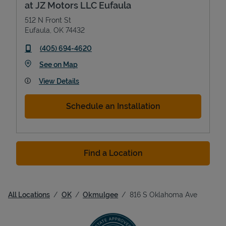
at JZ Motors LLC Eufaula
512 N Front St
Eufaula
,
OK
74432
phone
(405) 694-4620
Link Opens in New Tab
See on Map
View Details
Schedule an Installation
Find a Location
All Locations
OK
Okmulgee
816 S Oklahoma Ave