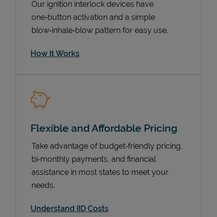
Our ignition interlock devices have
one‑button activation and a simple
blow‑inhale‑blow pattern for easy use.
How It Works
Flexible and Affordable Pricing
Pricing
Take advantage of budget‑friendly pricing,
bi‑monthly payments, and financial
assistance in most states to meet your
needs.
Understand IID Costs