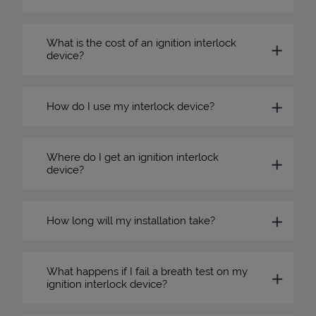
What is the cost of an ignition interlock
device?
How do I use my interlock device?
Where do I get an ignition interlock
device?
How long will my installation take?
What happens if I fail a breath test on my
ignition interlock device?