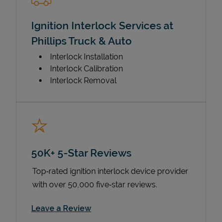
Ignition Interlock Services at
Phillips Truck & Auto
Interlock Installation
Interlock Calibration
Interlock Removal
50K+ 5-Star Reviews
Top‑rated ignition interlock device provider
with over 50,000 five‑star reviews.
Link Opens in New Tab
Leave a Review