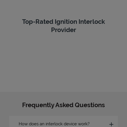
Top-Rated Ignition Interlock
Provider
Frequently Asked Questions
How does an interlock device work?