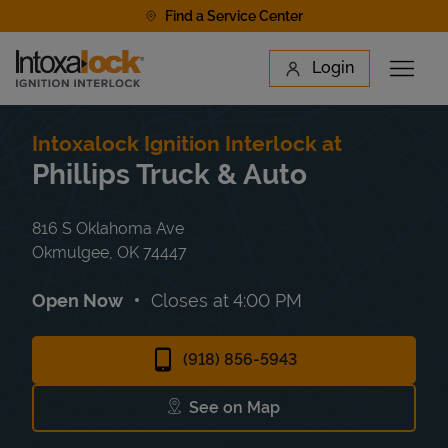
Skip to content
Find a Service Center
Link to main website
Login
Open 
Return to Nav
Find a Location
Intoxalock Ignition Interlock at
Phillips Truck & Auto
816 S Oklahoma Ave
Okmulgee
,
OK
74447
Open Now
Closes at
4:00 PM
(918) 856-5943
See on Map
Link Opens in New Tab