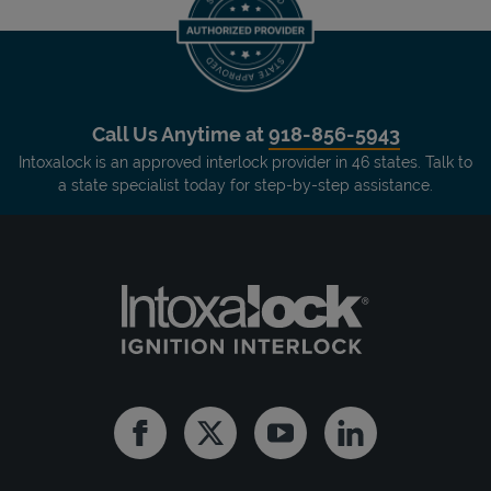
Call Us Anytime at
918-856-5943
Intoxalock is an approved interlock provider in 46 states. Talk to
a state specialist today for step-by-step assistance.
Facebook
Twitter
Youtube
Linkedin