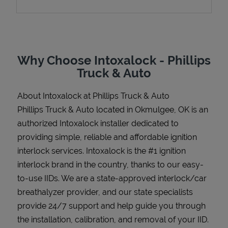
Support
Why Choose Intoxalock - Phillips
Truck & Auto
About Intoxalock at Phillips Truck & Auto
Phillips Truck & Auto located in Okmulgee, OK is an
authorized Intoxalock installer dedicated to
providing simple, reliable and affordable ignition
interlock services. Intoxalock is the #1 ignition
interlock brand in the country, thanks to our easy-
to-use IIDs. We are a state-approved interlock/car
breathalyzer provider, and our state specialists
provide 24/7 support and help guide you through
the installation, calibration, and removal of your IID.