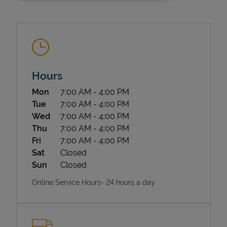
Hours
Day of the Week
Hours
Mon
7:00 AM
-
4:00 PM
State Requirements
Tue
7:00 AM
-
4:00 PM
Wed
7:00 AM
-
4:00 PM
Thu
7:00 AM
-
4:00 PM
Fri
7:00 AM
-
4:00 PM
Sat
Closed
Sun
Closed
Online Service Hours- 24 hours a day