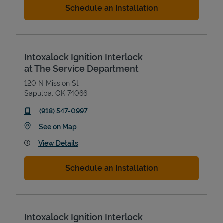
Schedule an Installation
Intoxalock Ignition Interlock
at The Service Department
120 N Mission St
Sapulpa
,
OK
74066
phone
(918) 547-0997
Link Opens in New Tab
See on Map
View Details
Schedule an Installation
Intoxalock Ignition Interlock