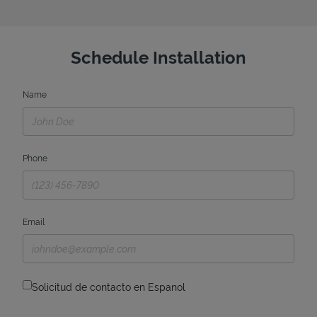
Schedule Installation
Name
Phone
Email
Solicitud de contacto en Espanol