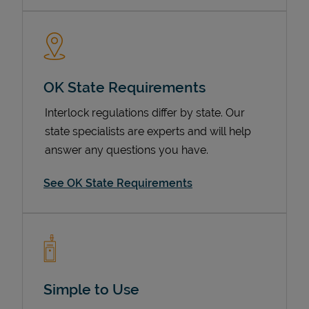
OK State Requirements
Interlock regulations differ by state. Our
state specialists are experts and will help
answer any questions you have.
Devices
See OK State Requirements
Simple to Use