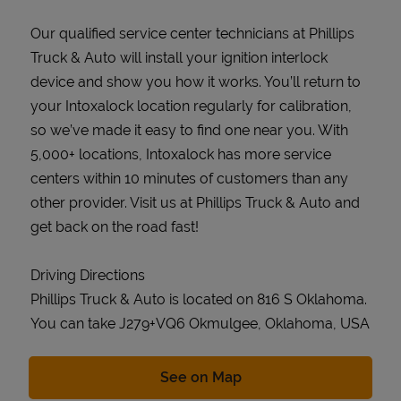
Our qualified service center technicians at Phillips
Truck & Auto will install your ignition interlock
device and show you how it works. You’ll return to
your Intoxalock location regularly for calibration,
so we’ve made it easy to find one near you. With
5,000+ locations, Intoxalock has more service
centers within 10 minutes of customers than any
other provider. Visit us at Phillips Truck & Auto and
get back on the road fast!
Driving Directions
Phillips Truck & Auto is located on 816 S Oklahoma.
You can take J279+VQ6 Okmulgee, Oklahoma, USA
Link Opens in New Tab
See on Map