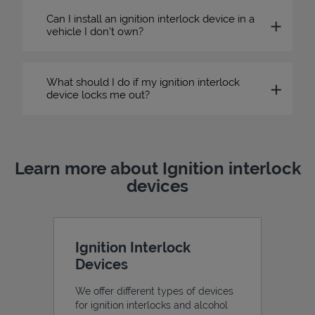
Can I install an ignition interlock device in a
vehicle I don’t own?
What should I do if my ignition interlock
device locks me out?
Learn more about Ignition interlock
devices
Ignition Interlock
Devices
We offer different types of devices
for ignition interlocks and alcohol