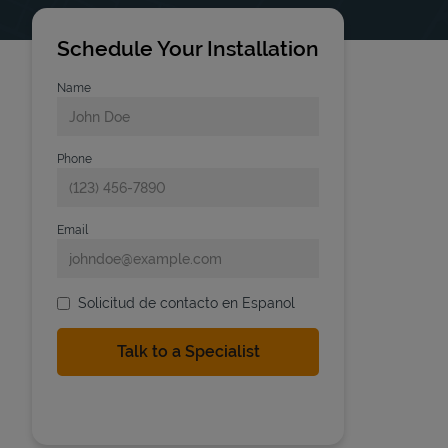
Schedule Your Installation
Name
Phone
Email
Solicitud de contacto en Espanol