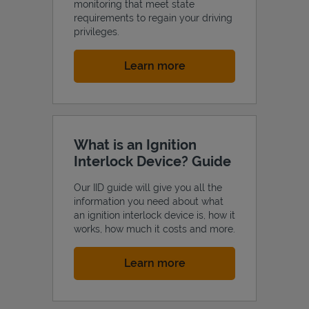
monitoring that meet state
requirements to regain your driving
privileges.
Link Opens in New Tab
Learn more
What is an Ignition
Interlock Device? Guide
Our IID guide will give you all the
information you need about what
an ignition interlock device is, how it
works, how much it costs and more.
Link Opens in New Tab
Learn more