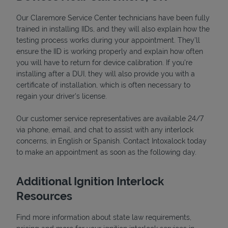
Our Claremore Service Center technicians have been fully
trained in installing IIDs, and they will also explain how the
testing process works during your appointment. They’ll
ensure the IID is working properly and explain how often
you will have to return for device calibration. If you're
installing after a DUI, they will also provide you with a
certificate of installation, which is often necessary to
regain your driver's license.
Our customer service representatives are available 24/7
via phone, email, and chat to assist with any interlock
Pricing
concerns, in English or Spanish. Contact Intoxalock today
to make an appointment as soon as the following day.
Additional Ignition Interlock
Resources
Find more information about state law requirements,