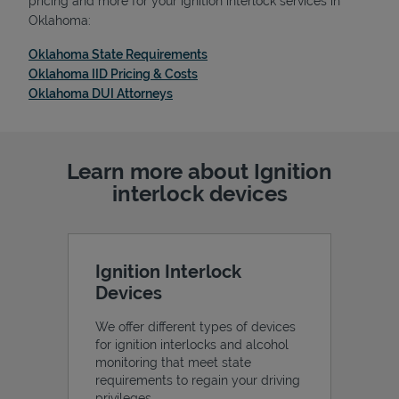
pricing and more for your ignition interlock services in
Oklahoma:
Link Opens in New Tab
Oklahoma State Requirements
Link Opens in New Tab
Oklahoma IID Pricing & Costs
Link Opens in New Tab
Oklahoma DUI Attorneys
Support
Learn more about Ignition
interlock devices
Ignition Interlock
Devices
We offer different types of devices
for ignition interlocks and alcohol
monitoring that meet state
requirements to regain your driving
privileges.