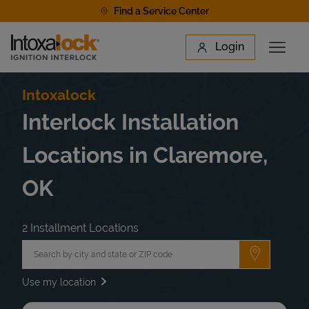
Skip to content
Find a Service Center
Link to main website
Login
Open 
Return to Nav
Find a Location
Intoxalock
Interlock Installation
Locations in Claremore,
OK
2 Installment Locations
City, State/Province, Zip or City & Country
Submit a 
Use my location