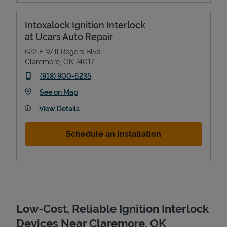
Intoxalock Ignition Interlock
at Ucars Auto Repair
622 E Will Rogers Blvd
Claremore
,
OK
74017
phone
(918) 900-6235
Link Opens in New Tab
See on Map
View Details
Devices
Schedule an Installation
Low-Cost, Reliable Ignition Interlock
Devices Near Claremore, OK