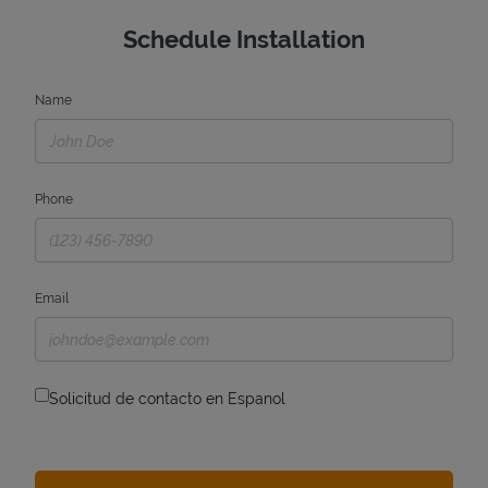
Schedule Installation
Name
Phone
Email
Solicitud de contacto en Espanol