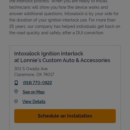
the interlock process. When you are ready to install,
technicians will show you how the device works and
answer additional questions. Intoxalock is by your side for
the duration of your ignition interlock use. For more than
25 years, our company has helped individuals get back on
the road quickly and safely after a DUI conviction.
Intoxalock Ignition Interlock
at Lonnie’s Custom Auto & Accessories
301 S Owalla Ave
Claremore
,
OK
74017
phone
(918) 770-0822
Link Opens in New Tab
See on Map
View Details
Schedule an Installation