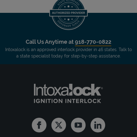
Call Us Anytime at
918-770-0822
Intoxalock is an approved interlock provider in 46 states. Talk to
a state specialist today for step-by-step assistance.
Facebook
Twitter
Youtube
Linkedin