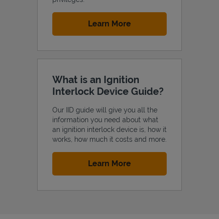
Link Opens in New Tab
Learn More
What is an Ignition
Interlock Device Guide?
Our IID guide will give you all the
information you need about what
an ignition interlock device is, how it
works, how much it costs and more.
Link Opens in New Tab
Learn More