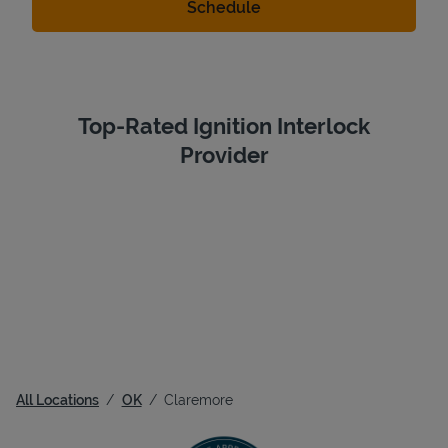
Top-Rated Ignition Interlock
Provider
All Locations
OK
Claremore