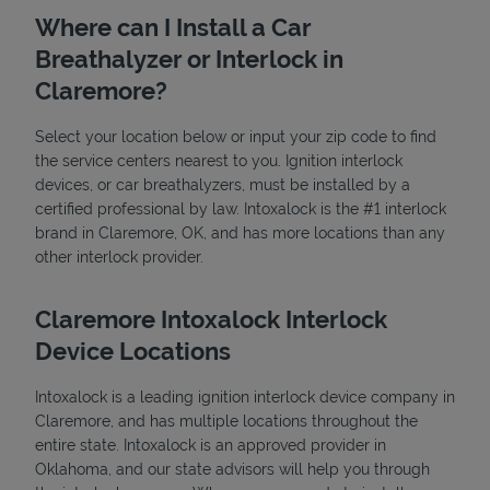
Where can I Install a Car
Breathalyzer or Interlock in
Claremore?
Select your location below or input your zip code to find
the service centers nearest to you. Ignition interlock
devices, or car breathalyzers, must be installed by a
State Requirements
certified professional by law. Intoxalock is the #1 interlock
brand in Claremore, OK, and has more locations than any
other interlock provider.
Claremore Intoxalock Interlock
Device Locations
Intoxalock is a leading ignition interlock device company in
Claremore, and has multiple locations throughout the
entire state. Intoxalock is an approved provider in
Oklahoma, and our state advisors will help you through