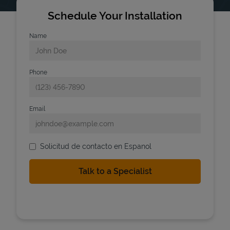
Schedule Your Installation
Name
Phone
Email
Solicitud de contacto en Espanol