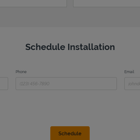
Schedule Installation
Phone
Email