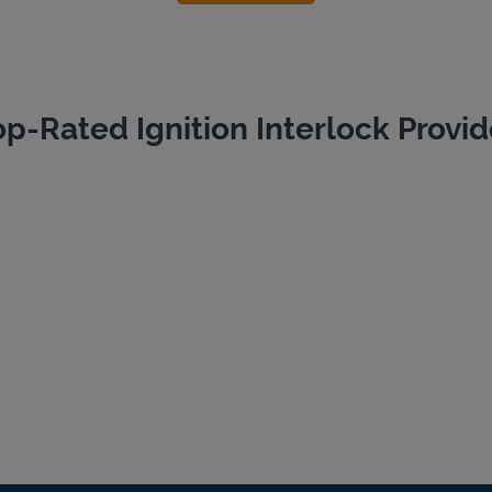
op-Rated Ignition Interlock Provid