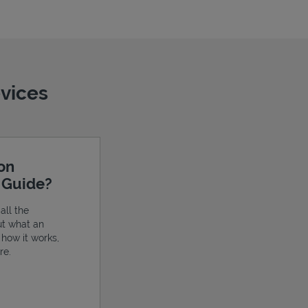
evices
ion
e Guide?
all the
ut what an
, how it works,
re.
ens in New Tab