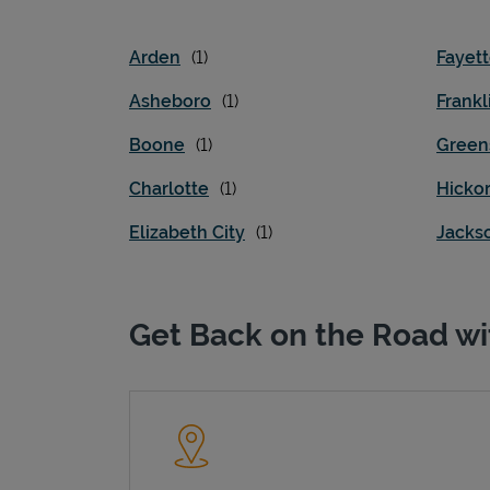
Arden
Fayett
Asheboro
Frankl
Boone
Green
Charlotte
Hicko
Elizabeth City
Jackso
Get Back on the Road wi