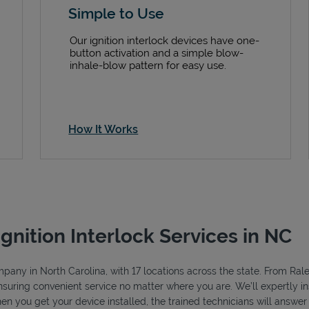
Simple to Use
Our ignition interlock devices have one-
button activation and a simple blow-
inhale-blow pattern for easy use.
How It Works
Ignition Interlock Services in NC
ompany in North Carolina, with 17 locations across the state. From Ra
ensuring convenient service no matter where you are. We’ll expertly ins
hen you get your device installed, the trained technicians will answe