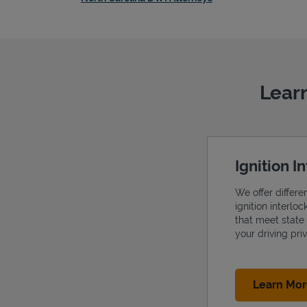
Learn
Ignition I
We offer differe
ignition interlo
that meet state
your driving priv
Learn Mo