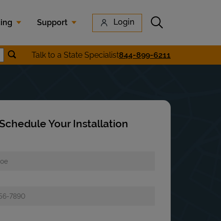
Submit search
Login
cing
Support
Submit location search
Talk to a State Specialist
844-899-6211
earch
Schedule Your Installation