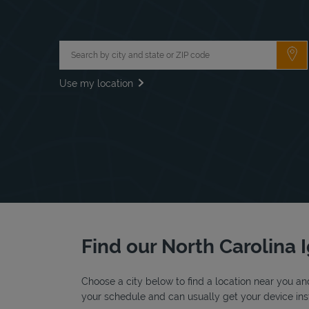
City, State/Province, Zip or City & Country
Su
Use my location
Find our North Carolina I
Choose a city below to find a location near you and
your schedule and can usually get your device inst