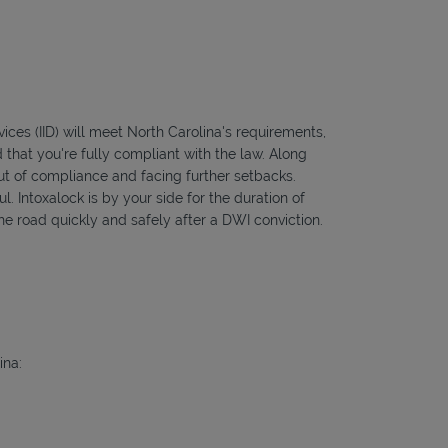
vices (IID) will meet North Carolina's requirements,
 that you're fully compliant with the law. Along
out of compliance and facing further setbacks.
l. Intoxalock is by your side for the duration of
he road quickly and safely after a DWI conviction.
ina: