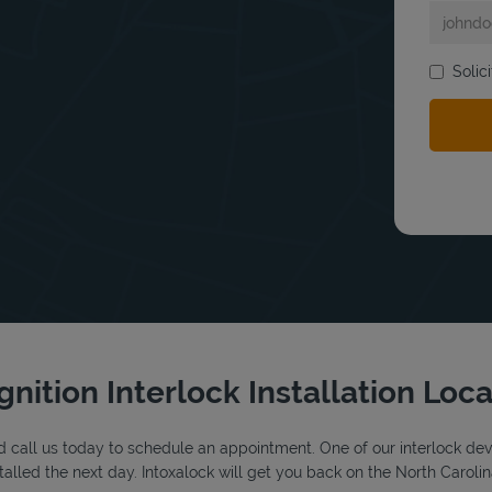
Solic
bmit a search.
gnition Interlock Installation Loc
 call us today to schedule an appointment. One of our interlock device
alled the next day. Intoxalock will get you back on the North Carolin