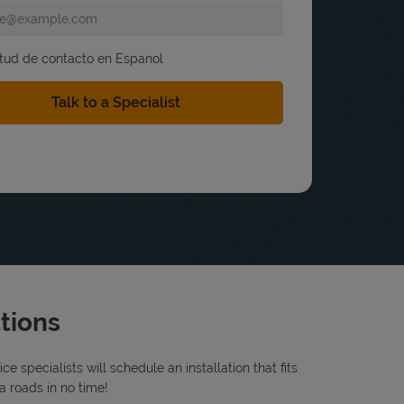
itud de contacto en Espanol
ations
 specialists will schedule an installation that fits
a roads in no time!