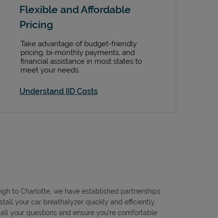
Flexible and Affordable
Pricing
Take advantage of budget-friendly
pricing, bi-monthly payments, and
financial assistance in most states to
meet your needs.
Understand IID Costs
leigh to Charlotte, we have established partnerships
tall your car breathalyzer quickly and efficiently,
r all your questions and ensure you're comfortable