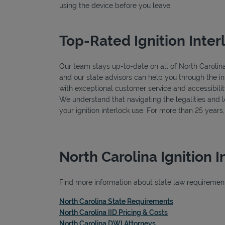
using the device before you leave.
Top-Rated Ignition Inter
Our team stays up-to-date on all of North Carolina's
and our state advisors can help you through the in
with exceptional customer service and accessibilit
We understand that navigating the legalities and log
your ignition interlock use. For more than 25 year
North Carolina Ignition 
Find more information about state law requirements,
Link Opens in 
North Carolina State Requirements
Link Opens in Ne
North Carolina IID Pricing & Costs
Link Opens in New T
North Carolina DWI Attorneys