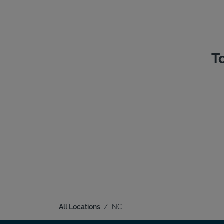
T
All Locations
NC