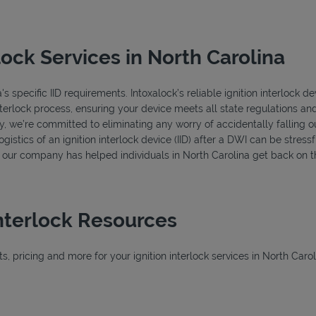
lock Services in North Carolina
 specific IID requirements. Intoxalock’s reliable ignition interlock de
terlock process, ensuring your device meets all state regulations and
y, we’re committed to eliminating any worry of accidentally falling 
istics of an ignition interlock device (IID) after a DWI can be stressfu
s, our company has helped individuals in North Carolina get back on t
Interlock Resources
 pricing and more for your ignition interlock services in North Carol
New Tab
w Tab
ab