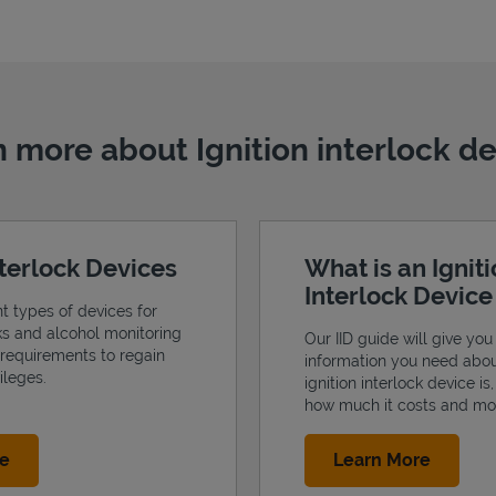
 more about Ignition interlock d
nterlock Devices
What is an Ignit
Interlock Devic
nt types of devices for
cks and alcohol monitoring
Our IID guide will give you 
 requirements to regain
information you need abo
ileges.
ignition interlock device is
how much it costs and mo
Link Opens in New Tab
Link Op
re
Learn More