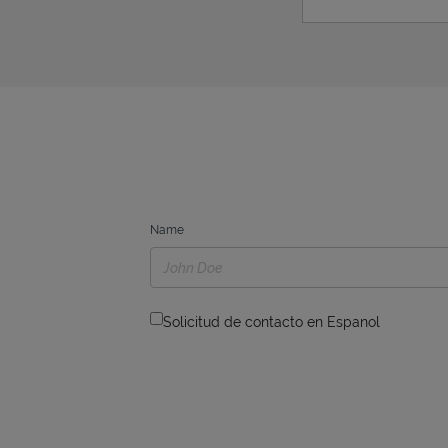
Name
Solicitud de contacto en Espanol