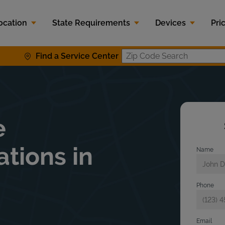
ocation
State Requirements
Devices
Pri
Find a Service Center
Zip Code S
e
ations in
Name
Phone
Email