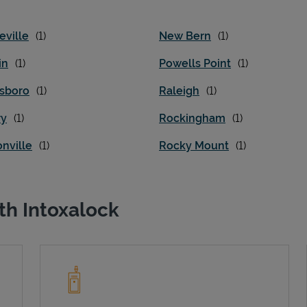
eville
New Bern
in
Powells Point
sboro
Raleigh
ry
Rockingham
nville
Rocky Mount
th Intoxalock