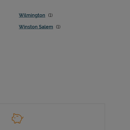
Wilmington
Winston Salem