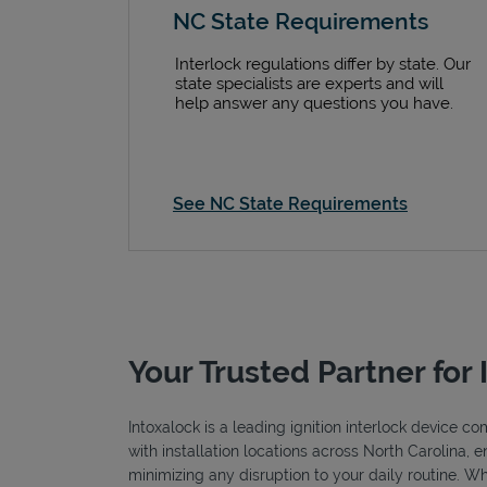
NC State Requirements
Interlock regulations differ by state. Our
state specialists are experts and will
help answer any questions you have.
See NC State Requirements
Your Trusted Partner for 
Intoxalock is a leading ignition interlock device c
with installation locations across North Carolina, 
minimizing any disruption to your daily routine. W