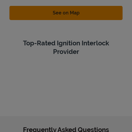
Link Opens in New Tab
See on Map
Top-Rated Ignition Interlock
Provider
Frequently Asked Questions