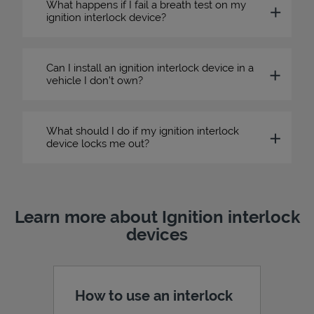
What happens if I fail a breath test on my
ignition interlock device?
Can I install an ignition interlock device in a
vehicle I don’t own?
What should I do if my ignition interlock
device locks me out?
Learn more about Ignition interlock
devices
How to use an interlock