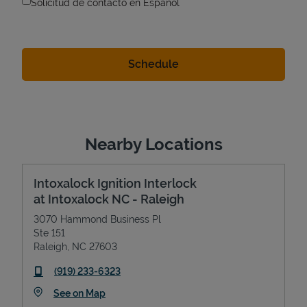
Solicitud de contacto en Espanol
Nearby Locations
Intoxalock Ignition Interlock
at Intoxalock NC - Raleigh
3070 Hammond Business Pl
Ste 151
Raleigh
,
NC
27603
phone
(919) 233-6323
Link Opens in New Tab
See on Map