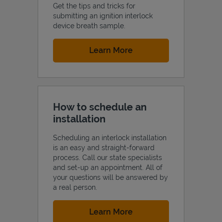
Get the tips and tricks for
submitting an ignition interlock
device breath sample.
Link Opens in New Tab
Learn More
How to schedule an
installation
Scheduling an interlock installation
is an easy and straight-forward
process. Call our state specialists
and set-up an appointment. All of
your questions will be answered by
a real person.
Link Opens in New Tab
Learn More