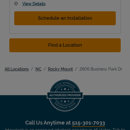
View Details
Schedule an Installation
Find a Location
All Locations
NC
Rocky Mount
2606 Business Park Dr
Call Us Anytime at
515-301-7033
Intoxalock is an approved interlock provider in 46 states. Talk to