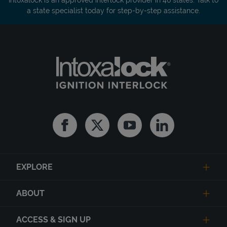
a state specialist today for step-by-step assistance.
Facebook
Twitter
Youtube
Linkedin
EXPLORE
ABOUT
ACCESS & SIGN UP