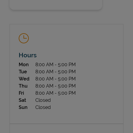
Hours
State Requirements
Day of the Week
Hours
Mon
8:00 AM
-
5:00 PM
Tue
8:00 AM
-
5:00 PM
Wed
8:00 AM
-
5:00 PM
Thu
8:00 AM
-
5:00 PM
Fri
8:00 AM
-
5:00 PM
Sat
Closed
Sun
Closed