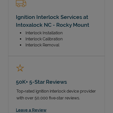
Ignition Interlock Services at
Intoxalock NC - Rocky Mount
Interlock Installation
Interlock Calibration
Interlock Removal
50K+ 5-Star Reviews
Top‑rated ignition interlock device provider
with over 50,000 five‑star reviews.
Link Opens in New Tab
Leave a Review