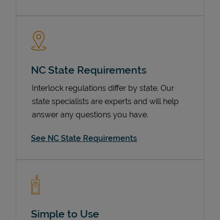
NC State Requirements
Interlock regulations differ by state. Our
state specialists are experts and will help
answer any questions you have.
Devices
See NC State Requirements
Simple to Use