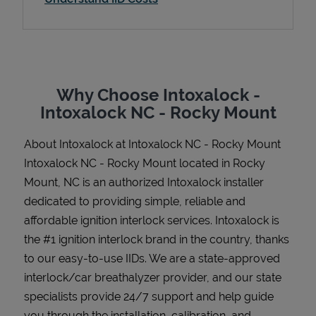
Support
Why Choose Intoxalock -
Intoxalock NC - Rocky Mount
About Intoxalock at Intoxalock NC - Rocky Mount
Intoxalock NC - Rocky Mount located in Rocky
Mount, NC is an authorized Intoxalock installer
dedicated to providing simple, reliable and
affordable ignition interlock services. Intoxalock is
the #1 ignition interlock brand in the country, thanks
to our easy-to-use IIDs. We are a state-approved
interlock/car breathalyzer provider, and our state
specialists provide 24/7 support and help guide
you through the installation, calibration, and