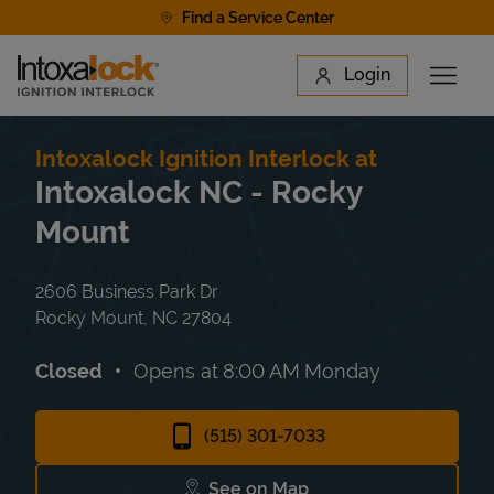
Skip to content
Find a Service Center
Link to main website
Login
Open 
Return to Nav
Find a Location
Intoxalock Ignition Interlock at
Intoxalock NC - Rocky
Mount
2606 Business Park Dr
Rocky Mount
,
NC
27804
Closed
Opens at
8:00 AM
Monday
(515) 301-7033
See on Map