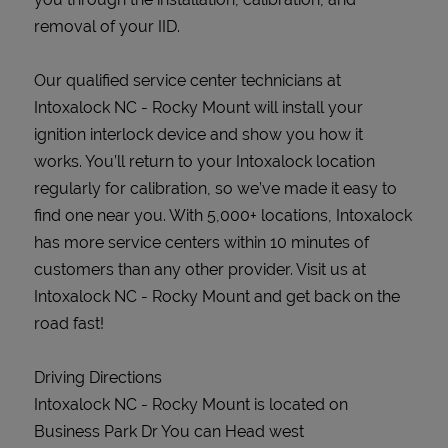
removal of your IID.
Our qualified service center technicians at
Intoxalock NC - Rocky Mount will install your
ignition interlock device and show you how it
works. You’ll return to your Intoxalock location
regularly for calibration, so we’ve made it easy to
find one near you. With 5,000+ locations, Intoxalock
has more service centers within 10 minutes of
customers than any other provider. Visit us at
Intoxalock NC - Rocky Mount and get back on the
road fast!
Driving Directions
Intoxalock NC - Rocky Mount is located on
Business Park Dr You can Head west