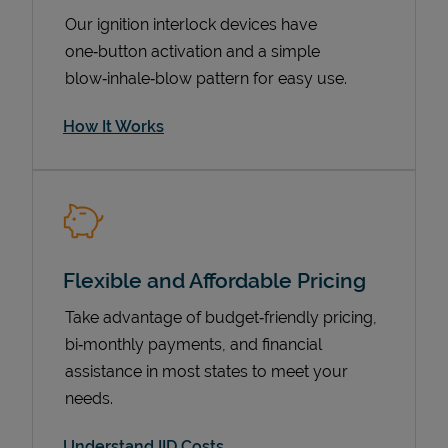
Our ignition interlock devices have
one‑button activation and a simple
blow‑inhale‑blow pattern for easy use.
How It Works
Pricing
Flexible and Affordable Pricing
Take advantage of budget‑friendly pricing,
bi‑monthly payments, and financial
assistance in most states to meet your
needs.
Understand IID Costs