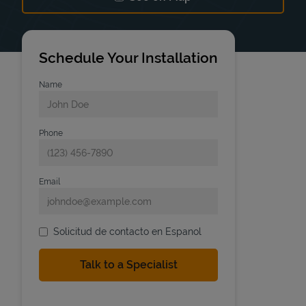
Link Opens in New Tab
Schedule Your Installation
Name
Phone
Email
Solicitud de contacto en Espanol