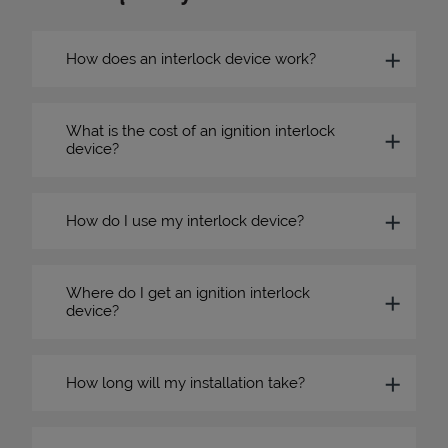
How does an interlock device work?
What is the cost of an ignition interlock
device?
How do I use my interlock device?
Where do I get an ignition interlock
device?
How long will my installation take?