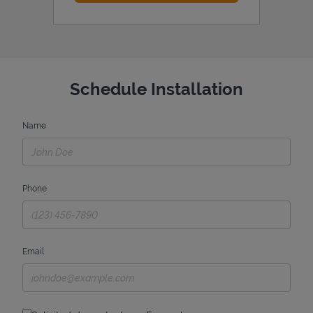
Schedule Installation
Name
Phone
Email