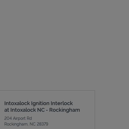
Intoxalock Ignition Interlock
at Intoxalock NC - Rockingham
204 Airport Rd
Rockingham
,
NC
28379