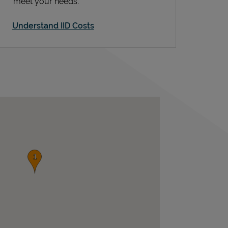
meet your needs.
Understand IID Costs