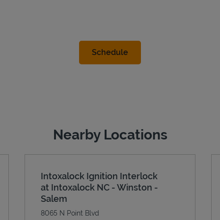
Nearby Locations
Intoxalock Ignition Interlock
at Intoxalock NC - Winston -
Salem
8065 N Point Blvd