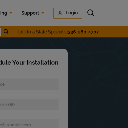
Submit search
Login
cing
Support
Submit location search
Talk to a State Specialist
336-280-4707
earch
ule Your Installation