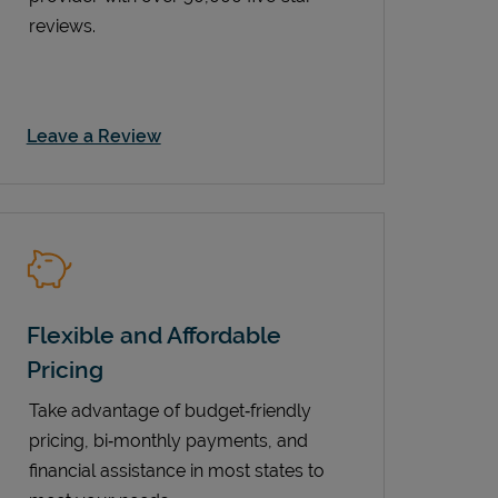
reviews.
Link Opens in New Tab
Leave a Review
Flexible and Affordable
Pricing
Take advantage of budget‑friendly
pricing, bi‑monthly payments, and
financial assistance in most states to