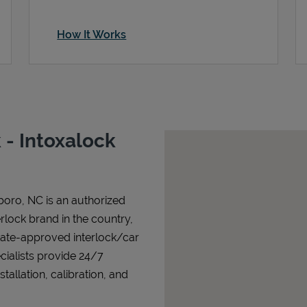
How It Works
- Intoxalock
boro
,
NC
is an authorized
terlock brand in the country,
state-approved interlock/car
cialists provide 24/7
allation, calibration, and