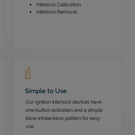
Interlock Calibration
Interlock Removal
Simple to Use
Our ignition interlock devices have
one‑button activation and a simple
blow‑inhale‑blow pattern for easy
use.