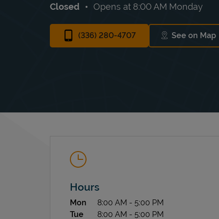
Closed
Opens at
8:00 AM
Monday
(336) 280-4707
See on Map
Link Op
Hours
Day of the Week
Hours
Mon
8:00 AM
-
5:00 PM
Tue
8:00 AM
-
5:00 PM