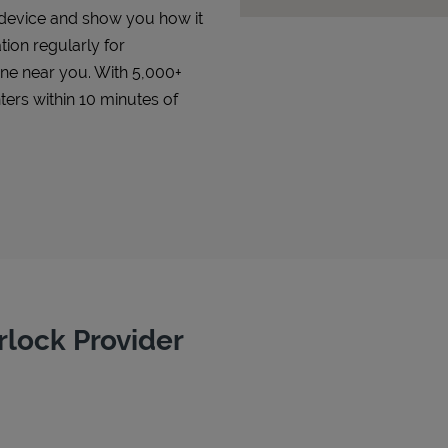
r device and show you how it
tion regularly for
 one near you. With 5,000+
ters within 10 minutes of
rlock Provider