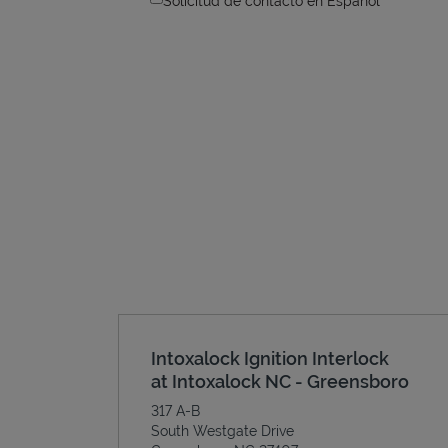
Solicitud de contacto en Espanol
Intoxalock Ignition Interlock
at Intoxalock NC - Greensboro
317 A-B
South Westgate Drive