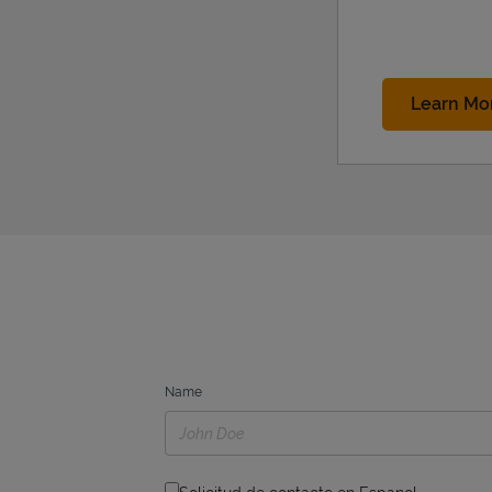
Learn Mo
Name