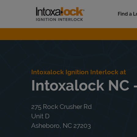
Skip to content
Link to main website
Find a L
Return to Nav
Intoxalock Ignition Interlock at
Intoxalock NC 
275 Rock Crusher Rd
Unit D
Asheboro
,
NC
27203