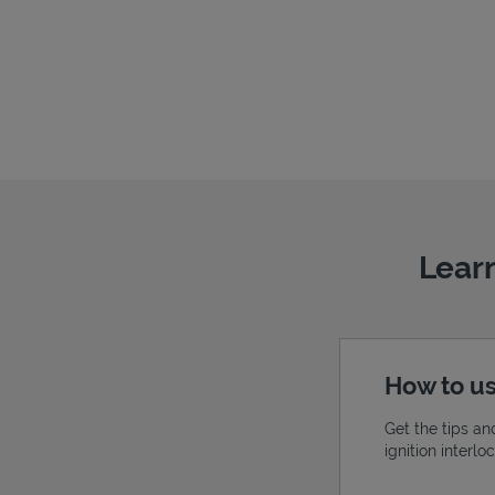
Learn
How to us
Get the tips an
ignition interl