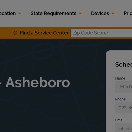
ocation
State Requirements
Devices
Pri
Find a Service Center
Zip Code S
Sched
- Asheboro
Name
Phone
Email