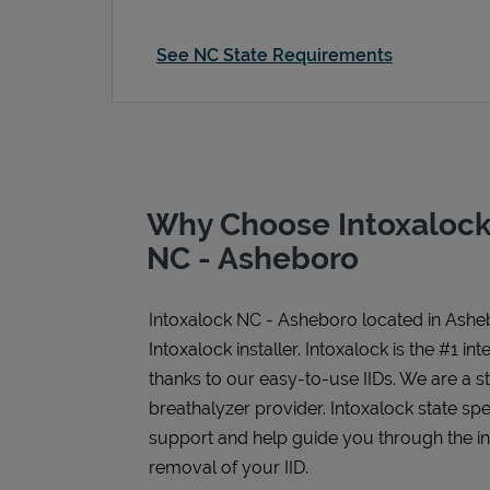
See NC State Requirements
Why Choose Intoxalock 
NC - Asheboro
Intoxalock NC - Asheboro
located in
Ashe
Intoxalock installer. Intoxalock is the #1 in
thanks to our easy-to-use IIDs. We are a 
breathalyzer provider. Intoxalock state spe
support and help guide you through the inst
removal of your IID.