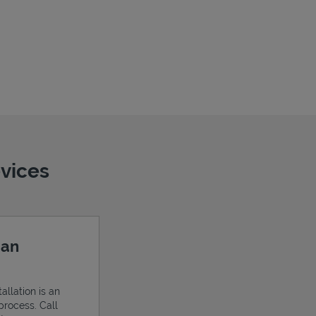
evices
 an
allation is an
process. Call