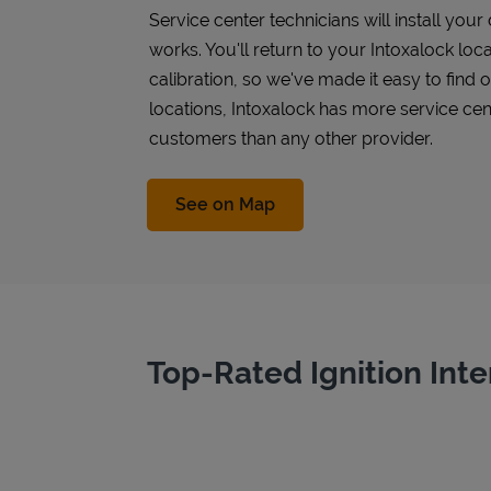
Service center technicians will install you
works. You'll return to your Intoxalock loca
calibration, so we've made it easy to find
locations, Intoxalock has more service cen
customers than any other provider.
Link Opens in New Tab
See on Map
Top-Rated Ignition Inte