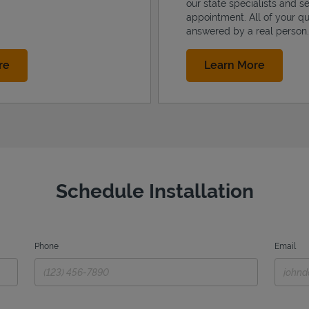
our state specialists and s
appointment. All of your qu
answered by a real person.
Link Opens in New Tab
Link Op
re
Learn More
Schedule Installation
Phone
Email