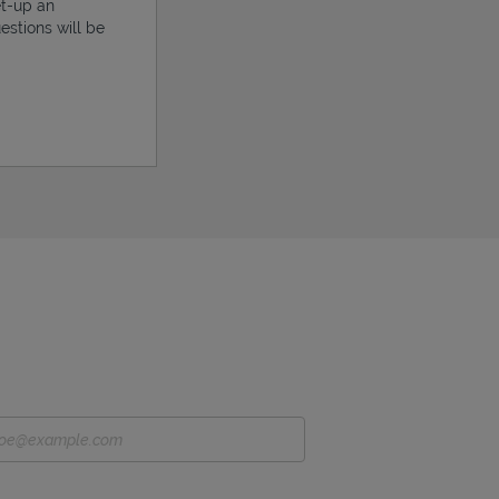
et-up an
estions will be
ens in New Tab