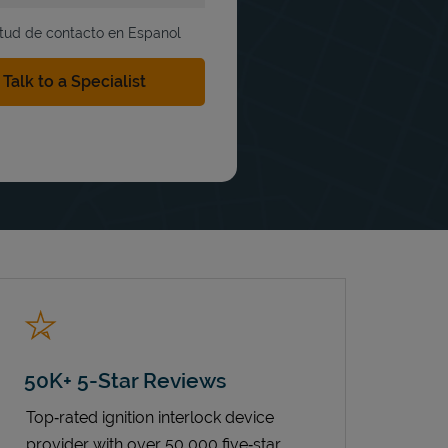
itud de contacto en Espanol
50K+ 5-Star Reviews
Top‑rated ignition interlock device
provider with over 50,000 five‑star