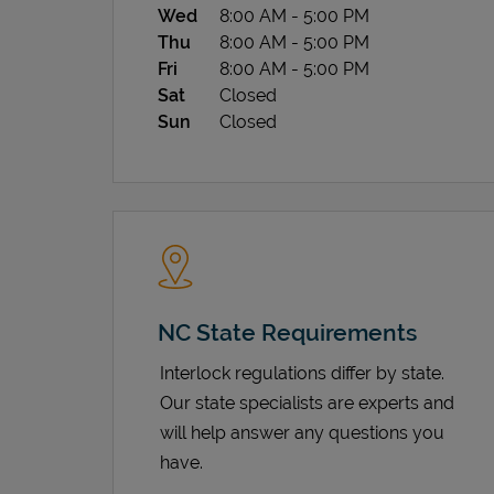
Wed
8:00 AM
-
5:00 PM
Thu
8:00 AM
-
5:00 PM
Fri
8:00 AM
-
5:00 PM
Sat
Closed
Sun
Closed
NC State Requirements
Interlock regulations differ by state.
Our state specialists are experts and
will help answer any questions you
have.