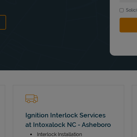
Solic
ens in New Tab
Ignition Interlock Services
at Intoxalock NC - Asheboro
Interlock Installation