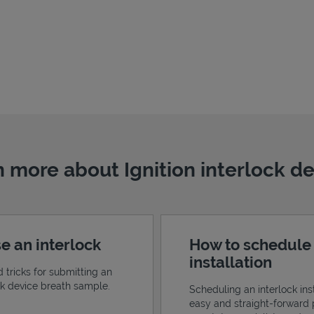
 more about Ignition interlock d
e an interlock
How to schedule
installation
d tricks for submitting an
ock device breath sample.
Scheduling an interlock inst
easy and straight-forward 