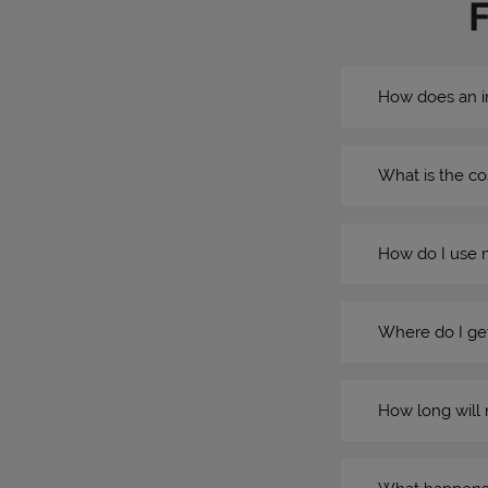
How does an i
What is the co
How do I use 
Where do I get
How long will 