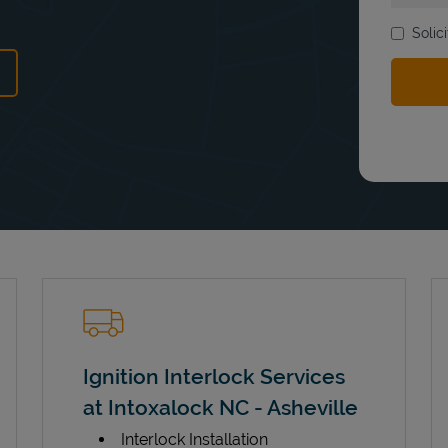
Solic
ens in New Tab
Ignition Interlock Services
at Intoxalock NC - Asheville
Interlock Installation