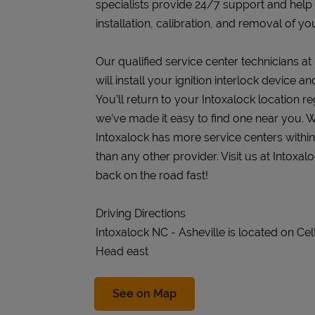
specialists provide 24/7 support and help
installation, calibration, and removal of you
Our qualified service center technicians at
will install your ignition interlock device 
You’ll return to your Intoxalock location re
we’ve made it easy to find one near you. W
Intoxalock has more service centers withi
than any other provider. Visit us at Intoxal
back on the road fast!
Driving Directions
Intoxalock NC - Asheville is located on Cel
Head east
Link Opens in New Tab
See on Map