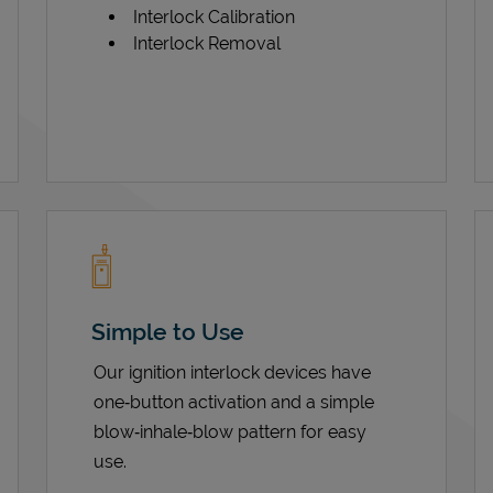
Interlock Calibration
Interlock Removal
Simple to Use
Our ignition interlock devices have
one‑button activation and a simple
blow‑inhale‑blow pattern for easy
use.