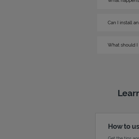
What happens if
Can I install a
What should I 
Learn
How to us
Get the tips an