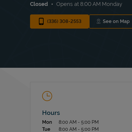
Closed
Opens at
8:00 AM
Monday
(336) 308-2553
See on Map
Link Op
Hours
Day of the Week
Hours
Mon
8:00 AM
-
5:00 PM
Tue
8:00 AM
-
5:00 PM