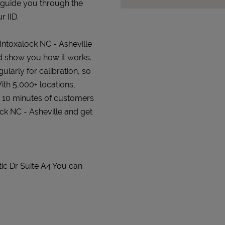
 guide you through the
r IID.
 Intoxalock NC - Asheville
and show you how it works.
gularly for calibration, so
ith 5,000+ locations,
n 10 minutes of customers
ock NC - Asheville and get
tic Dr Suite A4 You can