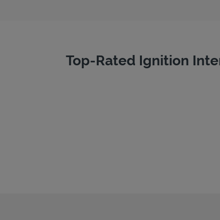
Top-Rated Ignition Inte