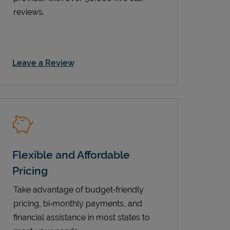
reviews.
Link Opens in New Tab
Leave a Review
Flexible and Affordable
Pricing
Take advantage of budget‑friendly
pricing, bi‑monthly payments, and
financial assistance in most states to