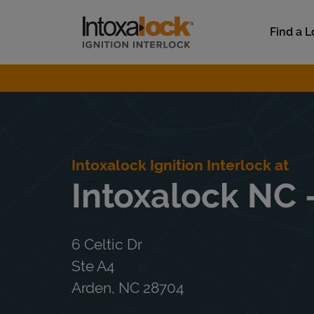
Skip to content
Link to main website
Find a L
Return to Nav
Intoxalock Ignition Interlock at
Intoxalock NC -
6 Celtic Dr
Ste A4
Arden
,
NC
28704