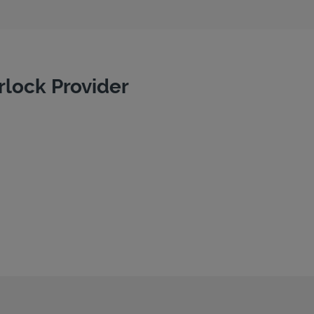
rlock Provider