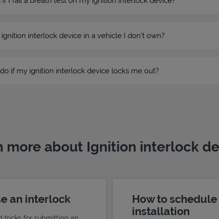
 I fail a breath test on my ignition interlock device?
n ignition interlock device in a vehicle I don’t own?
do if my ignition interlock device locks me out?
 more about Ignition interlock d
e an interlock
How to schedule
installation
d tricks for submitting an