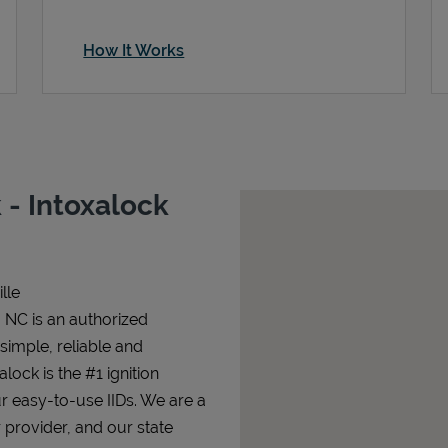
How It Works
- Intoxalock
lle
, NC is an authorized
 simple, reliable and
alock is the #1 ignition
ur easy-to-use IIDs. We are a
 provider, and our state