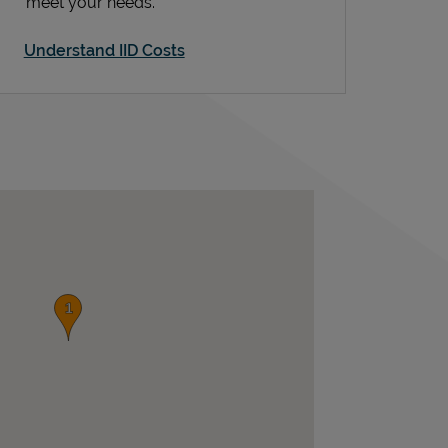
meet your needs.
Understand IID Costs