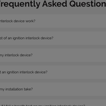
Frequently Asked Question
nterlock device work?
st of an ignition interlock device?
my interlock device?
 an ignition interlock device?
my installation take?