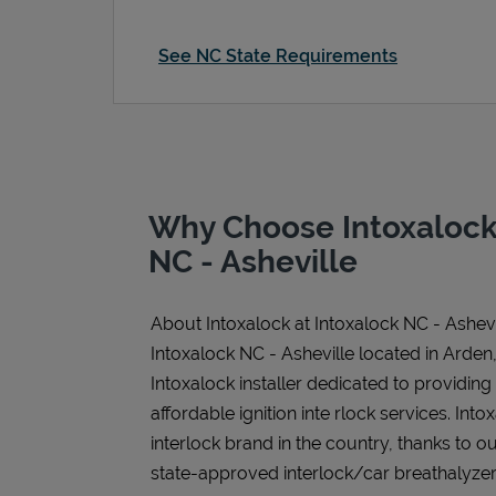
See NC State Requirements
Why Choose Intoxalock 
NC - Asheville
About Intoxalock at Intoxalock NC - Ashevi
Intoxalock NC - Asheville located in Arden
Intoxalock installer dedicated to providing
affordable ignition inte rlock services. Intox
interlock brand in the country, thanks to o
state-approved interlock/car breathalyzer