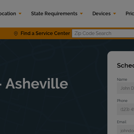
ocation
State Requirements
Devices
Pri
Find a Service Center
Zip Code S
Sched
 Asheville
Name
Phone
Email