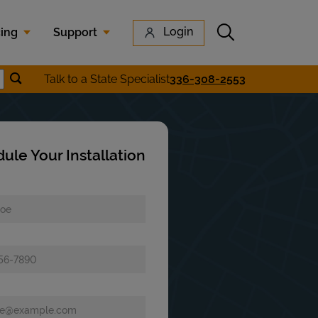
Submit search
Login
cing
Support
Submit location search
Talk to a State Specialist
336-308-2553
earch
ule Your Installation