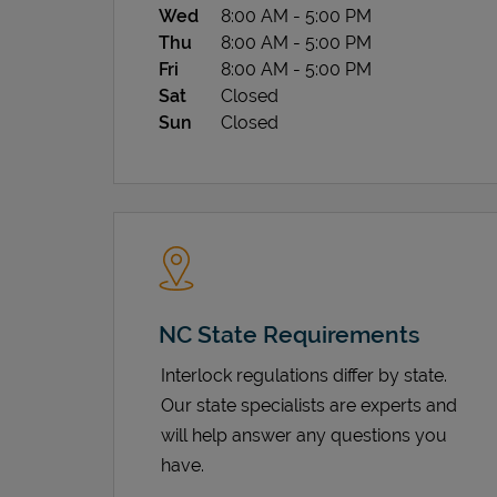
Wed
8:00 AM
-
5:00 PM
Thu
8:00 AM
-
5:00 PM
Fri
8:00 AM
-
5:00 PM
Sat
Closed
Sun
Closed
NC State Requirements
Interlock regulations differ by state.
Our state specialists are experts and
will help answer any questions you
have.