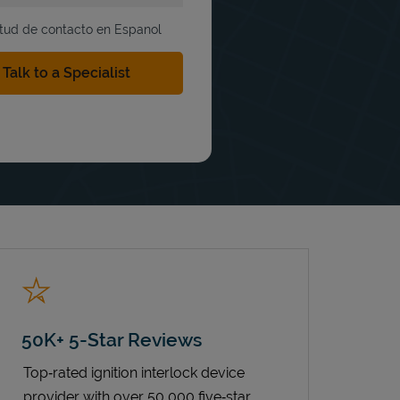
itud de contacto en Espanol
50K+ 5-Star Reviews
Top‑rated ignition interlock device
provider with over 50,000 five‑star