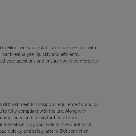
n to Biloxi, we have established partnerships with
 car breathalyzer quickly and efficiently,
r all your questions and ensure you're comfortable
s (IID) will meet Mississippi's requirements, and our
're fully compliant with the law. Along with
f compliance and facing further setbacks.
l. Intoxalock is by your side for the duration of
oad quickly and safely after a DUI conviction.