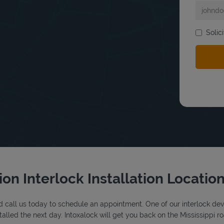
Solic
bmit a search.
tion Interlock Installation Locatio
 call us today to schedule an appointment. One of our interlock device
lled the next day. Intoxalock will get you back on the Mississippi ro