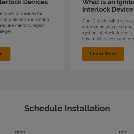
nterlock Devices
What is an Ignit
Interlock Devic
nt types of devices for
cks and alcohol monitoring
Our IID guide will give you 
 requirements to regain
information you need abo
ileges.
ignition interlock device is
how much it costs and mo
Link Opens in New Tab
Link Op
re
Learn More
Schedule Installation
Phone
Email