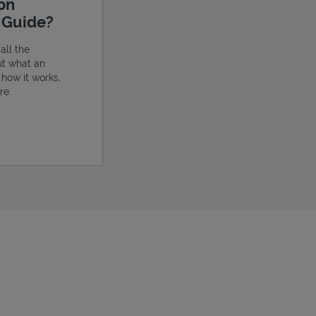
ion
e Guide?
all the
ut what an
, how it works,
re.
ens in New Tab