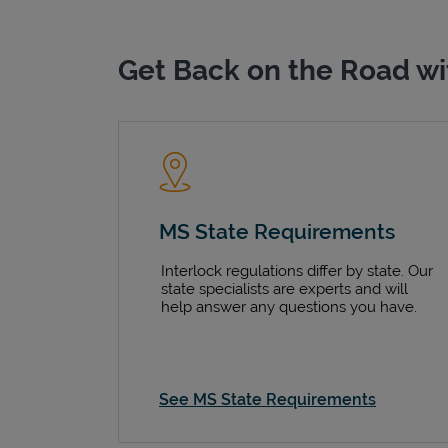
Get Back on the Road wi
MS State Requirements
Interlock regulations differ by state. Our
state specialists are experts and will
help answer any questions you have.
See MS State Requirements