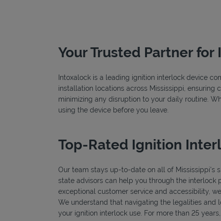
Your Trusted Partner for 
Intoxalock is a leading ignition interlock device c
installation locations across Mississippi, ensuring 
minimizing any disruption to your daily routine. W
using the device before you leave.
Top-Rated Ignition Interl
Our team stays up-to-date on all of Mississippi's sp
state advisors can help you through the interlock 
exceptional customer service and accessibility, we
We understand that navigating the legalities and log
your ignition interlock use. For more than 25 years