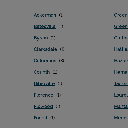
Ackerman
Greenv
Batesville
Gree
Byram
Gulfpo
Clarksdale
Hatti
Columbus
Hazle
Corinth
Herna
Diberville
Jacks
Florence
Laurel
Flowood
Manta
Forest
Merid