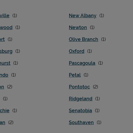
ille
New Albany
nwood
Newton
rt
Olive Branch
esburg
Oxford
hurst
Pascagoula
ndo
Petal
on
Pontotoc
Ridgeland
chie
Senatobia
ian
Southaven