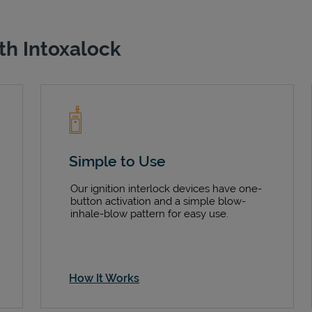
th Intoxalock
Simple to Use
Our ignition interlock devices have one-
button activation and a simple blow-
inhale-blow pattern for easy use.
How It Works