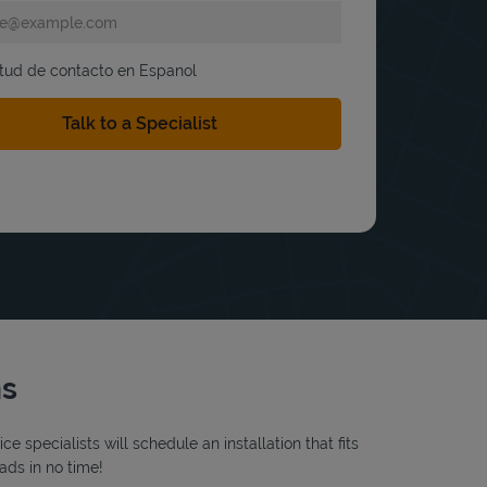
itud de contacto en Espanol
ns
 specialists will schedule an installation that fits
ads in no time!