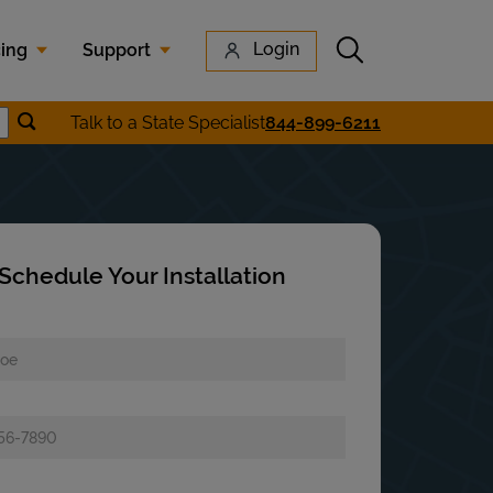
Submit search
Login
cing
Support
Submit location search
Talk to a State Specialist
844-899-6211
earch
Schedule Your Installation