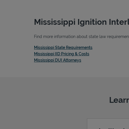
Mississippi Ignition Int
Find more information about state law requirements,
Link Opens in New 
Mississippi State Requirements
Link Opens in New T
Mississippi IID Pricing & Costs
Link Opens in New Tab
Mississippi DUI Attorneys
Learn