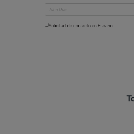
Solicitud de contacto en Espanol
T