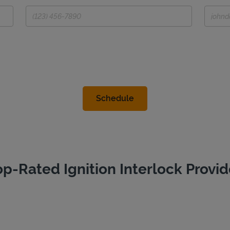
op-Rated Ignition Interlock Provid