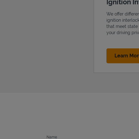
Ignition I
We offer differe
ignition interlo
that meet state
your driving priv
Learn Mo
Name