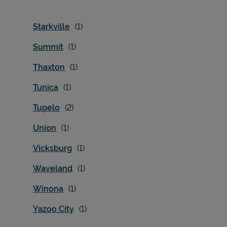
Starkville
Summit
Thaxton
Tunica
Tupelo
Union
Vicksburg
Waveland
Winona
Yazoo City