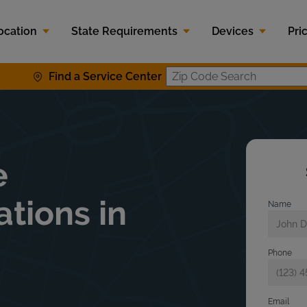
ocation
State Requirements
Devices
Pri
Find a Service Center
Zip Code S
e
ations in
Name
Phone
Email