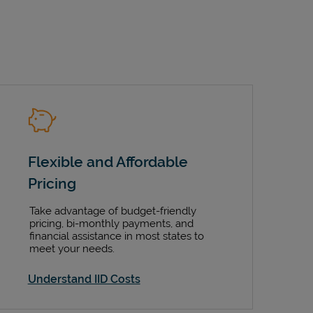
Flexible and Affordable
Pricing
Take advantage of budget-friendly
pricing, bi-monthly payments, and
financial assistance in most states to
meet your needs.
Understand IID Costs