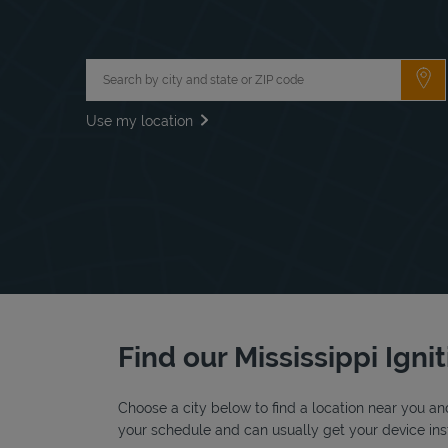
City, State/Province, Zip or City & Country
Su
Use my location
Find our Mississippi Igni
Choose a city below to find a location near you and
your schedule and can usually get your device insta