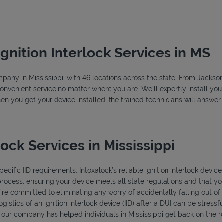
Ignition Interlock Services in MS
ompany in Mississippi, with 46 locations across the state. From Jackso
convenient service no matter where you are. We’ll expertly install your
hen you get your device installed, the trained technicians will answe
ock Services in Mississippi
ecific IID requirements. Intoxalock’s reliable ignition interlock device
process, ensuring your device meets all state regulations and that you
’re committed to eliminating any worry of accidentally falling out o
istics of an ignition interlock device (IID) after a DUI can be stressfu
, our company has helped individuals in Mississippi get back on the r