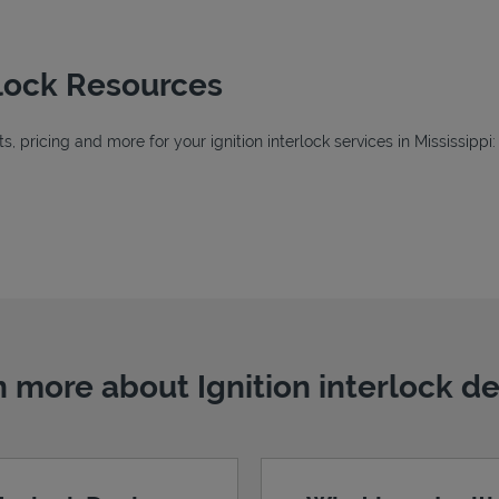
erlock Resources
 pricing and more for your ignition interlock services in Mississippi:
Tab
ab
 more about Ignition interlock d