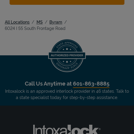
All Locations
MS
Byram
6024 I 55 South Frontage Road
Call Us Anytime at
601-863-8885
Intoxalock is an approved interlock provider in 46 states. Talk to
a state specialist today for step-by-step assistance.