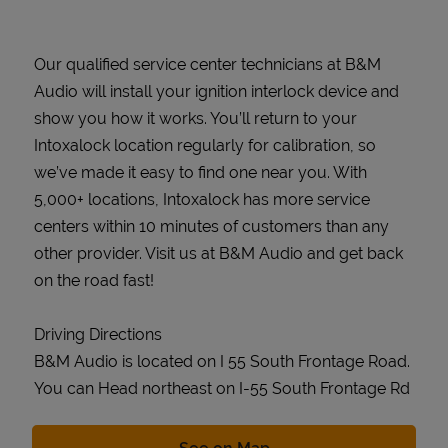
Our qualified service center technicians at B&M
Audio will install your ignition interlock device and
show you how it works. You’ll return to your
Intoxalock location regularly for calibration, so
we’ve made it easy to find one near you. With
5,000+ locations, Intoxalock has more service
centers within 10 minutes of customers than any
other provider. Visit us at B&M Audio and get back
on the road fast!
Driving Directions
B&M Audio is located on I 55 South Frontage Road.
You can Head northeast on I-55 South Frontage Rd
Link Opens in New Tab