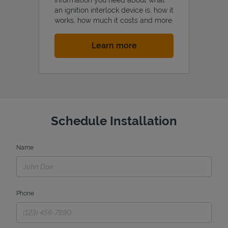
an ignition interlock device is, how it
works, how much it costs and more.
Link Opens in New Tab
Learn more
Schedule Installation
Name
Phone