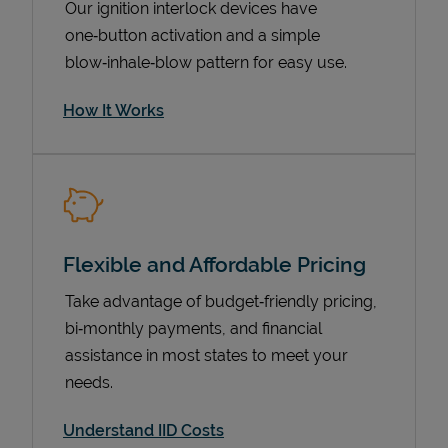
Our ignition interlock devices have
one‑button activation and a simple
blow‑inhale‑blow pattern for easy use.
How It Works
Flexible and Affordable Pricing
Pricing
Take advantage of budget‑friendly pricing,
bi‑monthly payments, and financial
assistance in most states to meet your
needs.
Understand IID Costs