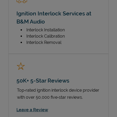
Ignition Interlock Services at
B&M Audio
Interlock Installation
Interlock Calibration
Interlock Removal
50K+ 5-Star Reviews
Top‑rated ignition interlock device provider
with over 50,000 five‑star reviews.
Link Opens in New Tab
Leave a Review