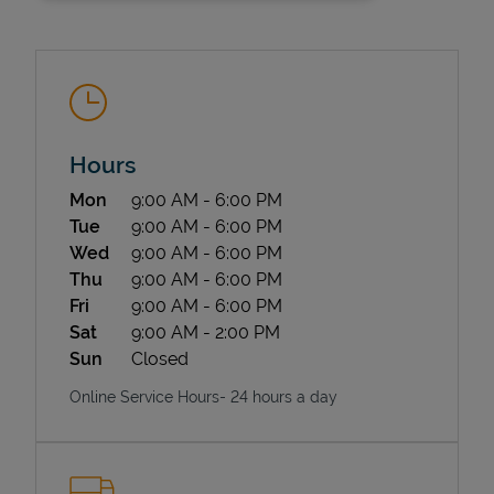
Hours
Day of the Week
Hours
Mon
9:00 AM
-
6:00 PM
State Requirements
Tue
9:00 AM
-
6:00 PM
Wed
9:00 AM
-
6:00 PM
Thu
9:00 AM
-
6:00 PM
Fri
9:00 AM
-
6:00 PM
Sat
9:00 AM
-
2:00 PM
Sun
Closed
Online Service Hours- 24 hours a day