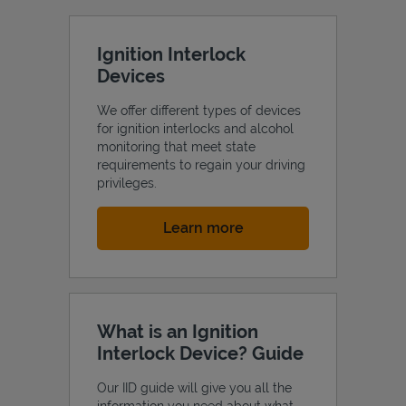
Ignition Interlock
Devices
We offer different types of devices
for ignition interlocks and alcohol
monitoring that meet state
requirements to regain your driving
privileges.
Link Opens in New Tab
Learn more
What is an Ignition
Interlock Device? Guide
Our IID guide will give you all the
information you need about what