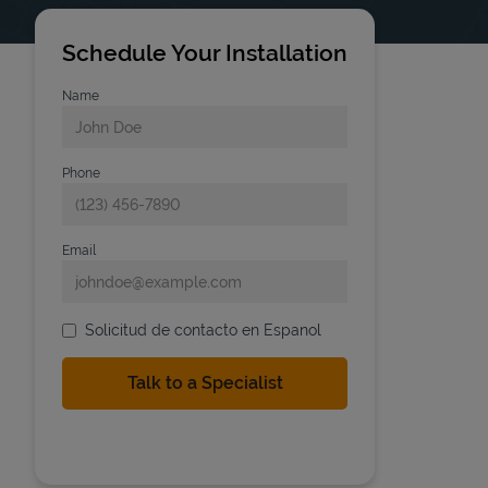
Schedule Your Installation
Name
Phone
Email
Solicitud de contacto en Espanol