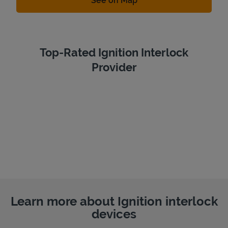
See on Map
Top-Rated Ignition Interlock
Provider
Learn more about Ignition interlock
devices