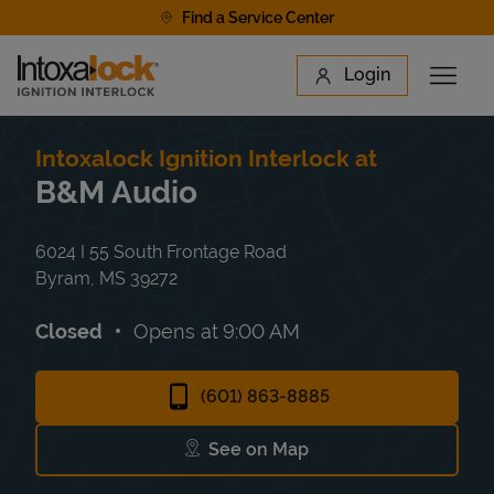
Skip to content
Find a Service Center
Link to main website
Login
Open 
Return to Nav
Find a Location
Intoxalock Ignition Interlock at
B&M Audio
6024 I 55 South Frontage Road
Byram
,
MS
39272
Closed
Opens at
9:00 AM
(601) 863-8885
See on Map
Link Opens in New Tab