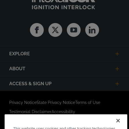
Facebook
Twitter
Youtube
Linkedin
EXPLORE
ABOUT
ACCESS & SIGN UP
Privacy Notice
State Privacy Notice
Terms of Use
Testimonial Disclaimer
Accessibility
Link Opens in New Tab
Your Privacy Choices
Do Not Contact
This website uses cookies and other tracking technologies