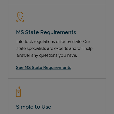
MS State Requirements
Interlock regulations differ by state. Our
state specialists are experts and will help
answer any questions you have.
Devices
See MS State Requirements
Simple to Use