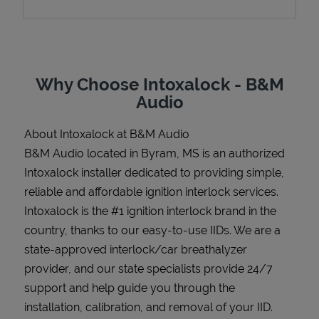
Support
Why Choose Intoxalock - B&M
Audio
About Intoxalock at B&M Audio
B&M Audio located in Byram, MS is an authorized
Intoxalock installer dedicated to providing simple,
reliable and affordable ignition interlock services.
Intoxalock is the #1 ignition interlock brand in the
country, thanks to our easy-to-use IIDs. We are a
state-approved interlock/car breathalyzer
provider, and our state specialists provide 24/7
support and help guide you through the
installation, calibration, and removal of your IID.