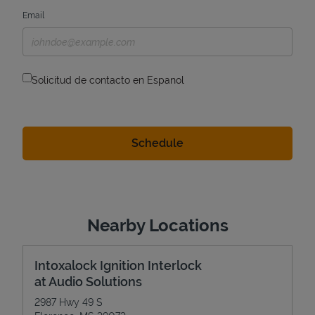
Email
Solicitud de contacto en Espanol
Nearby Locations
Intoxalock Ignition Interlock
at Audio Solutions
2987 Hwy 49 S