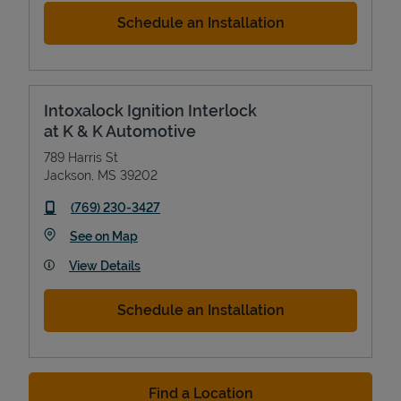
Schedule an Installation
Intoxalock Ignition Interlock
at K & K Automotive
789 Harris St
Jackson
,
MS
39202
phone
(769) 230-3427
Link Opens in New Tab
See on Map
View Details
Schedule an Installation
Find a Location