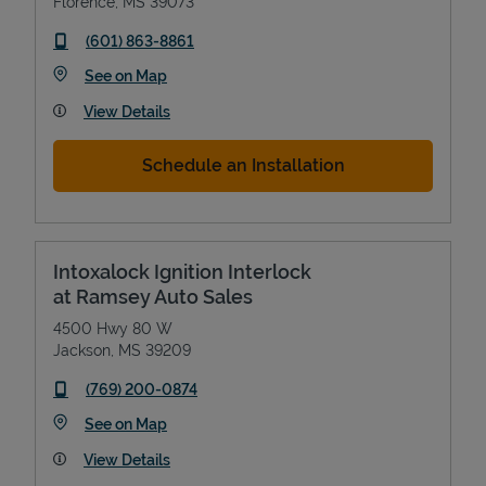
Florence
,
MS
39073
phone
(601) 863-8861
Link Opens in New Tab
See on Map
View Details
Schedule an Installation
Intoxalock Ignition Interlock
at Ramsey Auto Sales
4500 Hwy 80 W
Jackson
,
MS
39209
phone
(769) 200-0874
Link Opens in New Tab
See on Map
View Details