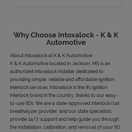
Support
Why Choose Intoxalock - K & K
Automotive
About Intoxalock at K & K Automotive
K & K Automotive located in Jackson, MS is an
authorized Intoxalock installer dedicated to
providing simple, reliable and affordable ignition
interlock services. Intoxalock is the #1 ignition
interlock brand in the country, thanks to our easy-
to-use IIDs. We are a state-approved interlock/car
breathalyzer provider, and our state specialists
provide 24/7 support and help guide you through
the installation, calibration, and removal of your IID.