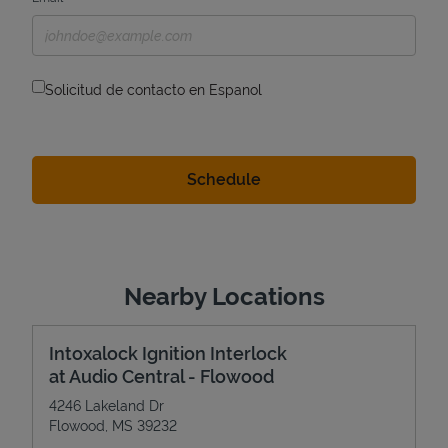
Solicitud de contacto en Espanol
Nearby Locations
Intoxalock Ignition Interlock
at Audio Central - Flowood
4246 Lakeland Dr
Flowood
,
MS
39232