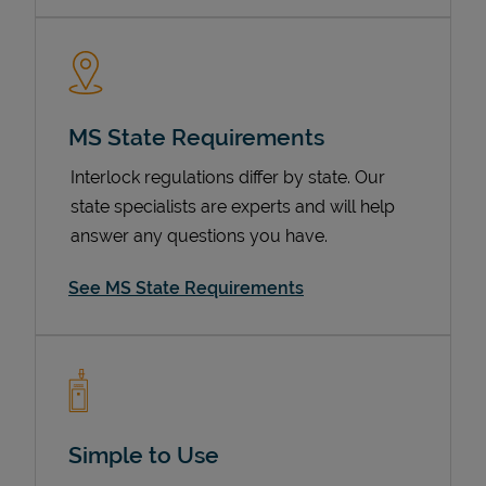
MS State Requirements
Interlock regulations differ by state. Our
state specialists are experts and will help
answer any questions you have.
Devices
See MS State Requirements
Simple to Use