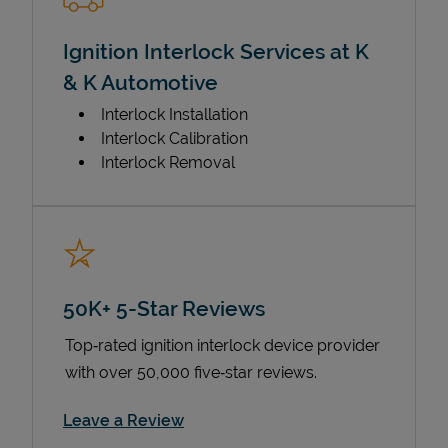
Ignition Interlock Services at K
& K Automotive
Interlock Installation
Interlock Calibration
Interlock Removal
50K+ 5-Star Reviews
Top‑rated ignition interlock device provider
with over 50,000 five‑star reviews.
Link Opens in New Tab
Leave a Review