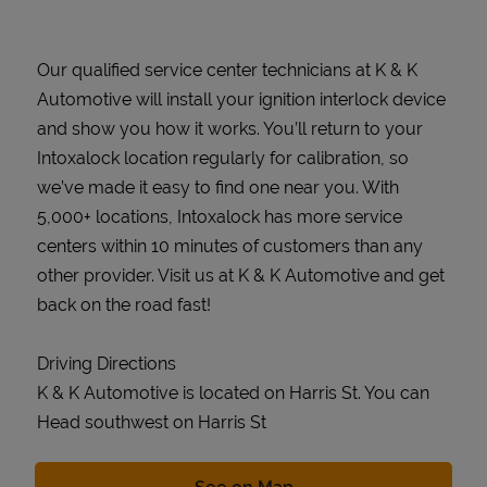
Our qualified service center technicians at K & K
Automotive will install your ignition interlock device
and show you how it works. You’ll return to your
Intoxalock location regularly for calibration, so
we’ve made it easy to find one near you. With
5,000+ locations, Intoxalock has more service
centers within 10 minutes of customers than any
other provider. Visit us at K & K Automotive and get
back on the road fast!
Driving Directions
K & K Automotive is located on Harris St. You can
Head southwest on Harris St
Link Opens in New Tab