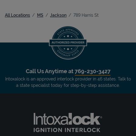
All Locations
MS
Jackson
789 Harris St
Call Us Anytime at
769-230-3427
Intoxalock is an approved interlock provider in 46 states. Talk to
a state specialist today for step-by-step assistance.