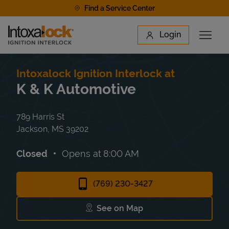
Skip to content
Find a Service Center
Link to main website
Login
Open 
Return to Nav
Find a Location
Intoxalock Ignition Interlock at
K & K Automotive
789 Harris St
Jackson
,
MS
39202
Closed
Opens at
8:00 AM
(769) 230-3427
See on Map
Link Opens in New Tab