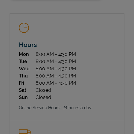
Hours
Day of the Week
Hours
Mon
8:00 AM
-
4:30 PM
State Requirements
Tue
8:00 AM
-
4:30 PM
Wed
8:00 AM
-
4:30 PM
Thu
8:00 AM
-
4:30 PM
Fri
8:00 AM
-
4:30 PM
Sat
Closed
Sun
Closed
Online Service Hours- 24 hours a day