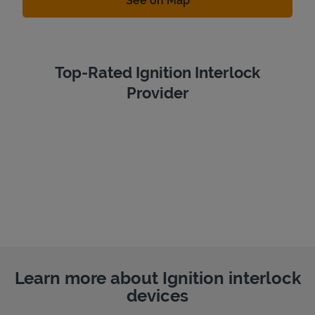
See on Map
Top-Rated Ignition Interlock
Provider
Learn more about Ignition interlock
devices