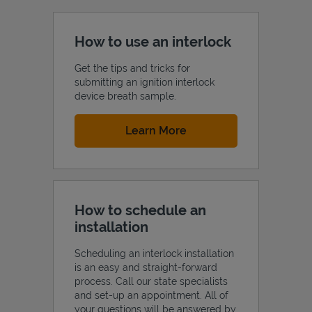
How to use an interlock
Get the tips and tricks for
submitting an ignition interlock
device breath sample.
Link Opens in New Tab
Learn More
How to schedule an
installation
Scheduling an interlock installation
is an easy and straight-forward
process. Call our state specialists
and set-up an appointment. All of
your questions will be answered by