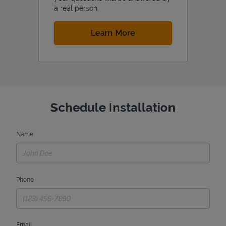
a real person.
Link Opens in New Tab
Learn More
Schedule Installation
Name
Phone
Email