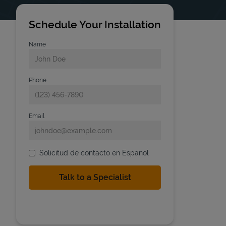
Schedule Your Installation
Name
Phone
Email
Solicitud de contacto en Espanol