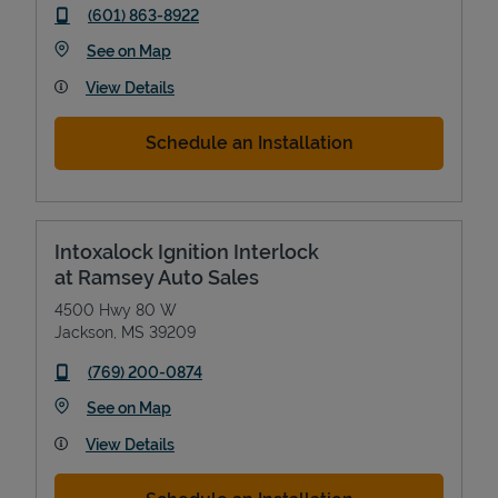
phone
(601) 863-8922
Link Opens in New Tab
See on Map
View Details
Schedule an Installation
Intoxalock Ignition Interlock
at Ramsey Auto Sales
4500 Hwy 80 W
Jackson
,
MS
39209
phone
(769) 200-0874
Link Opens in New Tab
See on Map
View Details