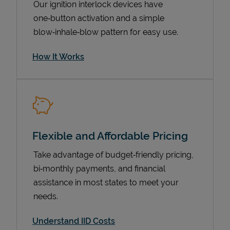
Our ignition interlock devices have
one‑button activation and a simple
blow‑inhale‑blow pattern for easy use.
How It Works
Flexible and Affordable Pricing
Pricing
Take advantage of budget‑friendly pricing,
bi‑monthly payments, and financial
assistance in most states to meet your
needs.
Understand IID Costs