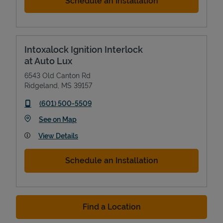
Schedule an Installation
Intoxalock Ignition Interlock
at Auto Lux
6543 Old Canton Rd
Ridgeland
,
MS
39157
phone
(601) 500-5509
Link Opens in New Tab
See on Map
View Details
Schedule an Installation
Find a Location