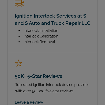
Ignition Interlock Services at S
and S Auto and Truck Repair LLC
Interlock Installation
Interlock Calibration
Interlock Removal
50K+ 5-Star Reviews
Top‑rated ignition interlock device provider
with over 50,000 five‑star reviews.
Link Opens in New Tab
Leave a Review