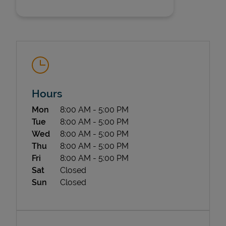
Hours
State Requirements
Day of the Week
Hours
Mon
8:00 AM
-
5:00 PM
Tue
8:00 AM
-
5:00 PM
Wed
8:00 AM
-
5:00 PM
Thu
8:00 AM
-
5:00 PM
Fri
8:00 AM
-
5:00 PM
Sat
Closed
Sun
Closed