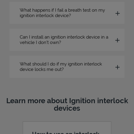
What happens if I fail a breath test on my
ignition interlock device?
Can I install an ignition interlock device in a
vehicle I don’t own?
What should I do if my ignition interlock
device locks me out?
Learn more about Ignition interlock
devices