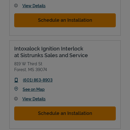
View Details
Schedule an Installation
Intoxalock Ignition Interlock
at Sistrunks Sales and Service
819 W Third St
Forest
,
MS
39074
phone
(601) 863-8903
Link Opens in New Tab
See on Map
View Details
Schedule an Installation