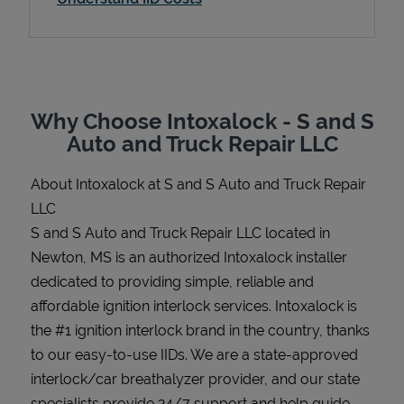
Support
Why Choose Intoxalock - S and S
Auto and Truck Repair LLC
About Intoxalock at S and S Auto and Truck Repair
LLC
S and S Auto and Truck Repair LLC located in
Newton, MS is an authorized Intoxalock installer
dedicated to providing simple, reliable and
affordable ignition interlock services. Intoxalock is
the #1 ignition interlock brand in the country, thanks
to our easy-to-use IIDs. We are a state-approved
interlock/car breathalyzer provider, and our state
specialists provide 24/7 support and help guide