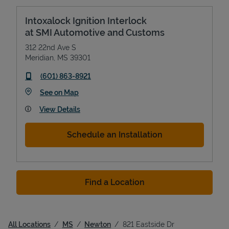
Intoxalock Ignition Interlock
at SMI Automotive and Customs
312 22nd Ave S
Meridian
,
MS
39301
phone
(601) 863-8921
Link Opens in New Tab
See on Map
View Details
Schedule an Installation
Find a Location
All Locations
MS
Newton
821 Eastside Dr