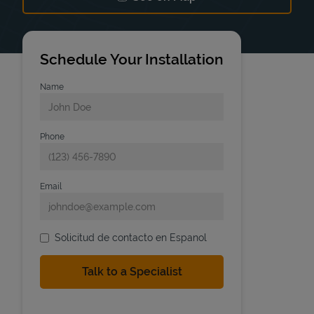
Link Opens in New Tab
Schedule Your Installation
Name
Phone
Email
Solicitud de contacto en Espanol