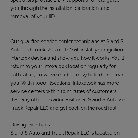
you through the installation, calibration, and
removal of your IID.
Our qualified service center technicians at S and S
Auto and Truck Repair LLC will install your ignition
interlock device and show you how it works. You’ll
return to your Intoxalock location regularly for
calibration, so we’ve made it easy to find one near
you. With 5,000+ locations, Intoxalock has more
service centers within 10 minutes of customers
than any other provider. Visit us at S and S Auto and
Truck Repair LLC and get back on the road fast!
Driving Directions
S and S Auto and Truck Repair LLC is located on