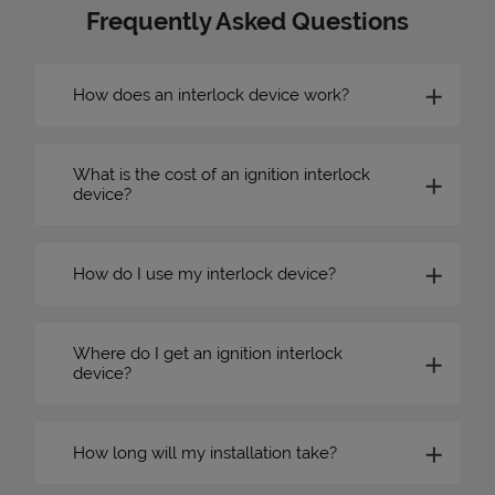
Frequently Asked Questions
How does an interlock device work?
What is the cost of an ignition interlock
device?
How do I use my interlock device?
Where do I get an ignition interlock
device?
How long will my installation take?