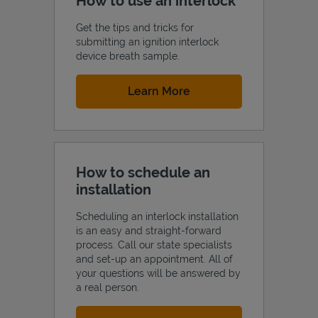
How to use an interlock
Get the tips and tricks for
submitting an ignition interlock
device breath sample.
Link Opens in New Tab
Learn More
How to schedule an
installation
Scheduling an interlock installation
is an easy and straight-forward
process. Call our state specialists
and set-up an appointment. All of
your questions will be answered by
a real person.