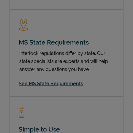
MS State Requirements
Interlock regulations differ by state. Our
state specialists are experts and will help
answer any questions you have.
Devices
See MS State Requirements
Simple to Use