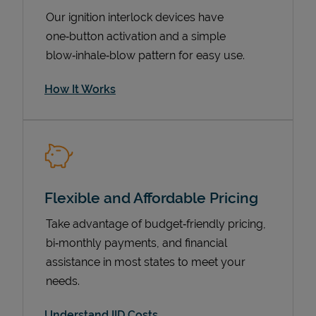
Our ignition interlock devices have
one‑button activation and a simple
blow‑inhale‑blow pattern for easy use.
How It Works
Pricing
Flexible and Affordable Pricing
Take advantage of budget‑friendly pricing,
bi‑monthly payments, and financial
assistance in most states to meet your
needs.
Understand IID Costs