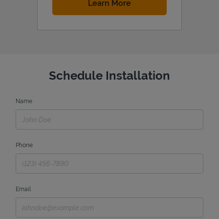
Link Opens in New Tab
Learn More
Schedule Installation
Name
Phone
Email