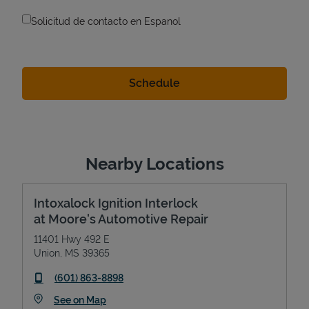
Solicitud de contacto en Espanol
Nearby Locations
Intoxalock Ignition Interlock
at Moore's Automotive Repair
11401 Hwy 492 E
Union
,
MS
39365
phone
(601) 863-8898
Link Opens in New Tab
See on Map