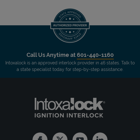
Call Us Anytime at
601-440-1160
Intoxalock is an approved interlock provider in 46 states. Talk to
a state specialist today for step-by-step assistance.