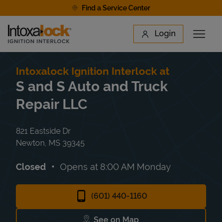
Skip to content
Find a Service Center
Link to main website
Login
Open 
Return to Nav
Find a Location
Intoxalock Ignition Interlock at
S and S Auto and Truck
Repair LLC
821 Eastside Dr
Newton
,
MS
39345
Closed
Opens at
8:00 AM
Monday
(601) 440-1160
See on Map