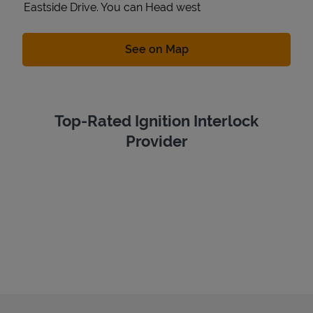
Eastside Drive. You can Head west
Link Opens in New Tab
See on Map
Top-Rated Ignition Interlock
Provider