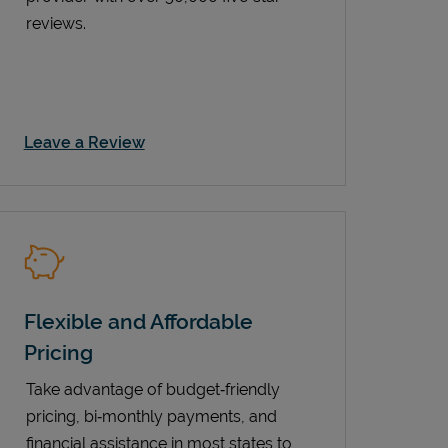
reviews.
Link Opens in New Tab
Leave a Review
Flexible and Affordable
Pricing
Take advantage of budget‑friendly
pricing, bi‑monthly payments, and
financial assistance in most states to