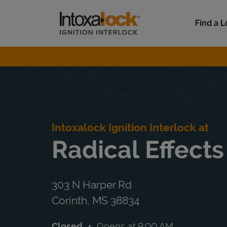
Skip to content
Link to main website
Find a L
Return to Nav
Intoxalock Ignition Interlock at
Radical Effects
303 N Harper Rd
Corinth
,
MS
38834
Closed
Opens at
9:00 AM