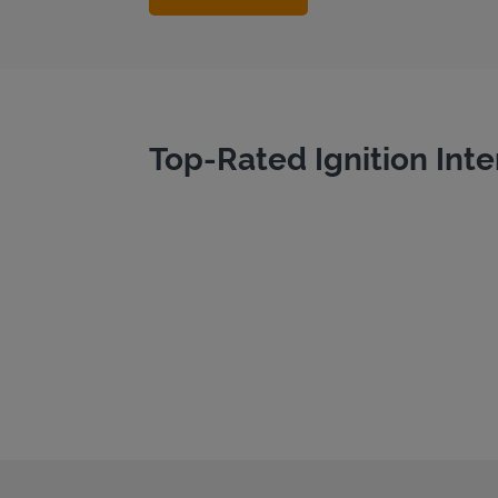
Top-Rated Ignition Inte