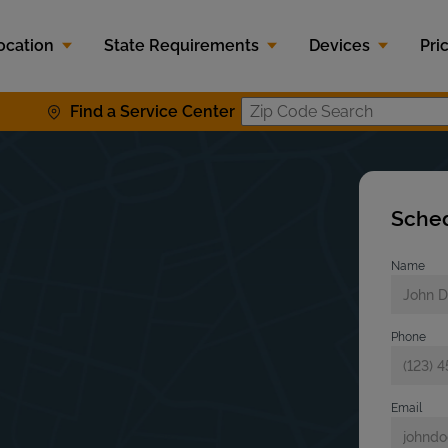
ocation
State Requirements
Devices
Pri
Find a Service Center
Zip Code S
Sched
Name
Phone
Email