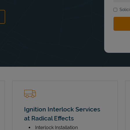
Solic
ens in New Tab
Ignition Interlock Services
at Radical Effects
Interlock Installation