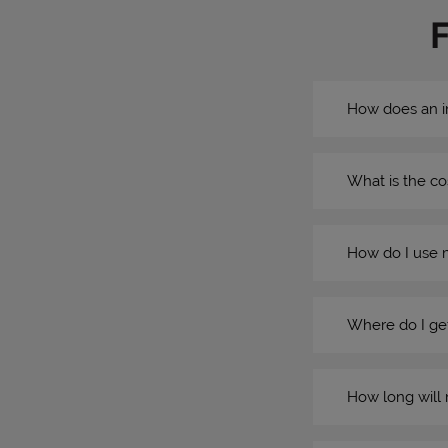
How does an i
What is the co
How do I use 
Where do I get
How long will 