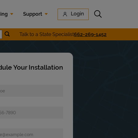
Submit search
Login
cing
Support
Submit location search
Talk to a State Specialist
662-269-1452
earch
ule Your Installation