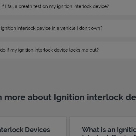
 I fail a breath test on my ignition interlock device?
n ignition interlock device in a vehicle I don’t own?
do if my ignition interlock device locks me out?
 more about Ignition interlock d
Interlock Devices
What is an Igniti