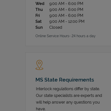
Wed
9:00 AM
-
6:00 PM
Thu
9:00 AM
-
6:00 PM
Fri
9:00 AM
-
6:00 PM
Sat
9:00 AM
-
12:00 PM
Sun
Closed
Online Service Hours- 24 hours a day
MS State Requirements
Interlock regulations differ by state.
Our state specialists are experts and
will help answer any questions you
have.