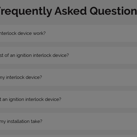
Frequently Asked Question
nterlock device work?
st of an ignition interlock device?
my interlock device?
 an ignition interlock device?
my installation take?