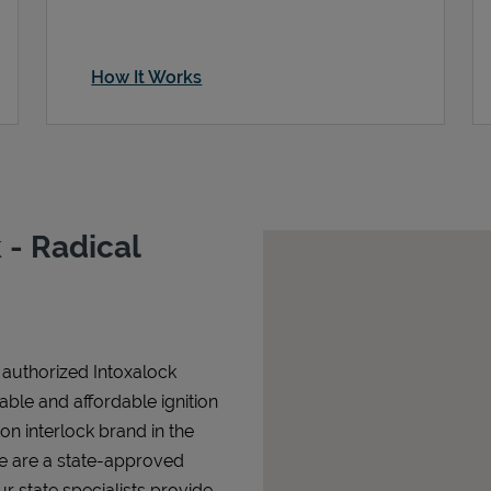
How It Works
- Radical
n authorized Intoxalock
iable and affordable ignition
tion interlock brand in the
We are a state-approved
r state specialists provide