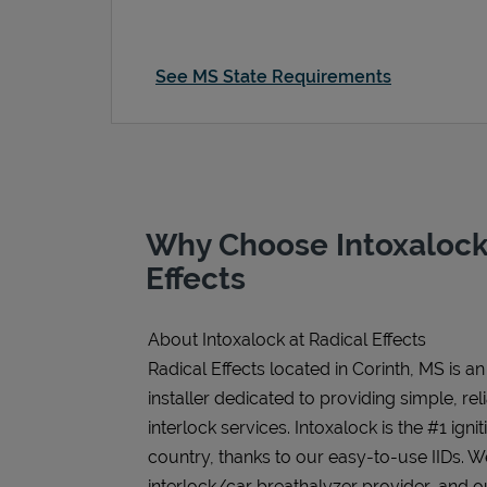
See MS State Requirements
Why Choose Intoxalock 
Effects
About Intoxalock at Radical Effects
Radical Effects located in Corinth, MS is a
installer dedicated to providing simple, rel
interlock services. Intoxalock is the #1 igni
country, thanks to our easy-to-use IIDs. 
interlock/car breathalyzer provider, and ou