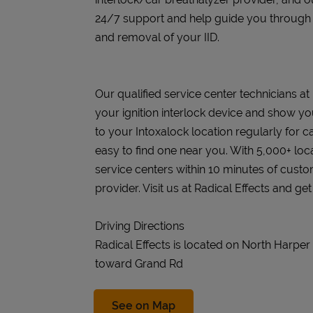
24/7 support and help guide you through the
and removal of your IID.
Our qualified service center technicians at R
your ignition interlock device and show you
to your Intoxalock location regularly for c
easy to find one near you. With 5,000+ loc
service centers within 10 minutes of cust
provider. Visit us at Radical Effects and ge
Driving Directions
Radical Effects is located on North Harpe
toward Grand Rd
Link Opens in New Tab
See on Map