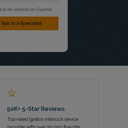
itud de contacto en Espanol
50K+ 5-Star Reviews
Top‑rated ignition interlock device
provider with over 50,000 five‑star