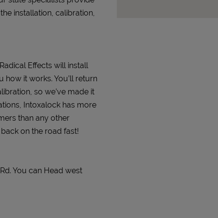
 installation, calibration,
adical Effects will install
 how it works. You’ll return
alibration, so we’ve made it
ations, Intoxalock has more
omers than any other
t back on the road fast!
r Rd. You can Head west