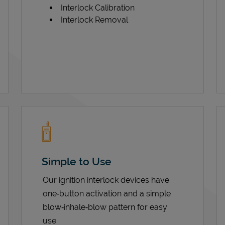
Interlock Calibration
Interlock Removal
Simple to Use
Our ignition interlock devices have
one‑button activation and a simple
blow‑inhale‑blow pattern for easy
use.