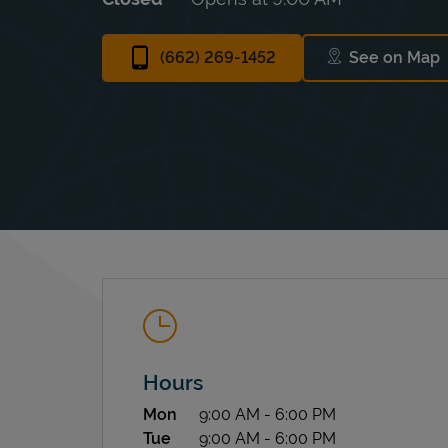
(662) 269-1452
See on Map
Link Op
Hours
Day of the Week
Hours
Mon
9:00 AM
-
6:00 PM
Tue
9:00 AM
-
6:00 PM