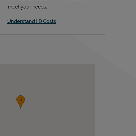
meet your needs.
Understand IID Costs