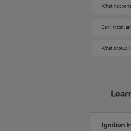
What happens if
Can I install a
What should I 
Learn
Ignition 