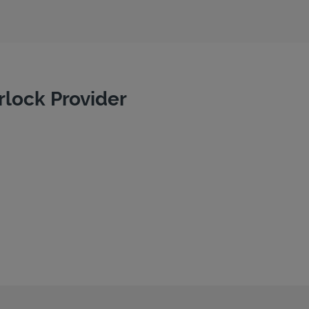
rlock Provider