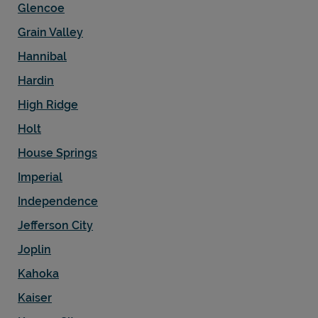
Glencoe
Grain Valley
Hannibal
Hardin
High Ridge
Holt
House Springs
Imperial
Independence
Jefferson City
Joplin
Kahoka
Kaiser