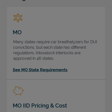
Support
MO
Many states require car breathalyzers for DUI
convictions, but each state has different
regulations. Intoxalock interlocks are
approved in 46 states.
See MO State Requirements
MO IID Pricing & Cost