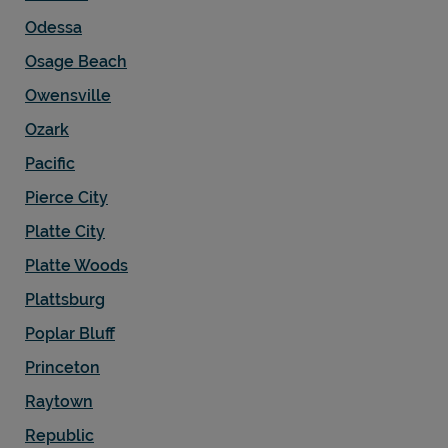
Odessa
Osage Beach
Owensville
Ozark
Pacific
Pierce City
Platte City
Platte Woods
Plattsburg
Poplar Bluff
Princeton
Raytown
Republic