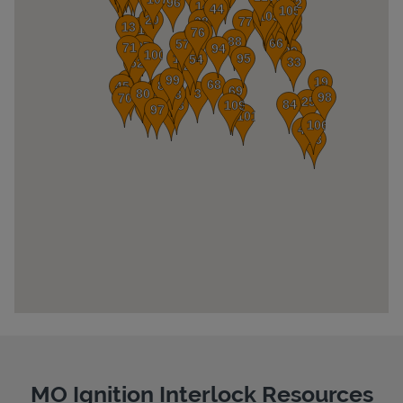
Pricing
MO Ignition Interlock Resources