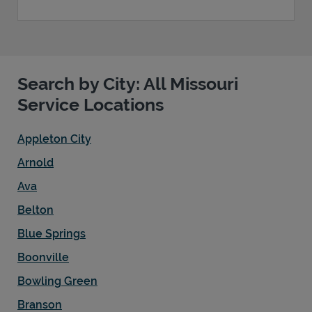
Search by City: All Missouri
Service Locations
Appleton City
Arnold
Ava
Belton
Blue Springs
Boonville
Bowling Green
Branson