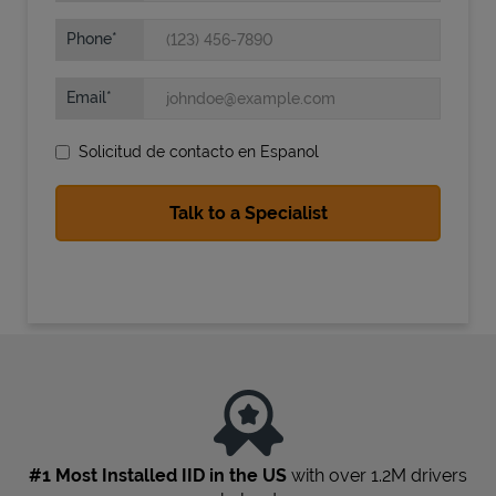
Phone
Email
Solicitud de contacto en Espanol
State Requirements
#1 Most Installed IID in the US
with over 1.2M drivers