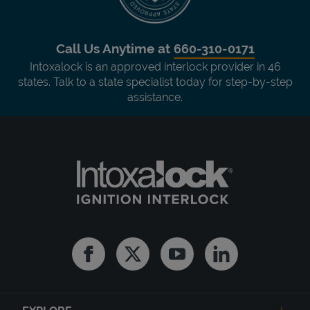
Call Us Anytime at
660-310-0171
Intoxalock is an approved interlock provider in 46
states. Talk to a state specialist today for step-by-step
assistance.
Facebook
Twitter
Youtube
Linkedin