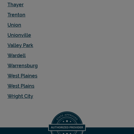
Thayer
Trenton
Union
Unionville
Valley Park
Wardell
Warrensburg
West Plaines
West Plains
Wright City