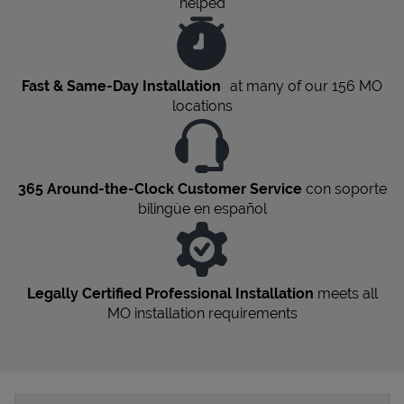
helped
Fast & Same-Day Installation
at many of our 156
MO
locations
365 Around-the-Clock Customer Service
con soporte
bilingüe en español
Legally Certified Professional Installation
meets all
MO
installation requirements