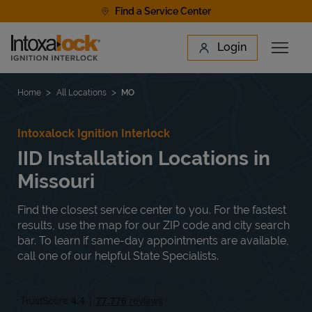
Skip to content
Find a Service Center
Link to main website
Login
Open 
Return to Nav
Find a Location
Home
All Locations
MO
Intoxalock Ignition Interlock
IID Installation Locations in
Missouri
Find the closest service center to you. For the fastest
results, use the map for our ZIP code and city search
bar. To learn if same-day appointments are available,
call one of our helpful State Specialists.