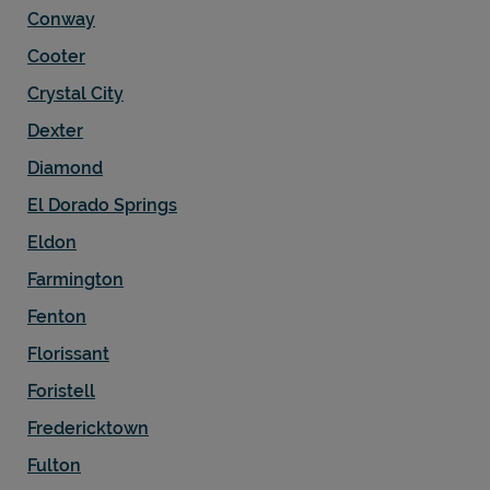
Conway
Cooter
Crystal City
Dexter
Diamond
El Dorado Springs
Eldon
Farmington
Fenton
Florissant
Foristell
Fredericktown
Fulton