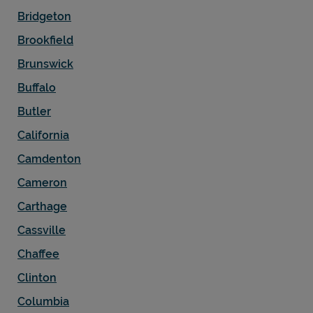
Bridgeton
Brookfield
Brunswick
Buffalo
Butler
California
Camdenton
Cameron
Carthage
Cassville
Chaffee
Clinton
Columbia