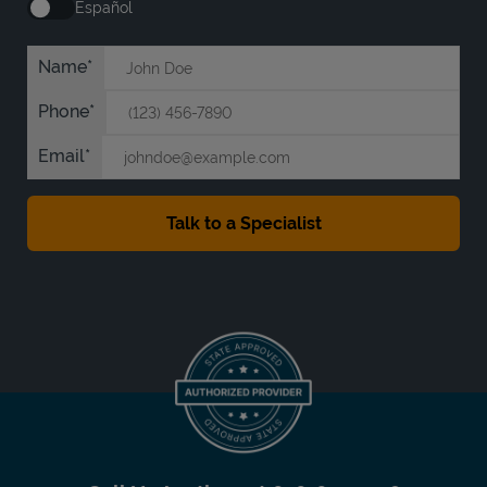
Español
Name
Phone
Email