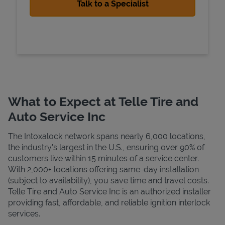
What to Expect at Telle Tire and
Auto Service Inc
The Intoxalock network spans nearly 6,000 locations,
the industry's largest in the U.S., ensuring over 90% of
customers live within 15 minutes of a service center.
With 2,000+ locations offering same-day installation
(subject to availability), you save time and travel costs.
Telle Tire and Auto Service Inc is an authorized installer
providing fast, affordable, and reliable ignition interlock
services.