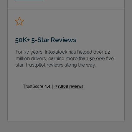
50K+ 5-Star Reviews
For 37 years, Intoxalock has helped over 1.2
million drivers, earning more than 50,000 five-
star Trustpilot reviews along the way.