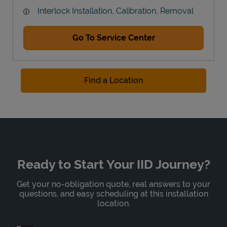
Interlock Installation, Calibration, Removal
Go To Service Center
Find a Location
Ready to Start Your IID Journey?
Get your no-obligation quote, real answers to your
questions, and easy scheduling at this installation
location.