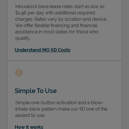
Intoxalock base lease rates start as low as
$1.96 per day with additional required
charges. Rates vary by location and device.
We offer flexible financing and financial
assistance in most states for those who
qualify.
Understand MO IID Costs
Simple To Use
Simple one-button activation and a blow-
inhale-blow pattern make our IID one of the
easiest to use.
How it works