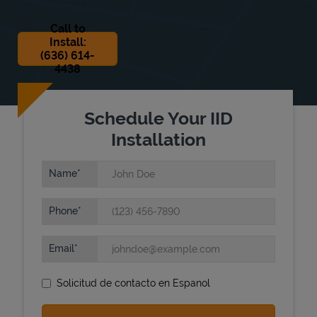
Call to
Install:
(636) 614-
4438
Schedule Your IID
State Requirements
Installation
Name
Phone
Email
Solicitud de contacto en Espanol