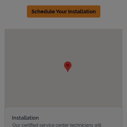
Schedule Your Installation
Devices
Installation
Our certified service center technicians will