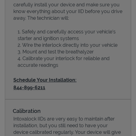
carefully install your device and make sure you
know everything about your IID before you drive
away. The technician will:
Safely and carefully access your vehicle’s
starter and ignition systems
Wire the interlock directly into your vehicle
Mount and test the breathalyzer
Calibrate your interlock for reliable and
accurate readings
Schedule Your Installation:
Pricing
844-899-6211
Calibration
Intoxalock IIDs are very easy to maintain after
installation, but you still need to have your
device calibrated regularly. Your device will give