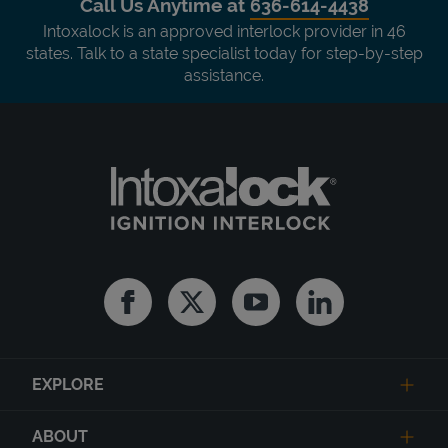
Call Us Anytime at
636-614-4438
Intoxalock is an approved interlock provider in 46
states. Talk to a state specialist today for step-by-step
assistance.
Facebook
Twitter
Youtube
Linkedin
EXPLORE
ABOUT