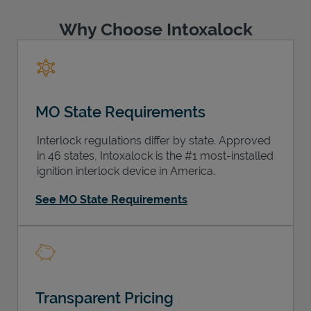
Why Choose Intoxalock
MO State Requirements
Interlock regulations differ by state. Approved
in 46 states, Intoxalock is the #1 most-installed
ignition interlock device in America.
See MO State Requirements
Transparent Pricing