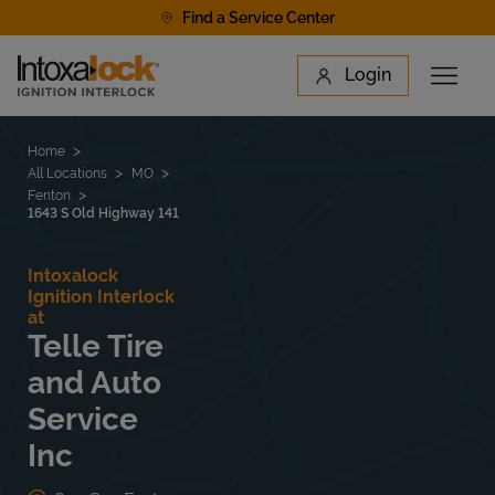
Skip to content
Find a Service Center
Link to main website
Login
Open 
Return to Nav
Find a Location
Home
All Locations
MO
Fenton
1643 S Old Highway 141
Intoxalock
Ignition Interlock
at
Telle Tire
and Auto
Service
Inc