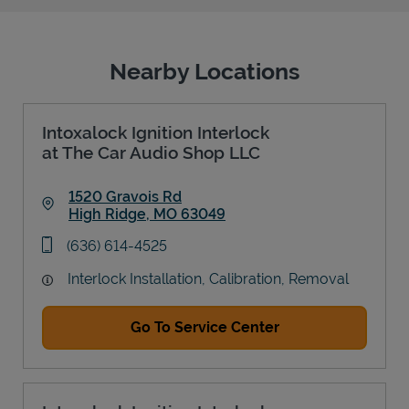
Nearby Locations
Intoxalock Ignition Interlock
at The Car Audio Shop LLC
1520 Gravois Rd
High Ridge
,
MO
63049
Link Opens in New Tab
phone
(636) 614-4525
Interlock Installation, Calibration, Removal
Go To Service Center