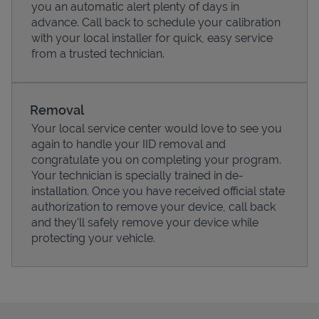
you an automatic alert plenty of days in
advance. Call back to schedule your calibration
with your local installer for quick, easy service
from a trusted technician.
Support
Removal
Your local service center would love to see you
again to handle your IID removal and
congratulate you on completing your program.
Your technician is specially trained in de-
installation. Once you have received official state
authorization to remove your device, call back
and they'll safely remove your device while
protecting your vehicle.