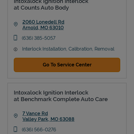
Intoxalock Ignition Interlock
at Counts Auto Body
2060 Lonedell Rd
Arnold
,
MO
63010
Link Opens in New Tab
phone
(636) 385-5057
Interlock Installation, Calibration, Removal
Go To Service Center
Intoxalock Ignition Interlock
at Benchmark Complete Auto Care
7 Vance Rd
Valley Park
,
MO
63088
Link Opens in New Tab
phone
(636) 566-0276